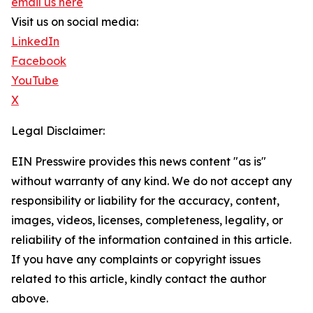
email us here
Visit us on social media:
LinkedIn
Facebook
YouTube
X
Legal Disclaimer:
EIN Presswire provides this news content "as is"
without warranty of any kind. We do not accept any
responsibility or liability for the accuracy, content,
images, videos, licenses, completeness, legality, or
reliability of the information contained in this article.
If you have any complaints or copyright issues
related to this article, kindly contact the author
above.