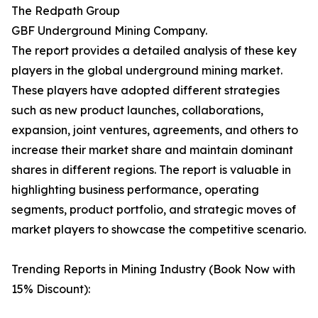
The Redpath Group
GBF Underground Mining Company.
The report provides a detailed analysis of these key
players in the global underground mining market.
These players have adopted different strategies
such as new product launches, collaborations,
expansion, joint ventures, agreements, and others to
increase their market share and maintain dominant
shares in different regions. The report is valuable in
highlighting business performance, operating
segments, product portfolio, and strategic moves of
market players to showcase the competitive scenario.
Trending Reports in Mining Industry (Book Now with
15% Discount):