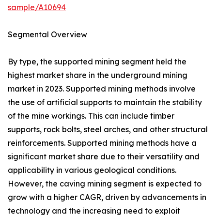
sample/A10694
Segmental Overview
By type, the supported mining segment held the
highest market share in the underground mining
market in 2023. Supported mining methods involve
the use of artificial supports to maintain the stability
of the mine workings. This can include timber
supports, rock bolts, steel arches, and other structural
reinforcements. Supported mining methods have a
significant market share due to their versatility and
applicability in various geological conditions.
However, the caving mining segment is expected to
grow with a higher CAGR, driven by advancements in
technology and the increasing need to exploit