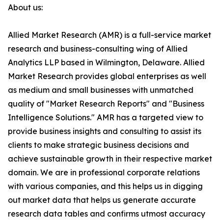
About us:
Allied Market Research (AMR) is a full-service market
research and business-consulting wing of Allied
Analytics LLP based in Wilmington, Delaware. Allied
Market Research provides global enterprises as well
as medium and small businesses with unmatched
quality of "Market Research Reports" and "Business
Intelligence Solutions." AMR has a targeted view to
provide business insights and consulting to assist its
clients to make strategic business decisions and
achieve sustainable growth in their respective market
domain. We are in professional corporate relations
with various companies, and this helps us in digging
out market data that helps us generate accurate
research data tables and confirms utmost accuracy