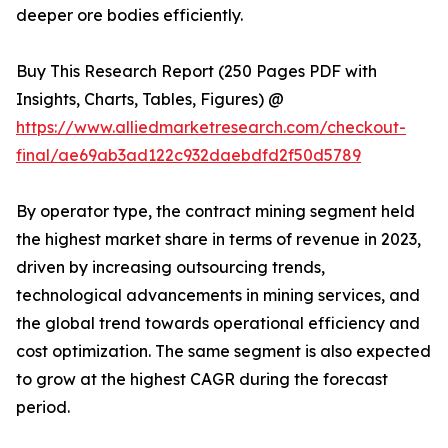
deeper ore bodies efficiently.
Buy This Research Report (250 Pages PDF with
Insights, Charts, Tables, Figures) @
https://www.alliedmarketresearch.com/checkout-
final/ae69ab3ad122c932daebdfd2f50d5789
By operator type, the contract mining segment held
the highest market share in terms of revenue in 2023,
driven by increasing outsourcing trends,
technological advancements in mining services, and
the global trend towards operational efficiency and
cost optimization. The same segment is also expected
to grow at the highest CAGR during the forecast
period.