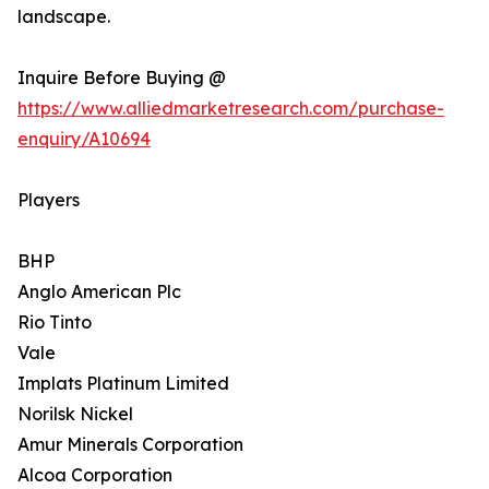
landscape.
Inquire Before Buying @
https://www.alliedmarketresearch.com/purchase-
enquiry/A10694
Players
BHP
Anglo American Plc
Rio Tinto
Vale
Implats Platinum Limited
Norilsk Nickel
Amur Minerals Corporation
Alcoa Corporation