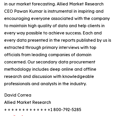
in our market forecasting. Allied Market Research
CEO Pawan Kumar is instrumental in inspiring and
encouraging everyone associated with the company
to maintain high quality of data and help clients in
every way possible to achieve success. Each and
every data presented in the reports published by us is
extracted through primary interviews with top
officials from leading companies of domain
concerned. Our secondary data procurement
methodology includes deep online and offline
research and discussion with knowledgeable
professionals and analysts in the industry.
David Correa
Allied Market Research
+ + + + + + + + + + + + +1 800-792-5285