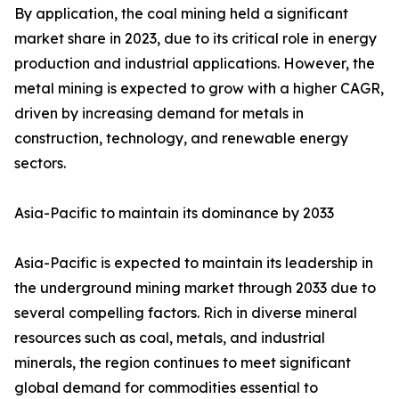
By application, the coal mining held a significant
market share in 2023, due to its critical role in energy
production and industrial applications. However, the
metal mining is expected to grow with a higher CAGR,
driven by increasing demand for metals in
construction, technology, and renewable energy
sectors.
Asia-Pacific to maintain its dominance by 2033
Asia-Pacific is expected to maintain its leadership in
the underground mining market through 2033 due to
several compelling factors. Rich in diverse mineral
resources such as coal, metals, and industrial
minerals, the region continues to meet significant
global demand for commodities essential to