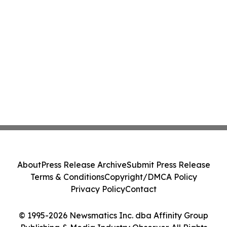
About
Press Release Archive
Submit Press Release
Terms & Conditions
Copyright/DMCA Policy
Privacy Policy
Contact
© 1995-2026 Newsmatics Inc. dba Affinity Group