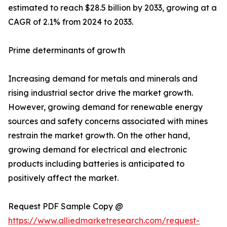
estimated to reach $28.5 billion by 2033, growing at a
CAGR of 2.1% from 2024 to 2033.
Prime determinants of growth
Increasing demand for metals and minerals and
rising industrial sector drive the market growth.
However, growing demand for renewable energy
sources and safety concerns associated with mines
restrain the market growth. On the other hand,
growing demand for electrical and electronic
products including batteries is anticipated to
positively affect the market.
Request PDF Sample Copy @
https://www.alliedmarketresearch.com/request-