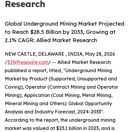
Research
Global Underground Mining Market Projected
to Reach $28.5 Billion by 2033, Growing at
2.1% CAGR: Allied Market Research
NEW CASTLE, DELAWARE , INDIA, May 28, 2026
/
EINPresswire.com
/ -- Allied Market Research
published a report, titled, "Underground Mining
Market by Product (Supported, Unsupported and
Caving), Operator (Contract Mining and Operator
Mining), Application (Coal Mining, Metal Mining,
Mineral Mining and Others): Global Opportunity
Analysis and Industry Forecast, 2024-2033".
According to the report, the underground mining
market was valued at $23.1 billion in 2023, and is