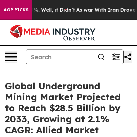
 40%. Well, it Didn’t
As war With Iran Drove oil Pri
AGP PICKS
Global Underground
Mining Market Projected
to Reach $28.5 Billion by
2033, Growing at 2.1%
CAGR: Allied Market