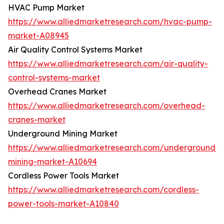
HVAC Pump Market
https://www.alliedmarketresearch.com/hvac-pump-
market-A08945
Air Quality Control Systems Market
https://www.alliedmarketresearch.com/air-quality-
control-systems-market
Overhead Cranes Market
https://www.alliedmarketresearch.com/overhead-
cranes-market
Underground Mining Market
https://www.alliedmarketresearch.com/underground-
mining-market-A10694
Cordless Power Tools Market
https://www.alliedmarketresearch.com/cordless-
power-tools-market-A10840