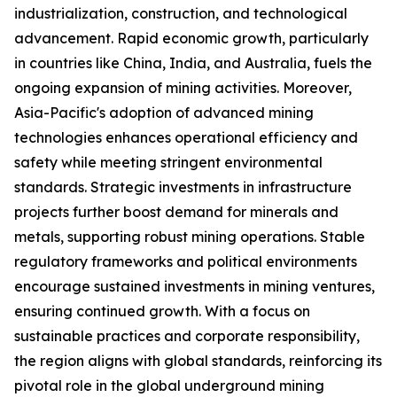
industrialization, construction, and technological
advancement. Rapid economic growth, particularly
in countries like China, India, and Australia, fuels the
ongoing expansion of mining activities. Moreover,
Asia-Pacific's adoption of advanced mining
technologies enhances operational efficiency and
safety while meeting stringent environmental
standards. Strategic investments in infrastructure
projects further boost demand for minerals and
metals, supporting robust mining operations. Stable
regulatory frameworks and political environments
encourage sustained investments in mining ventures,
ensuring continued growth. With a focus on
sustainable practices and corporate responsibility,
the region aligns with global standards, reinforcing its
pivotal role in the global underground mining