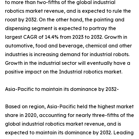
to more than two-fifths of the global industrial
robotics market revenue, and is expected to rule the
roost by 2032. On the other hand, the painting and
dispensing segment is expected to portray the
largest CAGR of 14.4% from 2023 to 2032. Growth in
automotive, food and beverage, chemical and other
industries is increasing demand for industrial robots.
Growth in the industrial sector will eventually have a
positive impact on the Industrial robotics market.
Asia-Pacific to maintain its dominance by 2032-
Based on region, Asia-Pacific held the highest market
share in 2020, accounting for nearly three-fifths of the
global industrial robotics market revenue, and is
expected to maintain its dominance by 2032. Leading