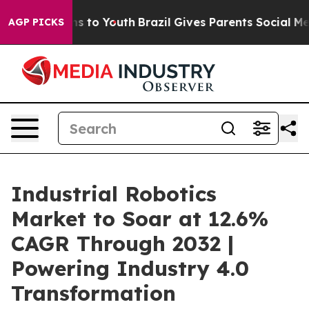
e Harms to Youth
Brazil Gives Parents Social Media Con
AGP PICKS
Industrial Robotics
Market to Soar at 12.6%
CAGR Through 2032 |
Powering Industry 4.0
Transformation