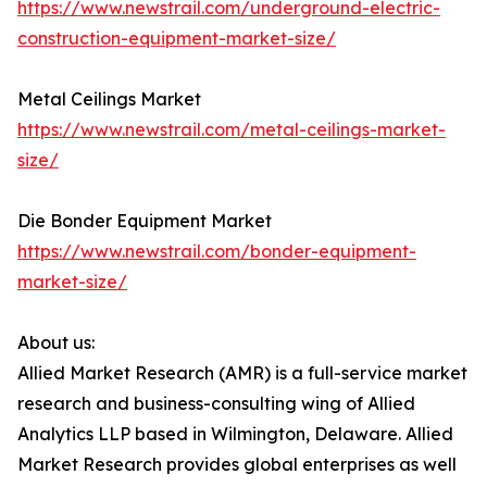
https://www.newstrail.com/underground-electric-
construction-equipment-market-size/
Metal Ceilings Market
https://www.newstrail.com/metal-ceilings-market-
size/
Die Bonder Equipment Market
https://www.newstrail.com/bonder-equipment-
market-size/
About us:
Allied Market Research (AMR) is a full-service market
research and business-consulting wing of Allied
Analytics LLP based in Wilmington, Delaware. Allied
Market Research provides global enterprises as well