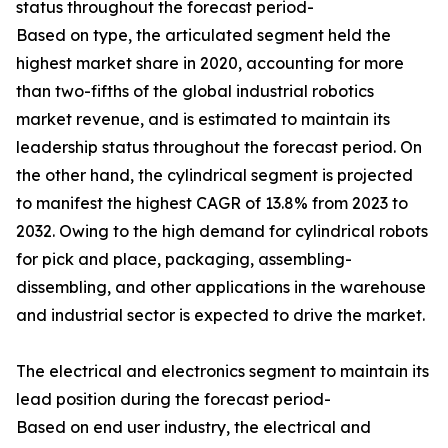
status throughout the forecast period-
Based on type, the articulated segment held the
highest market share in 2020, accounting for more
than two-fifths of the global industrial robotics
market revenue, and is estimated to maintain its
leadership status throughout the forecast period. On
the other hand, the cylindrical segment is projected
to manifest the highest CAGR of 13.8% from 2023 to
2032. Owing to the high demand for cylindrical robots
for pick and place, packaging, assembling-
dissembling, and other applications in the warehouse
and industrial sector is expected to drive the market.
The electrical and electronics segment to maintain its
lead position during the forecast period-
Based on end user industry, the electrical and