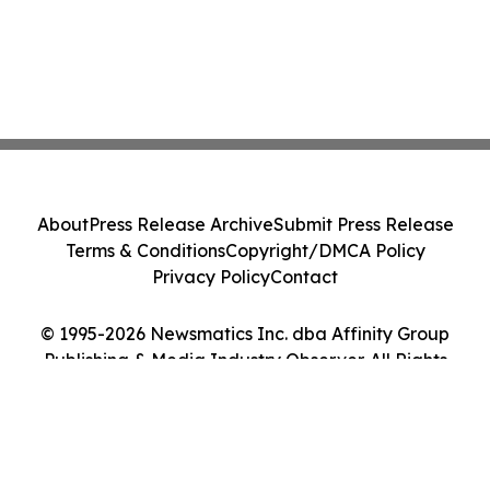
About
Press Release Archive
Submit Press Release
Terms & Conditions
Copyright/DMCA Policy
Privacy Policy
Contact
© 1995-2026 Newsmatics Inc. dba Affinity Group
Publishing & Media Industry Observer. All Rights
Reserved.
Cookie Settings / Your Privacy Choices