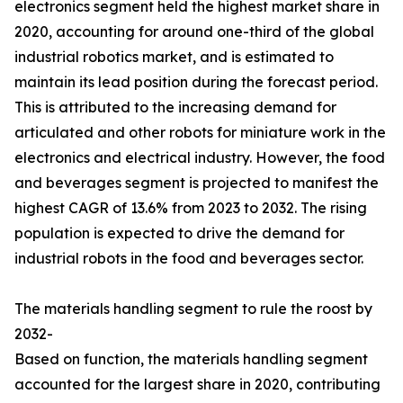
electronics segment held the highest market share in
2020, accounting for around one-third of the global
industrial robotics market, and is estimated to
maintain its lead position during the forecast period.
This is attributed to the increasing demand for
articulated and other robots for miniature work in the
electronics and electrical industry. However, the food
and beverages segment is projected to manifest the
highest CAGR of 13.6% from 2023 to 2032. The rising
population is expected to drive the demand for
industrial robots in the food and beverages sector.
The materials handling segment to rule the roost by
2032-
Based on function, the materials handling segment
accounted for the largest share in 2020, contributing