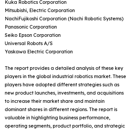
Kuka Robotics Corporation
Mitsubishi, Electric Corporation
NachiFujikoshi Corporation (Nachi Robotic Systems)
Panasonic Corporation
Seiko Epson Corporation
Universal Robots A/S
Yaskawa Electric Corporation
The report provides a detailed analysis of these key
players in the global industrial robotics market. These
players have adopted different strategies such as
new product launches, investments, and acquisitions
to increase their market share and maintain
dominant shares in different regions. The report is
valuable in highlighting business performance,
operating segments, product portfolio, and strategic