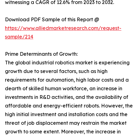
witnessing a CAGR of 12.6% from 2023 to 2032.
Download PDF Sample of this Report @
https://www.alliedmarketresearch.com/request-
sample/214
Prime Determinants of Growth:
The global industrial robotics market is experiencing
growth due to several factors, such as high
requirements for automation, high labor costs and a
dearth of skilled human workforce, an increase in
investments in R&D activities, and the availability of
affordable and energy-efficient robots. However, the
high initial investment and installation costs and the
threat of job displacement may restrain the market
growth to some extent. Moreover, the increase in