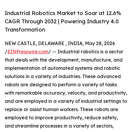
Industrial Robotics Market to Soar at 12.6%
CAGR Through 2032 | Powering Industry 4.0
Transformation
NEW CASTLE, DELAWARE , INDIA, May 28, 2026
/
EINPresswire.com
/ -- Industrial robotics is a sector
that deals with the development, manufacture, and
implementation of automated systems and robotic
solutions in a variety of industries. These advanced
robots are designed to perform a variety of tasks
with remarkable accuracy, velocity, and productivity,
and are employed in a variety of industrial settings to
replace or assist human workers. These robots are
employed to improve productivity, reduce safety,
and streamline processes in a variety of sectors,