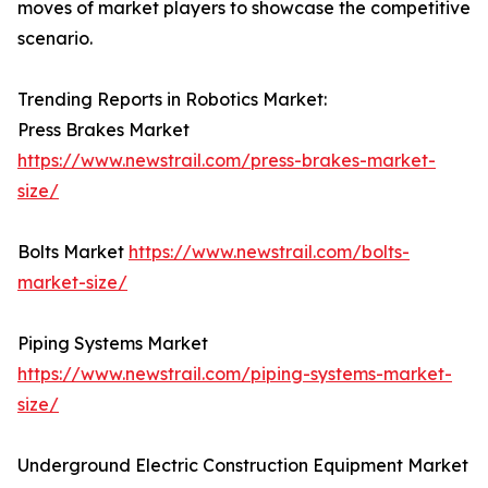
moves of market players to showcase the competitive
scenario.
Trending Reports in Robotics Market:
Press Brakes Market
https://www.newstrail.com/press-brakes-market-
size/
Bolts Market
https://www.newstrail.com/bolts-
market-size/
Piping Systems Market
https://www.newstrail.com/piping-systems-market-
size/
Underground Electric Construction Equipment Market