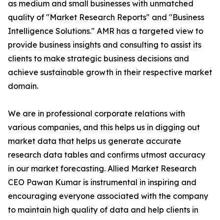
as medium and small businesses with unmatched
quality of "Market Research Reports" and "Business
Intelligence Solutions." AMR has a targeted view to
provide business insights and consulting to assist its
clients to make strategic business decisions and
achieve sustainable growth in their respective market
domain.
We are in professional corporate relations with
various companies, and this helps us in digging out
market data that helps us generate accurate
research data tables and confirms utmost accuracy
in our market forecasting. Allied Market Research
CEO Pawan Kumar is instrumental in inspiring and
encouraging everyone associated with the company
to maintain high quality of data and help clients in