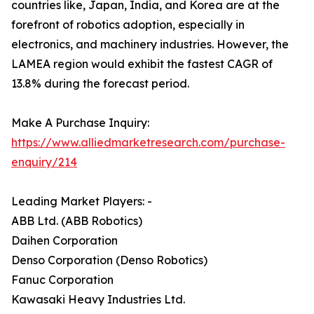
countries like, Japan, India, and Korea are at the
forefront of robotics adoption, especially in
electronics, and machinery industries. However, the
LAMEA region would exhibit the fastest CAGR of
13.8% during the forecast period.
Make A Purchase Inquiry:
https://www.alliedmarketresearch.com/purchase-
enquiry/214
Leading Market Players: -
ABB Ltd. (ABB Robotics)
Daihen Corporation
Denso Corporation (Denso Robotics)
Fanuc Corporation
Kawasaki Heavy Industries Ltd.