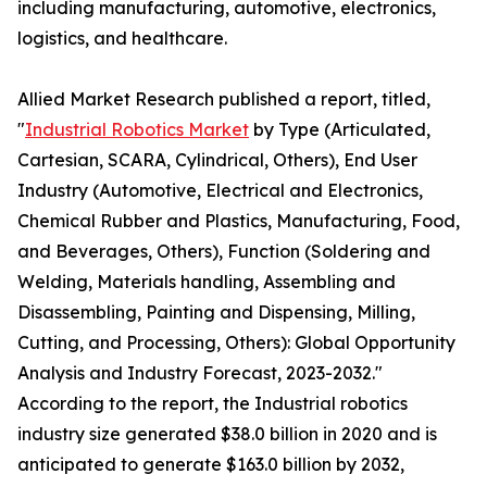
including manufacturing, automotive, electronics,
logistics, and healthcare.
Allied Market Research published a report, titled,
"
Industrial Robotics Market
by Type (Articulated,
Cartesian, SCARA, Cylindrical, Others), End User
Industry (Automotive, Electrical and Electronics,
Chemical Rubber and Plastics, Manufacturing, Food,
and Beverages, Others), Function (Soldering and
Welding, Materials handling, Assembling and
Disassembling, Painting and Dispensing, Milling,
Cutting, and Processing, Others): Global Opportunity
Analysis and Industry Forecast, 2023-2032."
According to the report, the Industrial robotics
industry size generated $38.0 billion in 2020 and is
anticipated to generate $163.0 billion by 2032,