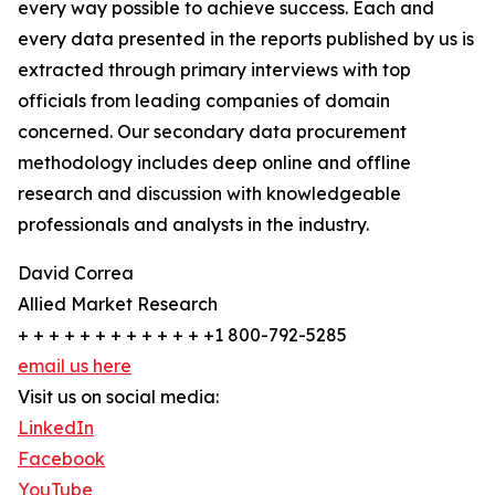
every way possible to achieve success. Each and
every data presented in the reports published by us is
extracted through primary interviews with top
officials from leading companies of domain
concerned. Our secondary data procurement
methodology includes deep online and offline
research and discussion with knowledgeable
professionals and analysts in the industry.
David Correa
Allied Market Research
+ + + + + + + + + + + + +1 800-792-5285
email us here
Visit us on social media:
LinkedIn
Facebook
YouTube