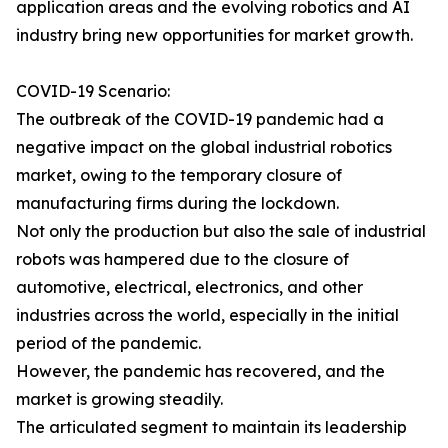
application areas and the evolving robotics and AI
industry bring new opportunities for market growth.
COVID-19 Scenario:
The outbreak of the COVID-19 pandemic had a
negative impact on the global industrial robotics
market, owing to the temporary closure of
manufacturing firms during the lockdown.
Not only the production but also the sale of industrial
robots was hampered due to the closure of
automotive, electrical, electronics, and other
industries across the world, especially in the initial
period of the pandemic.
However, the pandemic has recovered, and the
market is growing steadily.
The articulated segment to maintain its leadership