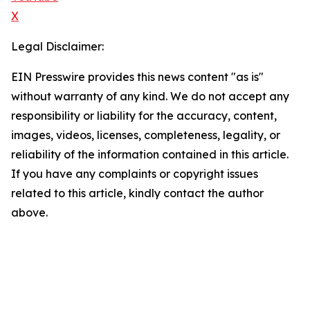
X
Legal Disclaimer:
EIN Presswire provides this news content "as is"
without warranty of any kind. We do not accept any
responsibility or liability for the accuracy, content,
images, videos, licenses, completeness, legality, or
reliability of the information contained in this article.
If you have any complaints or copyright issues
related to this article, kindly contact the author
above.