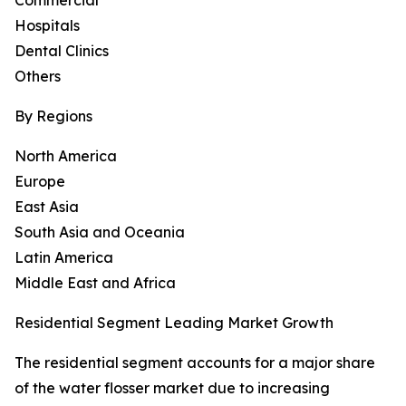
Commercial
Hospitals
Dental Clinics
Others
By Regions
North America
Europe
East Asia
South Asia and Oceania
Latin America
Middle East and Africa
Residential Segment Leading Market Growth
The residential segment accounts for a major share
of the water flosser market due to increasing