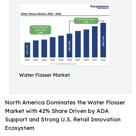
Water Flosser Market
North America Dominates the Water Flosser
Market with 42% Share Driven by ADA
Support and Strong U.S. Retail Innovation
Ecosystem