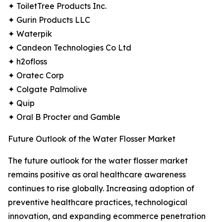
✦ ToiletTree Products Inc.
✦ Gurin Products LLC
✦ Waterpik
✦ Candeon Technologies Co Ltd
✦ h2ofloss
✦ Oratec Corp
✦ Colgate Palmolive
✦ Quip
✦ Oral B Procter and Gamble
Future Outlook of the Water Flosser Market
The future outlook for the water flosser market
remains positive as oral healthcare awareness
continues to rise globally. Increasing adoption of
preventive healthcare practices, technological
innovation, and expanding ecommerce penetration