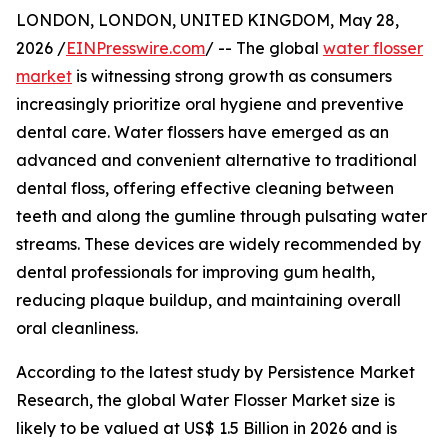
LONDON, LONDON, UNITED KINGDOM, May 28,
2026 /
EINPresswire.com
/ -- The global
water flosser
market
is witnessing strong growth as consumers
increasingly prioritize oral hygiene and preventive
dental care. Water flossers have emerged as an
advanced and convenient alternative to traditional
dental floss, offering effective cleaning between
teeth and along the gumline through pulsating water
streams. These devices are widely recommended by
dental professionals for improving gum health,
reducing plaque buildup, and maintaining overall
oral cleanliness.
According to the latest study by Persistence Market
Research, the global Water Flosser Market size is
likely to be valued at US$ 1.5 Billion in 2026 and is