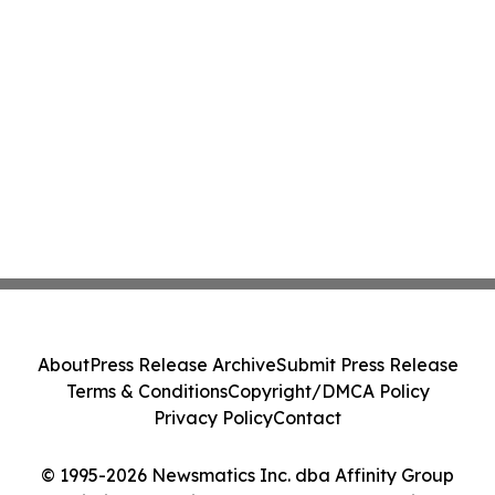
About
Press Release Archive
Submit Press Release
Terms & Conditions
Copyright/DMCA Policy
Privacy Policy
Contact
© 1995-2026 Newsmatics Inc. dba Affinity Group