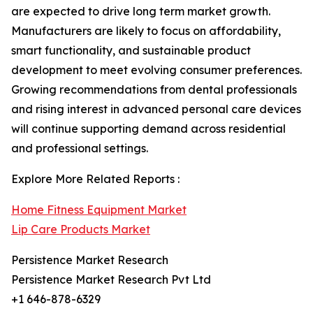
are expected to drive long term market growth.
Manufacturers are likely to focus on affordability,
smart functionality, and sustainable product
development to meet evolving consumer preferences.
Growing recommendations from dental professionals
and rising interest in advanced personal care devices
will continue supporting demand across residential
and professional settings.
Explore More Related Reports :
Home Fitness Equipment Market
Lip Care Products Market
Persistence Market Research
Persistence Market Research Pvt Ltd
+1 646-878-6329