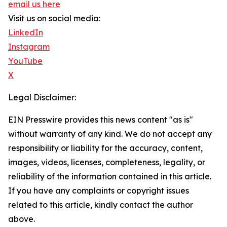
email us here
Visit us on social media:
LinkedIn
Instagram
YouTube
X
Legal Disclaimer:
EIN Presswire provides this news content "as is"
without warranty of any kind. We do not accept any
responsibility or liability for the accuracy, content,
images, videos, licenses, completeness, legality, or
reliability of the information contained in this article.
If you have any complaints or copyright issues
related to this article, kindly contact the author
above.