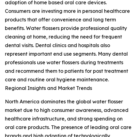
adoption of home based oral care devices.
Consumers are investing more in personal healthcare
products that offer convenience and long term
benefits. Water flossers provide professional quality
cleaning at home, reducing the need for frequent
dental visits. Dental clinics and hospitals also
represent important end use segments. Many dental
professionals use water flossers during treatments
and recommend them to patients for post treatment
care and routine oral hygiene maintenance.
Regional Insights and Market Trends
North America dominates the global water flosser
market due to high consumer awareness, advanced
healthcare infrastructure, and strong spending on
oral care products. The presence of leading oral care
brands and high adoption of technologically