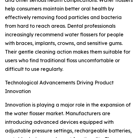
and other serious health complications. Water flossers
help consumers maintain better oral health by
effectively removing food particles and bacteria
from hard to reach areas. Dental professionals
increasingly recommend water flossers for people
with braces, implants, crowns, and sensitive gums.
Their gentle cleaning action makes them suitable for
users who find traditional floss uncomfortable or
difficult to use regularly.
Technological Advancements Driving Product
Innovation
Innovation is playing a major role in the expansion of
the water flosser market. Manufacturers are
introducing advanced devices equipped with
adjustable pressure settings, rechargeable batteries,