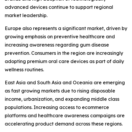
advanced devices continue to support regional
market leadership.
Europe also represents a significant market, driven by
growing emphasis on preventive healthcare and
increasing awareness regarding gum disease
prevention. Consumers in the region are increasingly
adopting premium oral care devices as part of daily
wellness routines.
East Asia and South Asia and Oceania are emerging
as fast growing markets due to rising disposable
income, urbanization, and expanding middle class
populations. Increasing access to ecommerce
platforms and healthcare awareness campaigns are
accelerating product demand across these regions.