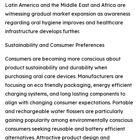
Latin America and the Middle East and Africa are
witnessing gradual market expansion as awareness
regarding oral hygiene improves and healthcare
infrastructure develops further.
Sustainability and Consumer Preferences
Consumers are becoming more conscious about
product sustainability and durability when
purchasing oral care devices. Manufacturers are
focusing on eco friendly packaging, energy efficient
charging systems, and long lasting components to
align with changing consumer expectations. Portable
and rechargeable water flossers are particularly
gaining popularity among environmentally conscious
consumers seeking reusable and battery efficient
alternatives. Attractive product design and