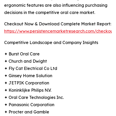
ergonomic features are also influencing purchasing
decisions in the competitive oral care market.
Checkout Now & Download Complete Market Report:
https://www.persistencemarketresearch.com/checkout
Competitive Landscape and Company Insights
✦ Burst Oral Care
✦ Church and Dwight
✦ Fly Cat Electrical Co Ltd
✦ Ginsey Home Solution
✦ JETPIK Corporation
✦ Koninklijke Philips N.V.
✦ Oral Care Technologies Inc.
✦ Panasonic Corporation
✦ Procter and Gamble