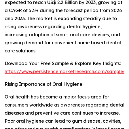
expected to reach US$ 2.2 Billion by 2033, growing at
a CAGR of 5.3% during the forecast period from 2026
and 2033. The market is expanding steadily due to
rising awareness regarding dental hygiene,
increasing adoption of smart oral care devices, and
growing demand for convenient home based dental
care solutions.
Download Your Free Sample & Explore Key Insights:
https://www.persistencemarketresearch.com/samples/
Rising Importance of Oral Hygiene
Oral health has become a major focus area for
consumers worldwide as awareness regarding dental
diseases and preventive care continues to increase.
Poor oral hygiene can lead to gum disease, cavities,