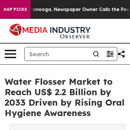
 Chattanooga. Newspaper Owner Calls the People Abru
AGP PICKS
Water Flosser Market to
Reach US$ 2.2 Billion by
2033 Driven by Rising Oral
Hygiene Awareness