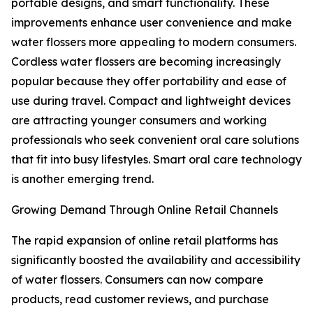
portable designs, and smart functionality. These
improvements enhance user convenience and make
water flossers more appealing to modern consumers.
Cordless water flossers are becoming increasingly
popular because they offer portability and ease of
use during travel. Compact and lightweight devices
are attracting younger consumers and working
professionals who seek convenient oral care solutions
that fit into busy lifestyles. Smart oral care technology
is another emerging trend.
Growing Demand Through Online Retail Channels
The rapid expansion of online retail platforms has
significantly boosted the availability and accessibility
of water flossers. Consumers can now compare
products, read customer reviews, and purchase