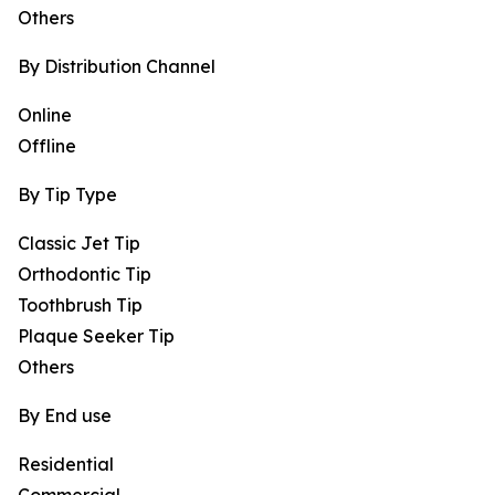
Others
By Distribution Channel
Online
Offline
By Tip Type
Classic Jet Tip
Orthodontic Tip
Toothbrush Tip
Plaque Seeker Tip
Others
By End use
Residential