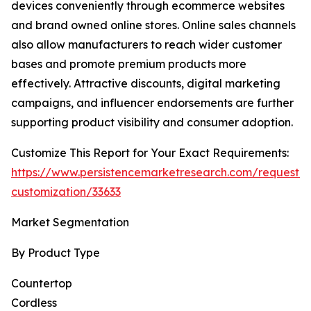
devices conveniently through ecommerce websites
and brand owned online stores. Online sales channels
also allow manufacturers to reach wider customer
bases and promote premium products more
effectively. Attractive discounts, digital marketing
campaigns, and influencer endorsements are further
supporting product visibility and consumer adoption.
Customize This Report for Your Exact Requirements:
https://www.persistencemarketresearch.com/request-
customization/33633
Market Segmentation
By Product Type
Countertop
Cordless