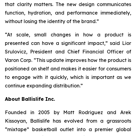
that clarity matters. The new design communicates
function, hydration, and performance immediately,
without losing the identity of the brand.”
“At scale, small changes in how a product is
presented can have a significant impact,” said Lior
Srulovicz, President and Chief Financial Officer of
Varon Corp. “This update improves how the product is
positioned on shelf and makes it easier for consumers
to engage with it quickly, which is important as we
continue expanding distribution.”
About Ballislife Inc.
Founded in 2005 by Matt Rodriguez and Arek
Kissoyan, Ballislife has evolved from a grassroots
“mixtape” basketball outlet into a premier global