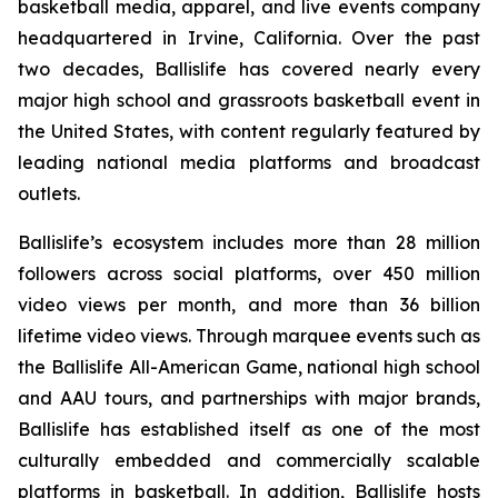
basketball media, apparel, and live events company
headquartered in Irvine, California. Over the past
two decades, Ballislife has covered nearly every
major high school and grassroots basketball event in
the United States, with content regularly featured by
leading national media platforms and broadcast
outlets.
Ballislife’s ecosystem includes more than 28 million
followers across social platforms, over 450 million
video views per month, and more than 36 billion
lifetime video views. Through marquee events such as
the Ballislife All-American Game, national high school
and AAU tours, and partnerships with major brands,
Ballislife has established itself as one of the most
culturally embedded and commercially scalable
platforms in basketball. In addition, Ballislife hosts