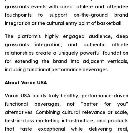
grassroots events with direct athlete and attendee
touchpoints to support on-the-ground brand
integration at the cultural entry point of basketball.
The platform’s highly engaged audience, deep
grassroots integration, and authentic athlete
relationships create a uniquely powerful foundation
for extending the brand into adjacent verticals,
including functional performance beverages.
About Varon USA
Varon USA builds truly healthy, performance-driven
functional beverages, not “better for you”
alternatives. Combining cultural relevance at scale,
best-in-class marketing infrastructure, and products
that taste exceptional while delivering real,