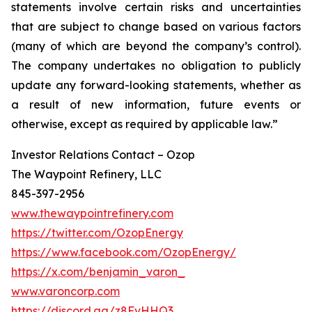
statements involve certain risks and uncertainties
that are subject to change based on various factors
(many of which are beyond the company’s control).
The company undertakes no obligation to publicly
update any forward-looking statements, whether as
a result of new information, future events or
otherwise, except as required by applicable law.”
Investor Relations Contact – Ozop
The Waypoint Refinery, LLC
845-397-2956
www.thewaypointrefinery.com
https://twitter.com/OzopEnergy
https://www.facebook.com/OzopEnergy/
https://x.com/benjamin_varon_
www.varoncorp.com
https://discord.gg/z8FvHHQ3