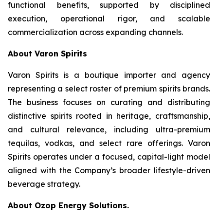
functional benefits, supported by disciplined
execution, operational rigor, and scalable
commercialization across expanding channels.
About Varon Spirits
Varon Spirits is a boutique importer and agency
representing a select roster of premium spirits brands.
The business focuses on curating and distributing
distinctive spirits rooted in heritage, craftsmanship,
and cultural relevance, including ultra-premium
tequilas, vodkas, and select rare offerings. Varon
Spirits operates under a focused, capital-light model
aligned with the Company’s broader lifestyle-driven
beverage strategy.
About Ozop Energy Solutions.