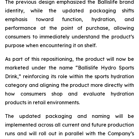
The previous design emphasized the Ballislife brand
identity, while the updated packaging shifts
emphasis toward function, hydration, and
performance at the point of purchase, allowing
consumers to immediately understand the product’s
purpose when encountering it on shelf.
As part of this repositioning, the product will now be
marketed under the name “Ballislife Hydro Sports
Drink,” reinforcing its role within the sports hydration
category and aligning the product more directly with
how consumers shop and evaluate hydration
products in retail environments.
The updated packaging and naming will be
implemented across all current and future production
runs and will roll out in parallel with the Company’s