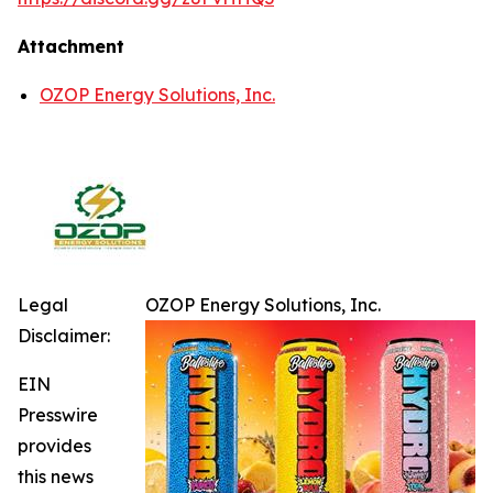
Attachment
OZOP Energy Solutions, Inc.
Legal
OZOP Energy Solutions, Inc.
Disclaimer:
EIN
Presswire
provides
this news