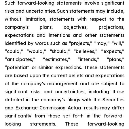
Such forward-looking statements involve significant
risks and uncertainties. Such statements may include,
without limitation, statements with respect to the
company’s plans, objectives, projections,
expectations and intentions and other statements
identified by words such as “projects,” “may,” “will,”
“could,” “would,” “should,” “believes,” “expects,”
“anticipates,” “estimates,” “intends,” “plans,”
“potential” or similar expressions. These statements
are based upon the current beliefs and expectations
of the company’s management and are subject to
significant risks and uncertainties, including those
detailed in the company’s filings with the Securities
and Exchange Commission. Actual results may differ
significantly from those set forth in the forward-
looking statements. These forward-looking