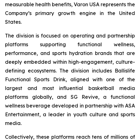
measurable health benefits, Varon USA represents the
Company’s primary growth engine in the United
States.
The division is focused on operating and partnership
platforms supporting functional wellness,
performance, and sports hydration brands that are
deeply embedded within high-engagement, culture-
defining ecosystems. The division includes Ballislife
Functional Sports Drink, aligned with one of the
largest and most influential basketball media
platforms globally, and SG Revive, a functional
wellness beverage developed in partnership with ASA
Entertainment, a leader in youth culture and sports
media.
Collectively, these platforms reach tens of millions of