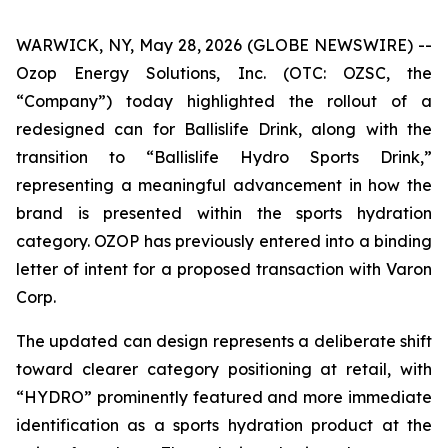
WARWICK, NY, May 28, 2026 (GLOBE NEWSWIRE) --
Ozop Energy Solutions, Inc. (OTC: OZSC, the
“Company”) today highlighted the rollout of a
redesigned can for Ballislife Drink, along with the
transition to “Ballislife Hydro Sports Drink,”
representing a meaningful advancement in how the
brand is presented within the sports hydration
category. OZOP has previously entered into a binding
letter of intent for a proposed transaction with Varon
Corp.
The updated can design represents a deliberate shift
toward clearer category positioning at retail, with
“HYDRO” prominently featured and more immediate
identification as a sports hydration product at the