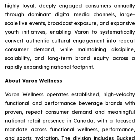
highly loyal, deeply engaged consumers annually
through dominant digital media channels, large-
scale live events, broadcast exposure, and expansive
youth initiatives, enabling Varon to systematically
convert authentic cultural engagement into repeat
consumer demand, while maintaining discipline,
scalability, and long-term brand equity across a
rapidly expanding national footprint.
About Varon Wellness
Varon Wellness operates established, high-velocity
functional and performance beverage brands with
proven, repeat consumer demand and meaningful
national retail presence in Canada, with a focused
mandate across functional wellness, performance,
and sports hydration. The division includes Bucked