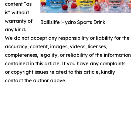
content "as
is" without
warranty of
Ballislife Hydro Sports Drink
any kind.
We do not accept any responsibility or liability for the
accuracy, content, images, videos, licenses,
completeness, legality, or reliability of the information
contained in this article. If you have any complaints
or copyright issues related to this article, kindly
contact the author above.