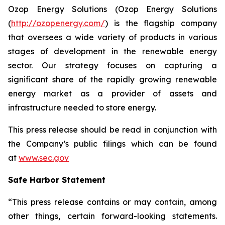
Ozop Energy Solutions (Ozop Energy Solutions
(
http://ozopenergy.com/
) is the flagship company
that oversees a wide variety of products in various
stages of development in the renewable energy
sector. Our strategy focuses on capturing a
significant share of the rapidly growing renewable
energy market as a provider of assets and
infrastructure needed to store energy.
This press release should be read in conjunction with
the Company’s public filings which can be found
at
www.sec.gov
Safe Harbor Statement
“This press release contains or may contain, among
other things, certain forward-looking statements.