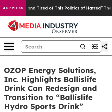
ck and Tired of This Politics of Hatred”
The Story Beh
AGP PICKS
OZOP Energy Solutions,
Inc. Highlights Ballislife
Drink Can Redesign and
Transition to “Ballislife
Hydro Sports Drink”