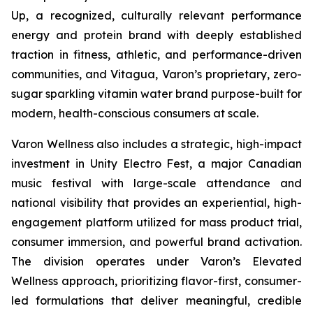
Up, a recognized, culturally relevant performance
energy and protein brand with deeply established
traction in fitness, athletic, and performance-driven
communities, and Vitagua, Varon’s proprietary, zero-
sugar sparkling vitamin water brand purpose-built for
modern, health-conscious consumers at scale.
Varon Wellness also includes a strategic, high-impact
investment in Unity Electro Fest, a major Canadian
music festival with large-scale attendance and
national visibility that provides an experiential, high-
engagement platform utilized for mass product trial,
consumer immersion, and powerful brand activation.
The division operates under Varon’s Elevated
Wellness approach, prioritizing flavor-first, consumer-
led formulations that deliver meaningful, credible