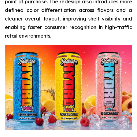
point of purchase. The redesign also introduces more
defined color differentiation across flavors and a
cleaner overall layout, improving shelf visibility and
enabling faster consumer recognition in high-traffic
retail environments.