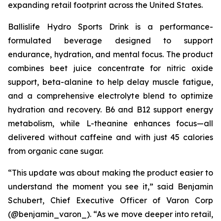
expanding retail footprint across the United States.
Ballislife Hydro Sports Drink is a performance-
formulated beverage designed to support
endurance, hydration, and mental focus. The product
combines beet juice concentrate for nitric oxide
support, beta-alanine to help delay muscle fatigue,
and a comprehensive electrolyte blend to optimize
hydration and recovery. B6 and B12 support energy
metabolism, while L-theanine enhances focus—all
delivered without caffeine and with just 45 calories
from organic cane sugar.
“This update was about making the product easier to
understand the moment you see it,” said Benjamin
Schubert, Chief Executive Officer of Varon Corp
(@benjamin_varon_). “As we move deeper into retail,