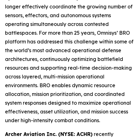
longer effectively coordinate the growing number of
sensors, effectors, and autonomous systems
operating simultaneously across contested
battlespaces. For more than 25 years, Omnisys’ BRO
platform has addressed this challenge within some of
the world’s most advanced operational defense
architectures, continuously optimizing battlefield
resources and supporting real-time decision-making
across layered, multi-mission operational
environments. BRO enables dynamic resource
allocation, mission prioritization, and coordinated
system responses designed to maximize operational
effectiveness, asset utilization, and mission success
under high-intensity combat conditions.
Archer Aviation Inc. (NYSE: ACHR)
recently