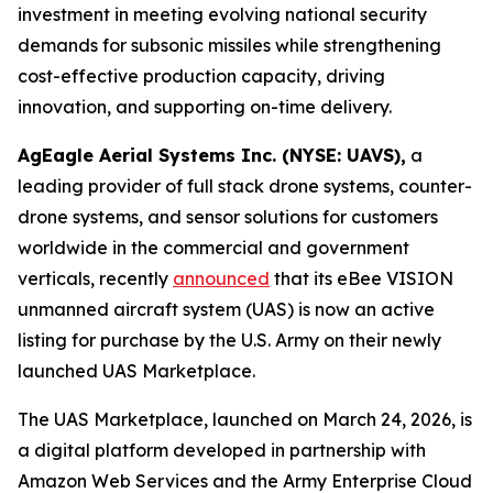
investment in meeting evolving national security
demands for subsonic missiles while strengthening
cost-effective production capacity, driving
innovation, and supporting on-time delivery.
AgEagle Aerial Systems Inc. (NYSE: UAVS),
a
leading provider of full stack drone systems, counter-
drone systems, and sensor solutions for customers
worldwide in the commercial and government
verticals, recently
announced
that its eBee VISION
unmanned aircraft system (UAS) is now an active
listing for purchase by the U.S. Army on their newly
launched UAS Marketplace.
The UAS Marketplace, launched on March 24, 2026, is
a digital platform developed in partnership with
Amazon Web Services and the Army Enterprise Cloud