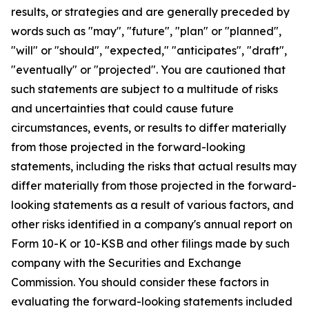
results, or strategies and are generally preceded by
words such as "may", "future", "plan" or "planned",
"will" or "should", "expected," "anticipates", "draft",
"eventually" or "projected". You are cautioned that
such statements are subject to a multitude of risks
and uncertainties that could cause future
circumstances, events, or results to differ materially
from those projected in the forward-looking
statements, including the risks that actual results may
differ materially from those projected in the forward-
looking statements as a result of various factors, and
other risks identified in a company's annual report on
Form 10-K or 10-KSB and other filings made by such
company with the Securities and Exchange
Commission. You should consider these factors in
evaluating the forward-looking statements included