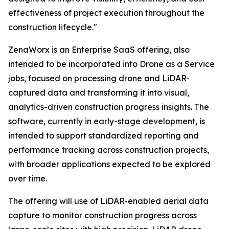
effectiveness of project execution throughout the
construction lifecycle."
ZenaWorx is an Enterprise SaaS offering, also
intended to be incorporated into Drone as a Service
jobs, focused on processing drone and LiDAR-
captured data and transforming it into visual,
analytics-driven construction progress insights. The
software, currently in early-stage development, is
intended to support standardized reporting and
performance tracking across construction projects,
with broader applications expected to be explored
over time.
The offering will use of LiDAR-enabled aerial data
capture to monitor construction progress across