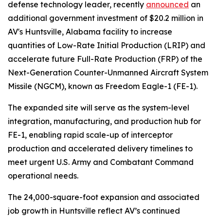
defense technology leader, recently
announced
an
additional government investment of $20.2 million in
AV's Huntsville, Alabama facility to increase
quantities of Low-Rate Initial Production (LRIP) and
accelerate future Full-Rate Production (FRP) of the
Next-Generation Counter-Unmanned Aircraft System
Missile (NGCM), known as Freedom Eagle-1 (FE-1).
The expanded site will serve as the system-level
integration, manufacturing, and production hub for
FE-1, enabling rapid scale-up of interceptor
production and accelerated delivery timelines to
meet urgent U.S. Army and Combatant Command
operational needs.
The 24,000-square-foot expansion and associated
job growth in Huntsville reflect AV’s continued