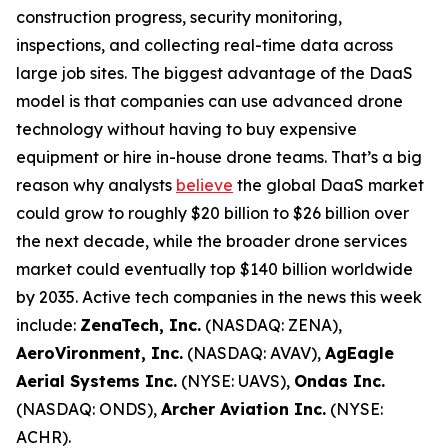
construction progress, security monitoring,
inspections, and collecting real-time data across
large job sites. The biggest advantage of the DaaS
model is that companies can use advanced drone
technology without having to buy expensive
equipment or hire in-house drone teams. That’s a big
reason why analysts
believe
the global DaaS market
could grow to roughly $20 billion to $26 billion over
the next decade, while the broader drone services
market could eventually top $140 billion worldwide
by 2035. Active tech companies in the news this week
include:
ZenaTech, Inc.
(NASDAQ: ZENA),
AeroVironment, Inc.
(NASDAQ: AVAV),
AgEagle
Aerial Systems Inc.
(NYSE: UAVS),
Ondas Inc.
(NASDAQ: ONDS),
Archer Aviation Inc.
(NYSE:
ACHR).