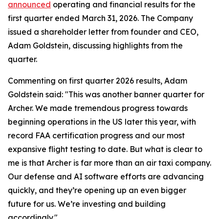
announced
operating and financial results for the
first quarter ended March 31, 2026. The Company
issued a shareholder letter from founder and CEO,
Adam Goldstein, discussing highlights from the
quarter.
Commenting on first quarter 2026 results, Adam
Goldstein said: "This was another banner quarter for
Archer. We made tremendous progress towards
beginning operations in the US later this year, with
record FAA certification progress and our most
expansive flight testing to date. But what is clear to
me is that Archer is far more than an air taxi company.
Our defense and AI software efforts are advancing
quickly, and they’re opening up an even bigger
future for us. We’re investing and building
accordingly."