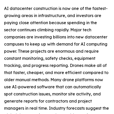
AI datacenter construction is now one of the fastest-
growing areas in infrastructure, and investors are
paying close attention because spending in the
sector continues climbing rapidly. Major tech
companies are investing billions into new datacenter
campuses to keep up with demand for AI computing
power. These projects are enormous and require
constant monitoring, safety checks, equipment
tracking, and progress reporting. Drones make all of
that faster, cheaper, and more efficient compared to
older manual methods. Many drone platforms now
use AI-powered software that can automatically
spot construction issues, monitor site activity, and
generate reports for contractors and project
managers in real time. Industry forecasts suggest the