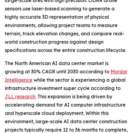
large-scale sites with high precision. LiDAR drone
sensors use laser-based scanning to generate a
highly accurate 3D representation of physical
environments, allowing project teams to measure
terrain, track elevation changes, and compare real-
world construction progress against design
specifications across the entire construction lifecycle.
The North American AI data center market is
growing at 30% CAGR until 2030 according to
Mordor
Intelligence
while the sector is experiencing a global
infrastructure investment super cycle according to
JLL research
. This expansion is being driven by
accelerating demand for AI computer infrastructure
and hyperscale cloud deployment. Within this
environment, large-scale AI data center construction
projects typically require 12 to 36 months to complete,