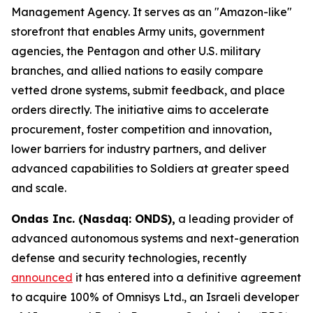
Management Agency. It serves as an "Amazon-like"
storefront that enables Army units, government
agencies, the Pentagon and other U.S. military
branches, and allied nations to easily compare
vetted drone systems, submit feedback, and place
orders directly. The initiative aims to accelerate
procurement, foster competition and innovation,
lower barriers for industry partners, and deliver
advanced capabilities to Soldiers at greater speed
and scale.
Ondas Inc. (Nasdaq: ONDS),
a leading provider of
advanced autonomous systems and next-generation
defense and security technologies, recently
announced
it has entered into a definitive agreement
to acquire 100% of Omnisys Ltd., an Israeli developer