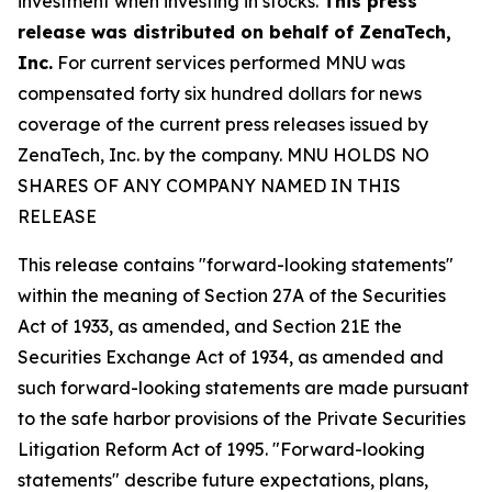
investment when investing in stocks.
This press
release was distributed on behalf of
ZenaTech,
Inc.
For current services performed MNU was
compensated forty six hundred dollars for news
coverage of the current press releases issued by
ZenaTech, Inc. by the company. MNU HOLDS NO
SHARES OF ANY COMPANY NAMED IN THIS
RELEASE
This release contains "forward-looking statements"
within the meaning of Section 27A of the Securities
Act of 1933, as amended, and Section 21E the
Securities Exchange Act of 1934, as amended and
such forward-looking statements are made pursuant
to the safe harbor provisions of the Private Securities
Litigation Reform Act of 1995. "Forward-looking
statements" describe future expectations, plans,