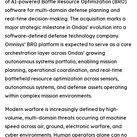
of AI-powered Battle Resource Optimization (BRO)
software for multi-domain defense planning and
real-time decision-making. The acquisition marks a
major strategic milestone in Ondas’ evolution into a
software-defined defense technology company.
Omnisys’ BRO platform is expected to serve as a core
orchestration layer across Ondas’ growing
autonomous systems portfolio, enabling mission
planning, operational coordination, and real-time
battlefield resource optimization across sensors,
autonomous systems, and defense assets operating
within complex mission environments.
Modern warfare is increasingly defined by high-
volume, multi-domain threats occurring at machine
speed across air, ground, electronic warfare, and
cyber environments. Human operators alone can no