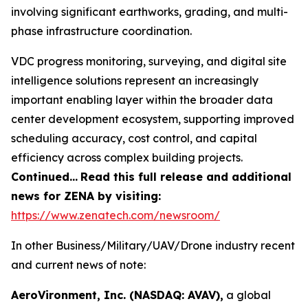
involving significant earthworks, grading, and multi-
phase infrastructure coordination.
VDC progress monitoring, surveying, and digital site
intelligence solutions represent an increasingly
important enabling layer within the broader data
center development ecosystem, supporting improved
scheduling accuracy, cost control, and capital
efficiency across complex building projects.
Continued…
Read this full release and additional
news for ZENA by visiting:
https://www.zenatech.com/newsroom/
In other Business/Military/UAV/Drone industry recent
and current news of note:
AeroVironment, Inc. (NASDAQ: AVAV),
a global