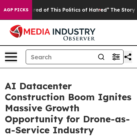
ired of This Politics of Hatred”
The Story Behind Trum
AGP PICKS
AI Datacenter
Construction Boom Ignites
Massive Growth
Opportunity for Drone-as-
a-Service Industry