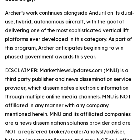
Archer’s work continues alongside Anduril on its dual-
use, hybrid, autonomous aircraft, with the goal of
delivering one of the most sophisticated vertical lift
platforms ever developed in this category. As part of
this program, Archer anticipates beginning to win
phased government awards this year.
DISCLAIMER: MarketNewsUpdates.com (MNU) is a
third party publisher and news dissemination service
provider, which disseminates electronic information
through multiple online media channels. MNU is NOT
affiliated in any manner with any company
mentioned herein. MNU and its affiliated companies
are a news dissemination solutions provider and are
NOT a registered broker/dealer/analyst/adviser,