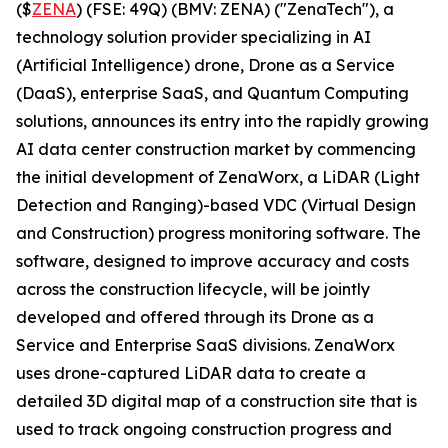
($
ZENA
) (FSE: 49Q) (BMV: ZENA) ("ZenaTech"), a
technology solution provider specializing in AI
(Artificial Intelligence) drone, Drone as a Service
(DaaS), enterprise SaaS, and Quantum Computing
solutions, announces its entry into the rapidly growing
AI data center construction market by commencing
the initial development of ZenaWorx, a LiDAR (Light
Detection and Ranging)-based VDC (Virtual Design
and Construction) progress monitoring software. The
software, designed to improve accuracy and costs
across the construction lifecycle, will be jointly
developed and offered through its Drone as a
Service and Enterprise SaaS divisions. ZenaWorx
uses drone-captured LiDAR data to create a
detailed 3D digital map of a construction site that is
used to track ongoing construction progress and