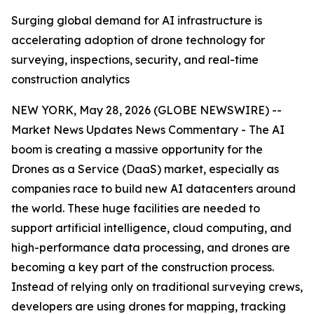
Surging global demand for AI infrastructure is
accelerating adoption of drone technology for
surveying, inspections, security, and real-time
construction analytics
NEW YORK, May 28, 2026 (GLOBE NEWSWIRE) --
Market News Updates
News Commentary
- The AI
boom is creating a massive opportunity for the
Drones as a Service (DaaS) market, especially as
companies race to build new AI datacenters around
the world. These huge facilities are needed to
support artificial intelligence, cloud computing, and
high-performance data processing, and drones are
becoming a key part of the construction process.
Instead of relying only on traditional surveying crews,
developers are using drones for mapping, tracking