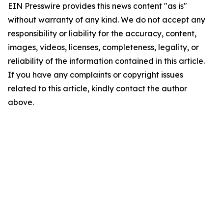
EIN Presswire provides this news content "as is"
without warranty of any kind. We do not accept any
responsibility or liability for the accuracy, content,
images, videos, licenses, completeness, legality, or
reliability of the information contained in this article.
If you have any complaints or copyright issues
related to this article, kindly contact the author
above.