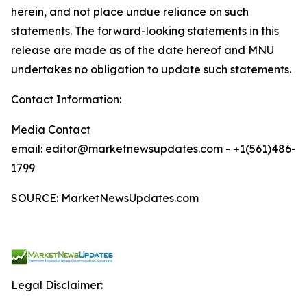
herein, and not place undue reliance on such
statements. The forward-looking statements in this
release are made as of the date hereof and MNU
undertakes no obligation to update such statements.
Contact Information:
Media Contact
email: editor@marketnewsupdates.com - +1(561)486-
1799
SOURCE: MarketNewsUpdates.com
Legal Disclaimer: