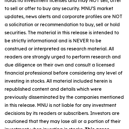
holds no investment licenses and may NOT sell, offer
to sell or offer to buy any security. MNU’S market
updates, news alerts and corporate profiles are NOT
a solicitation or recommendation to buy, sell or hold
securities. The material in this release is intended to
be strictly informational and is NEVER to be
construed or interpreted as research material. All
readers are strongly urged to perform research and
due diligence on their own and consult a licensed
financial professional before considering any level of
investing in stocks. All material included herein is
republished content and details which were
previously disseminated by the companies mentioned
in this release. MNU is not liable for any investment
decisions by its readers or subscribers. Investors are
cautioned that they may lose all or a portion of their