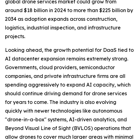
global drone services market could grow from
around $18 billion in 2024 to more than $225 billion by
2034 as adoption expands across construction,
logistics, industrial inspection, and infrastructure
projects.
Looking ahead, the growth potential for DaaS tied to
AI datacenter expansion remains extremely strong.
Governments, cloud providers, semiconductor
companies, and private infrastructure firms are all
spending aggressively to expand AI capacity, which
should continue driving demand for drone services
for years to come. The industry is also evolving
quickly with newer technologies like autonomous
"drone-in-a-box" systems, AI-driven analytics, and
Beyond Visual Line of Sight (BVLOS) operations that
allow drones to cover much larger areas with minimal