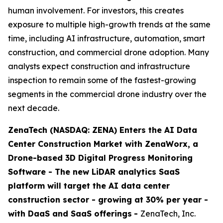
human involvement. For investors, this creates
exposure to multiple high-growth trends at the same
time, including AI infrastructure, automation, smart
construction, and commercial drone adoption. Many
analysts expect construction and infrastructure
inspection to remain some of the fastest-growing
segments in the commercial drone industry over the
next decade.
ZenaTech (NASDAQ: ZENA) Enters the AI Data
Center Construction Market with ZenaWorx, a
Drone-based 3D Digital Progress Monitoring
Software -
The new LiDAR analytics SaaS
platform will target the AI data center
construction sector - growing at 30% per year -
with DaaS and SaaS offerings
-
ZenaTech, Inc.