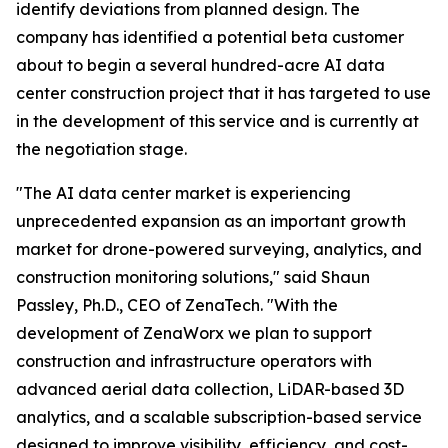
identify deviations from planned design. The
company has identified a potential beta customer
about to begin a several hundred-acre AI data
center construction project that it has targeted to use
in the development of this service and is currently at
the negotiation stage.
"The AI data center market is experiencing
unprecedented expansion as an important growth
market for drone-powered surveying, analytics, and
construction monitoring solutions," said Shaun
Passley, Ph.D., CEO of ZenaTech. "With the
development of ZenaWorx we plan to support
construction and infrastructure operators with
advanced aerial data collection, LiDAR-based 3D
analytics, and a scalable subscription-based service
designed to improve visibility, efficiency, and cost-