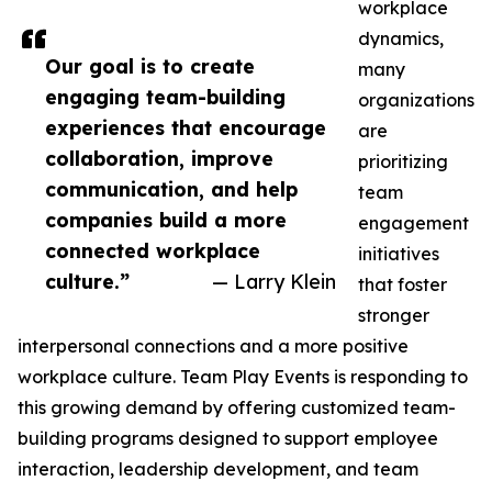
workplace
dynamics,
Our goal is to create
many
engaging team-building
organizations
experiences that encourage
are
collaboration, improve
prioritizing
communication, and help
team
companies build a more
engagement
connected workplace
initiatives
culture.”
— Larry Klein
that foster
stronger
interpersonal connections and a more positive
workplace culture. Team Play Events is responding to
this growing demand by offering customized team-
building programs designed to support employee
interaction, leadership development, and team