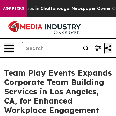
lapse
Chaos in Chattanooga. Newspaper Owner Calls th
AGP PICKS
Team Play Events Expands
Corporate Team Building
Services in Los Angeles,
CA, for Enhanced
Workplace Engagement