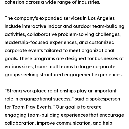
cohesion across a wide range of industries.
The company’s expanded services in Los Angeles
include interactive indoor and outdoor team-building
activities, collaborative problem-solving challenges,
leadership-focused experiences, and customized
corporate events tailored to meet organizational
goals. These programs are designed for businesses of
various sizes, from small teams to large corporate
groups seeking structured engagement experiences.
“Strong workplace relationships play an important
role in organizational success,” said a spokesperson
for Team Play Events. “Our goal is to create
engaging team-building experiences that encourage
collaboration, improve communication, and help