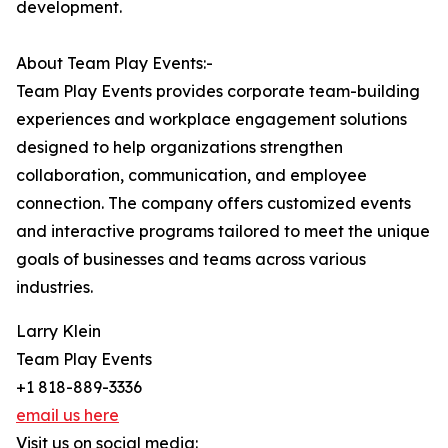
development.
About Team Play Events:-
Team Play Events provides corporate team-building
experiences and workplace engagement solutions
designed to help organizations strengthen
collaboration, communication, and employee
connection. The company offers customized events
and interactive programs tailored to meet the unique
goals of businesses and teams across various
industries.
Larry Klein
Team Play Events
+1 818-889-3336
email us here
Visit us on social media: