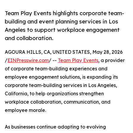
Team Play Events highlights corporate team-
building and event planning services in Los
Angeles to support workplace engagement
and collaboration.
AGOURA HILLS, CA, UNITED STATES, May 28, 2026
/
EINPresswire.com
/ --
Team Play Events
, a provider
of corporate team-building experiences and
employee engagement solutions, is expanding its
corporate team-building services in Los Angeles,
California, to help organizations strengthen
workplace collaboration, communication, and
employee morale.
As businesses continue adapting to evolving