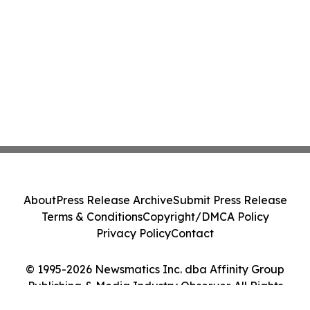
About
Press Release Archive
Submit Press Release
Terms & Conditions
Copyright/DMCA Policy
Privacy Policy
Contact
© 1995-2026 Newsmatics Inc. dba Affinity Group
Publishing & Media Industry Observer. All Rights
Reserved.