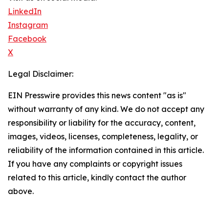
LinkedIn
Instagram
Facebook
X
Legal Disclaimer:
EIN Presswire provides this news content "as is"
without warranty of any kind. We do not accept any
responsibility or liability for the accuracy, content,
images, videos, licenses, completeness, legality, or
reliability of the information contained in this article.
If you have any complaints or copyright issues
related to this article, kindly contact the author
above.