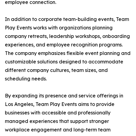
employee connection.
In addition to corporate team-building events, Team
Play Events works with organizations planning
company retreats, leadership workshops, onboarding
experiences, and employee recognition programs.
The company emphasizes flexible event planning and
customizable solutions designed to accommodate
different company cultures, team sizes, and
scheduling needs.
By expanding its presence and service offerings in
Los Angeles, Team Play Events aims to provide
businesses with accessible and professionally
managed experiences that support stronger
workplace engagement and long-term team