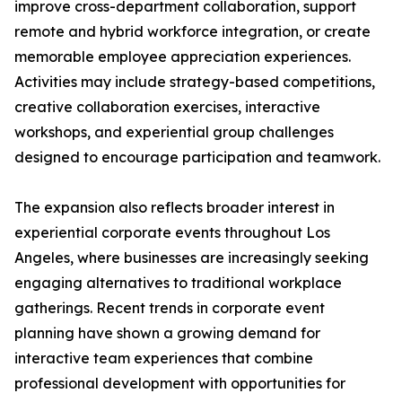
improve cross-department collaboration, support
remote and hybrid workforce integration, or create
memorable employee appreciation experiences.
Activities may include strategy-based competitions,
creative collaboration exercises, interactive
workshops, and experiential group challenges
designed to encourage participation and teamwork.
The expansion also reflects broader interest in
experiential corporate events throughout Los
Angeles, where businesses are increasingly seeking
engaging alternatives to traditional workplace
gatherings. Recent trends in corporate event
planning have shown a growing demand for
interactive team experiences that combine
professional development with opportunities for