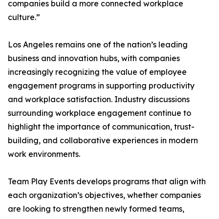
companies build a more connected workplace
culture.”
Los Angeles remains one of the nation’s leading
business and innovation hubs, with companies
increasingly recognizing the value of employee
engagement programs in supporting productivity
and workplace satisfaction. Industry discussions
surrounding workplace engagement continue to
highlight the importance of communication, trust-
building, and collaborative experiences in modern
work environments.
Team Play Events develops programs that align with
each organization’s objectives, whether companies
are looking to strengthen newly formed teams,