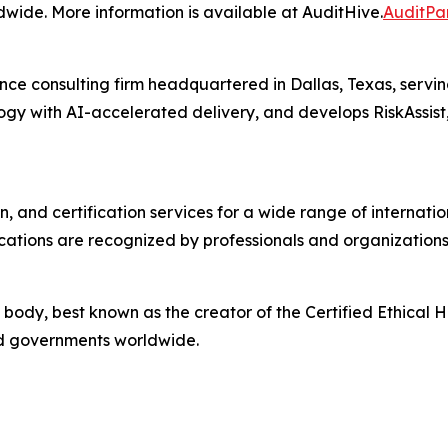
wide. More information is available at AuditHive.
AuditPa
ce consulting firm headquartered in Dallas, Texas, servin
ogy with AI-accelerated delivery, and develops RiskAssis
n, and certification services for a wide range of internat
ations are recognized by professionals and organizations
 body, best known as the creator of the Certified Ethical H
and governments worldwide.