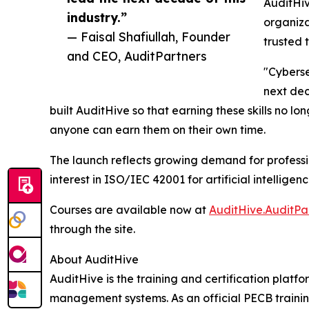
AuditHiv
industry.”
organiza
— Faisal Shafiullah, Founder
trusted 
and CEO, AuditPartners
"Cyberse
next dec
built AuditHive so that earning these skills no lon
anyone can earn them on their own time.
The launch reflects growing demand for professi
interest in ISO/IEC 42001 for artificial intelli
Courses are available now at
AuditHive.AuditPa
through the site.
About AuditHive
AuditHive is the training and certification plat
management systems. As an official PECB training