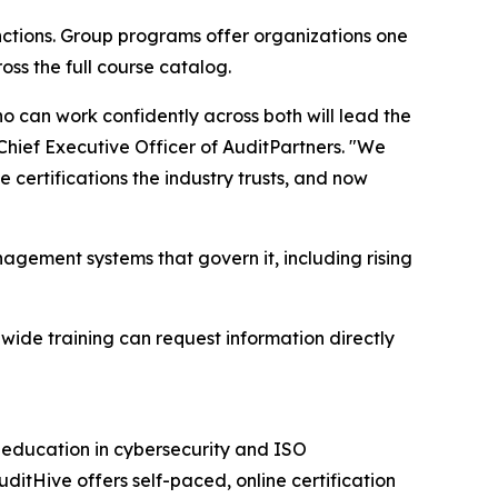
unctions. Group programs offer organizations one
oss the full course catalog.
o can work confidently across both will lead the
 Chief Executive Officer of AuditPartners. "We
e certifications the industry trusts, and now
gement systems that govern it, including rising
wide training can request information directly
l education in cybersecurity and ISO
itHive offers self-paced, online certification