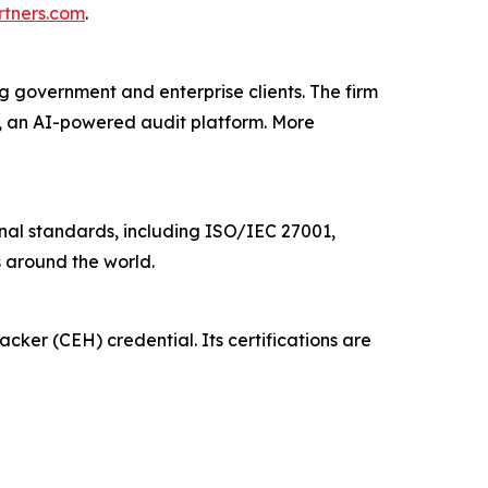
rtners.com
.
g government and enterprise clients. The firm
t, an AI-powered audit platform. More
ional standards, including ISO/IEC 27001,
 around the world.
acker (CEH) credential. Its certifications are