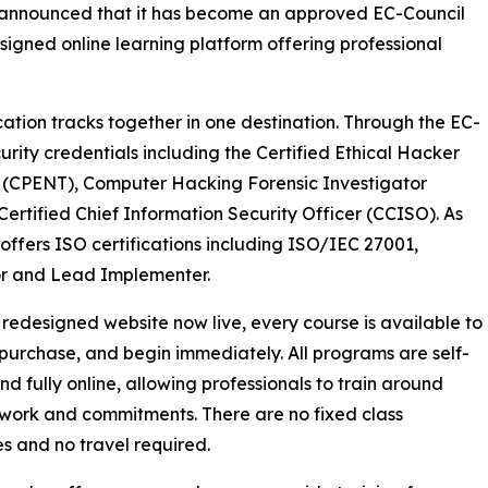
y announced that it has become an approved EC-Council
igned online learning platform offering professional
cation tracks together in one destination. Through the EC-
urity credentials including the Certified Ethical Hacker
al (CPENT), Computer Hacking Forensic Investigator
ertified Chief Information Security Officer (CCISO). As
 offers ISO certifications including ISO/IEC 27001,
r and Lead Implementer.
 redesigned website now live, every course is available to
purchase, and begin immediately. All programs are self-
d fully online, allowing professionals to train around
 work and commitments. There are no fixed class
s and no travel required.