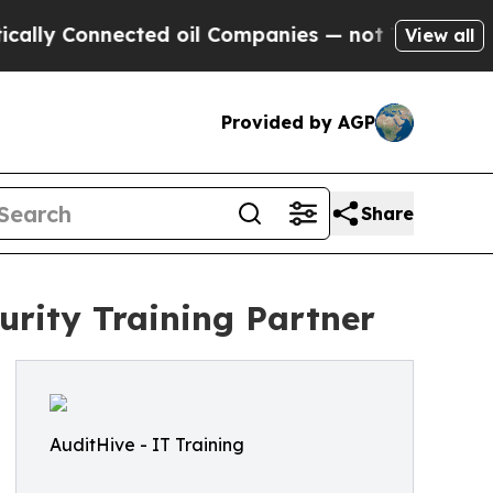
Connected oil Companies — not Taxpayers — the C
View all
Provided by AGP
Share
rity Training Partner
AuditHive - IT Training