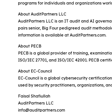
programs for individuals and organizations world
About AuditPartners LLC
AuditPartners LLC is an IT audit and AI governan
pairs senior, Big Four pedigreed audit methodol
information is available at AuditPartners.com.
About PECB
PECB is a global provider of training, examinatio
ISO/IEC 27701, and ISO/IEC 42001. PECB certific
About EC-Council
EC-Council is a global cybersecurity certification
used by security practitioners, organizations, 
Faisal Shafiullah
AuditPartners LLC
info@auditpartners.com