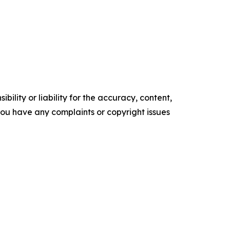
ility or liability for the accuracy, content,
f you have any complaints or copyright issues