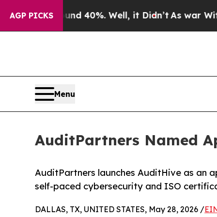
 Around 40%. Well, it Didn’t
As war With Iran D
AGP PICKS
Menu
AuditPartners Named Ap
AuditPartners launches AuditHive as an a
self-paced cybersecurity and ISO certific
DALLAS, TX, UNITED STATES, May 28, 2026 /
EI