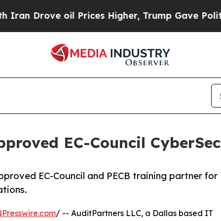
rove oil Prices Higher, Trump Gave Politically 
proved EC-Council CyberSecu
pproved EC-Council and PECB training partner for
ations.
NPresswire.com
/ -- AuditPartners LLC, a Dallas based IT