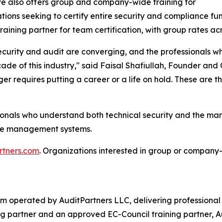
e also offers group and company-wide training for
tions seeking to certify entire security and compliance f
training partner for team certification, with group rates acr
curity and audit are converging, and the professionals wh
ade of this industry," said Faisal Shafiullah, Founder and
ger requires putting a career or a life on hold. These are th
onals who understand both technical security and the mana
gence management systems.
rtners.com
. Organizations interested in group or company-
form operated by AuditPartners LLC, delivering professiona
 partner and an approved EC-Council training partner, Aud