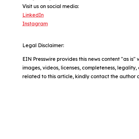
Visit us on social media:
LinkedIn
Instagram
Legal Disclaimer:
EIN Presswire provides this news content "as is" 
images, videos, licenses, completeness, legality, o
related to this article, kindly contact the author