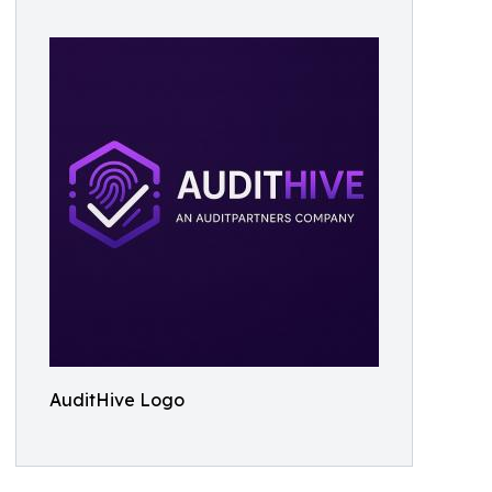
AuditHive Logo