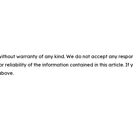
without warranty of any kind. We do not accept any responsib
r reliability of the information contained in this article. I
 above.