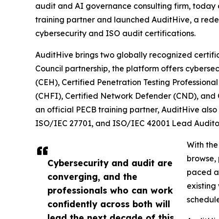
audit and AI governance consulting firm, toda
training partner and launched AuditHive, a redes
cybersecurity and ISO audit certifications.
AuditHive brings two globally recognized certifi
Council partnership, the platform offers cybersec
(CEH), Certified Penetration Testing Profession
(CHFI), Certified Network Defender (CND), and C
an official PECB training partner, AuditHive also
ISO/IEC 27701, and ISO/IEC 42001 Lead Audito
With the
browse, 
Cybersecurity and audit are
paced an
converging, and the
existing
professionals who can work
schedule
confidently across both will
lead the next decade of this