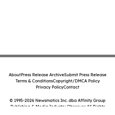
About
Press Release Archive
Submit Press Release
Terms & Conditions
Copyright/DMCA Policy
Privacy Policy
Contact
© 1995-2026 Newsmatics Inc. dba Affinity Group
Publishing & Media Industry Observer. All Rights
Reserved.