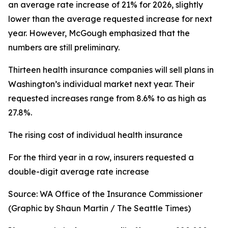
an average rate increase of 21% for 2026, slightly
lower than the average requested increase for next
year. However, McGough emphasized that the
numbers are still preliminary
.
Thirteen health insurance companies will sell plans in
Washington’s individual market next year. Their
requested increases range from 8.6% to as high as
27.8%.
The rising cost of individual health insurance
For the third year in a row, insurers requested a
double-digit average rate increase
Source: WA Office of the Insurance Commissioner
(Graphic by Shaun Martin / The Seattle Times)