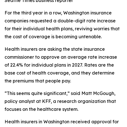
Seattle Times business reporter
For the third year in a row, Washington insurance
companies requested a double-digit rate increase
for their individual health plans, reviving worries that
the cost of coverage is becoming untenable.
Health insurers are asking the state insurance
commissioner to approve an average rate increase
of 22.4% for individual plans in 2027. Rates are the
base cost of health coverage, and they determine
the premiums that people pay.
“This seems quite significant,” said Matt McGough,
policy analyst at KFF, a research organization that
focuses on the healthcare system.
Health insurers in Washington received approval for