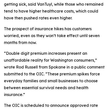
getting sick, said VanTuyl, while those who remained
tend to have higher healthcare costs, which could
have then pushed rates even higher.
The prospect of insurance hikes has customers
worried, even as they won’t take effect until seven
months from now.
“Double digit premium increases present an
unaffordable reality for Washington consumers,”
wrote Rod Russell from Spokane in a public comment
submitted to the OIC. “These premium spikes force
everyday families and small businesses to choose
between essential survival needs and health
insurance.”
The OIC is scheduled to announce approved rate