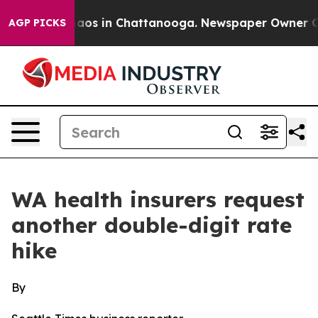
ollapse
Chaos in Chattanooga. Newspaper Owner Calls 
AGP PICKS
WA health insurers request
another double-digit rate
hike
By