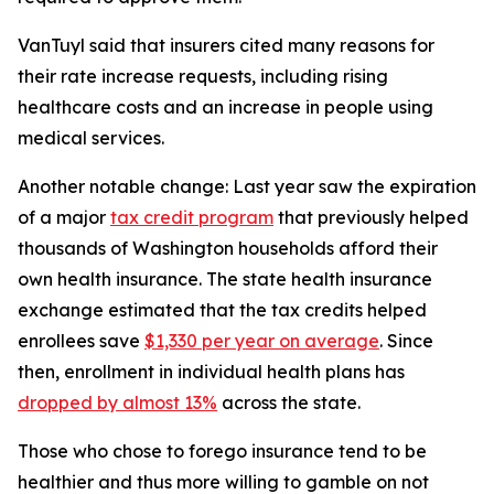
VanTuyl said that insurers cited many reasons for
their rate increase requests, including rising
healthcare costs and an increase in people using
medical services.
Another notable change: Last year saw the expiration
of a major
tax credit program
that previously helped
thousands of Washington households afford their
own health insurance. The state health insurance
exchange estimated that the tax credits helped
enrollees save
$1,330 per year on average
. Since
then, enrollment in individual health plans has
dropped by almost 13%
across the state.
Those who chose to forego insurance tend to be
healthier and thus more willing to gamble on not