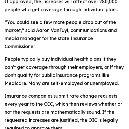
If approved, the increases will affect over 280,000
people who get coverage through individual plans.
“You could see a few more people drop out of the
market,” said Aaron VanTuyl, communications and
media manager for the state Insurance
Commissioner.
People typically buy individual health plans if they
can’t get coverage through their employers, or if they
don’t qualify for public insurance programs like
Medicare. Many are self-employed or unemployed.
Insurance companies submit rate change requests
every year to the OIC, which then reviews whether or
not the requests are mathematically sound. If the
requested increases are justified, the OIC is legally
required to approve them.