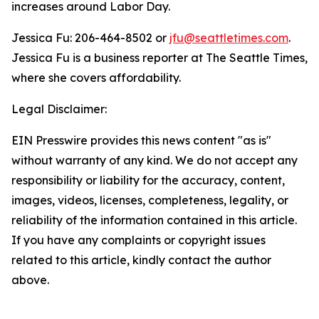
increases around Labor Day.
Jessica Fu
:
206-464-8502
or
jfu@seattletimes.com
.
Jessica Fu is a business reporter at The Seattle Times,
where she covers affordability.
Legal Disclaimer:
EIN Presswire provides this news content "as is"
without warranty of any kind. We do not accept any
responsibility or liability for the accuracy, content,
images, videos, licenses, completeness, legality, or
reliability of the information contained in this article.
If you have any complaints or copyright issues
related to this article, kindly contact the author
above.