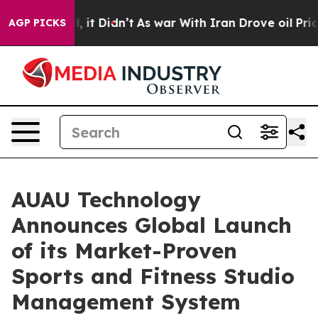
 Well, it Didn’t
As war With Iran Drove oil Prices Hi
AGP PICKS
AUAU Technology
Announces Global Launch
of its Market-Proven
Sports and Fitness Studio
Management System