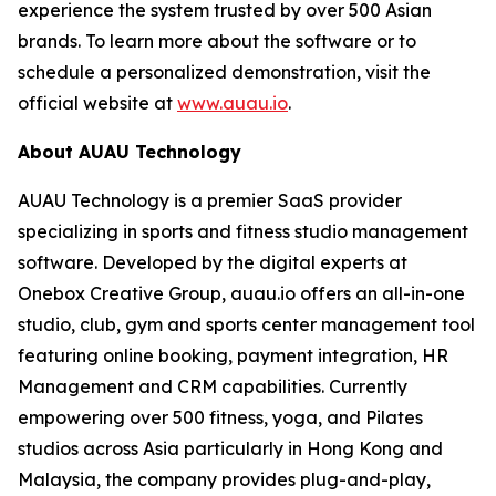
experience the system trusted by over 500 Asian
brands. To learn more about the software or to
schedule a personalized demonstration, visit the
official website at
www.auau.io
.
About AUAU Technology
AUAU Technology is a premier SaaS provider
specializing in sports and fitness studio management
software. Developed by the digital experts at
Onebox Creative Group, auau.io offers an all-in-one
studio, club, gym and sports center management tool
featuring online booking, payment integration, HR
Management and CRM capabilities. Currently
empowering over 500 fitness, yoga, and Pilates
studios across Asia particularly in Hong Kong and
Malaysia, the company provides plug-and-play,