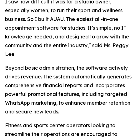
I saw how difficult it was for a studio owner,
especially women, to run their sport and wellness
business. So I built AUAU. The easiest all-in-one
appointment software for studios. It’s simple, no IT
knowledge needed, and designed to grow with the
community and the entire industry," said Ms. Peggy
Lee.
Beyond basic administration, the software actively
drives revenue. The system automatically generates
comprehensive financial reports and incorporates
powerful promotional features, including targeted
WhatsApp marketing, to enhance member retention
and secure new leads.
Fitness and sports center operators looking to
streamline their operations are encouraged to