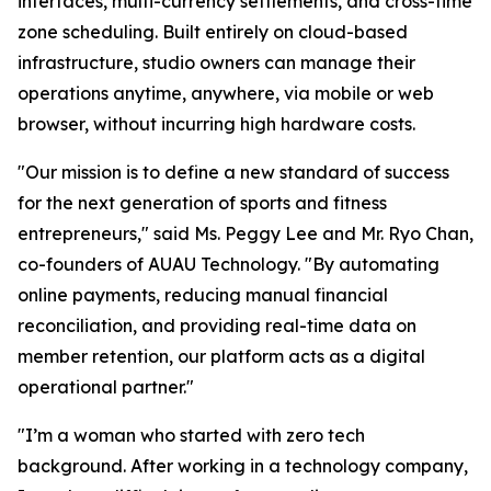
interfaces, multi-currency settlements, and cross-time
zone scheduling. Built entirely on cloud-based
infrastructure, studio owners can manage their
operations anytime, anywhere, via mobile or web
browser, without incurring high hardware costs.
"Our mission is to define a new standard of success
for the next generation of sports and fitness
entrepreneurs," said Ms. Peggy Lee and Mr. Ryo Chan,
co-founders of AUAU Technology. "By automating
online payments, reducing manual financial
reconciliation, and providing real-time data on
member retention, our platform acts as a digital
operational partner."
"I’m a woman who started with zero tech
background. After working in a technology company,