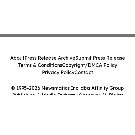
About
Press Release Archive
Submit Press Release
Terms & Conditions
Copyright/DMCA Policy
Privacy Policy
Contact
© 1995-2026 Newsmatics Inc. dba Affinity Group
Publishing & Media Industry Observer. All Rights
Reserved.
Cookie Settings / Your Privacy Choices