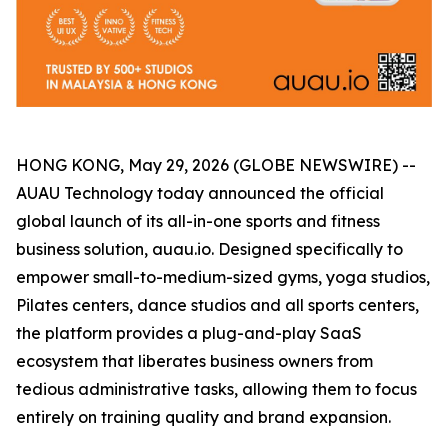
HONG KONG, May 29, 2026 (GLOBE NEWSWIRE) --
AUAU Technology today announced the official
global launch of its all-in-one sports and fitness
business solution, auau.io. Designed specifically to
empower small-to-medium-sized gyms, yoga studios,
Pilates centers, dance studios and all sports centers,
the platform provides a plug-and-play SaaS
ecosystem that liberates business owners from
tedious administrative tasks, allowing them to focus
entirely on training quality and brand expansion.