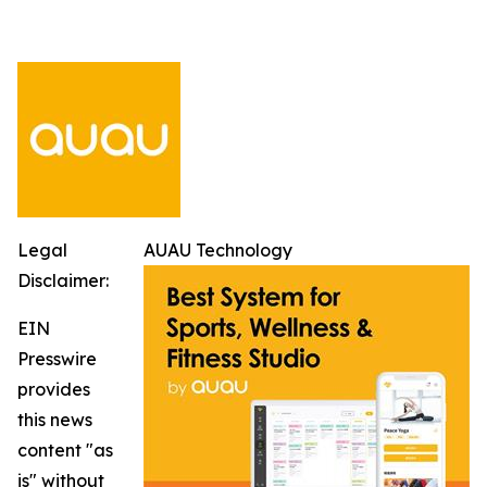
Legal
AUAU Technology
Disclaimer:
EIN
Presswire
provides
this news
content "as
is" without