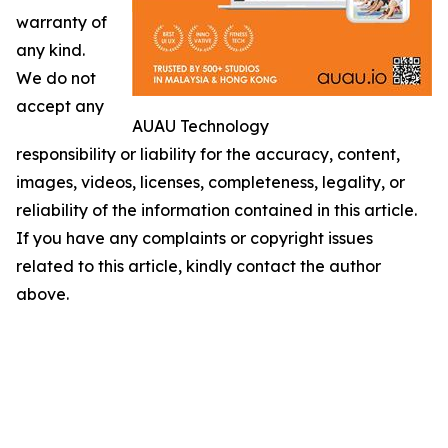
warranty of
any kind.
We do not
accept any
AUAU Technology
responsibility or liability for the accuracy, content,
images, videos, licenses, completeness, legality, or
reliability of the information contained in this article.
If you have any complaints or copyright issues
related to this article, kindly contact the author
above.