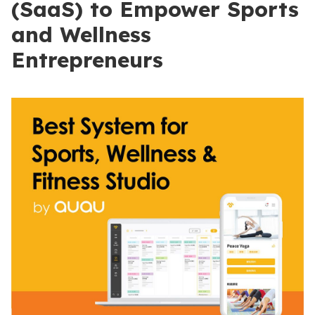
(SaaS) to Empower Sports
and Wellness
Entrepreneurs