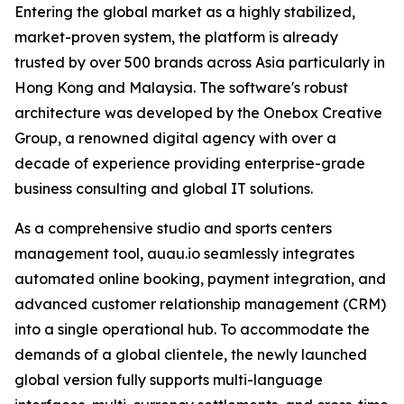
Entering the global market as a highly stabilized,
market-proven system, the platform is already
trusted by over 500 brands across Asia particularly in
Hong Kong and Malaysia. The software's robust
architecture was developed by the Onebox Creative
Group, a renowned digital agency with over a
decade of experience providing enterprise-grade
business consulting and global IT solutions.
As a comprehensive studio and sports centers
management tool, auau.io seamlessly integrates
automated online booking, payment integration, and
advanced customer relationship management (CRM)
into a single operational hub. To accommodate the
demands of a global clientele, the newly launched
global version fully supports multi-language