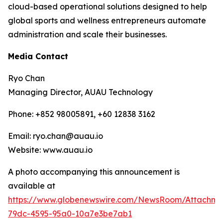
cloud-based operational solutions designed to help
global sports and wellness entrepreneurs automate
administration and scale their businesses.
Media Contact
Ryo Chan
Managing Director, AUAU Technology
Phone: +852 98005891, +60 12838 3162
Email: ryo.chan@auau.io
Website: www.auau.io
A photo accompanying this announcement is
available at
https://www.globenewswire.com/NewsRoom/Attachme
79dc-4595-95a0-10a7e3be7ab1