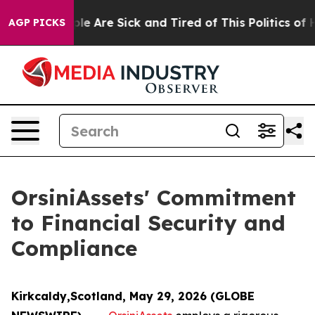
Win: “People Are Sick and Tired of This Politics of Hat
AGP PICKS
OrsiniAssets' Commitment
to Financial Security and
Compliance
Kirkcaldy,Scotland, May 29, 2026 (GLOBE