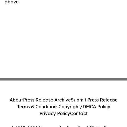
above.
About
Press Release Archive
Submit Press Release
Terms & Conditions
Copyright/DMCA Policy
Privacy Policy
Contact