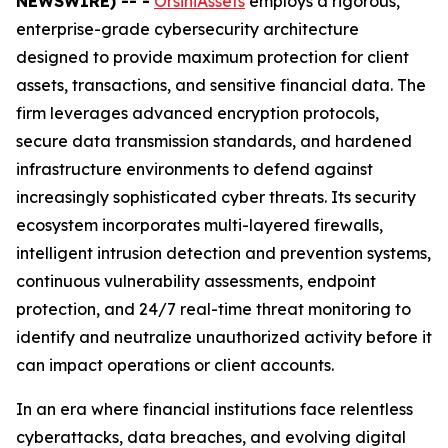
NEWSWIRE) -- -
OrsiniAssets
employs a rigorous,
enterprise-grade cybersecurity architecture
designed to provide maximum protection for client
assets, transactions, and sensitive financial data. The
firm leverages advanced encryption protocols,
secure data transmission standards, and hardened
infrastructure environments to defend against
increasingly sophisticated cyber threats. Its security
ecosystem incorporates multi-layered firewalls,
intelligent intrusion detection and prevention systems,
continuous vulnerability assessments, endpoint
protection, and 24/7 real-time threat monitoring to
identify and neutralize unauthorized activity before it
can impact operations or client accounts.
In an era where financial institutions face relentless
cyberattacks, data breaches, and evolving digital