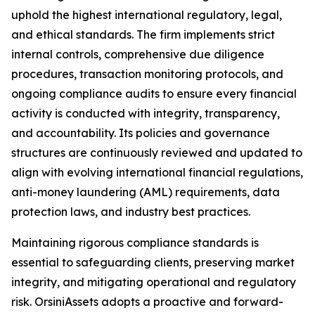
uphold the highest international regulatory, legal,
and ethical standards. The firm implements strict
internal controls, comprehensive due diligence
procedures, transaction monitoring protocols, and
ongoing compliance audits to ensure every financial
activity is conducted with integrity, transparency,
and accountability. Its policies and governance
structures are continuously reviewed and updated to
align with evolving international financial regulations,
anti-money laundering (AML) requirements, data
protection laws, and industry best practices.
Maintaining rigorous compliance standards is
essential to safeguarding clients, preserving market
integrity, and mitigating operational and regulatory
risk. OrsiniAssets adopts a proactive and forward-