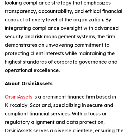
looking compliance strategy that emphasizes
transparency, accountability, and ethical financial
conduct at every level of the organization. By
integrating compliance oversight with advanced
security and risk management systems, the firm
demonstrates an unwavering commitment to
protecting client interests while maintaining the
highest standards of corporate governance and
operational excellence.
About OrsiniAssets
OrsiniAssets
is a prominent finance firm based in
Kirkcaldy, Scotland, specializing in secure and
compliant financial services. With a focus on
regulatory alignment and data protection,
OrsiniAssets serves a diverse clientele, ensuring the