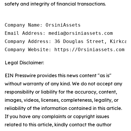
safety and integrity of financial transactions.
Company Name: OrsiniAssets

Email Address: media@orsiniassets.com

Company Address: 36 Douglas Street, Kirkcal
Company Website: https://Orsiniassets.com
Legal Disclaimer:
EIN Presswire provides this news content "as is"
without warranty of any kind. We do not accept any
responsibility or liability for the accuracy, content,
images, videos, licenses, completeness, legality, or
reliability of the information contained in this article.
If you have any complaints or copyright issues
related to this article, kindly contact the author