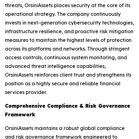
threats, OrsiniAssets places security at the core of its
operational strategy. The company continuously
invests in next-generation cybersecurity technologies,
infrastructure resilience, and proactive risk mitigation
measures to maintain the highest levels of protection
across its platforms and networks. Through stringent
access controls, continuous system monitoring, and
advanced threat intelligence capabilities,
OrsiniAssets reinforces client trust and strengthens its
position as a highly secure and reliable financial
services provider.
Comprehensive Compliance & Risk Governance
Framework
OrsiniAssets maintains a robust global compliance
and risk governance framework engineered to