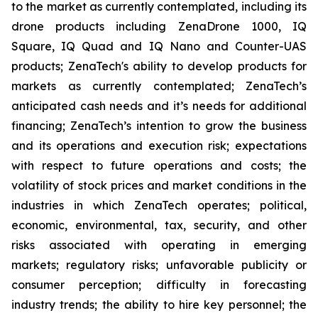
to the market as currently contemplated, including its
drone products including ZenaDrone 1000, IQ
Square, IQ Quad and IQ Nano and Counter-UAS
products; ZenaTech's ability to develop products for
markets as currently contemplated; ZenaTech’s
anticipated cash needs and it’s needs for additional
financing; ZenaTech’s intention to grow the business
and its operations and execution risk; expectations
with respect to future operations and costs; the
volatility of stock prices and market conditions in the
industries in which ZenaTech operates; political,
economic, environmental, tax, security, and other
risks associated with operating in emerging
markets; regulatory risks; unfavorable publicity or
consumer perception; difficulty in forecasting
industry trends; the ability to hire key personnel; the