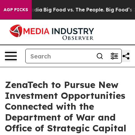
ial Media
Big Food vs. The People. Big Food’s 239 Laws
AGP PICKS
ZenaTech to Pursue New
Investment Opportunities
Connected with the
Department of War and
Office of Strategic Capital