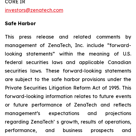
CORE IR
investors@zenatech.com
Safe Harbor
This press release and related comments by
management of ZenaTech, Inc. include “forward-
looking statements” within the meaning of U.S.
federal securities laws and applicable Canadian
securities laws. These forward-looking statements
are subject to the safe harbor provisions under the
Private Securities Litigation Reform Act of 1995. This
forward-looking information relates to future events
or future performance of ZenaTech and reflects
management’s expectations and projections
regarding ZenaTech’ s growth, results of operations,
performance, and business prospects and