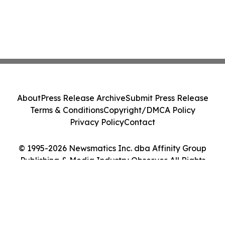
About
Press Release Archive
Submit Press Release
Terms & Conditions
Copyright/DMCA Policy
Privacy Policy
Contact
© 1995-2026 Newsmatics Inc. dba Affinity Group
Publishing & Media Industry Observer. All Rights
Reserved.
Cookie Settings / Your Privacy Choices