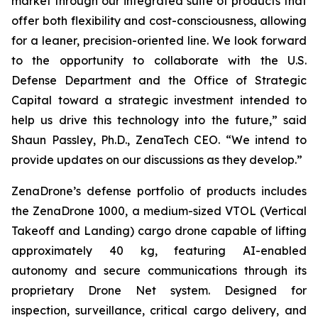
market through our integrated suite of products that
offer both flexibility and cost-consciousness, allowing
for a leaner, precision-oriented line. We look forward
to the opportunity to collaborate with the U.S.
Defense Department and the Office of Strategic
Capital toward a strategic investment intended to
help us drive this technology into the future,” said
Shaun Passley, Ph.D., ZenaTech CEO. “We intend to
provide updates on our discussions as they develop.”
ZenaDrone’s defense portfolio of products includes
the ZenaDrone 1000, a medium-sized VTOL (Vertical
Takeoff and Landing) cargo drone capable of lifting
approximately 40 kg, featuring AI-enabled
autonomy and secure communications through its
proprietary Drone Net system. Designed for
inspection, surveillance, critical cargo delivery, and