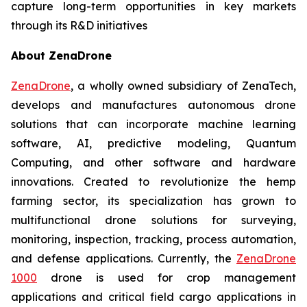
capture long-term opportunities in key markets
through its R&D initiatives
About ZenaDrone
ZenaDrone
, a wholly owned subsidiary of ZenaTech,
develops and manufactures autonomous drone
solutions that can incorporate machine learning
software, AI, predictive modeling, Quantum
Computing, and other software and hardware
innovations. Created to revolutionize the hemp
farming sector, its specialization has grown to
multifunctional drone solutions for surveying,
monitoring, inspection, tracking, process automation,
and defense applications. Currently, the
ZenaDrone
1000
drone is used for crop management
applications and critical field cargo applications in