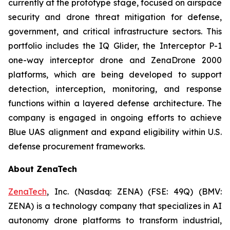
currently at the prototype stage, focused on airspace
security and drone threat mitigation for defense,
government, and critical infrastructure sectors. This
portfolio includes the IQ Glider, the Interceptor P-1
one-way interceptor drone and ZenaDrone 2000
platforms, which are being developed to support
detection, interception, monitoring, and response
functions within a layered defense architecture. The
company is engaged in ongoing efforts to achieve
Blue UAS alignment and expand eligibility within U.S.
defense procurement frameworks.
About ZenaTech
ZenaTech
, Inc. (Nasdaq: ZENA) (FSE: 49Q) (BMV:
ZENA) is a technology company that specializes in AI
autonomy drone platforms to transform industrial,