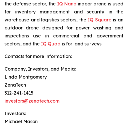
the defense sector, the
IQ Nano
indoor drone is used
for inventory management and security in the
warehouse and logistics sectors, the
IQ Square
is an
outdoor drone designed for power washing and
inspections use in commercial and government
sectors, and the
IQ Quad
is for land surveys.
Contacts for more information:
Company, Investors, and Media:
Linda Montgomery
ZenaTech
312-241-1415
investors@zenatech.com
Investors:
Michael Mason