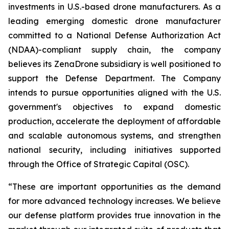
investments in U.S.-based drone manufacturers. As a
leading emerging domestic drone manufacturer
committed to a National Defense Authorization Act
(NDAA)-compliant supply chain, the company
believes its ZenaDrone subsidiary is well positioned to
support the Defense Department. The Company
intends to pursue opportunities aligned with the U.S.
government's objectives to expand domestic
production, accelerate the deployment of affordable
and scalable autonomous systems, and strengthen
national security, including initiatives supported
through the Office of Strategic Capital (OSC).
“These are important opportunities as the demand
for more advanced technology increases. We believe
our defense platform provides true innovation in the