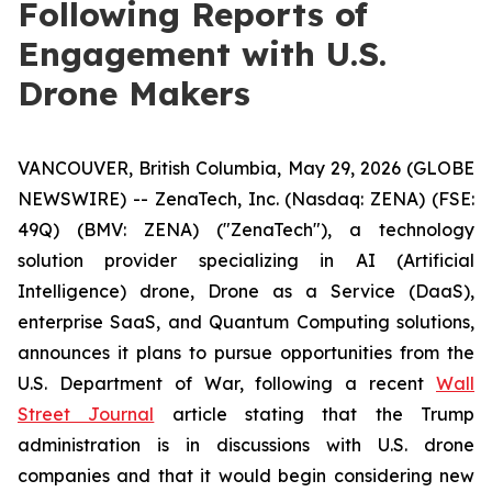
Following Reports of
Engagement with U.S.
Drone Makers
VANCOUVER, British Columbia, May 29, 2026 (GLOBE
NEWSWIRE) -- ZenaTech, Inc. (Nasdaq: ZENA) (FSE:
49Q) (BMV: ZENA) ("ZenaTech"), a technology
solution provider specializing in AI (Artificial
Intelligence) drone, Drone as a Service (DaaS),
enterprise SaaS, and Quantum Computing solutions,
announces it plans to pursue opportunities from the
U.S. Department of War, following a recent
Wall
Street Journal
article stating that the Trump
administration is in discussions with U.S. drone
companies and that it would begin considering new