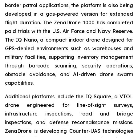
border patrol applications, the platform is also being
developed in a gas-powered version for extended
flight duration. The ZenaDrone 1000 has completed
paid trials with the U.S. Air Force and Navy Reserve.
The IQ Nano, a compact indoor drone designed for
GPS-denied environments such as warehouses and
military facilities, supporting inventory management
through barcode scanning, security operations,
obstacle avoidance, and AI-driven drone swarm
capabilities.
Additional platforms include the IQ Square, a VTOL
drone engineered for line-of-sight surveys,
infrastructure inspections, road and bridge
inspections, and defense reconnaissance missions.
ZenaDrone is developing Counter-UAS technologies