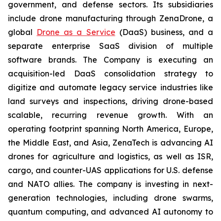
government, and defense sectors. Its subsidiaries
include drone manufacturing through ZenaDrone, a
global
Drone as a Service
(DaaS) business, and a
separate enterprise SaaS division of multiple
software brands. The Company is executing an
acquisition-led DaaS consolidation strategy to
digitize and automate legacy service industries like
land surveys and inspections, driving drone-based
scalable, recurring revenue growth. With an
operating footprint spanning North America, Europe,
the Middle East, and Asia, ZenaTech is advancing AI
drones for agriculture and logistics, as well as ISR,
cargo, and counter-UAS applications for U.S. defense
and NATO allies. The company is investing in next-
generation technologies, including drone swarms,
quantum computing, and advanced AI autonomy to