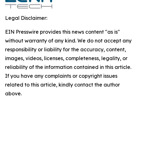
Legal Disclaimer:
EIN Presswire provides this news content "as is"
without warranty of any kind. We do not accept any
responsibility or liability for the accuracy, content,
images, videos, licenses, completeness, legality, or
reliability of the information contained in this article.
If you have any complaints or copyright issues
related to this article, kindly contact the author
above.