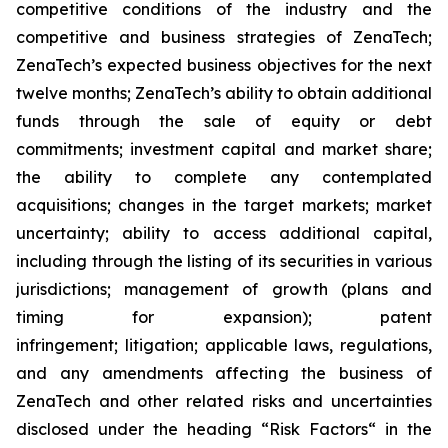
competitive conditions of the industry and the
competitive and business strategies of ZenaTech;
ZenaTech’s expected business objectives for the next
twelve months; ZenaTech’s ability to obtain additional
funds through the sale of equity or debt
commitments; investment capital and market share;
the ability to complete any contemplated
acquisitions; changes in the target markets; market
uncertainty; ability to access additional capital,
including through the listing of its securities in various
jurisdictions; management of growth (plans and
timing for expansion); patent
infringement; litigation; applicable laws, regulations,
and any amendments affecting the business of
ZenaTech and other related risks ‎‎‎and uncertainties
disclosed under the ‎heading “Risk Factors“ ‎‎‎‎in the