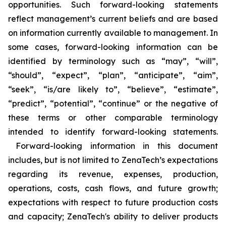
opportunities. Such forward-looking statements
reflect management’s current beliefs and are based
on information currently available to management. In
some cases, forward-looking information can be
identified by terminology such as “may”, “will”,
“should”, “expect”, “plan”, “anticipate”, “aim”,
“seek”, “is/are likely to”, “believe”, “estimate”,
“predict”, “potential”, “continue” or the negative of
these terms or other comparable terminology
intended to identify forward-looking statements.
Forward-looking information in this document
includes, but is not limited to ZenaTech’s expectations
regarding its revenue, expenses, production,
operations, costs, cash flows, and future growth;
expectations with respect to future production costs
and capacity; ZenaTech's ability to deliver products