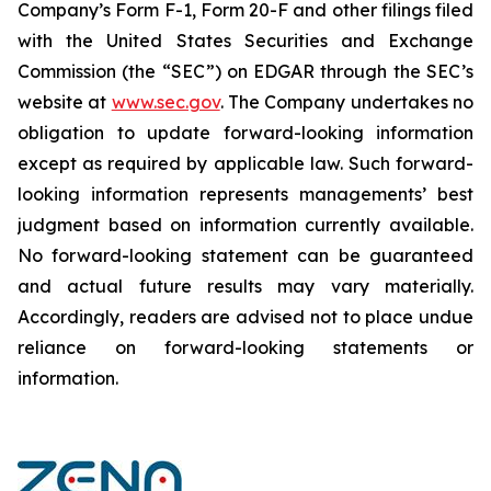
Company’s Form F-1, Form 20-F and other filings filed
‎‎‎with the United States Securities and Exchange
Commission (the “SEC”) on EDGAR through the SEC’s
website at
www.sec.gov
. The Company undertakes ‎‎‎no
obligation to update forward-‎looking ‎‎‎‎information
except as required by applicable law. Such forward-‎‎‎
looking information represents ‎‎‎‎‎managements’ best
judgment based on information currently available.
‎‎‎No forward-looking ‎‎‎‎statement ‎can be guaranteed
and actual future results may vary materially.
‎‎‎Accordingly, readers ‎‎‎‎are advised not to ‎place undue
reliance on forward-looking statements or
‎‎‎information.‎