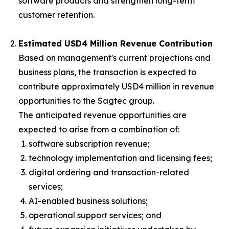
software products and strengthen long-term
customer retention.
Estimated USD4 Million Revenue Contribution
Based on management's current projections and
business plans, the transaction is expected to
contribute approximately USD4 million in revenue
opportunities to the Sagtec group.
The anticipated revenue opportunities are
expected to arise from a combination of:
software subscription revenue;
technology implementation and licensing fees;
digital ordering and transaction-related
services;
AI-enabled business solutions;
operational support services; and