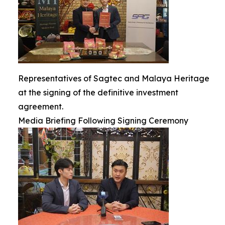
Representatives of Sagtec and Malaya Heritage
at the signing of the definitive investment
agreement.
Media Briefing Following Signing Ceremony