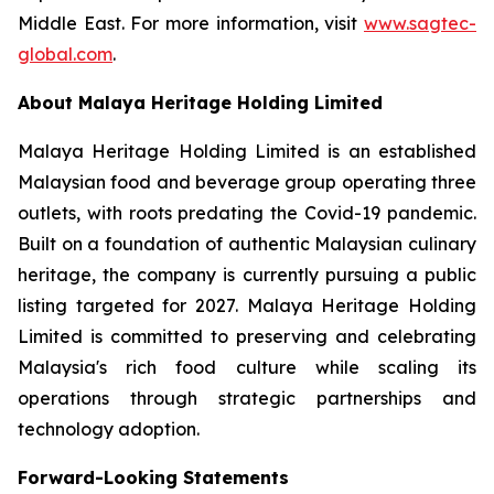
Middle East. For more information, visit
www.sagtec-
global.com
.
About Malaya Heritage Holding Limited
Malaya Heritage Holding Limited is an established
Malaysian food and beverage group operating three
outlets, with roots predating the Covid-19 pandemic.
Built on a foundation of authentic Malaysian culinary
heritage, the company is currently pursuing a public
listing targeted for 2027. Malaya Heritage Holding
Limited is committed to preserving and celebrating
Malaysia's rich food culture while scaling its
operations through strategic partnerships and
technology adoption.
Forward-Looking Statements