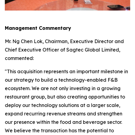
Management Commentary
Mr. Ng Chen Lok, Chairman, Executive Director and
Chief Executive Officer of Sagtec Global Limited,
commented:
"This acquisition represents an important milestone in
our strategy to build a technology-enabled F&B
ecosystem. We are not only investing in a growing
restaurant group, but also creating opportunities to
deploy our technology solutions at a larger scale,
expand recurring revenue streams and strengthen
our presence within the food and beverage sector.
We believe the transaction has the potential to