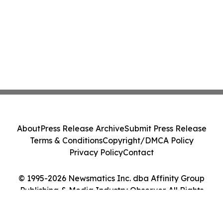
About
Press Release Archive
Submit Press Release
Terms & Conditions
Copyright/DMCA Policy
Privacy Policy
Contact
© 1995-2026 Newsmatics Inc. dba Affinity Group
Publishing & Media Industry Observer. All Rights
Reserved.