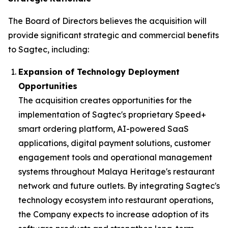
The Board of Directors believes the acquisition will
provide significant strategic and commercial benefits
to Sagtec, including:
Expansion of Technology Deployment
Opportunities
The acquisition creates opportunities for the
implementation of Sagtec's proprietary Speed+
smart ordering platform, AI-powered SaaS
applications, digital payment solutions, customer
engagement tools and operational management
systems throughout Malaya Heritage's restaurant
network and future outlets. By integrating Sagtec's
technology ecosystem into restaurant operations,
the Company expects to increase adoption of its