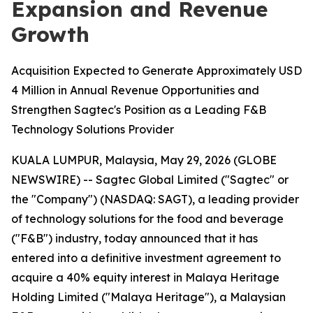
Expansion and Revenue
Growth
Acquisition Expected to Generate Approximately USD
4 Million in Annual Revenue Opportunities and
Strengthen Sagtec's Position as a Leading F&B
Technology Solutions Provider
KUALA LUMPUR, Malaysia, May 29, 2026 (GLOBE
NEWSWIRE) -- Sagtec Global Limited ("Sagtec" or
the "Company") (NASDAQ: SAGT), a leading provider
of technology solutions for the food and beverage
("F&B") industry, today announced that it has
entered into a definitive investment agreement to
acquire a 40% equity interest in Malaya Heritage
Holding Limited ("Malaya Heritage"), a Malaysian