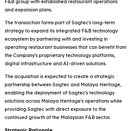
F&B group with established restaurant operations
and expansion plans.
The transaction forms part of Sagtec's long-term
strategy to expand its integrated F&B technology
ecosystem by partnering with and investing in
operating restaurant businesses that can benefit from
the Company's proprietary technology platforms,
digital infrastructure and AI-driven solutions.
The acquisition is expected to create a strategic
partnership between Sagtec and Malaya Heritage,
enabling the deployment of Sagtec's technology
solutions across Malaya Heritage's operations while
providing Sagtec with direct exposure to the
continued growth of the Malaysian F&B sector.
Strategic Rationale