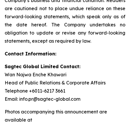
Company’s business and financial condition. Readers
are cautioned not to place undue reliance on these
forward-looking statements, which speak only as of
the date hereof. The Company undertakes no
obligation to update or revise any forward-looking
statements, except as required by law.
Contact Information:
Sagtec Global Limited Contact:
Wan Najwa Enche Khawari
Head of Public Relations & Corporate Affairs
Telephone +6011-6217 3661
Email: info.pr@sagtec-global.com
Photos accompanying this announcement are
available at