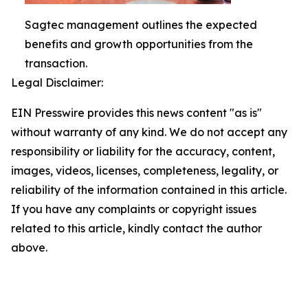
Sagtec management outlines the expected
benefits and growth opportunities from the
transaction.
Legal Disclaimer:
EIN Presswire provides this news content "as is"
without warranty of any kind. We do not accept any
responsibility or liability for the accuracy, content,
images, videos, licenses, completeness, legality, or
reliability of the information contained in this article.
If you have any complaints or copyright issues
related to this article, kindly contact the author
above.