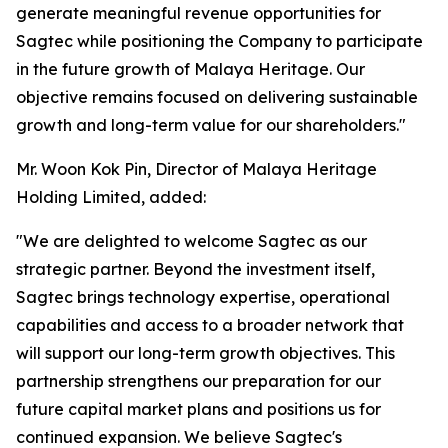
generate meaningful revenue opportunities for
Sagtec while positioning the Company to participate
in the future growth of Malaya Heritage. Our
objective remains focused on delivering sustainable
growth and long-term value for our shareholders."
Mr. Woon Kok Pin, Director of Malaya Heritage
Holding Limited, added:
"We are delighted to welcome Sagtec as our
strategic partner. Beyond the investment itself,
Sagtec brings technology expertise, operational
capabilities and access to a broader network that
will support our long-term growth objectives. This
partnership strengthens our preparation for our
future capital market plans and positions us for
continued expansion. We believe Sagtec's