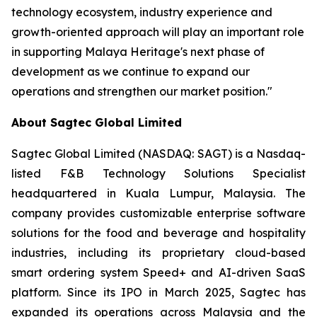
technology ecosystem, industry experience and
growth-oriented approach will play an important role
in supporting Malaya Heritage's next phase of
development as we continue to expand our
operations and strengthen our market position."
About Sagtec Global Limited
Sagtec Global Limited (NASDAQ: SAGT) is a Nasdaq-
listed F&B Technology Solutions Specialist
headquartered in Kuala Lumpur, Malaysia. The
company provides customizable enterprise software
solutions for the food and beverage and hospitality
industries, including its proprietary cloud-based
smart ordering system Speed+ and AI-driven SaaS
platform. Since its IPO in March 2025, Sagtec has
expanded its operations across Malaysia and the