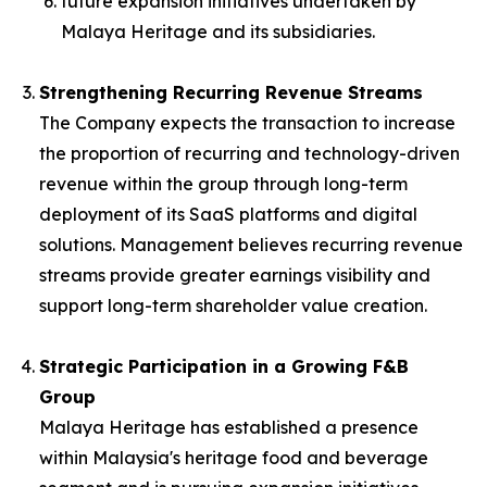
future expansion initiatives undertaken by
Malaya Heritage and its subsidiaries.
Strengthening Recurring Revenue Streams
The Company expects the transaction to increase
the proportion of recurring and technology-driven
revenue within the group through long-term
deployment of its SaaS platforms and digital
solutions. Management believes recurring revenue
streams provide greater earnings visibility and
support long-term shareholder value creation.
Strategic Participation in a Growing F&B
Group
Malaya Heritage has established a presence
within Malaysia's heritage food and beverage