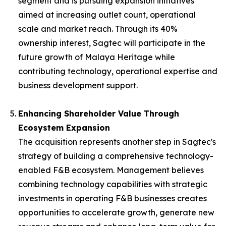
segment and is pursuing expansion initiatives
aimed at increasing outlet count, operational
scale and market reach. Through its 40%
ownership interest, Sagtec will participate in the
future growth of Malaya Heritage while
contributing technology, operational expertise and
business development support.
Enhancing Shareholder Value Through
Ecosystem Expansion
The acquisition represents another step in Sagtec's
strategy of building a comprehensive technology-
enabled F&B ecosystem. Management believes
combining technology capabilities with strategic
investments in operating F&B businesses creates
opportunities to accelerate growth, generate new