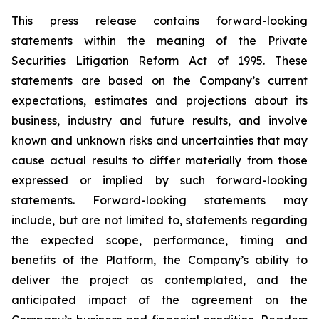
This press release contains forward-looking
statements within the meaning of the Private
Securities Litigation Reform Act of 1995. These
statements are based on the Company’s current
expectations, estimates and projections about its
business, industry and future results, and involve
known and unknown risks and uncertainties that may
cause actual results to differ materially from those
expressed or implied by such forward-looking
statements. Forward-looking statements may
include, but are not limited to, statements regarding
the expected scope, performance, timing and
benefits of the Platform, the Company’s ability to
deliver the project as contemplated, and the
anticipated impact of the agreement on the