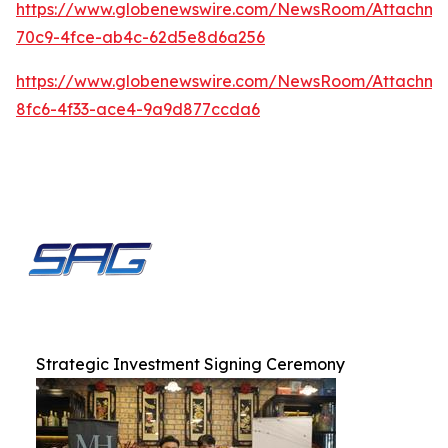
https://www.globenewswire.com/NewsRoom/Attachme
70c9-4fce-ab4c-62d5e8d6a256
https://www.globenewswire.com/NewsRoom/Attachm
8fc6-4f33-ace4-9a9d877ccda6
Strategic Investment Signing Ceremony