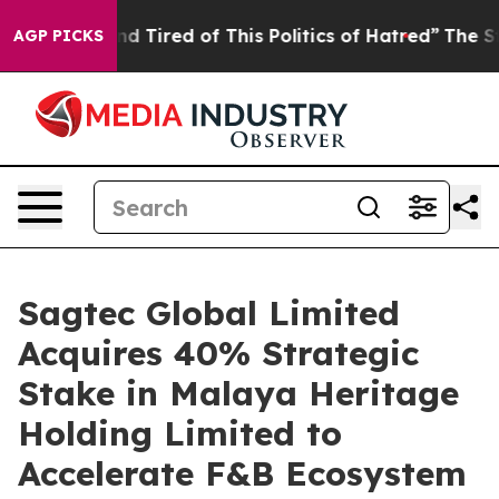
nd Tired of This Politics of Hatred”
The Story Behind 
AGP PICKS
Sagtec Global Limited
Acquires 40% Strategic
Stake in Malaya Heritage
Holding Limited to
Accelerate F&B Ecosystem