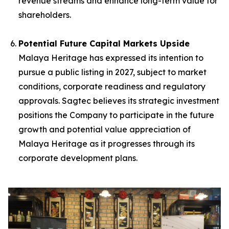
revenue streams and enhance long-term value for
shareholders.
Potential Future Capital Markets Upside
Malaya Heritage has expressed its intention to
pursue a public listing in 2027, subject to market
conditions, corporate readiness and regulatory
approvals. Sagtec believes its strategic investment
positions the Company to participate in the future
growth and potential value appreciation of
Malaya Heritage as it progresses through its
corporate development plans.