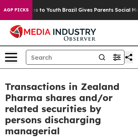
Abate Harms to Youth
Brazil Gives Parents Social Media
AGP PICKS
Transactions in Zealand
Pharma shares and/or
related securities by
persons discharging
managerial