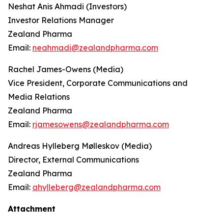
Neshat Anis Ahmadi (Investors)
Investor Relations Manager
Zealand Pharma
Email:
neahmadi@zealandpharma.com
Rachel James-Owens (Media)
Vice President, Corporate Communications and
Media Relations
Zealand Pharma
Email:
rjamesowens@zealandpharma.com
Andreas Hylleberg Mølleskov (Media)
Director, External Communications
Zealand Pharma
Email:
ahylleberg@zealandpharma.com
Attachment