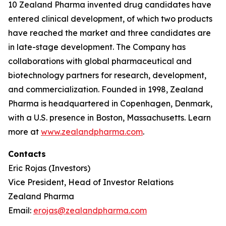
10 Zealand Pharma invented drug candidates have
entered clinical development, of which two products
have reached the market and three candidates are
in late-stage development. The Company has
collaborations with global pharmaceutical and
biotechnology partners for research, development,
and commercialization. Founded in 1998, Zealand
Pharma is headquartered in Copenhagen, Denmark,
with a U.S. presence in Boston, Massachusetts. Learn
more at
www.zealandpharma.com
.
Contacts
Eric Rojas (Investors)
Vice President, Head of Investor Relations
Zealand Pharma
Email:
erojas@zealandpharma.com