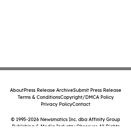
About
Press Release Archive
Submit Press Release
Terms & Conditions
Copyright/DMCA Policy
Privacy Policy
Contact
© 1995-2026 Newsmatics Inc. dba Affinity Group
Publishing & Media Industry Observer. All Rights