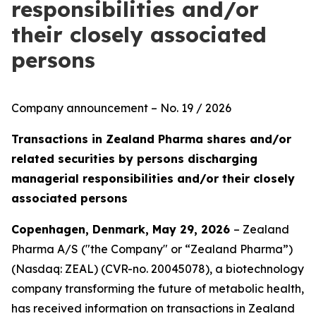
responsibilities and/or
their closely associated
persons
Company announcement – No. 19 / 2026
Transactions in Zealand Pharma shares and/or
related securities by persons discharging
managerial responsibilities and/or their closely
associated persons
Copenhagen, Denmark, May 29, 2026
– Zealand
Pharma A/S ("the Company" or “Zealand Pharma”)
(Nasdaq: ZEAL) (CVR-no. 20045078), a biotechnology
company transforming the future of metabolic health,
has received information on transactions in Zealand