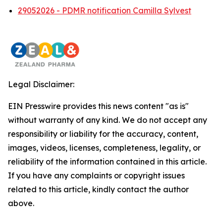
29052026 - PDMR notification Camilla Sylvest
Legal Disclaimer:
EIN Presswire provides this news content "as is"
without warranty of any kind. We do not accept any
responsibility or liability for the accuracy, content,
images, videos, licenses, completeness, legality, or
reliability of the information contained in this article.
If you have any complaints or copyright issues
related to this article, kindly contact the author
above.