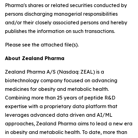
Pharma's shares or related securities conducted by
persons discharging managerial responsibilities
and/or their closely associated persons and hereby
publishes the information on such transactions.
Please see the attached file(s).
About Zealand Pharma
Zealand Pharma A/S (Nasdaq: ZEAL) is a
biotechnology company focused on advancing
medicines for obesity and metabolic health.
Combining more than 25 years of peptide R&D
expertise with a proprietary data platform that
leverages advanced data driven and AI/ML
approaches, Zealand Pharma aims to lead a new era
in obesity and metabolic health. To date, more than