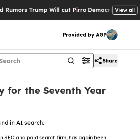
s Trump Will cut Pirro
Democratic Socialists of
View all
Provided by AGP
Share
 for the Seventh Year
nd in AI search.
n SEO and paid search firm, has again been