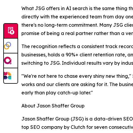
What JSG offers in AI search is the same thing tha
directly with the experienced team from day one, 
there's no long-term commitment. Many JSG client
promise of being a real partner rather than a ve
The recognition reflects a consistent track rec
businesses, holds a 90%+ client retention rate, an
switching to JSG. Individual results vary by indu
"We're not here to chase every shiny new thing,"
works and our clients are asking for it. The busin
early than play catch-up later."
About Jason Shaffer Group
Jason Shaffer Group (JSG) is a data-driven SEO 
top SEO company by Clutch for seven consecutive