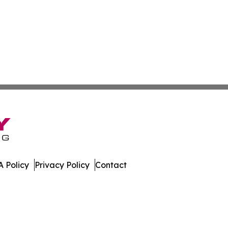
 Policy
Privacy Policy
Contact
ver. All Rights Reserved.