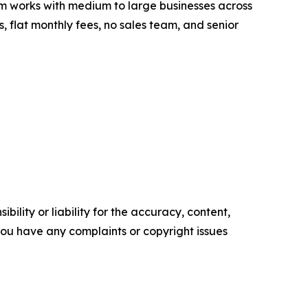
 works with medium to large businesses across
s, flat monthly fees, no sales team, and senior
ility or liability for the accuracy, content,
f you have any complaints or copyright issues