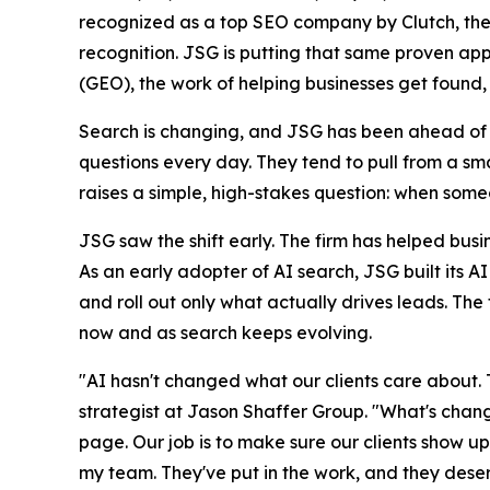
recognized as a top SEO company by Clutch, the 
recognition. JSG is putting that same proven app
(GEO), the work of helping businesses get foun
Search is changing, and JSG has been ahead of it
questions every day. They tend to pull from a smal
raises a simple, high-stakes question: when some
JSG saw the shift early. The firm has helped busi
As an early adopter of AI search, JSG built its A
and roll out only what actually drives leads. The 
now and as search keeps evolving.
"AI hasn't changed what our clients care about. 
strategist at Jason Shaffer Group. "What's chang
page. Our job is to make sure our clients show up i
my team. They've put in the work, and they deserv