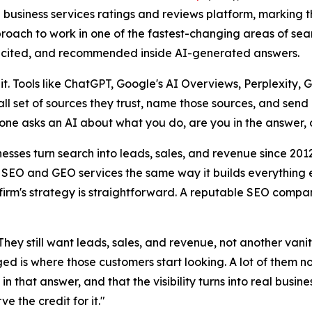
business services ratings and reviews platform, marking th
roach to work in one of the fastest-changing areas of sea
d, cited, and recommended inside AI-generated answers.
. Tools like ChatGPT, Google's AI Overviews, Perplexity, 
l set of sources they trust, name those sources, and send li
one asks an AI about what you do, are you in the answer, 
nesses turn search into leads, sales, and revenue since 20
I SEO and GEO services the same way it builds everything els
firm's strategy is straightforward. A reputable SEO company 
They still want leads, sales, and revenue, not another van
ed is where those customers start looking. A lot of them n
n that answer, and that the visibility turns into real busine
e the credit for it."