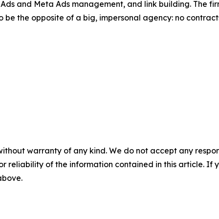
s and Meta Ads management, and link building. The firm
 to be the opposite of a big, impersonal agency: no contract
without warranty of any kind. We do not accept any responsib
r reliability of the information contained in this article. I
 above.