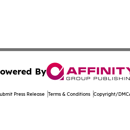
owered By
ubmit Press Release
Terms & Conditions
Copyright/DMCA
nc. dba Affinity Group Publishing & Media Industry Obser
Cookie Settings / Your Privacy Choices