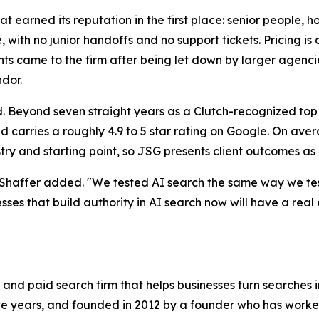
t earned its reputation in the first place: senior people, h
with no junior handoffs and no support tickets. Pricing is 
s came to the firm after being let down by larger agencies
ndor.
ord. Beyond seven straight years as a Clutch-recognized t
d carries a roughly 4.9 to 5 star rating on Google. On avera
stry and starting point, so JSG presents client outcomes as
 Shaffer added. "We tested AI search the same way we test
esses that build authority in AI search now will have a real
and paid search firm that helps businesses turn searches 
 years, and founded in 2012 by a founder who has worked 