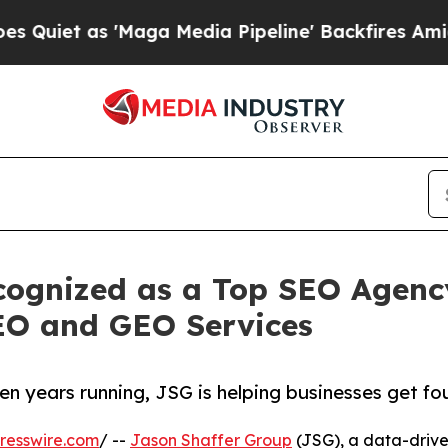
 as 'Maga Media Pipeline' Backfires Amid Rumor
cognized as a Top SEO Agency
SEO and GEO Services
years running, JSG is helping businesses get fou
resswire.com
/ --
Jason Shaffer Group
(JSG), a data-drive