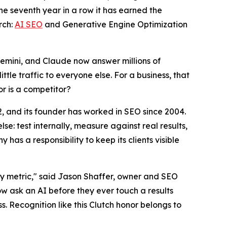
e seventh year in a row it has earned the
rch:
AI SEO
and Generative Engine Optimization
Gemini, and Claude now answer millions of
ttle traffic to everyone else. For a business, that
or is a competitor?
12, and its founder has worked in SEO since 2004.
e: test internally, measure against real results,
has a responsibility to keep its clients visible
ity metric," said Jason Shaffer, owner and SEO
ow ask an AI before they ever touch a results
ss. Recognition like this Clutch honor belongs to