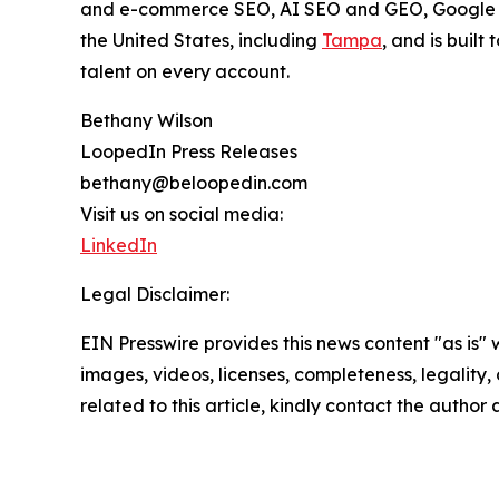
and e-commerce SEO, AI SEO and GEO, Google Ad
the United States, including
Tampa
, and is built
talent on every account.
Bethany Wilson
LoopedIn Press Releases
bethany@beloopedin.com
Visit us on social media:
LinkedIn
Legal Disclaimer:
EIN Presswire provides this news content "as is" 
images, videos, licenses, completeness, legality, o
related to this article, kindly contact the author