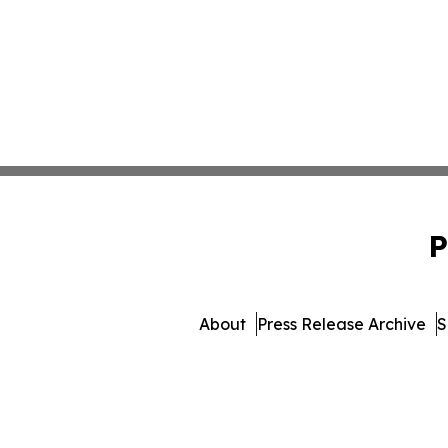
P
About
Press Release Archive
S
© 1995-2026 Newsmatics I