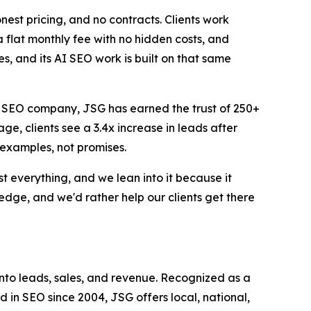
onest pricing, and no contracts. Clients work
a flat monthly fee with no hidden costs, and
, and its AI SEO work is built on that same
op SEO company, JSG has earned the trust of 250+
ge, clients see a 3.4x increase in leads after
 examples, not promises.
 everything, and we lean into it because it
 edge, and we'd rather help our clients get there
into leads, sales, and revenue. Recognized as a
in SEO since 2004, JSG offers local, national,