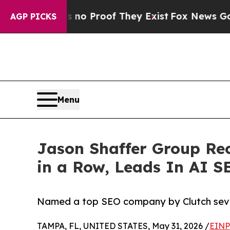
t Offers no Proof They Exist
Fox News Goes Quiet
AGP PICKS
Menu
Jason Shaffer Group Re
in a Row, Leads In AI 
Named a top SEO company by Clutch seven 
TAMPA, FL, UNITED STATES, May 31, 2026 /
EINP