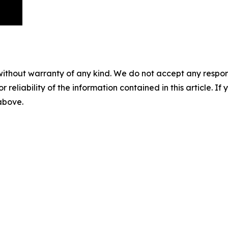
without warranty of any kind. We do not accept any responsib
r reliability of the information contained in this article. I
 above.