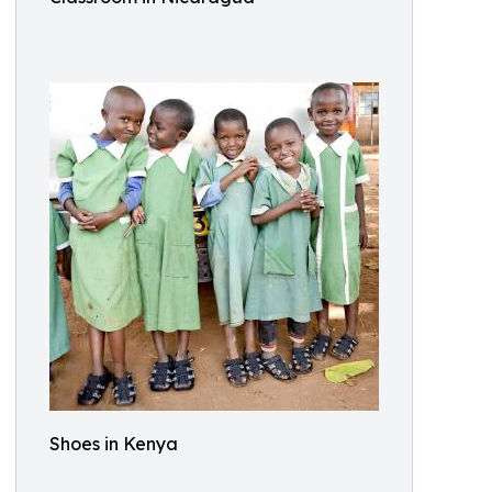
Shoes in Kenya