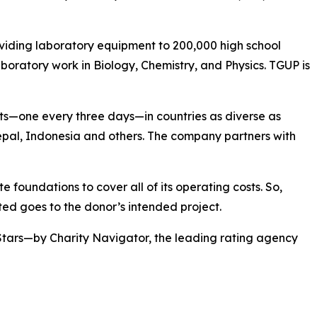
viding laboratory equipment to 200,000 high school
boratory work in Biology, Chemistry, and Physics. TGUP is
ts—one every three days—in countries as diverse as
pal, Indonesia and others. The company partners with
 foundations to cover all of its operating costs. So,
ed goes to the donor’s intended project.
Stars—by Charity Navigator, the leading rating agency