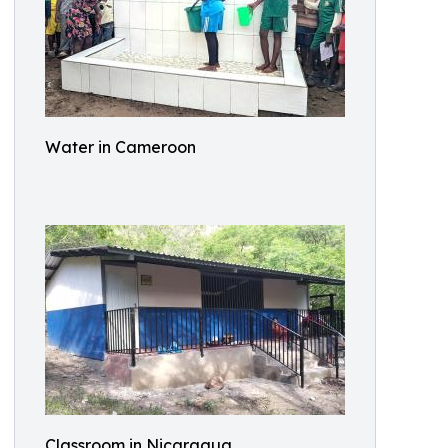
Water in Cameroon
Classroom in Nicaragua