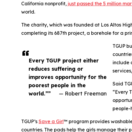
California nonprofit,
just passed the 5 million ma
world.
The charity, which was founded at Los Altos High
completing its 687th project, a borehole for a p
TGUP bui
countrie
Every TGUP project either
include c
reduces suffering or
services
improves opportunity for the
Said TG
poorest people in the
“Every T
world.””
— Robert Freeman
opportun
people-h
TGUP’s
Save a Girl
™ program provides washable, 
countries. The pads help the girls manage their p