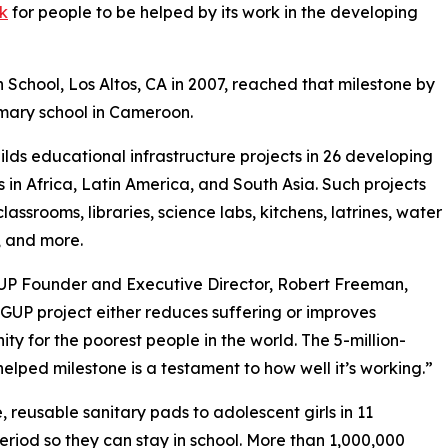
rk
for people to be helped by its work in the developing
 School, Los Altos, CA in 2007, reached that milestone by
rimary school in Cameroon.
lds educational infrastructure projects in 26 developing
s in Africa, Latin America, and South Asia. Such projects
lassrooms, libraries, science labs, kitchens, latrines, water
, and more.
UP Founder and Executive Director, Robert Freeman,
GUP project either reduces suffering or improves
ity for the poorest people in the world. The 5-million-
elped milestone is a testament to how well it’s working.”
reusable sanitary pads to adolescent girls in 11
eriod so they can stay in school. More than 1,000,000