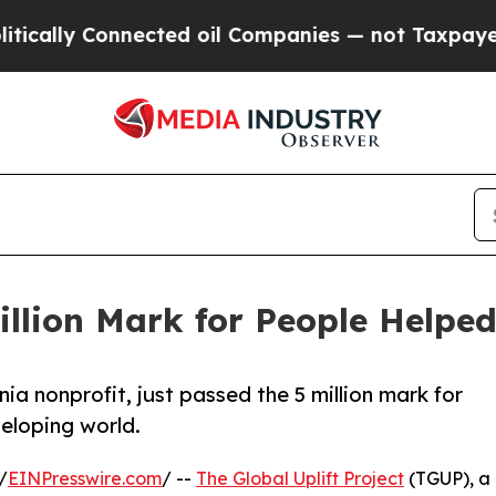
ly Connected oil Companies — not Taxpayers — th
illion Mark for People Helpe
nia nonprofit, just passed the 5 million mark for
veloping world.
/
EINPresswire.com
/ --
The Global Uplift Project
(TGUP), a