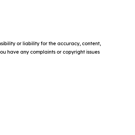
ility or liability for the accuracy, content,
f you have any complaints or copyright issues