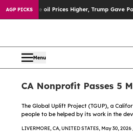
n Drove oil Prices Higher, Trump Gave Political
AGP PICKS
Menu
CA Nonprofit Passes 5 M
The Global Uplift Project (TGUP), a Califor
people to be helped by its work in the de
LIVERMORE, CA, UNITED STATES, May 30, 2026 