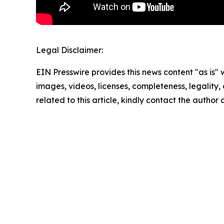
Legal Disclaimer:
EIN Presswire provides this news content "as is" 
images, videos, licenses, completeness, legality, o
related to this article, kindly contact the author