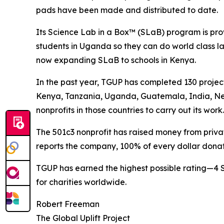
pads have been made and distributed to date.
Its Science Lab in a Box™ (SLaB) program is pro
students in Uganda so they can do world class la
now expanding SLaB to schools in Kenya.
In the past year, TGUP has completed 130 projec
Kenya, Tanzania, Uganda, Guatemala, India, Ne
nonprofits in those countries to carry out its work.
The 501c3 nonprofit has raised money from private
reports the company, 100% of every dollar donat
TGUP has earned the highest possible rating—4 
for charities worldwide.
Robert Freeman
The Global Uplift Project