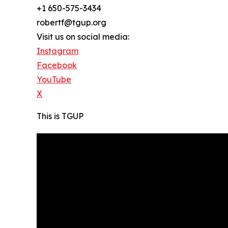
+1 650-575-3434
robertf@tgup.org
Visit us on social media:
Instagram
Facebook
YouTube
X
This is TGUP