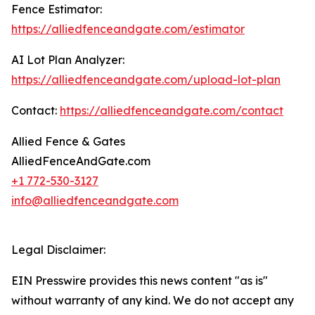
Fence Estimator:
https://alliedfenceandgate.com/estimator
AI Lot Plan Analyzer:
https://alliedfenceandgate.com/upload-lot-plan
Contact:
https://alliedfenceandgate.com/contact
Allied Fence & Gates
AlliedFenceAndGate.com
+1 772-530-3127
info@alliedfenceandgate.com
Legal Disclaimer:
EIN Presswire provides this news content "as is"
without warranty of any kind. We do not accept any