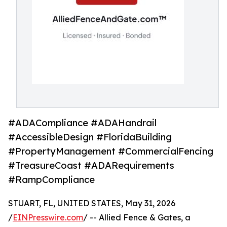
#ADACompliance #ADAHandrail
#AccessibleDesign #FloridaBuilding
#PropertyManagement #CommercialFencing
#TreasureCoast #ADARequirements
#RampCompliance
STUART, FL, UNITED STATES, May 31, 2026
/
EINPresswire.com
/ -- Allied Fence & Gates, a