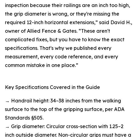
inspection because their railings are an inch too high,
the grip diameter is wrong, or they're missing the
required 12-inch horizontal extensions,” said David H.,
owner of Allied Fence & Gates. “These aren't
complicated fixes, but you have to know the exact
specifications. That's why we published every
measurement, every code reference, and every
common mistake in one place.”
Key Specifications Covered in the Guide
→ Handrail height: 34–38 inches from the walking
surface to the top of the gripping surface, per ADA
Standards §505.
→ Grip diameter: Circular cross-section with 1.25–2
inch outside diameter. Non-circular grips must have a