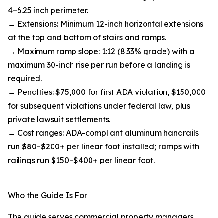
4–6.25 inch perimeter.
→ Extensions: Minimum 12-inch horizontal extensions
at the top and bottom of stairs and ramps.
→ Maximum ramp slope: 1:12 (8.33% grade) with a
maximum 30-inch rise per run before a landing is
required.
→ Penalties: $75,000 for first ADA violation, $150,000
for subsequent violations under federal law, plus
private lawsuit settlements.
→ Cost ranges: ADA-compliant aluminum handrails
run $80–$200+ per linear foot installed; ramps with
railings run $150–$400+ per linear foot.
Who the Guide Is For
The guide serves commercial property managers,