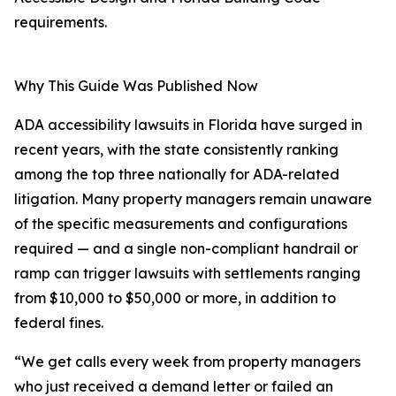
requirements.
Why This Guide Was Published Now
ADA accessibility lawsuits in Florida have surged in
recent years, with the state consistently ranking
among the top three nationally for ADA-related
litigation. Many property managers remain unaware
of the specific measurements and configurations
required — and a single non-compliant handrail or
ramp can trigger lawsuits with settlements ranging
from $10,000 to $50,000 or more, in addition to
federal fines.
“We get calls every week from property managers
who just received a demand letter or failed an