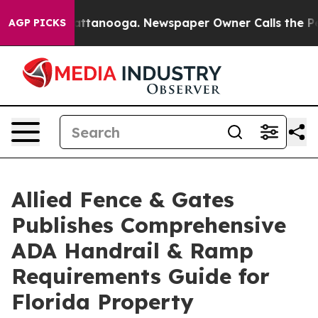
s in Chattanooga. Newspaper Owner Calls the People A
AGP PICKS
Allied Fence & Gates
Publishes Comprehensive
ADA Handrail & Ramp
Requirements Guide for
Florida Property