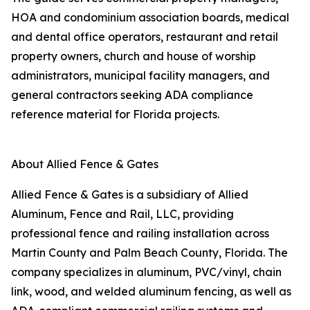
HOA and condominium association boards, medical
and dental office operators, restaurant and retail
property owners, church and house of worship
administrators, municipal facility managers, and
general contractors seeking ADA compliance
reference material for Florida projects.
About Allied Fence & Gates
Allied Fence & Gates is a subsidiary of Allied
Aluminum, Fence and Rail, LLC, providing
professional fence and railing installation across
Martin County and Palm Beach County, Florida. The
company specializes in aluminum, PVC/vinyl, chain
link, wood, and welded aluminum fencing, as well as