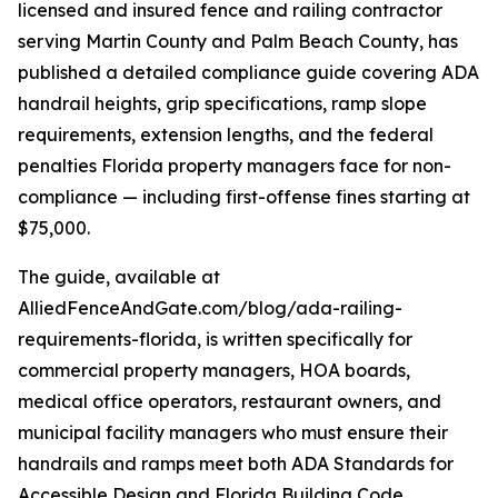
licensed and insured fence and railing contractor
serving Martin County and Palm Beach County, has
published a detailed compliance guide covering ADA
handrail heights, grip specifications, ramp slope
requirements, extension lengths, and the federal
penalties Florida property managers face for non-
compliance — including first-offense fines starting at
$75,000.
The guide, available at
AlliedFenceAndGate.com/blog/ada-railing-
requirements-florida, is written specifically for
commercial property managers, HOA boards,
medical office operators, restaurant owners, and
municipal facility managers who must ensure their
handrails and ramps meet both ADA Standards for
Accessible Design and Florida Building Code