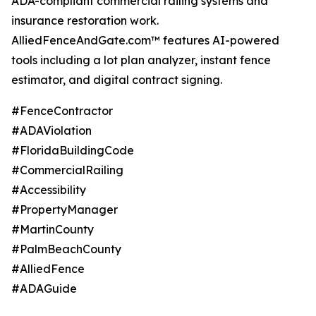
ADA-compliant commercial railing systems and
insurance restoration work.
AlliedFenceAndGate.com™ features AI-powered
tools including a lot plan analyzer, instant fence
estimator, and digital contract signing.
#FenceContractor
#ADAViolation
#FloridaBuildingCode
#CommercialRailing
#Accessibility
#PropertyManager
#MartinCounty
#PalmBeachCounty
#AlliedFence
#ADAGuide