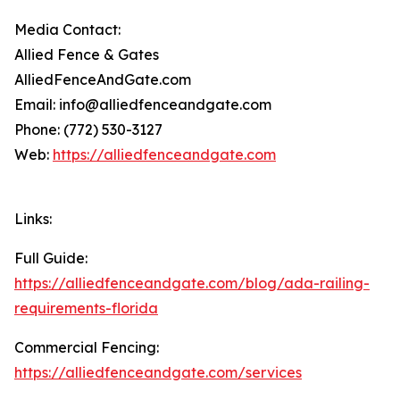
Media Contact:
Allied Fence & Gates
AlliedFenceAndGate.com
Email: info@alliedfenceandgate.com
Phone: (772) 530-3127
Web:
https://alliedfenceandgate.com
Links:
Full Guide:
https://alliedfenceandgate.com/blog/ada-railing-
requirements-florida
Commercial Fencing:
https://alliedfenceandgate.com/services