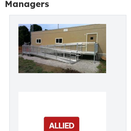
Managers