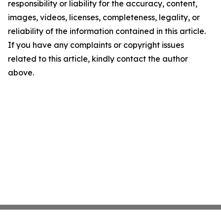
responsibility or liability for the accuracy, content,
images, videos, licenses, completeness, legality, or
reliability of the information contained in this article.
If you have any complaints or copyright issues
related to this article, kindly contact the author
above.