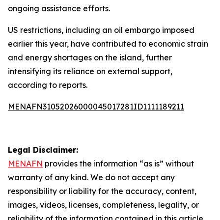
ongoing assistance efforts.
US restrictions, including an oil embargo imposed
earlier this year, have contributed to economic strain
and energy shortages on the island, further
intensifying its reliance on external support,
according to reports.
MENAFN31052026000045017281ID1111189211
Legal Disclaimer:
MENAFN
provides the information “as is” without
warranty of any kind. We do not accept any
responsibility or liability for the accuracy, content,
images, videos, licenses, completeness, legality, or
reliability of the information contained in this article.