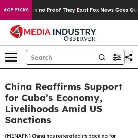
 but Offers no Proof They Exist
Fox News Goes Quiet a
AGP PICKS
China Reaffirms Support
for Cuba’s Economy,
Livelihoods Amid US
Sanctions
(
MENAFN
) China has reiterated its backing for