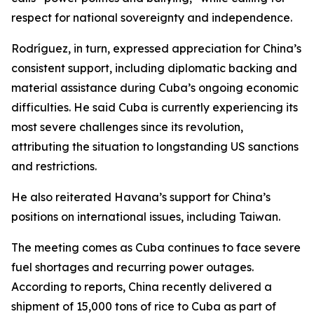
respect for national sovereignty and independence.
Rodríguez, in turn, expressed appreciation for China’s
consistent support, including diplomatic backing and
material assistance during Cuba’s ongoing economic
difficulties. He said Cuba is currently experiencing its
most severe challenges since its revolution,
attributing the situation to longstanding US sanctions
and restrictions.
He also reiterated Havana’s support for China’s
positions on international issues, including Taiwan.
The meeting comes as Cuba continues to face severe
fuel shortages and recurring power outages.
According to reports, China recently delivered a
shipment of 15,000 tons of rice to Cuba as part of