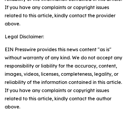
If you have any complaints or copyright issues
related to this article, kindly contact the provider
above.
Legal Disclaimer:
EIN Presswire provides this news content "as is"
without warranty of any kind. We do not accept any
responsibility or liability for the accuracy, content,
images, videos, licenses, completeness, legality, or
reliability of the information contained in this article.
If you have any complaints or copyright issues
related to this article, kindly contact the author
above.