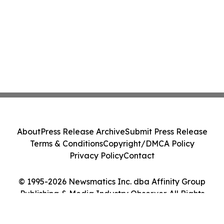
About
Press Release Archive
Submit Press Release
Terms & Conditions
Copyright/DMCA Policy
Privacy Policy
Contact
© 1995-2026 Newsmatics Inc. dba Affinity Group
Publishing & Media Industry Observer. All Rights
Reserved.