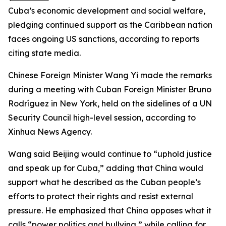
Cuba’s economic development and social welfare,
pledging continued support as the Caribbean nation
faces ongoing US sanctions, according to reports
citing state media.
Chinese Foreign Minister Wang Yi made the remarks
during a meeting with Cuban Foreign Minister Bruno
Rodríguez in New York, held on the sidelines of a UN
Security Council high-level session, according to
Xinhua News Agency.
Wang said Beijing would continue to “uphold justice
and speak up for Cuba,” adding that China would
support what he described as the Cuban people’s
efforts to protect their rights and resist external
pressure. He emphasized that China opposes what it
calls “power politics and bullying,” while calling for