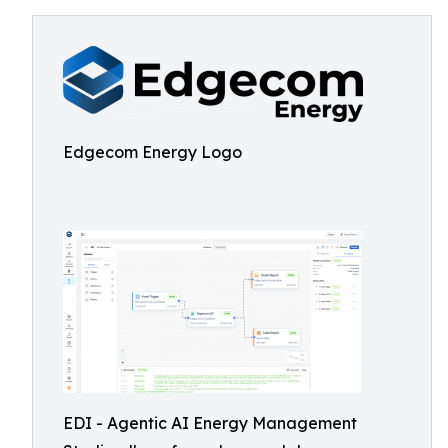
Edgecom Energy Logo
EDI - Agentic AI Energy Management