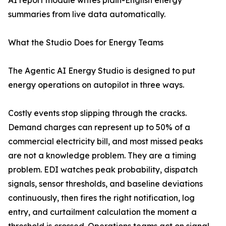
AI report module writes plain-English energy
summaries from live data automatically.
What the Studio Does for Energy Teams
The Agentic AI Energy Studio is designed to put
energy operations on autopilot in three ways.
Costly events stop slipping through the cracks.
Demand charges can represent up to 50% of a
commercial electricity bill, and most missed peaks
are not a knowledge problem. They are a timing
problem. EDI watches peak probability, dispatch
signals, sensor thresholds, and baseline deviations
continuously, then fires the right notification, log
entry, and curtailment calculation the moment a