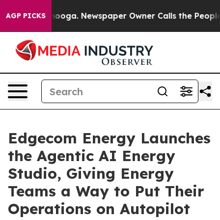
hattanooga. Newspaper Owner Calls the People Abrupt
AGP PICKS
Edgecom Energy Launches
the Agentic AI Energy
Studio, Giving Energy
Teams a Way to Put Their
Operations on Autopilot