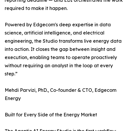
reporting deadline — and EDI orchestrates the work
required to make it happen.
Powered by Edgecom's deep expertise in data
science, artificial intelligence, and electrical
engineering, the Studio transforms live energy data
into action. It closes the gap between insight and
execution, enabling teams to operate proactively
without requiring an analyst in the loop at every
step.”
Mehdi Parvizi, PhD., Co-founder & CTO, Edgecom
Energy
Built for Every Side of the Energy Market