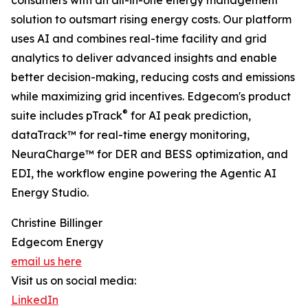
consumers with an all-in-one energy management
solution to outsmart rising energy costs. Our platform
uses AI and combines real-time facility and grid
analytics to deliver advanced insights and enable
better decision-making, reducing costs and emissions
while maximizing grid incentives. Edgecom's product
®
suite includes pTrack
for AI peak prediction,
dataTrack™ for real-time energy monitoring,
NeuraCharge™ for DER and BESS optimization, and
EDI, the workflow engine powering the Agentic AI
Energy Studio.
Christine Billinger
Edgecom Energy
email us here
Visit us on social media:
LinkedIn