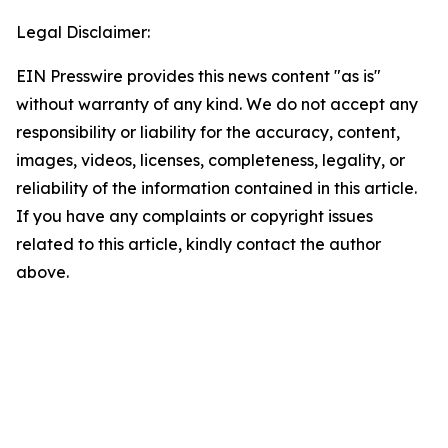
Legal Disclaimer:
EIN Presswire provides this news content "as is"
without warranty of any kind. We do not accept any
responsibility or liability for the accuracy, content,
images, videos, licenses, completeness, legality, or
reliability of the information contained in this article.
If you have any complaints or copyright issues
related to this article, kindly contact the author
above.