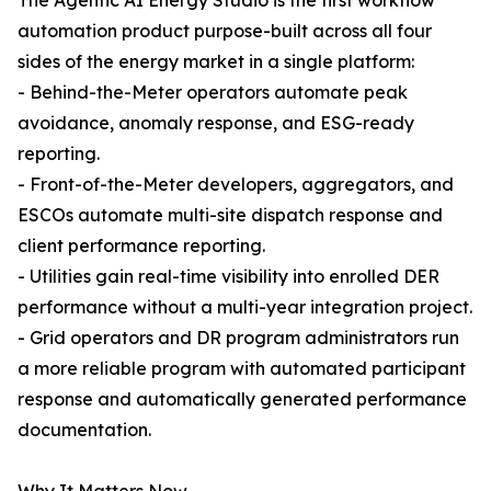
The Agentic AI Energy Studio is the first workflow
automation product purpose-built across all four
sides of the energy market in a single platform:
- Behind-the-Meter operators automate peak
avoidance, anomaly response, and ESG-ready
reporting.
- Front-of-the-Meter developers, aggregators, and
ESCOs automate multi-site dispatch response and
client performance reporting.
- Utilities gain real-time visibility into enrolled DER
performance without a multi-year integration project.
- Grid operators and DR program administrators run
a more reliable program with automated participant
response and automatically generated performance
documentation.