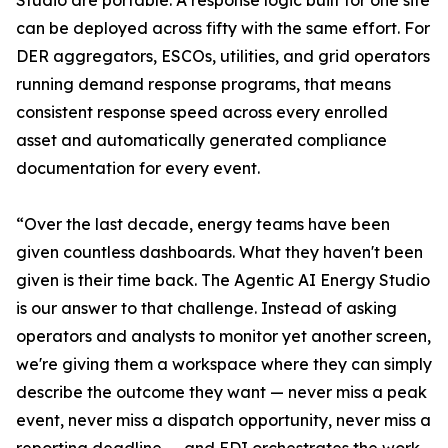
Studio are portable. A response logic built for one site
can be deployed across fifty with the same effort. For
DER aggregators, ESCOs, utilities, and grid operators
running demand response programs, that means
consistent response speed across every enrolled
asset and automatically generated compliance
documentation for every event.
“Over the last decade, energy teams have been
given countless dashboards. What they haven't been
given is their time back. The Agentic AI Energy Studio
is our answer to that challenge. Instead of asking
operators and analysts to monitor yet another screen,
we're giving them a workspace where they can simply
describe the outcome they want — never miss a peak
event, never miss a dispatch opportunity, never miss a