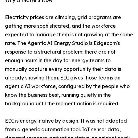
Why It Matters Now
Electricity prices are climbing, grid programs are
getting more sophisticated, and the workforce
expected to manage them is not growing at the same
rate. The Agentic AI Energy Studio is Edgecom's
response to a structural problem: there are not
enough hours in the day for energy teams to
manually capture every opportunity their data is
already showing them. EDI gives those teams an
agentic AI workforce, configured by the people who
know the business best, running quietly in the
background until the moment action is required.
EDI is energy-native by design. It was not adapted
from a generic automation tool. IoT sensor data,