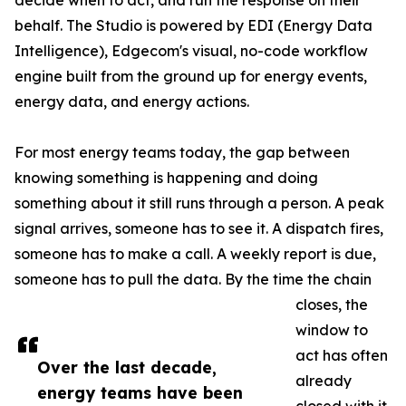
decide when to act, and run the response on their
behalf. The Studio is powered by EDI (Energy Data
Intelligence), Edgecom's visual, no-code workflow
engine built from the ground up for energy events,
energy data, and energy actions.
For most energy teams today, the gap between
knowing something is happening and doing
something about it still runs through a person. A peak
signal arrives, someone has to see it. A dispatch fires,
someone has to make a call. A weekly report is due,
someone has to pull the data. By the time the chain
closes, the
window to
act has often
Over the last decade,
already
energy teams have been