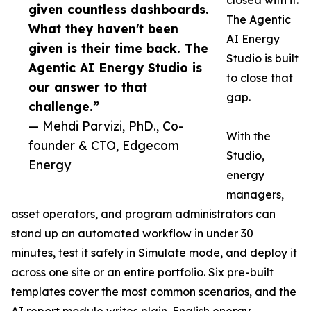
closed with it.
given countless dashboards.
The Agentic
What they haven't been
AI Energy
given is their time back. The
Studio is built
Agentic AI Energy Studio is
to close that
our answer to that
gap.
challenge.”
— Mehdi Parvizi, PhD., Co-
With the
founder & CTO, Edgecom
Studio,
Energy
energy
managers,
asset operators, and program administrators can
stand up an automated workflow in under 30
minutes, test it safely in Simulate mode, and deploy it
across one site or an entire portfolio. Six pre-built
templates cover the most common scenarios, and the