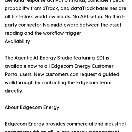
demand response activation status, coincident peak
probability from pTrack, and dataTrack baselines are
all first-class workflow inputs. No API setup. No third-
party connector. No middleware between the asset
reading and the workflow trigger.
Availability
The Agentic AI Energy Studio featuring EDI is
available now to all Edgecom Energy Customer
Portal users. New customers can request a guided
walkthrough by contacting the Edgecom team
directly.
About Edgecom Energy
Edgecom Energy provides commercial and industrial