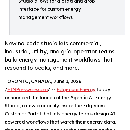
Studio allows for a drag and drop
interface for custom energy
management workflows
New no-code studio lets commercial,
industrial, utility, and grid-operator teams
build energy management workflows that
respond to peaks, and more.
TORONTO, CANADA, June 1, 2026
/
EINPresswire.com
/ --
Edgecom Energy
today
announced the launch of the Agentic AI Energy
Studio, a new capability inside the Edgecom
Customer Portal that lets energy teams design AI-
powered workflows that watch their energy data,