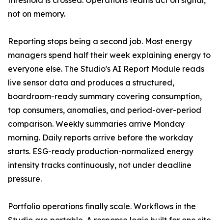
threshold is crossed. Operations teams act on signal,
not on memory.
Reporting stops being a second job. Most energy
managers spend half their week explaining energy to
everyone else. The Studio's AI Report Module reads
live sensor data and produces a structured,
boardroom-ready summary covering consumption,
top consumers, anomalies, and period-over-period
comparison. Weekly summaries arrive Monday
morning. Daily reports arrive before the workday
starts. ESG-ready production-normalized energy
intensity tracks continuously, not under deadline
pressure.
Portfolio operations finally scale. Workflows in the