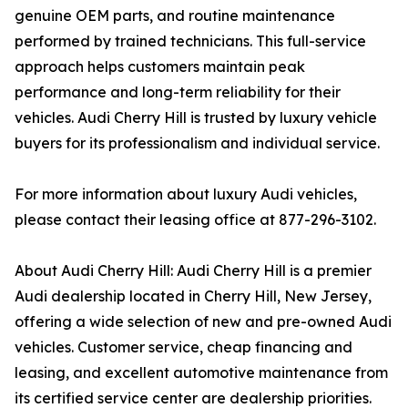
genuine OEM parts, and routine maintenance
performed by trained technicians. This full-service
approach helps customers maintain peak
performance and long-term reliability for their
vehicles. Audi Cherry Hill is trusted by luxury vehicle
buyers for its professionalism and individual service.
For more information about luxury Audi vehicles,
please contact their leasing office at 877-296-3102.
About Audi Cherry Hill: Audi Cherry Hill is a premier
Audi dealership located in Cherry Hill, New Jersey,
offering a wide selection of new and pre-owned Audi
vehicles. Customer service, cheap financing and
leasing, and excellent automotive maintenance from
its certified service center are dealership priorities.