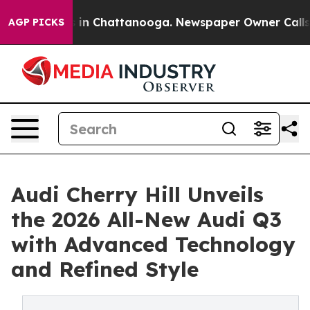
e
Chaos in Chattanooga. Newspaper Owner Calls the P
AGP PICKS
Audi Cherry Hill Unveils
the 2026 All-New Audi Q3
with Advanced Technology
and Refined Style