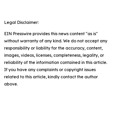
Legal Disclaimer:
EIN Presswire provides this news content "as is"
without warranty of any kind. We do not accept any
responsibility or liability for the accuracy, content,
images, videos, licenses, completeness, legality, or
reliability of the information contained in this article.
If you have any complaints or copyright issues
related to this article, kindly contact the author
above.