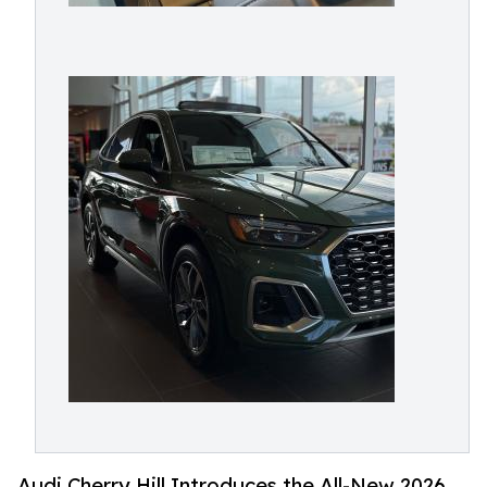
Audi Cherry Hill Introduces the All-New 2026