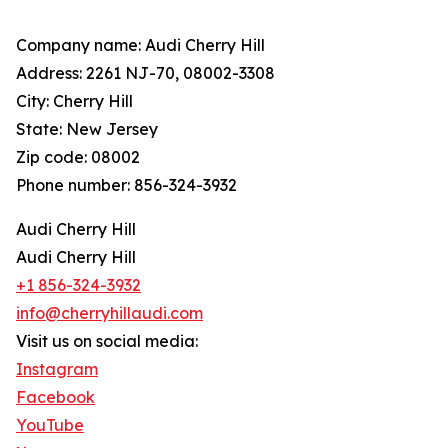
Company name: Audi Cherry Hill
Address: 2261 NJ-70, 08002-3308
City: Cherry Hill
State: New Jersey
Zip code: 08002
Phone number: 856-324-3932
Audi Cherry Hill
Audi Cherry Hill
+1 856-324-3932
info@cherryhillaudi.com
Visit us on social media:
Instagram
Facebook
YouTube