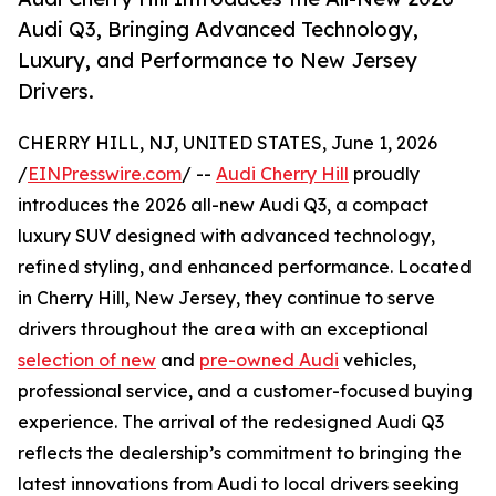
Audi Q3, Bringing Advanced Technology,
Luxury, and Performance to New Jersey
Drivers.
CHERRY HILL, NJ, UNITED STATES, June 1, 2026
/
EINPresswire.com
/ --
Audi Cherry Hill
proudly
introduces the 2026 all-new Audi Q3, a compact
luxury SUV designed with advanced technology,
refined styling, and enhanced performance. Located
in Cherry Hill, New Jersey, they continue to serve
drivers throughout the area with an exceptional
selection of new
and
pre-owned Audi
vehicles,
professional service, and a customer-focused buying
experience. The arrival of the redesigned Audi Q3
reflects the dealership’s commitment to bringing the
latest innovations from Audi to local drivers seeking