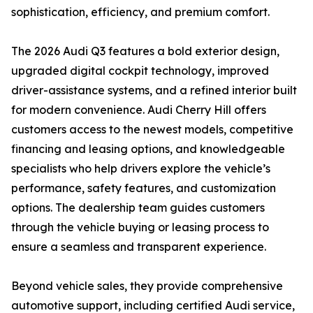
sophistication, efficiency, and premium comfort.
The 2026 Audi Q3 features a bold exterior design,
upgraded digital cockpit technology, improved
driver-assistance systems, and a refined interior built
for modern convenience. Audi Cherry Hill offers
customers access to the newest models, competitive
financing and leasing options, and knowledgeable
specialists who help drivers explore the vehicle’s
performance, safety features, and customization
options. The dealership team guides customers
through the vehicle buying or leasing process to
ensure a seamless and transparent experience.
Beyond vehicle sales, they provide comprehensive
automotive support, including certified Audi service,