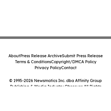
About
Press Release Archive
Submit Press Release
Terms & Conditions
Copyright/DMCA Policy
Privacy Policy
Contact
© 1995-2026 Newsmatics Inc. dba Affinity Group
Publishing & Media Industry Observer. All Rights
Reserved.
Cookie Settings / Your Privacy Choices