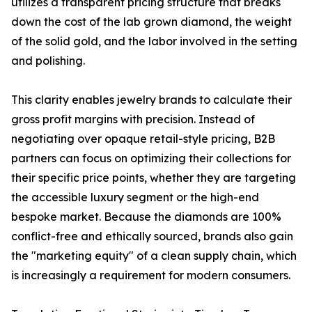
utilizes a transparent pricing structure that breaks
down the cost of the lab grown diamond, the weight
of the solid gold, and the labor involved in the setting
and polishing.
This clarity enables jewelry brands to calculate their
gross profit margins with precision. Instead of
negotiating over opaque retail-style pricing, B2B
partners can focus on optimizing their collections for
their specific price points, whether they are targeting
the accessible luxury segment or the high-end
bespoke market. Because the diamonds are 100%
conflict-free and ethically sourced, brands also gain
the "marketing equity" of a clean supply chain, which
is increasingly a requirement for modern consumers.