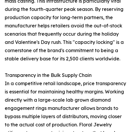
mass casting. This infrastructure is particularly vital
during the fourth-quarter peak season. By reserving
production capacity for long-term partners, the
manufacturer helps retailers avoid the out-of-stock
scenarios that frequently occur during the holiday
and Valentine's Day rush. This "capacity locking" is a
cornerstone of the brand's commitment to being a
stable delivery base for its 2,500 clients worldwide.
Transparency in the Bulk Supply Chain
In a competitive retail landscape, price transparency
is essential for maintaining healthy margins. Working
directly with a large-scale lab grown diamond
engagement rings manufacturer allows brands to
bypass multiple layers of distributors, moving closer
to the actual cost of production. Floral Jewelry