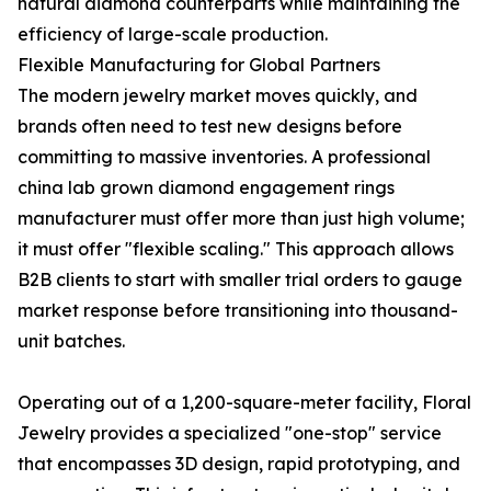
natural diamond counterparts while maintaining the
efficiency of large-scale production.
Flexible Manufacturing for Global Partners
The modern jewelry market moves quickly, and
brands often need to test new designs before
committing to massive inventories. A professional
china lab grown diamond engagement rings
manufacturer must offer more than just high volume;
it must offer "flexible scaling." This approach allows
B2B clients to start with smaller trial orders to gauge
market response before transitioning into thousand-
unit batches.
Operating out of a 1,200-square-meter facility, Floral
Jewelry provides a specialized "one-stop" service
that encompasses 3D design, rapid prototyping, and