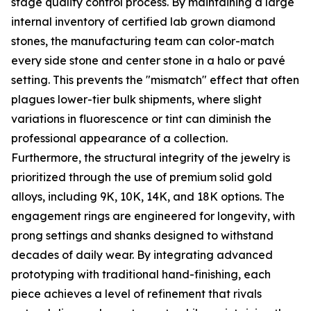
stage quality control process. By maintaining a large
internal inventory of certified lab grown diamond
stones, the manufacturing team can color-match
every side stone and center stone in a halo or pavé
setting. This prevents the "mismatch" effect that often
plagues lower-tier bulk shipments, where slight
variations in fluorescence or tint can diminish the
professional appearance of a collection.
Furthermore, the structural integrity of the jewelry is
prioritized through the use of premium solid gold
alloys, including 9K, 10K, 14K, and 18K options. The
engagement rings are engineered for longevity, with
prong settings and shanks designed to withstand
decades of daily wear. By integrating advanced
prototyping with traditional hand-finishing, each
piece achieves a level of refinement that rivals