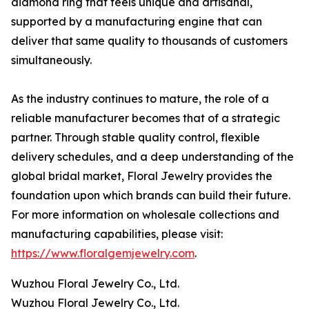
diamond ring that feels unique and artisanal,
supported by a manufacturing engine that can
deliver that same quality to thousands of customers
simultaneously.
As the industry continues to mature, the role of a
reliable manufacturer becomes that of a strategic
partner. Through stable quality control, flexible
delivery schedules, and a deep understanding of the
global bridal market, Floral Jewelry provides the
foundation upon which brands can build their future.
For more information on wholesale collections and
manufacturing capabilities, please visit:
https://www.floralgemjewelry.com
.
Wuzhou Floral Jewelry Co., Ltd.
Wuzhou Floral Jewelry Co., Ltd.