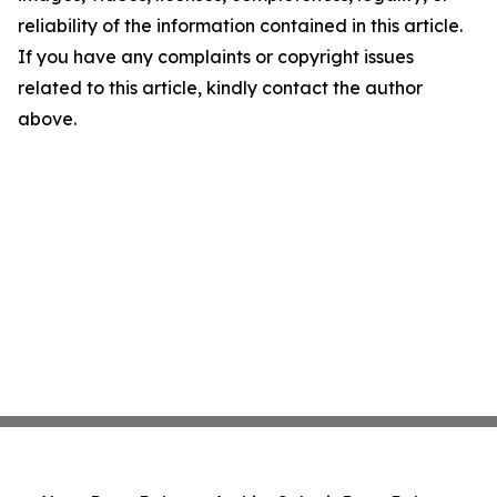
reliability of the information contained in this article.
If you have any complaints or copyright issues
related to this article, kindly contact the author
above.