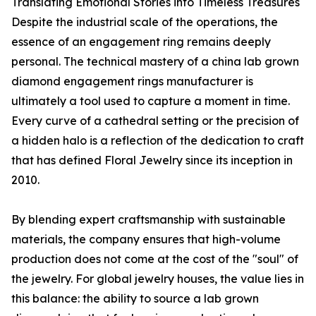
Translating Emotional Stories into Timeless Treasures
Despite the industrial scale of the operations, the
essence of an engagement ring remains deeply
personal. The technical mastery of a china lab grown
diamond engagement rings manufacturer is
ultimately a tool used to capture a moment in time.
Every curve of a cathedral setting or the precision of
a hidden halo is a reflection of the dedication to craft
that has defined Floral Jewelry since its inception in
2010.
By blending expert craftsmanship with sustainable
materials, the company ensures that high-volume
production does not come at the cost of the "soul" of
the jewelry. For global jewelry houses, the value lies in
this balance: the ability to source a lab grown