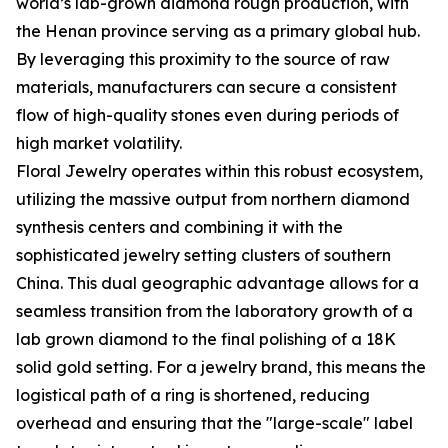
world’s lab-grown diamond rough production, with
the Henan province serving as a primary global hub.
By leveraging this proximity to the source of raw
materials, manufacturers can secure a consistent
flow of high-quality stones even during periods of
high market volatility.
Floral Jewelry operates within this robust ecosystem,
utilizing the massive output from northern diamond
synthesis centers and combining it with the
sophisticated jewelry setting clusters of southern
China. This dual geographic advantage allows for a
seamless transition from the laboratory growth of a
lab grown diamond to the final polishing of a 18K
solid gold setting. For a jewelry brand, this means the
logistical path of a ring is shortened, reducing
overhead and ensuring that the "large-scale" label