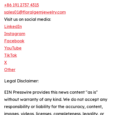
+86 191 2737 4315
sales01@floralgemjewelry.com
Visit us on social media:
LinkedIn
Instagram
Facebook
YouTube
TikTok
X
Other
Legal Disclaimer:
EIN Presswire provides this news content "as is"
without warranty of any kind. We do not accept any
responsibility or liability for the accuracy, content,
images, videos, licenses, completeness, legality, or