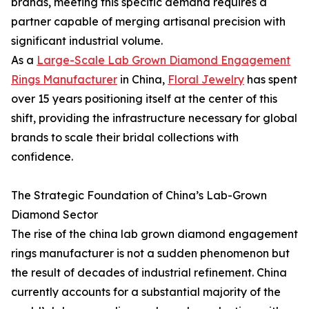
brands, meeting this specific demand requires a
partner capable of merging artisanal precision with
significant industrial volume.
As a
Large-Scale Lab Grown Diamond Engagement
Rings Manufacturer
in China,
Floral Jewelry
has spent
over 15 years positioning itself at the center of this
shift, providing the infrastructure necessary for global
brands to scale their bridal collections with
confidence.
The Strategic Foundation of China’s Lab-Grown
Diamond Sector
The rise of the china lab grown diamond engagement
rings manufacturer is not a sudden phenomenon but
the result of decades of industrial refinement. China
currently accounts for a substantial majority of the