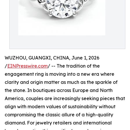
WUZHOU, GUANGXI, CHINA, June 1, 2026
/
EINPresswire.com
/ -- The tradition of the
engagement ring is moving into a new era where
clarity and origin matter as much as the sparkle of
the stone. In boutiques across Europe and North
America, couples are increasingly seeking pieces that
align with modern values of sustainability without
compromising the classic allure of a high-quality
diamond. For jewelry retailers and international