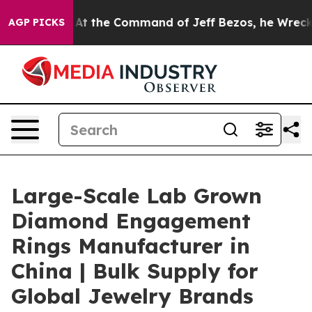
ys No.
At the Command of Jeff Bezos, he Wrecked the W
AGP PICKS
Large-Scale Lab Grown
Diamond Engagement
Rings Manufacturer in
China | Bulk Supply for
Global Jewelry Brands