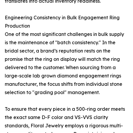
translates into actual inventory readiness.
Engineering Consistency in Bulk Engagement Ring
Production
One of the most significant challenges in bulk supply
is the maintenance of "batch consistency." In the
bridal sector, a brand’s reputation rests on the
promise that the ring on display will match the ring
delivered to the customer. When sourcing from a
large-scale lab grown diamond engagement rings
manufacturer, the focus shifts from individual stone
selection to "grading pool" management.
To ensure that every piece in a 500-ring order meets
the exact same D-F color and VS-VVS clarity
standards, Floral Jewelry employs a rigorous multi-