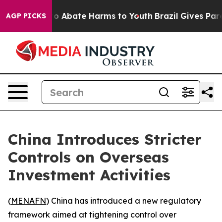
llion Fund to Abate Harms to Youth
Brazil Gives Parent
AGP PICKS
China Introduces Stricter
Controls on Overseas
Investment Activities
(
MENAFN
) China has introduced a new regulatory
framework aimed at tightening control over