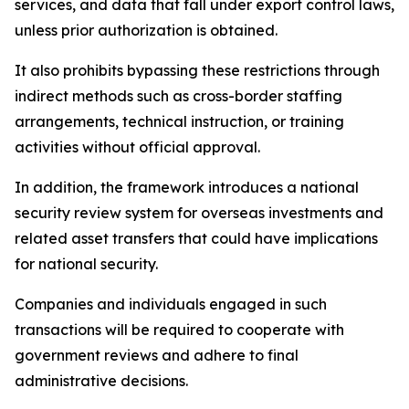
services, and data that fall under export control laws,
unless prior authorization is obtained.
It also prohibits bypassing these restrictions through
indirect methods such as cross-border staffing
arrangements, technical instruction, or training
activities without official approval.
In addition, the framework introduces a national
security review system for overseas investments and
related asset transfers that could have implications
for national security.
Companies and individuals engaged in such
transactions will be required to cooperate with
government reviews and adhere to final
administrative decisions.