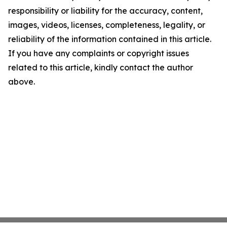
responsibility or liability for the accuracy, content,
images, videos, licenses, completeness, legality, or
reliability of the information contained in this article.
If you have any complaints or copyright issues
related to this article, kindly contact the author
above.