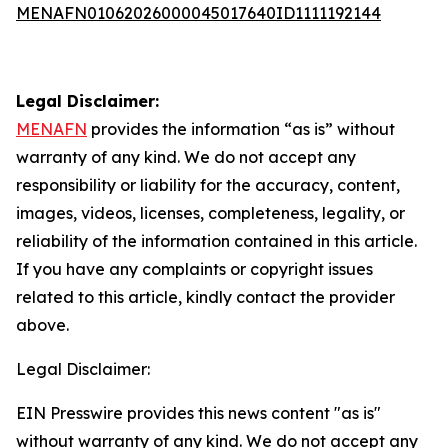
MENAFN01062026000045017640ID1111192144
Legal Disclaimer:
MENAFN
provides the information “as is” without
warranty of any kind. We do not accept any
responsibility or liability for the accuracy, content,
images, videos, licenses, completeness, legality, or
reliability of the information contained in this article.
If you have any complaints or copyright issues
related to this article, kindly contact the provider
above.
Legal Disclaimer:
EIN Presswire provides this news content "as is"
without warranty of any kind. We do not accept any