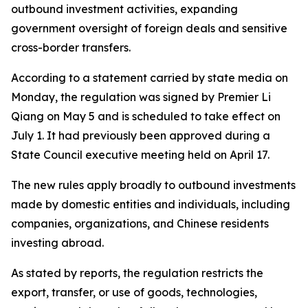
outbound investment activities, expanding
government oversight of foreign deals and sensitive
cross-border transfers.
According to a statement carried by state media on
Monday, the regulation was signed by Premier Li
Qiang on May 5 and is scheduled to take effect on
July 1. It had previously been approved during a
State Council executive meeting held on April 17.
The new rules apply broadly to outbound investments
made by domestic entities and individuals, including
companies, organizations, and Chinese residents
investing abroad.
As stated by reports, the regulation restricts the
export, transfer, or use of goods, technologies,