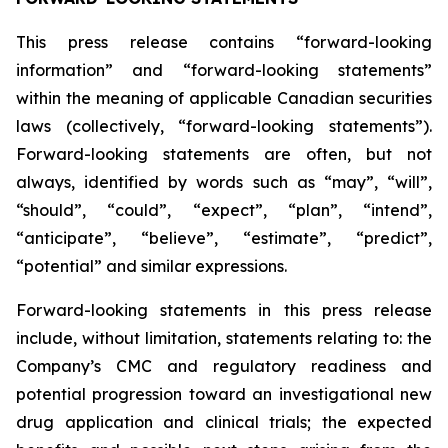
This press release contains “forward-looking
information” and “forward-looking statements”
within the meaning of applicable Canadian securities
laws (collectively, “forward-looking statements”).
Forward-looking statements are often, but not
always, identified by words such as “may”, “will”,
“should”, “could”, “expect”, “plan”, “intend”,
“anticipate”, “believe”, “estimate”, “predict”,
“potential” and similar expressions.
Forward-looking statements in this press release
include, without limitation, statements relating to: the
Company’s CMC and regulatory readiness and
potential progression toward an investigational new
drug application and clinical trials; the expected