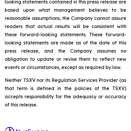
looking statements contained in this press release are
based upon what management believes to be
reasonable assumptions, the Company cannot assure
readers that actual results will be consistent with
these forward-looking statements. These forward-
looking statements are made as of the date of this
press release, and the Company assumes no
obligation to update or revise them to reflect new
events or circumstances, except as required by law.
Neither TSXV nor its Regulation Services Provider (as
that term is defined in the policies of the TSXV)
accepts responsibility for the adequacy or accuracy
of this release.