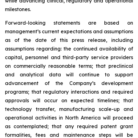
while advancing clinical, regulatory and operational
milestones.
Forward-looking statements are based on
management’s current expectations and assumptions
as of the date of this press release, including
assumptions regarding: the continued availability of
capital, personnel and third-party service providers
on commercially reasonable terms; that preclinical
and analytical data will continue to support
advancement of the Company’s development
programs; that regulatory interactions and required
approvals will occur on expected timelines; that
technology transfer, manufacturing scale-up and
operational activities in North America will proceed
as contemplated; that any required patent grant
formalities, fees and maintenance steps will be