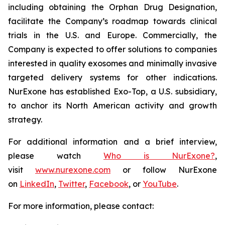
including obtaining the Orphan Drug Designation,
facilitate the Company’s roadmap towards clinical
trials in the U.S. and Europe. Commercially, the
Company is expected to offer solutions to companies
interested in quality exosomes and minimally invasive
targeted delivery systems for other indications.
NurExone has established Exo-Top, a U.S. subsidiary,
to anchor its North American activity and growth
strategy.
For additional information and a brief interview,
please watch
Who is NurExone?
,
visit
www.nurexone.com
or follow NurExone
on
LinkedIn
,
Twitter
,
Facebook
, or
YouTube
.
For more information, please contact: