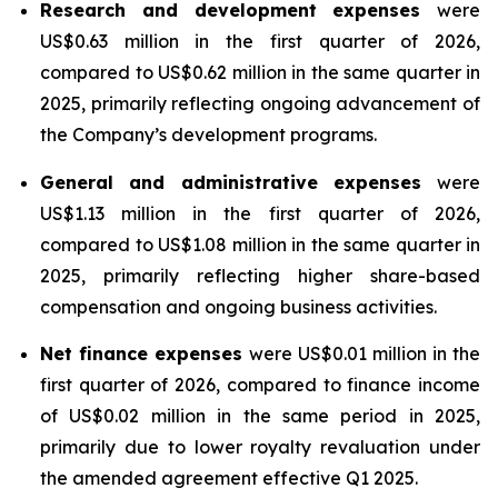
Research and development expenses
were
US$0.63 million in the first quarter of 2026,
compared to US$0.62 million in the same quarter in
2025, primarily reflecting ongoing advancement of
the Company’s development programs.
General and administrative expenses
were
US$1.13 million in the first quarter of 2026,
compared to US$1.08 million in the same quarter in
2025, primarily reflecting higher share-based
compensation and ongoing business activities.
Net finance expenses
were US$0.01 million in the
first quarter of 2026, compared to finance income
of US$0.02 million in the same period in 2025,
primarily due to lower royalty revaluation under
the amended agreement effective Q1 2025.