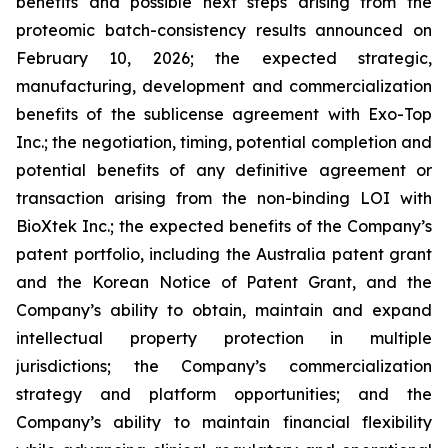
benefits and possible next steps arising from the
proteomic batch-consistency results announced on
February 10, 2026; the expected strategic,
manufacturing, development and commercialization
benefits of the sublicense agreement with Exo-Top
Inc.; the negotiation, timing, potential completion and
potential benefits of any definitive agreement or
transaction arising from the non-binding LOI with
BioXtek Inc.; the expected benefits of the Company’s
patent portfolio, including the Australia patent grant
and the Korean Notice of Patent Grant, and the
Company’s ability to obtain, maintain and expand
intellectual property protection in multiple
jurisdictions; the Company’s commercialization
strategy and platform opportunities; and the
Company’s ability to maintain financial flexibility