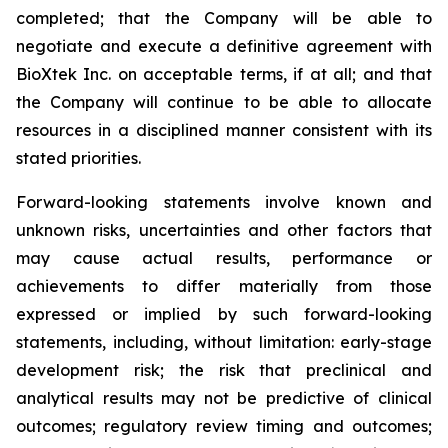
completed; that the Company will be able to
negotiate and execute a definitive agreement with
BioXtek Inc. on acceptable terms, if at all; and that
the Company will continue to be able to allocate
resources in a disciplined manner consistent with its
stated priorities.
Forward-looking statements involve known and
unknown risks, uncertainties and other factors that
may cause actual results, performance or
achievements to differ materially from those
expressed or implied by such forward-looking
statements, including, without limitation: early-stage
development risk; the risk that preclinical and
analytical results may not be predictive of clinical
outcomes; regulatory review timing and outcomes;