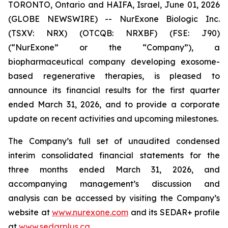
TORONTO, Ontario and HAIFA, Israel, June 01, 2026
(GLOBE NEWSWIRE) -- NurExone Biologic Inc.
(TSXV: NRX) (OTCQB: NRXBF) (FSE: J90)
(“NurExone” or the “Company”), a
biopharmaceutical company developing exosome-
based regenerative therapies, is pleased to
announce its financial results for the first quarter
ended March 31, 2026, and to provide a corporate
update on recent activities and upcoming milestones.
The Company’s full set of unaudited condensed
interim consolidated financial statements for the
three months ended March 31, 2026, and
accompanying management’s discussion and
analysis can be accessed by visiting the Company’s
website at
www.nurexone.com
and its SEDAR+ profile
at
www.sedarplus.ca
.