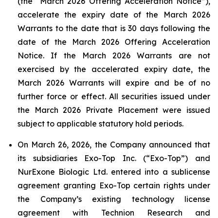
(the “March 2026 Offering Acceleration Notice”),
accelerate the expiry date of the March 2026
Warrants to the date that is 30 days following the
date of the March 2026 Offering Acceleration
Notice. If the March 2026 Warrants are not
exercised by the accelerated expiry date, the
March 2026 Warrants will expire and be of no
further force or effect. All securities issued under
the March 2026 Private Placement were issued
subject to applicable statutory hold periods.
On March 26, 2026, the Company announced that
its subsidiaries Exo-Top Inc. (“Exo-Top”) and
NurExone Biologic Ltd. entered into a sublicense
agreement granting Exo-Top certain rights under
the Company’s existing technology license
agreement with Technion Research and