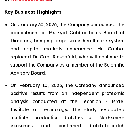
Key Business Highlights
On January 30, 2026, the Company announced the
appointment of Mr. Eyal Gabbai to its Board of
Directors, bringing large-scale healthcare system
and capital markets experience. Mr. Gabbai
replaced Dr. Gadi Riesenfeld, who will continue to
support the Company as a member of the Scientific
Advisory Board.
On February 10, 2026, the Company announced
positive results from an independent proteomic
analysis conducted at the Technion - Israel
Institute of Technology. The study evaluated
multiple production batches of NurExone’s
exosomes and confirmed batch-to-batch