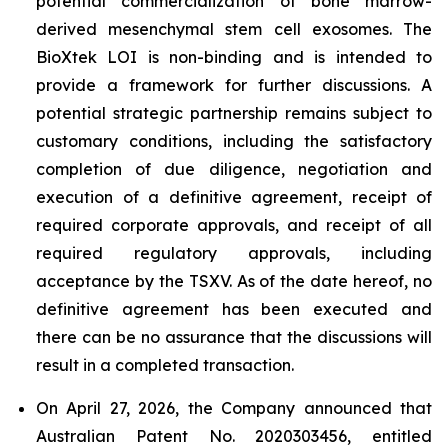
potential commercialization of bone marrow-
derived mesenchymal stem cell exosomes. The
BioXtek LOI is non-binding and is intended to
provide a framework for further discussions. A
potential strategic partnership remains subject to
customary conditions, including the satisfactory
completion of due diligence, negotiation and
execution of a definitive agreement, receipt of
required corporate approvals, and receipt of all
required regulatory approvals, including
acceptance by the TSXV. As of the date hereof, no
definitive agreement has been executed and
there can be no assurance that the discussions will
result in a completed transaction.
On April 27, 2026, the Company announced that
Australian Patent No. 2020303456, entitled