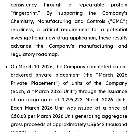
consistency through a repeatable protein
“fingerprint.” By supporting the Company’s
Chemistry, Manufacturing and Controls (“CMC”)
readiness, a critical requirement for a potential
investigational new drug application, these results
advance the Company’s manufacturing and
regulatory roadmap.
On March 10, 2026, the Company completed a non-
brokered private placement (the “March 2026
Private Placement”) of units of the Company
(each, a “March 2026 Unit”) through the issuance
of an aggregate of 1,295,222 March 2026 Units.
Each March 2026 Unit was issued at a price of
C$0.68 per March 2026 Unit generating aggregate
gross proceeds of approximately US$642 thousand