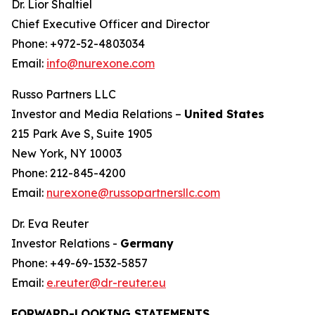
Dr. Lior Shaltiel
Chief Executive Officer and Director
Phone: +972-52-4803034
Email:
info@nurexone.com
Russo Partners LLC
Investor and Media Relations –
United States
215 Park Ave S, Suite 1905
New York, NY 10003
Phone: 212-845-4200
Email:
nurexone@russopartnersllc.com
Dr. Eva Reuter
Investor Relations -
Germany
Phone: +49-69-1532-5857
Email:
e.reuter@dr-reuter.eu
FORWARD-LOOKING STATEMENTS