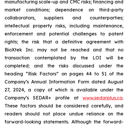
manufacturing scale-up and CMC risks; financing and
market conditions; dependence on third-party
collaborators, suppliers and counterparties;
intellectual property risks, including maintenance,
enforcement and potential challenges to patent
rights; the risk that a definitive agreement with
BioXtek Inc. may not be reached and that no
transaction contemplated by the LOI will be
completed; and the risks discussed under the
heading “Risk Factors” on pages 44 to 51 of the
Company’s Annual Information Form dated August
27, 2024, a copy of which is available under the
Company’s SEDAR+ profile at
www.sedarplus.ca
.
These factors should be considered carefully, and
readers should not place undue reliance on the
forward-looking statements. Although the forward-