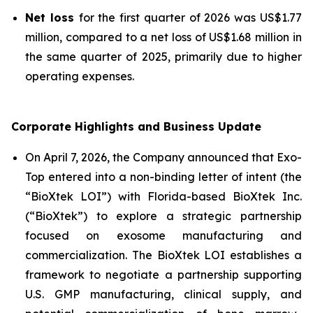
Net loss
for the first quarter of 2026 was US$1.77
million, compared to a net loss of US$1.68 million in
the same quarter of 2025, primarily due to higher
operating expenses.
Corporate Highlights and Business Update
On April 7, 2026, the Company announced that Exo-
Top entered into a non-binding letter of intent (the
“BioXtek LOI”) with Florida-based BioXtek Inc.
(“BioXtek”) to explore a strategic partnership
focused on exosome manufacturing and
commercialization. The BioXtek LOI establishes a
framework to negotiate a partnership supporting
U.S. GMP manufacturing, clinical supply, and