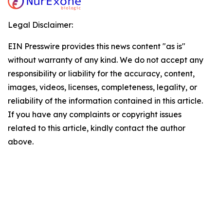
Legal Disclaimer:
EIN Presswire provides this news content "as is"
without warranty of any kind. We do not accept any
responsibility or liability for the accuracy, content,
images, videos, licenses, completeness, legality, or
reliability of the information contained in this article.
If you have any complaints or copyright issues
related to this article, kindly contact the author
above.