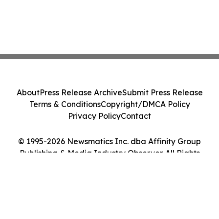
About
Press Release Archive
Submit Press Release
Terms & Conditions
Copyright/DMCA Policy
Privacy Policy
Contact
© 1995-2026 Newsmatics Inc. dba Affinity Group
Publishing & Media Industry Observer. All Rights
Reserved.
Cookie Settings / Your Privacy Choices