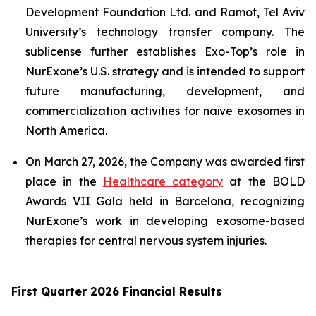
Development Foundation Ltd. and Ramot, Tel Aviv
University’s technology transfer company. The
sublicense further establishes Exo-Top’s role in
NurExone’s U.S. strategy and is intended to support
future manufacturing, development, and
commercialization activities for naïve exosomes in
North America.
On March 27, 2026, the Company was awarded first
place in the
Healthcare category
at the BOLD
Awards VII Gala held in Barcelona, recognizing
NurExone’s work in developing exosome-based
therapies for central nervous system injuries.
First Quarter 2026 Financial Results