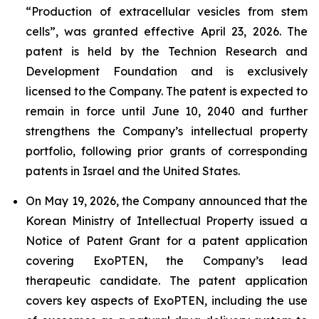
“Production of extracellular vesicles from stem
cells”, was granted effective April 23, 2026. The
patent is held by the Technion Research and
Development Foundation and is exclusively
licensed to the Company. The patent is expected to
remain in force until June 10, 2040 and further
strengthens the Company’s intellectual property
portfolio, following prior grants of corresponding
patents in Israel and the United States.
On May 19, 2026, the Company announced that the
Korean Ministry of Intellectual Property issued a
Notice of Patent Grant for a patent application
covering ExoPTEN, the Company’s lead
therapeutic candidate. The patent application
covers key aspects of ExoPTEN, including the use