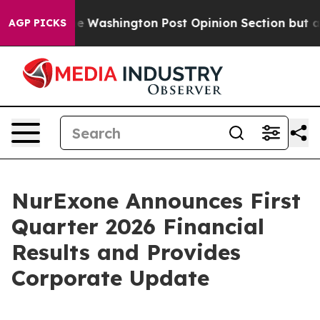
 the Washington Post Opinion Section but at Least he
AGP PICKS
NurExone Announces First
Quarter 2026 Financial
Results and Provides
Corporate Update