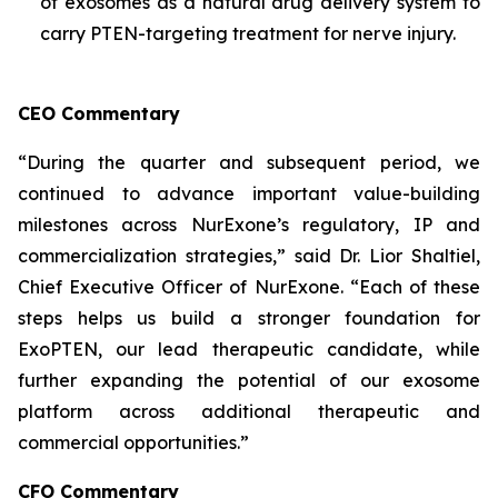
of exosomes as a natural drug delivery system to
carry PTEN-targeting treatment for nerve injury.
CEO Commentary
“During the quarter and subsequent period, we
continued to advance important value-building
milestones across NurExone’s regulatory, IP and
commercialization strategies,” said Dr. Lior Shaltiel,
Chief Executive Officer of NurExone. “Each of these
steps helps us build a stronger foundation for
ExoPTEN, our lead therapeutic candidate, while
further expanding the potential of our exosome
platform across additional therapeutic and
commercial opportunities.”
CFO Commentary