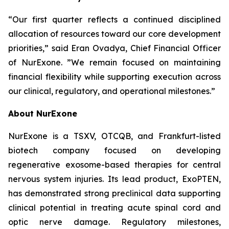
“Our first quarter reflects a continued disciplined
allocation of resources toward our core development
priorities,” said Eran Ovadya, Chief Financial Officer
of NurExone. ”We remain focused on maintaining
financial flexibility while supporting execution across
our clinical, regulatory, and operational milestones.”
About NurExone
NurExone is a TSXV, OTCQB, and Frankfurt-listed
biotech company focused on developing
regenerative exosome-based therapies for central
nervous system injuries. Its lead product, ExoPTEN,
has demonstrated strong preclinical data supporting
clinical potential in treating acute spinal cord and
optic nerve damage. Regulatory milestones,