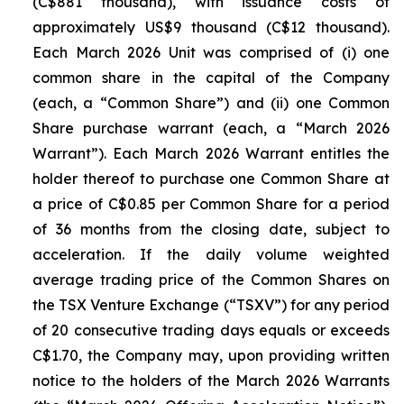
(C$881 thousand), with issuance costs of
approximately US$9 thousand (C$12 thousand).
Each March 2026 Unit was comprised of (i) one
common share in the capital of the Company
(each, a “Common Share”) and (ii) one Common
Share purchase warrant (each, a “March 2026
Warrant”). Each March 2026 Warrant entitles the
holder thereof to purchase one Common Share at
a price of C$0.85 per Common Share for a period
of 36 months from the closing date, subject to
acceleration. If the daily volume weighted
average trading price of the Common Shares on
the TSX Venture Exchange (“TSXV”) for any period
of 20 consecutive trading days equals or exceeds
C$1.70, the Company may, upon providing written
notice to the holders of the March 2026 Warrants