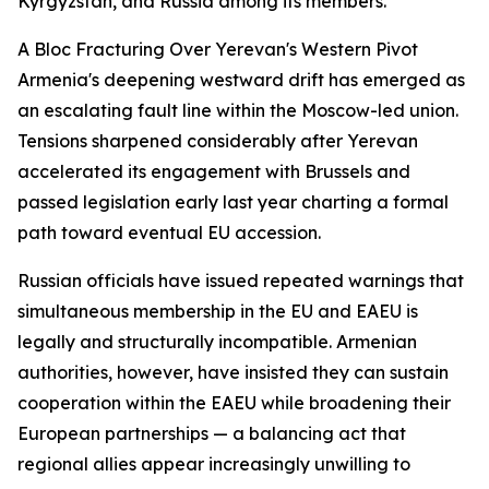
Kyrgyzstan, and Russia among its members.
A Bloc Fracturing Over Yerevan's Western Pivot
Armenia's deepening westward drift has emerged as
an escalating fault line within the Moscow-led union.
Tensions sharpened considerably after Yerevan
accelerated its engagement with Brussels and
passed legislation early last year charting a formal
path toward eventual EU accession.
Russian officials have issued repeated warnings that
simultaneous membership in the EU and EAEU is
legally and structurally incompatible. Armenian
authorities, however, have insisted they can sustain
cooperation within the EAEU while broadening their
European partnerships — a balancing act that
regional allies appear increasingly unwilling to