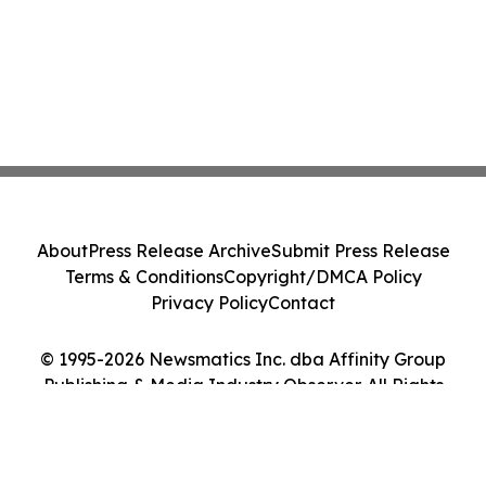
About
Press Release Archive
Submit Press Release
Terms & Conditions
Copyright/DMCA Policy
Privacy Policy
Contact
© 1995-2026 Newsmatics Inc. dba Affinity Group
Publishing & Media Industry Observer. All Rights
Reserved.
Cookie Settings / Your Privacy Choices