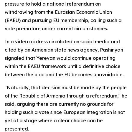
pressure to hold a national referendum on
withdrawing from the Eurasian Economic Union
(EAEU) and pursuing EU membership, calling such a
vote premature under current circumstances.
In a video address circulated on social media and
cited by an Armenian state news agency, Pashinyan
signaled that Yerevan would continue operating
within the EAEU framework until a definitive choice
between the bloc and the EU becomes unavoidable.
"Naturally, that decision must be made by the people
of the Republic of Armenia through a referendum," he
said, arguing there are currently no grounds for
holding such a vote since European integration is not
yet at a stage where a clear choice can be
presented.