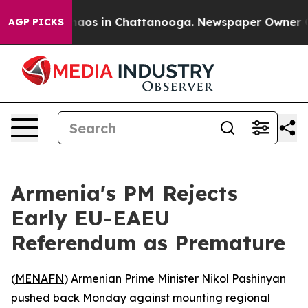
Collapse
Chaos in Chattanooga. Newspaper Owner Calls
AGP PICKS
Armenia's PM Rejects
Early EU-EAEU
Referendum as Premature
(
MENAFN
) Armenian Prime Minister Nikol Pashinyan
pushed back Monday against mounting regional