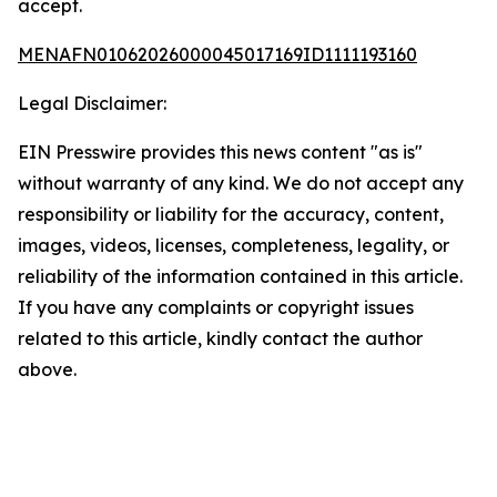
accept.
MENAFN01062026000045017169ID1111193160
Legal Disclaimer:
EIN Presswire provides this news content "as is"
without warranty of any kind. We do not accept any
responsibility or liability for the accuracy, content,
images, videos, licenses, completeness, legality, or
reliability of the information contained in this article.
If you have any complaints or copyright issues
related to this article, kindly contact the author
above.