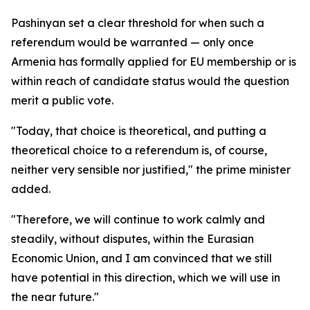
Pashinyan set a clear threshold for when such a
referendum would be warranted — only once
Armenia has formally applied for EU membership or is
within reach of candidate status would the question
merit a public vote.
"Today, that choice is theoretical, and putting a
theoretical choice to a referendum is, of course,
neither very sensible nor justified," the prime minister
added.
"Therefore, we will continue to work calmly and
steadily, without disputes, within the Eurasian
Economic Union, and I am convinced that we still
have potential in this direction, which we will use in
the near future."