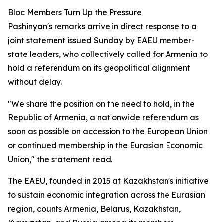
Bloc Members Turn Up the Pressure
Pashinyan's remarks arrive in direct response to a
joint statement issued Sunday by EAEU member-
state leaders, who collectively called for Armenia to
hold a referendum on its geopolitical alignment
without delay.
"We share the position on the need to hold, in the
Republic of Armenia, a nationwide referendum as
soon as possible on accession to the European Union
or continued membership in the Eurasian Economic
Union," the statement read.
The EAEU, founded in 2015 at Kazakhstan's initiative
to sustain economic integration across the Eurasian
region, counts Armenia, Belarus, Kazakhstan,