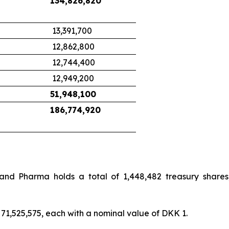
134,826,820
13,391,700
12,862,800
12,744,400
12,949,200
51,948,100
186,774,920
land Pharma holds a total of 1,448,482 treasury shares
71,525,575, each with a nominal value of DKK 1.