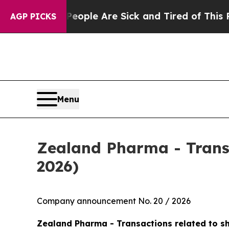
Win: “People Are Sick and Tired of This Politics 
AGP PICKS
Menu
Zealand Pharma - Trans
2026)
Company announcement No. 20 / 2026
Zealand Pharma - Transactions related to s