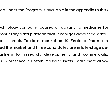
ted under the Program is available in the appendix to th
echnology company focused on advancing medicines for 
 proprietary data platform that leverages advanced da
olic health. To date, more than 10 Zealand Pharma in
ed the market and three candidates are in late-stage de
artners for research, development, and commerciali
U.S. presence in Boston, Massachusetts. Learn more at 