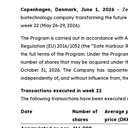
Copenhagen, Denmark, June 1, 2026
– Zea
biotechnology company transforming the future o
week 22 (May 26-29, 2026).
The Program is carried out in accordance with 
Regulation (EU) 2016/1052 (the “Safe Harbour R
the full terms of the Program. Under the Progra
number of shares that may be acquired under th
October 31, 2026. The Company has appointe
independently of, and without influence from, t
Transactions executed in week 22
The following transactions have been executed
Date
Number of
Average 
shares
price (DK