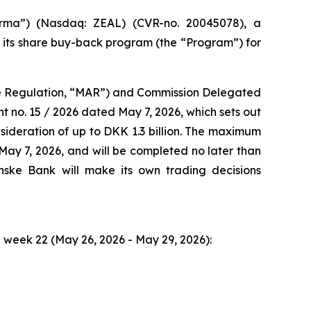
ma”) (Nasdaq: ZEAL) (CVR-no. 20045078), a
o its share buy-back program (the “Program”) for
use Regulation, “MAR”) and Commission Delegated
no. 15 / 2026 dated May 7, 2026, which sets out
ideration of up to DKK 1.3 billion. The maximum
ay 7, 2026, and will be completed no later than
ke Bank will make its own trading decisions
week 22 (May 26, 2026 - May 29, 2026):