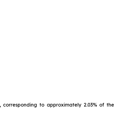
, corresponding to approximately 2.03% of the