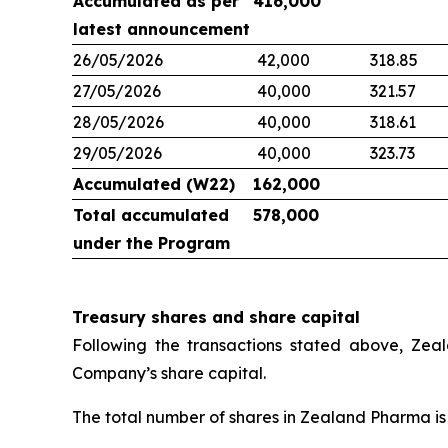
Accumulated as per
416,000
latest announcement
26/05/2026
42,000
318.85
27/05/2026
40,000
321.57
28/05/2026
40,000
318.61
29/05/2026
40,000
323.73
Accumulated (W22)
162,000
Total accumulated
578,000
under the Program
Treasury shares and share capital
Following the transactions stated above, Zea
Company’s share capital.
The total number of shares in Zealand Pharma is 