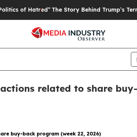
of Hatred”
The Story Behind Trump’s Terrible App
actions related to share buy
hare buy-back program (week 22, 2026)