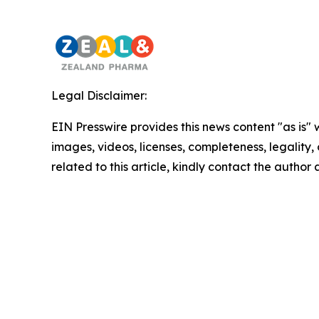
Legal Disclaimer:
EIN Presswire provides this news content "as is" 
images, videos, licenses, completeness, legality, o
related to this article, kindly contact the author