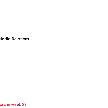
Media Relations
ons in week 22