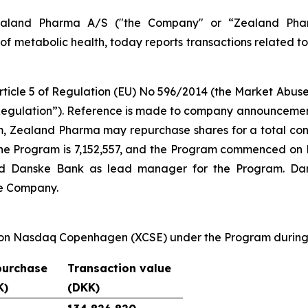
land Pharma A/S ("the Company" or “Zealand Phar
f metabolic health, today reports transactions related t
Article 5 of Regulation (EU) No 596/2014 (the Market Ab
egulation”). Reference is made to company announcement 
m, Zealand Pharma may repurchase shares for a total cons
e Program is 7,152,557, and the Program commenced on M
d Danske Bank as lead manager for the Program. Dans
he Company.
 on Nasdaq Copenhagen (XCSE) under the Program during 
purchase
Transaction value
K)
(DKK)