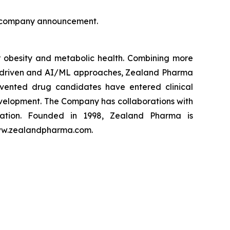
is company announcement.
obesity and metabolic health. Combining more
ta driven and AI/ML approaches, Zealand Pharma
vented drug candidates have entered clinical
velopment. The Company has collaborations with
zation. Founded in 1998, Zealand Pharma is
www.zealandpharma.com.