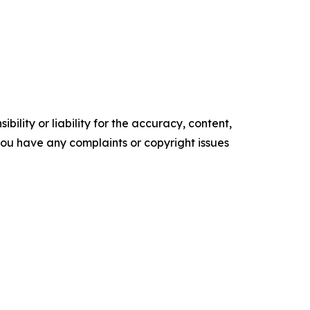
ility or liability for the accuracy, content,
f you have any complaints or copyright issues