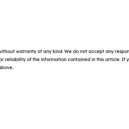
without warranty of any kind. We do not accept any responsib
r reliability of the information contained in this article. I
 above.