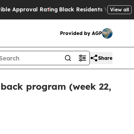
roval Rating
Black Residents Warned of Abusive 
View all
Provided by AGP
Share
-back program (week 22,