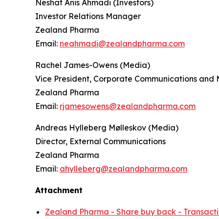
Neshat Anis Ahmadi (Investors)
Investor Relations Manager
Zealand Pharma
Email:
neahmadi@zealandpharma.com
Rachel James-Owens (Media)
Vice President, Corporate Communications and 
Zealand Pharma
Email:
rjamesowens@zealandpharma.com
Andreas Hylleberg Mølleskov (Media)
Director, External Communications
Zealand Pharma
Email:
ahylleberg@zealandpharma.com
Attachment
Zealand Pharma - Share buy back - Transacti