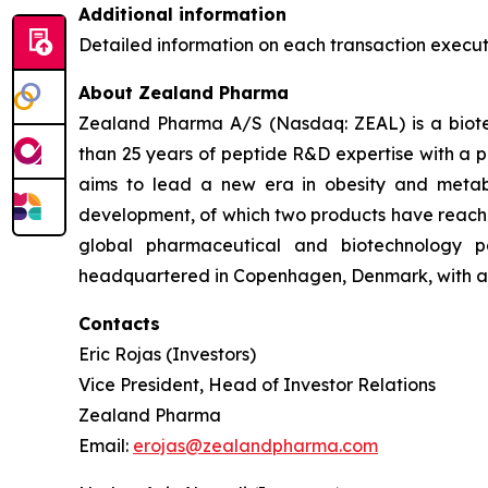
Additional information
Detailed information on each transaction execu
About Zealand Pharma
Zealand Pharma A/S (Nasdaq: ZEAL) is a biot
than 25 years of peptide R&D expertise with a
aims to lead a new era in obesity and metab
development, of which two products have reach
global pharmaceutical and biotechnology p
headquartered in Copenhagen, Denmark, with a 
Contacts
Eric Rojas (Investors)
Vice President, Head of Investor Relations
Zealand Pharma
Email:
erojas@zealandpharma.com