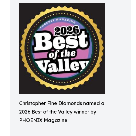
Christopher Fine Diamonds named a
2026 Best of the Valley winner by
PHOENIX Magazine.