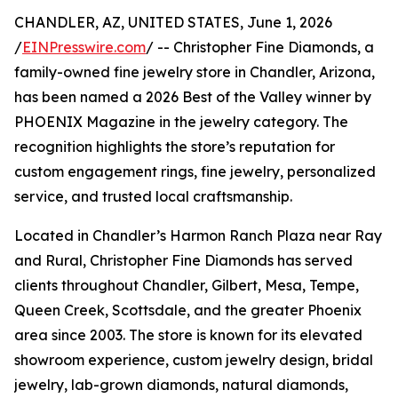
CHANDLER, AZ, UNITED STATES, June 1, 2026
/
EINPresswire.com
/ -- Christopher Fine Diamonds, a
family-owned fine jewelry store in Chandler, Arizona,
has been named a 2026 Best of the Valley winner by
PHOENIX Magazine in the jewelry category. The
recognition highlights the store’s reputation for
custom engagement rings, fine jewelry, personalized
service, and trusted local craftsmanship.
Located in Chandler’s Harmon Ranch Plaza near Ray
and Rural, Christopher Fine Diamonds has served
clients throughout Chandler, Gilbert, Mesa, Tempe,
Queen Creek, Scottsdale, and the greater Phoenix
area since 2003. The store is known for its elevated
showroom experience, custom jewelry design, bridal
jewelry, lab-grown diamonds, natural diamonds,