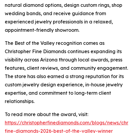
natural diamond options, design custom rings, shop
wedding bands, and receive guidance from
experienced jewelry professionals in a relaxed,
appointment-friendly showroom.
The Best of the Valley recognition comes as
Christopher Fine Diamonds continues expanding its
visibility across Arizona through local awards, press
features, client reviews, and community engagement.
The store has also earned a strong reputation for its
custom jewelry design experience, in-house jewelry
expertise, and commitment to long-term client
relationships.
To read more about the award, visit:
https://christopherfinediamonds.com/blogs/news/chris
fine-diamonds-2026-best-of-the-valley-winner