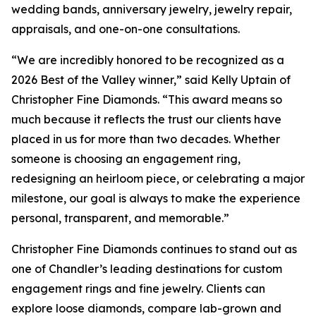
wedding bands, anniversary jewelry, jewelry repair,
appraisals, and one-on-one consultations.
“We are incredibly honored to be recognized as a
2026 Best of the Valley winner,” said Kelly Uptain of
Christopher Fine Diamonds. “This award means so
much because it reflects the trust our clients have
placed in us for more than two decades. Whether
someone is choosing an engagement ring,
redesigning an heirloom piece, or celebrating a major
milestone, our goal is always to make the experience
personal, transparent, and memorable.”
Christopher Fine Diamonds continues to stand out as
one of Chandler’s leading destinations for custom
engagement rings and fine jewelry. Clients can
explore loose diamonds, compare lab-grown and