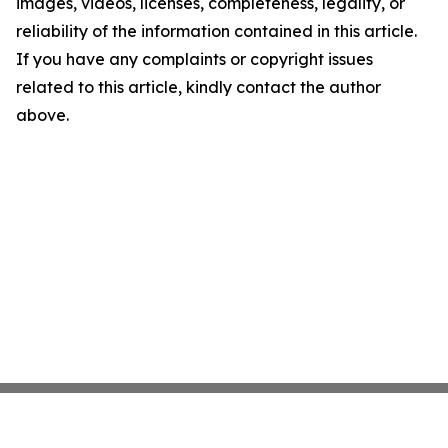
images, videos, licenses, completeness, legality, or
reliability of the information contained in this article.
If you have any complaints or copyright issues
related to this article, kindly contact the author
above.