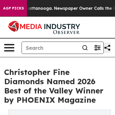
s in Chattanooga. Newspaper Owner Calls the People 
AGP PICKS
Christopher Fine
Diamonds Named 2026
Best of the Valley Winner
by PHOENIX Magazine