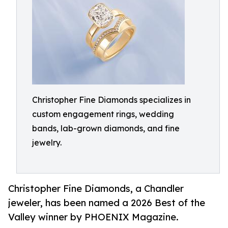
Christopher Fine Diamonds specializes in
custom engagement rings, wedding
bands, lab-grown diamonds, and fine
jewelry.
Christopher Fine Diamonds, a Chandler
jeweler, has been named a 2026 Best of the
Valley winner by PHOENIX Magazine.