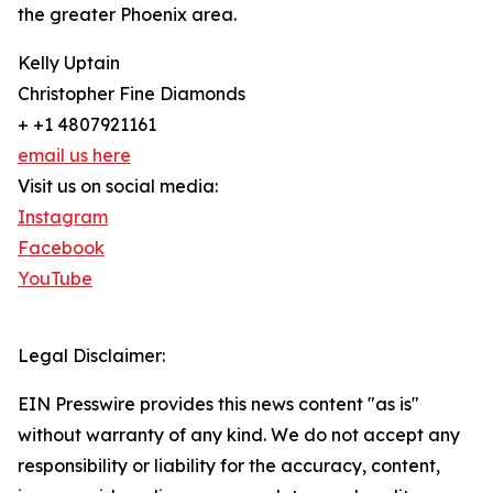
the greater Phoenix area.
Kelly Uptain
Christopher Fine Diamonds
+ +1 4807921161
email us here
Visit us on social media:
Instagram
Facebook
YouTube
Legal Disclaimer:
EIN Presswire provides this news content "as is"
without warranty of any kind. We do not accept any
responsibility or liability for the accuracy, content,