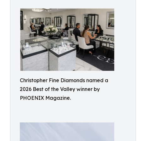
Christopher Fine Diamonds named a
2026 Best of the Valley winner by
PHOENIX Magazine.