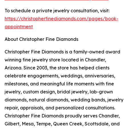
To schedule a private jewelry consultation, visit:
https://christopherfinediamonds.com/pages/book-
appointment
About Christopher Fine Diamonds
Christopher Fine Diamonds is a family-owned award
winning fine jewelry store located in Chandler,
Arizona. Since 2003, the store has helped clients
celebrate engagements, weddings, anniversaries,
milestones, and meaningful life moments with fine
jewelry, custom design, bridal jewelry, lab-grown
diamonds, natural diamonds, wedding bands, jewelry
repair, appraisals, and personalized consultations.
Christopher Fine Diamonds proudly serves Chandler,
Gilbert, Mesa, Tempe, Queen Creek, Scottsdale, and