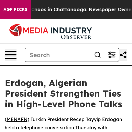
l Collapse
Chaos in Chattanooga. Newspaper Owner Cal
AGP PICKS
Erdogan, Algerian
President Strengthen Ties
in High-Level Phone Talks
(
MENAFN
) Turkish President Recep Tayyip Erdogan
held a telephone conversation Thursday with