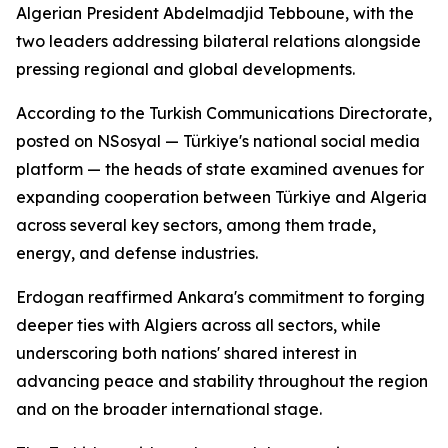
Algerian President Abdelmadjid Tebboune, with the
two leaders addressing bilateral relations alongside
pressing regional and global developments.
According to the Turkish Communications Directorate,
posted on NSosyal — Türkiye's national social media
platform — the heads of state examined avenues for
expanding cooperation between Türkiye and Algeria
across several key sectors, among them trade,
energy, and defense industries.
Erdogan reaffirmed Ankara's commitment to forging
deeper ties with Algiers across all sectors, while
underscoring both nations' shared interest in
advancing peace and stability throughout the region
and on the broader international stage.