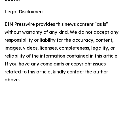
Legal Disclaimer:
EIN Presswire provides this news content "as is"
without warranty of any kind. We do not accept any
responsibility or liability for the accuracy, content,
images, videos, licenses, completeness, legality, or
reliability of the information contained in this article.
If you have any complaints or copyright issues
related to this article, kindly contact the author
above.