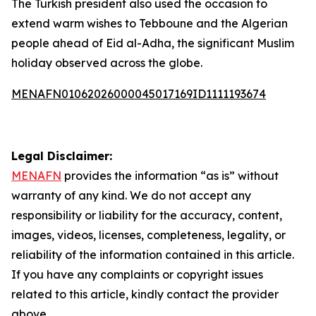
The Turkish president also used the occasion to
extend warm wishes to Tebboune and the Algerian
people ahead of Eid al-Adha, the significant Muslim
holiday observed across the globe.
MENAFN01062026000045017169ID1111193674
Legal Disclaimer:
MENAFN
provides the information “as is” without
warranty of any kind. We do not accept any
responsibility or liability for the accuracy, content,
images, videos, licenses, completeness, legality, or
reliability of the information contained in this article.
If you have any complaints or copyright issues
related to this article, kindly contact the provider
above.