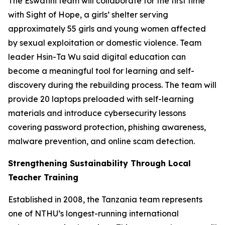
The Eswatini team will collaborate for the first time
with Sight of Hope, a girls’ shelter serving
approximately 55 girls and young women affected
by sexual exploitation or domestic violence. Team
leader Hsin-Ta Wu said digital education can
become a meaningful tool for learning and self-
discovery during the rebuilding process. The team will
provide 20 laptops preloaded with self-learning
materials and introduce cybersecurity lessons
covering password protection, phishing awareness,
malware prevention, and online scam detection.
Strengthening Sustainability Through Local
Teacher Training
Established in 2008, the Tanzania team represents
one of NTHU’s longest-running international