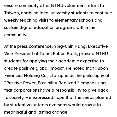
ensure continuity after NTHU volunteers return to
Taiwan, enabling local university students to continue
weekly teaching visits to elementary schools and
sustain digital education programs within the
community.
At the press conference, Ying-Chin Hung, Executive
Vice President of Taipei Fubon Bank, praised NTHU
students for applying their academic expertise to
create positive global impact. He noted that Fubon
Financial Holding Co., Ltd. upholds the philosophy of
“Positive Power, Possibility Realized,” emphasizing
that corporations have a responsibility to give back
to society. He expressed hope that the seeds planted
by student volunteers overseas would grow into
meaningful and lasting change.