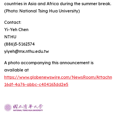
countries in Asia and Africa during the summer break.
(Photo: National Tsing Hua University)
Contact:
Yi-Yeh Chen
NTHU
(886)3-5162374
yiyeh@mx.nthu.edu.tw
A photo accompanying this announcement is
available at
https://www.globenewswire.com/NewsRoom/Attachm
16df-4a76-abbc-c404163dd2e5