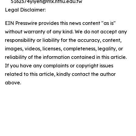
5162374yiyeh@mx.nthu.edu.tw
Legal Disclaimer:
EIN Presswire provides this news content "as is"
without warranty of any kind. We do not accept any
responsibility or liability for the accuracy, content,
images, videos, licenses, completeness, legality, or
reliability of the information contained in this article.
If you have any complaints or copyright issues
related to this article, kindly contact the author
above.