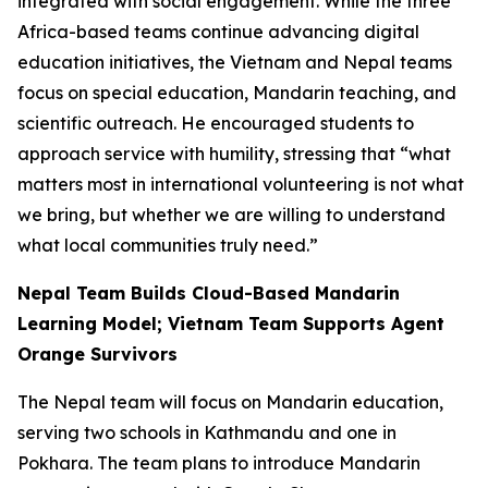
integrated with social engagement. While the three
Africa-based teams continue advancing digital
education initiatives, the Vietnam and Nepal teams
focus on special education, Mandarin teaching, and
scientific outreach. He encouraged students to
approach service with humility, stressing that “what
matters most in international volunteering is not what
we bring, but whether we are willing to understand
what local communities truly need.”
Nepal Team Builds Cloud-Based Mandarin
Learning Model; Vietnam Team Supports Agent
Orange Survivors
The Nepal team will focus on Mandarin education,
serving two schools in Kathmandu and one in
Pokhara. The team plans to introduce Mandarin