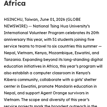
Africa
HSINCHU, Taiwan, June 01, 2026 (GLOBE
NEWSWIRE) -- National Tsing Hua University’s
International Volunteer Program celebrates its 20th
anniversary this year, with 51 students joining five
service teams to travel to six countries this summer —
Nepal, Vietnam, Kenya, Mozambique, Eswatini, and
Tanzania. Expanding beyond its long-standing digital
education initiatives in Africa, this year’s program will
also establish a computer classroom in Kenya’s
Kibera community, collaborate with a girls’ shelter
center in Eswatini, promote Mandarin education in
Nepal, and support Agent Orange survivors in
Vietnam. The scope and diversity of this year’s
service projects mark the broadest outreach in the