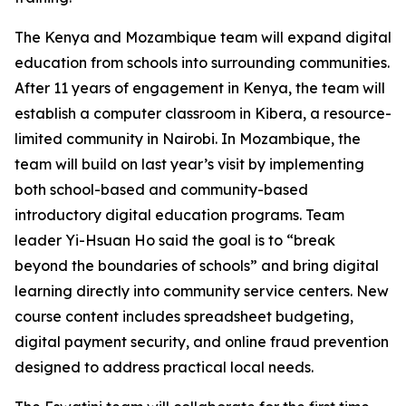
The Kenya and Mozambique team will expand digital
education from schools into surrounding communities.
After 11 years of engagement in Kenya, the team will
establish a computer classroom in Kibera, a resource-
limited community in Nairobi. In Mozambique, the
team will build on last year’s visit by implementing
both school-based and community-based
introductory digital education programs. Team
leader Yi-Hsuan Ho said the goal is to “break
beyond the boundaries of schools” and bring digital
learning directly into community service centers. New
course content includes spreadsheet budgeting,
digital payment security, and online fraud prevention
designed to address practical local needs.