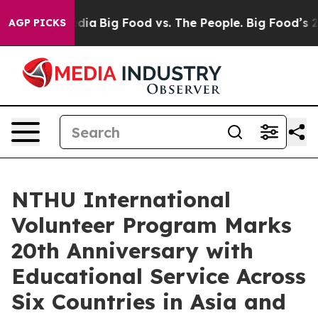
al Media
Big Food vs. The People. Big Food’s 239 Lawsui
AGP PICKS
NTHU International
Volunteer Program Marks
20th Anniversary with
Educational Service Across
Six Countries in Asia and