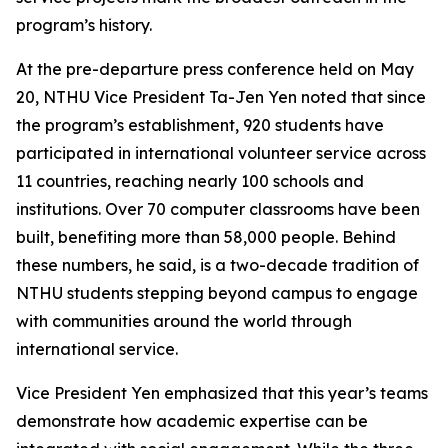
program’s history.
At the pre-departure press conference held on May
20, NTHU Vice President Ta-Jen Yen noted that since
the program’s establishment, 920 students have
participated in international volunteer service across
11 countries, reaching nearly 100 schools and
institutions. Over 70 computer classrooms have been
built, benefiting more than 58,000 people. Behind
these numbers, he said, is a two-decade tradition of
NTHU students stepping beyond campus to engage
with communities around the world through
international service.
Vice President Yen emphasized that this year’s teams
demonstrate how academic expertise can be