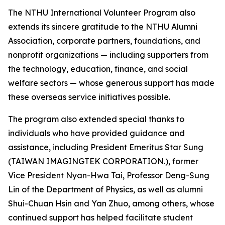
The NTHU International Volunteer Program also
extends its sincere gratitude to the NTHU Alumni
Association, corporate partners, foundations, and
nonprofit organizations — including supporters from
the technology, education, finance, and social
welfare sectors — whose generous support has made
these overseas service initiatives possible.
The program also extended special thanks to
individuals who have provided guidance and
assistance, including President Emeritus Star Sung
(TAIWAN IMAGINGTEK CORPORATION.), former
Vice President Nyan-Hwa Tai, Professor Deng-Sung
Lin of the Department of Physics, as well as alumni
Shui-Chuan Hsin and Yan Zhuo, among others, whose
continued support has helped facilitate student