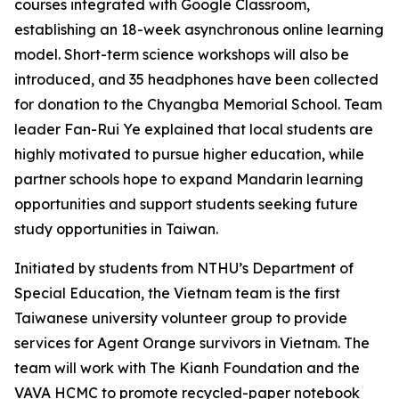
courses integrated with Google Classroom,
establishing an 18-week asynchronous online learning
model. Short-term science workshops will also be
introduced, and 35 headphones have been collected
for donation to the Chyangba Memorial School. Team
leader Fan-Rui Ye explained that local students are
highly motivated to pursue higher education, while
partner schools hope to expand Mandarin learning
opportunities and support students seeking future
study opportunities in Taiwan.
Initiated by students from NTHU’s Department of
Special Education, the Vietnam team is the first
Taiwanese university volunteer group to provide
services for Agent Orange survivors in Vietnam. The
team will work with The Kianh Foundation and the
VAVA HCMC to promote recycled-paper notebook