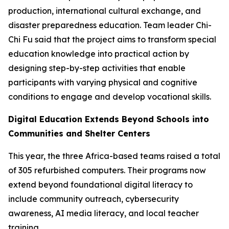
production, international cultural exchange, and
disaster preparedness education. Team leader Chi-
Chi Fu said that the project aims to transform special
education knowledge into practical action by
designing step-by-step activities that enable
participants with varying physical and cognitive
conditions to engage and develop vocational skills.
Digital Education Extends Beyond Schools into
Communities and Shelter Centers
This year, the three Africa-based teams raised a total
of 305 refurbished computers. Their programs now
extend beyond foundational digital literacy to
include community outreach, cybersecurity
awareness, AI media literacy, and local teacher
training.