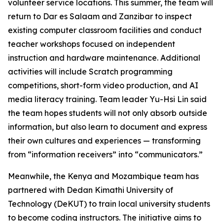
volunteer service locations. This summer, the team will
return to Dar es Salaam and Zanzibar to inspect
existing computer classroom facilities and conduct
teacher workshops focused on independent
instruction and hardware maintenance. Additional
activities will include Scratch programming
competitions, short-form video production, and AI
media literacy training. Team leader Yu-Hsi Lin said
the team hopes students will not only absorb outside
information, but also learn to document and express
their own cultures and experiences — transforming
from “information receivers” into “communicators.”
Meanwhile, the Kenya and Mozambique team has
partnered with Dedan Kimathi University of
Technology (DeKUT) to train local university students
to become coding instructors. The initiative aims to