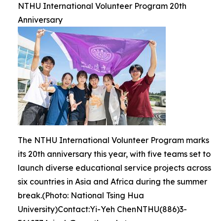
NTHU International Volunteer Program 20th
Anniversary
The NTHU International Volunteer Program marks
its 20th anniversary this year, with five teams set to
launch diverse educational service projects across
six countries in Asia and Africa during the summer
break.(Photo: National Tsing Hua
University)Contact:Yi-Yeh ChenNTHU(886)3-