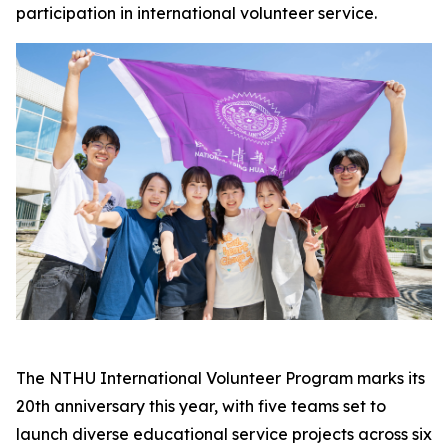
participation in international volunteer service.
The NTHU International Volunteer Program marks its
20th anniversary this year, with five teams set to
launch diverse educational service projects across six