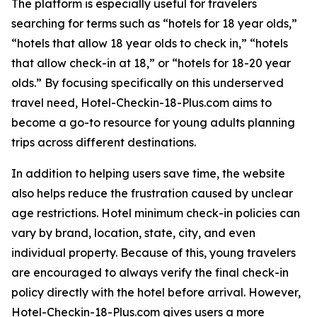
The platform is especially useful for travelers
searching for terms such as “hotels for 18 year olds,”
“hotels that allow 18 year olds to check in,” “hotels
that allow check-in at 18,” or “hotels for 18-20 year
olds.” By focusing specifically on this underserved
travel need, Hotel-Checkin-18-Plus.com aims to
become a go-to resource for young adults planning
trips across different destinations.
In addition to helping users save time, the website
also helps reduce the frustration caused by unclear
age restrictions. Hotel minimum check-in policies can
vary by brand, location, state, city, and even
individual property. Because of this, young travelers
are encouraged to always verify the final check-in
policy directly with the hotel before arrival. However,
Hotel-Checkin-18-Plus.com gives users a more