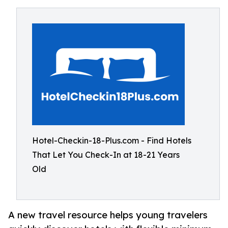
Hotel-Checkin-18-Plus.com - Find Hotels
That Let You Check-In at 18-21 Years
Old
A new travel resource helps young travelers