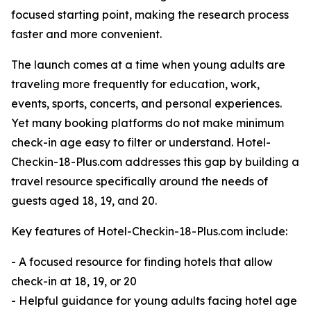
focused starting point, making the research process
faster and more convenient.
The launch comes at a time when young adults are
traveling more frequently for education, work,
events, sports, concerts, and personal experiences.
Yet many booking platforms do not make minimum
check-in age easy to filter or understand. Hotel-
Checkin-18-Plus.com addresses this gap by building a
travel resource specifically around the needs of
guests aged 18, 19, and 20.
Key features of Hotel-Checkin-18-Plus.com include:
- A focused resource for finding hotels that allow
check-in at 18, 19, or 20
- Helpful guidance for young adults facing hotel age