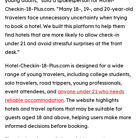
young adults,” said a spokesperson for Hotel-
Checkin-18-Plus.com. “Many 18-, 19-, and 20-year-old
travelers face unnecessary uncertainty when trying
to book a hotel. We built this platform to help them
find hotels that are more likely to allow check-in
under 21 and avoid stressful surprises at the front
desk.”
Hotel-Checkin-18-Plus.com is designed for a wide
range of young travelers, including college students,
solo travelers, road trippers, young professionals,
event attendees, and
anyone under 21 who needs
reliable accommodation
. The website highlights
hotels and travel options that may be suitable for
guests aged 18 and above, helping users make more
informed decisions before booking.