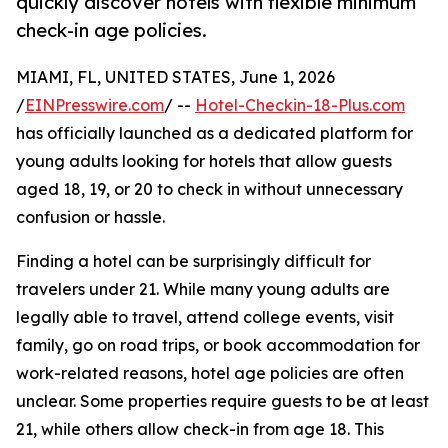
quickly discover hotels with flexible minimum
check-in age policies.
MIAMI, FL, UNITED STATES, June 1, 2026
/
EINPresswire.com
/ --
Hotel-Checkin-18-Plus.com
has officially launched as a dedicated platform for
young adults looking for hotels that allow guests
aged 18, 19, or 20 to check in without unnecessary
confusion or hassle.
Finding a hotel can be surprisingly difficult for
travelers under 21. While many young adults are
legally able to travel, attend college events, visit
family, go on road trips, or book accommodation for
work-related reasons, hotel age policies are often
unclear. Some properties require guests to be at least
21, while others allow check-in from age 18. This