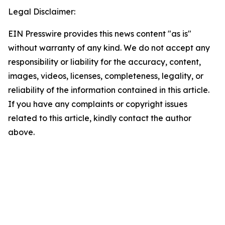
Legal Disclaimer:
EIN Presswire provides this news content "as is"
without warranty of any kind. We do not accept any
responsibility or liability for the accuracy, content,
images, videos, licenses, completeness, legality, or
reliability of the information contained in this article.
If you have any complaints or copyright issues
related to this article, kindly contact the author
above.