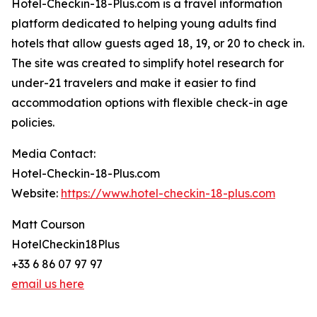
Hotel-Checkin-18-Plus.com is a travel information
platform dedicated to helping young adults find
hotels that allow guests aged 18, 19, or 20 to check in.
The site was created to simplify hotel research for
under-21 travelers and make it easier to find
accommodation options with flexible check-in age
policies.
Media Contact:
Hotel-Checkin-18-Plus.com
Website:
https://www.hotel-checkin-18-plus.com
Matt Courson
HotelCheckin18Plus
+33 6 86 07 97 97
email us here