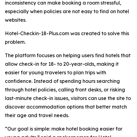
inconsistency can make booking a room stressful,
especially when policies are not easy to find on hotel
websites.
Hotel-Checkin-18-Plus.com was created to solve this
problem.
The platform focuses on helping users find hotels that
allow check-in for 18- to 20-year-olds, making it
easier for young travelers to plan trips with
confidence. Instead of spending hours searching
through hotel policies, calling front desks, or risking
last-minute check-in issues, visitors can use the site to
discover accommodation options that better match
their age and travel needs.
“Our goal is simple: make hotel booking easier for