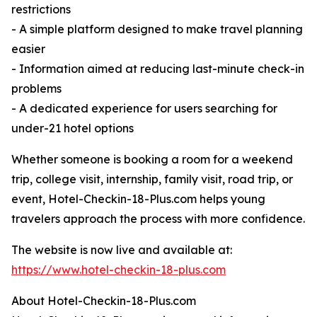
restrictions
- A simple platform designed to make travel planning
easier
- Information aimed at reducing last-minute check-in
problems
- A dedicated experience for users searching for
under-21 hotel options
Whether someone is booking a room for a weekend
trip, college visit, internship, family visit, road trip, or
event, Hotel-Checkin-18-Plus.com helps young
travelers approach the process with more confidence.
The website is now live and available at:
https://www.hotel-checkin-18-plus.com
About Hotel-Checkin-18-Plus.com