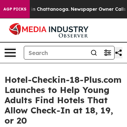
e
Chaos in Chattanooga. Newspaper Owner Calls the P
AGP PICKS
Hotel-Checkin-18-Plus.com
Launches to Help Young
Adults Find Hotels That
Allow Check-In at 18, 19,
or 20