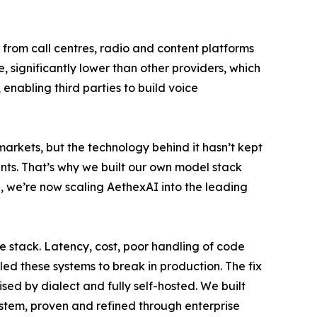
 from call centres, radio and content platforms
 significantly lower than other providers, which
enabling third parties to build voice
arkets, but the technology behind it hasn’t kept
ents. That’s why we built our own model stack
, we’re now scaling AethexAI into the leading
e stack. Latency, cost, poor handling of code
led these systems to break in production. The fix
ised by dialect and fully self-hosted. We built
ystem, proven and refined through enterprise