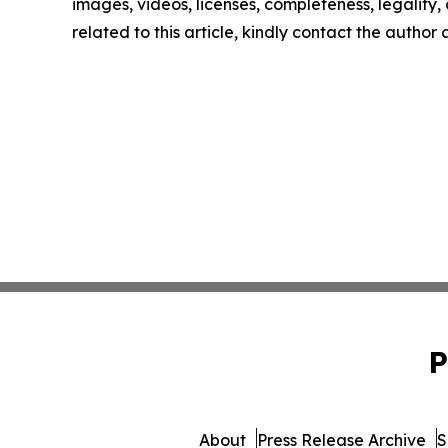
images, videos, licenses, completeness, legality, o
related to this article, kindly contact the author
P
About
Press Release Archive
S