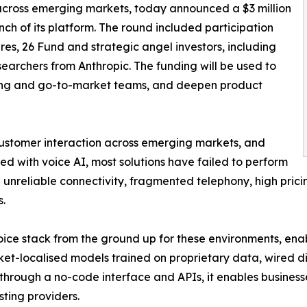
 across emerging markets, today announced a $3 million
h of its platform. The round included participation
s, 26 Fund and strategic angel investors, including
earchers from Anthropic. The funding will be used to
ing and go-to-market teams, and deepen product
customer interaction across emerging markets, and
 with voice AI, most solutions have failed to perform
ith unreliable connectivity, fragmented telephony, high pric
.
ice stack from the ground up for these environments, enabl
ket-localised models trained on proprietary data, wired d
 through a no-code interface and APIs, it enables business
sting providers.