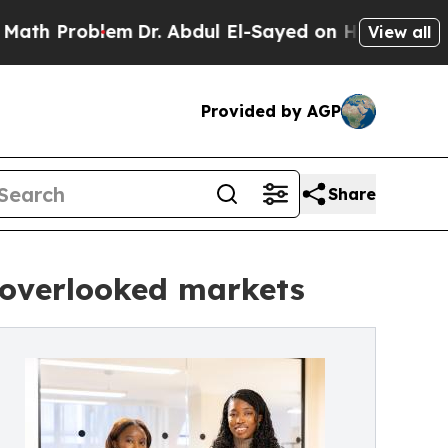
oblem
Dr. Abdul El-Sayed on Historic Michigan Win
View all
Provided by AGP
Share
r overlooked markets