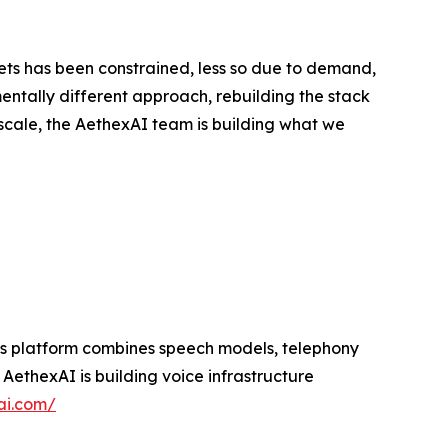
ts has been constrained, less so due to demand,
entally different approach, rebuilding the stack
scale, the AethexAI team is building what we
 Its platform combines speech models, telephony
ethexAI is building voice infrastructure
ai.com/