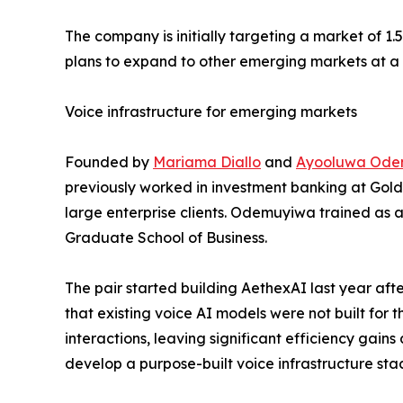
The company is initially targeting a market of 1.
plans to expand to other emerging markets at a 
Voice infrastructure for emerging markets
Founded by
Mariama Diallo
and
Ayooluwa Ode
previously worked in investment banking at Gold
large enterprise clients. Odemuyiwa trained as 
Graduate School of Business.
The pair started building AethexAI last year aft
that existing voice AI models were not built for
interactions, leaving significant efficiency gain
develop a purpose-built voice infrastructure sta