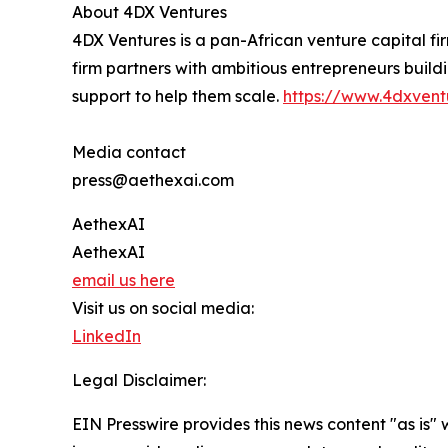
About 4DX Ventures
4DX Ventures is a pan-African venture capital fi
firm partners with ambitious entrepreneurs build
support to help them scale.
https://www.4dxvent
Media contact
press@aethexai.com
AethexAI
AethexAI
email us here
Visit us on social media:
LinkedIn
Legal Disclaimer:
EIN Presswire provides this news content "as is" 