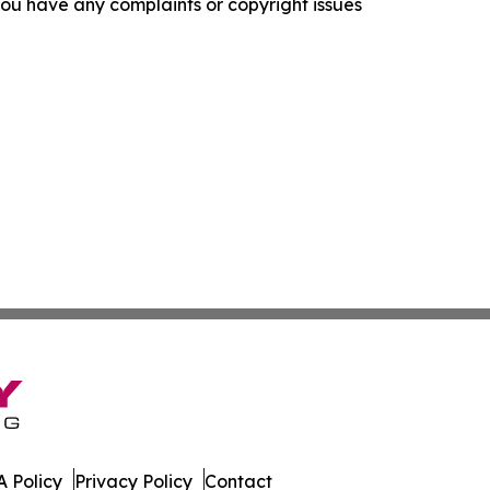
f you have any complaints or copyright issues
 Policy
Privacy Policy
Contact