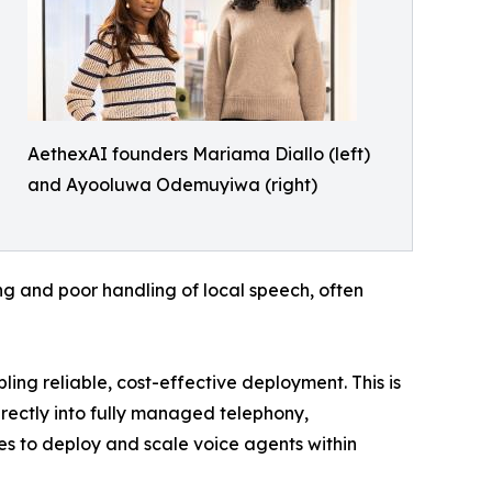
AethexAI founders Mariama Diallo (left)
and Ayooluwa Odemuyiwa (right)
ing and poor handling of local speech, often
ing reliable, cost-effective deployment. This is
irectly into fully managed telephony,
es to deploy and scale voice agents within