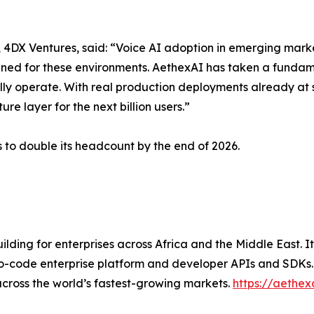
DX Ventures, said: “Voice AI adoption in emerging marke
igned for these environments. AethexAI has taken a fundam
ly operate. With real production deployments already at 
re layer for the next billion users.”
 to double its headcount by the end of 2026.
ilding for enterprises across Africa and the Middle East.
o-code enterprise platform and developer APIs and SDKs. A
cross the world’s fastest-growing markets.
https://aethex