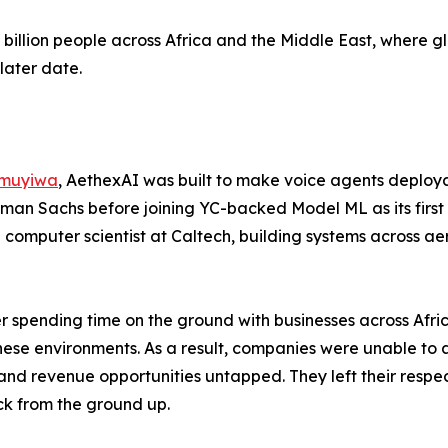
5 billion people across Africa and the Middle East, where g
later date.
muyiwa
, AethexAI was built to make voice agents deploya
man Sachs before joining YC-backed Model ML as its first 
a computer scientist at Caltech, building systems across 
er spending time on the ground with businesses across Afr
 these environments. As a result, companies were unable to
s and revenue opportunities untapped. They left their respe
ck from the ground up.