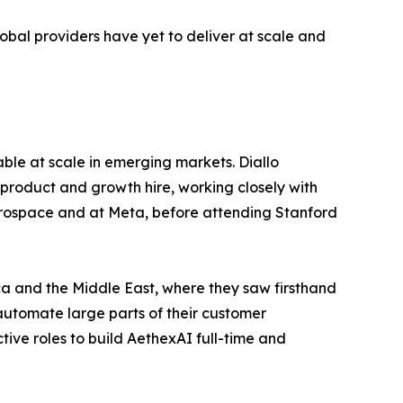
lobal providers have yet to deliver at scale and
ble at scale in emerging markets. Diallo
product and growth hire, working closely with
aerospace and at Meta, before attending Stanford
ica and the Middle East, where they saw firsthand
 automate large parts of their customer
ctive roles to build AethexAI full-time and