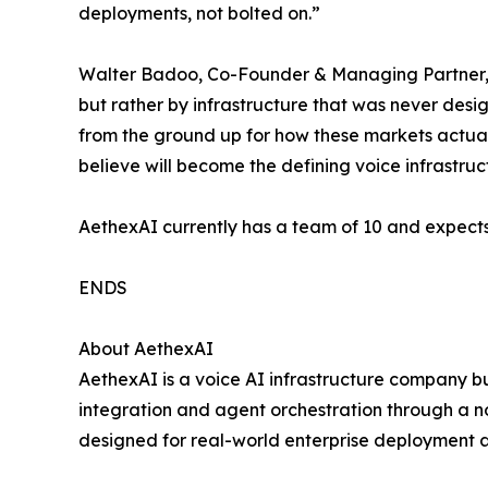
deployments, not bolted on.”
Walter Badoo, Co-Founder & Managing Partner, 4
but rather by infrastructure that was never des
from the ground up for how these markets actual
believe will become the defining voice infrastructu
AethexAI currently has a team of 10 and expects
ENDS
About AethexAI
AethexAI is a voice AI infrastructure company bu
integration and agent orchestration through a n
designed for real-world enterprise deployment a