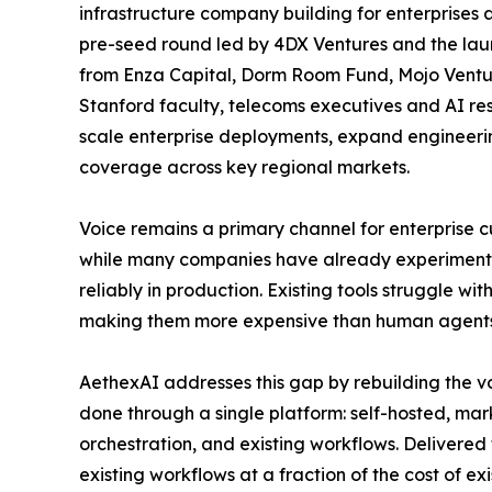
infrastructure company building for enterprises
pre-seed round led by 4DX Ventures and the launc
from Enza Capital, Dorm Room Fund, Mojo Venture
Stanford faculty, telecoms executives and AI res
scale enterprise deployments, expand engineer
coverage across key regional markets.
Voice remains a primary channel for enterprise 
while many companies have already experimented
reliably in production. Existing tools struggle w
making them more expensive than human agents
AethexAI addresses this gap by rebuilding the vo
done through a single platform: self-hosted, mar
orchestration, and existing workflows. Delivered
existing workflows at a fraction of the cost of exi