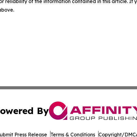
r reliability of the information contained in this article. I
 above.
owered By
ubmit Press Release
Terms & Conditions
Copyright/DMCA