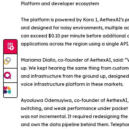
Platform and developer ecosystem
The platform is powered by Kora 1, AethexAI’s pr
and designed for noisy environments, multiple ac
can exceed $0.10 per minute before additional co
applications across the region using a single API.
Mariama Diallo, co-founder of AethexAI, said: “
up. We kept hearing the same thing from customers
and infrastructure from the ground up, designed 
voice infrastructure platform in these markets.
Ayooluwa Odemuyiwa, co-founder of AethexAI, sai
switching, and weak performance under packet los
was not incremental. It required redesigning the e
and own the data pipeline behind them. Telephony