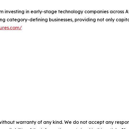
rm investing in early-stage technology companies across A
ing category-defining businesses, providing not only capita
ures.com/
without warranty of any kind. We do not accept any responsib