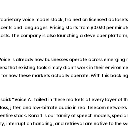
oprietary voice model stack, trained on licensed datasets
cents and languages. Pricing starts from $0.030 per minute,
sts. The company is also launching a developer platform, 
Voice is already how businesses operate across emerging m
: that existing tools simply didn’t work in their environm
for how these markets actually operate. With this backing
d: “Voice AI failed in these markets at every layer of th
s, jitter, and low-bitrate audio in real telecom networks 
ntire stack. Kora 1 is our family of speech models, special
, interruption handling, and retrieval are native to the s