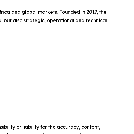
frica and global markets. Founded in 2017, the
l but also strategic, operational and technical
ility or liability for the accuracy, content,