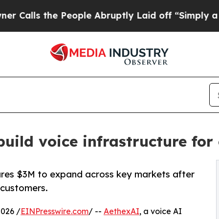
he People Abruptly Laid off “Simply a Math Pr
build voice infrastructure fo
ures $3M to expand across key markets after
 customers.
026 /
EINPresswire.com
/ --
AethexAI
, a voice AI