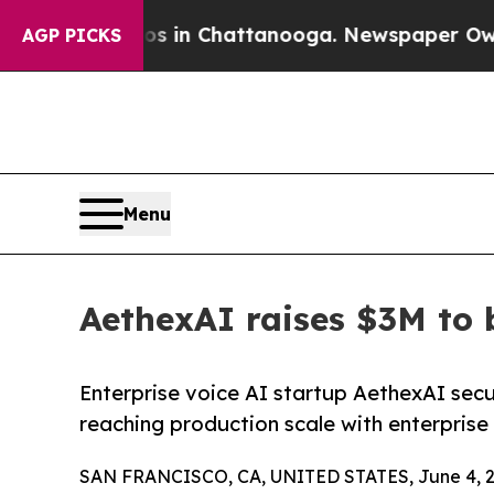
e
Chaos in Chattanooga. Newspaper Owner Calls t
AGP PICKS
Menu
AethexAI raises $3M to 
Enterprise voice AI startup AethexAI sec
reaching production scale with enterprise
SAN FRANCISCO, CA, UNITED STATES, June 4, 2