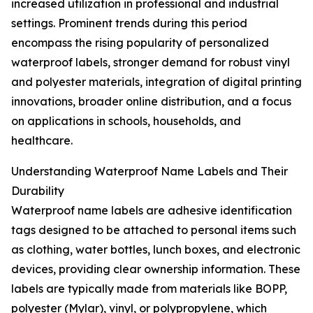
increased utilization in professional and industrial
settings. Prominent trends during this period
encompass the rising popularity of personalized
waterproof labels, stronger demand for robust vinyl
and polyester materials, integration of digital printing
innovations, broader online distribution, and a focus
on applications in schools, households, and
healthcare.
Understanding Waterproof Name Labels and Their
Durability
Waterproof name labels are adhesive identification
tags designed to be attached to personal items such
as clothing, water bottles, lunch boxes, and electronic
devices, providing clear ownership information. These
labels are typically made from materials like BOPP,
polyester (Mylar), vinyl, or polypropylene, which