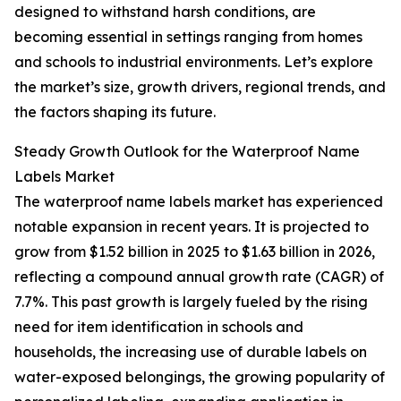
designed to withstand harsh conditions, are
becoming essential in settings ranging from homes
and schools to industrial environments. Let’s explore
the market’s size, growth drivers, regional trends, and
the factors shaping its future.
Steady Growth Outlook for the Waterproof Name
Labels Market
The waterproof name labels market has experienced
notable expansion in recent years. It is projected to
grow from $1.52 billion in 2025 to $1.63 billion in 2026,
reflecting a compound annual growth rate (CAGR) of
7.7%. This past growth is largely fueled by the rising
need for item identification in schools and
households, the increasing use of durable labels on
water-exposed belongings, the growing popularity of