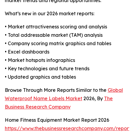
market trends and regional opportunities.
What’s new in our 2026 market reports:
• Market attractiveness scoring and analysis
• Total addressable market (TAM) analysis
• Company scoring matrix graphics and tables
• Excel dashboards
• Market hotspots infographics
• Key technologies and future trends
• Updated graphics and tables
Browse Through More Reports Similar to the
Global
Waterproof Name Labels Market
2026, By
The
Business Research Company
Home Fitness Equipment Market Report 2026
https://www.thebusinessresearchcompany.com/report