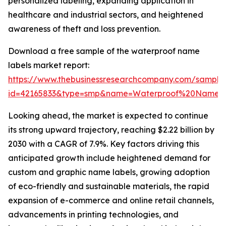
personalized labeling, expanding application in
healthcare and industrial sectors, and heightened
awareness of theft and loss prevention.
Download a free sample of the waterproof name
labels market report:
https://www.thebusinessresearchcompany.com/sample
id=42165833&type=smp&name=Waterproof%20Name%
Looking ahead, the market is expected to continue
its strong upward trajectory, reaching $2.22 billion by
2030 with a CAGR of 7.9%. Key factors driving this
anticipated growth include heightened demand for
custom and graphic name labels, growing adoption
of eco-friendly and sustainable materials, the rapid
expansion of e-commerce and online retail channels,
advancements in printing technologies, and