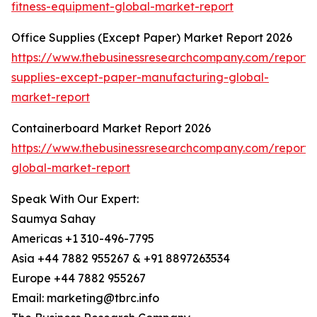
fitness-equipment-global-market-report
Office Supplies (Except Paper) Market Report 2026
https://www.thebusinessresearchcompany.com/report/o
supplies-except-paper-manufacturing-global-
market-report
Containerboard Market Report 2026
https://www.thebusinessresearchcompany.com/report/
global-market-report
Speak With Our Expert:
Saumya Sahay
Americas +1 310-496-7795
Asia +44 7882 955267 & +91 8897263534
Europe +44 7882 955267
Email: marketing@tbrc.info