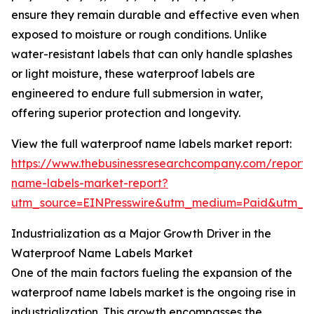
ensure they remain durable and effective even when
exposed to moisture or rough conditions. Unlike
water-resistant labels that can only handle splashes
or light moisture, these waterproof labels are
engineered to endure full submersion in water,
offering superior protection and longevity.
View the full waterproof name labels market report:
https://www.thebusinessresearchcompany.com/report/
name-labels-market-report?
utm_source=EINPresswire&utm_medium=Paid&utm_
Industrialization as a Major Growth Driver in the
Waterproof Name Labels Market
One of the main factors fueling the expansion of the
waterproof name labels market is the ongoing rise in
industrialization. This growth encompasses the