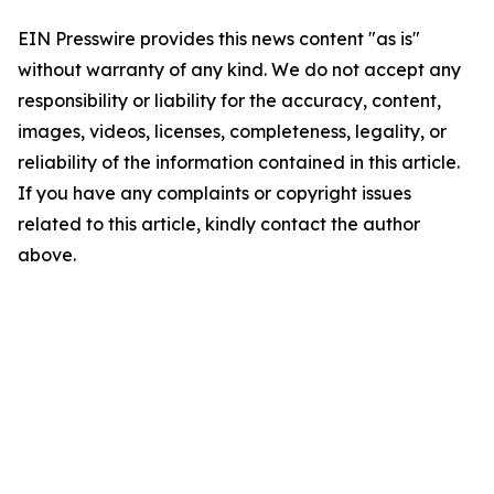
EIN Presswire provides this news content "as is"
without warranty of any kind. We do not accept any
responsibility or liability for the accuracy, content,
images, videos, licenses, completeness, legality, or
reliability of the information contained in this article.
If you have any complaints or copyright issues
related to this article, kindly contact the author
above.