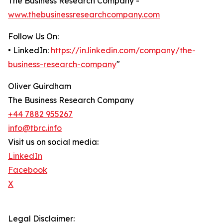
The Business Research Company -
www.thebusinessresearchcompany.com
Follow Us On:
• LinkedIn:
https://in.linkedin.com/company/the-
business-research-company
"
Oliver Guirdham
The Business Research Company
+44 7882 955267
info@tbrc.info
Visit us on social media:
LinkedIn
Facebook
X
Legal Disclaimer: