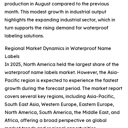
production in August compared to the previous
month. This modest growth in industrial output
highlights the expanding industrial sector, which in
turn supports the rising demand for waterproof
labeling solutions.
Regional Market Dynamics in Waterproof Name
Labels
In 2025, North America held the largest share of the
waterproof name labels market. However, the Asia-
Pacific region is expected to experience the fastest
growth during the forecast period. The market report
covers several key regions, including Asia-Pacific,
South East Asia, Western Europe, Eastern Europe,
North America, South America, the Middle East, and
Africa, offering a broad perspective on global