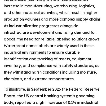
increase in manufacturing, warehousing, logistics,
and other industrial activities, which result in higher
production volumes and more complex supply chains.
As industrialization progresses alongside
infrastructure development and rising demand for
goods, the need for reliable labeling solutions grows.
Waterproof name labels are widely used in these
industrial environments to ensure durable
identification and tracking of assets, equipment,
inventory, and compliance with safety standards, as
they withstand harsh conditions including moisture,
chemicals, and extreme temperatures.
To illustrate, in September 2025 the Federal Reserve
Board, the US central banking system’s governing
body, reported a slight increase of 0.1% in industrial