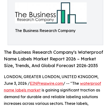
The Business Research Company
The Business Research Company's Waterproof
Name Labels Market Report 2026 – Market
Size, Trends, And Global Forecast 2026-2035
LONDON, GREATER LONDON, UNITED KINGDOM,
June 3, 2026 /
EINPresswire.com
/ -- "The
waterproof
name labels market
is gaining significant traction as
demand for durable and reliable labeling solutions
increases across various sectors. These labels,