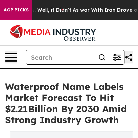
 40%. Well, it Didn’t
As war With Iran Drove oil Pric
AGP PICKS
Waterproof Name Labels
Market Forecast To Hit
$2.21Billion By 2030 Amid
Strong Industry Growth