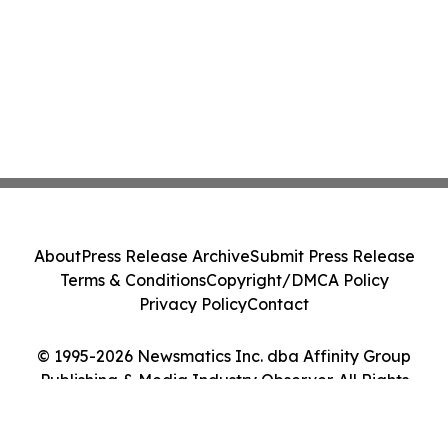
About
Press Release Archive
Submit Press Release
Terms & Conditions
Copyright/DMCA Policy
Privacy Policy
Contact
© 1995-2026 Newsmatics Inc. dba Affinity Group
Publishing & Media Industry Observer. All Rights
Reserved.