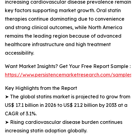
increasing cardiovascular disease prevalence remain
key factors supporting market growth. Oral statin
therapies continue dominating due to convenience
and strong clinical outcomes, while North America
remains the leading region because of advanced
healthcare infrastructure and high treatment
accessibility.
Want Market Insights? Get Your Free Report Sample :
https://www.persistencemarketresearch.com/samples/
Key Highlights from the Report
➤ The global statins market is projected to grow from
US$ 17.1 billion in 2026 to US$ 21.2 billion by 2033 at a
CAGR of 3.1%.
➤ Rising cardiovascular disease burden continues
increasing statin adoption globally.