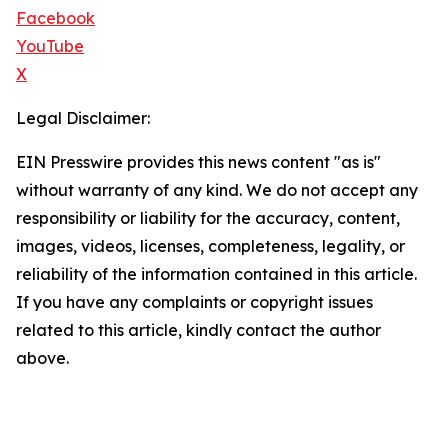
Facebook
YouTube
X
Legal Disclaimer:
EIN Presswire provides this news content "as is"
without warranty of any kind. We do not accept any
responsibility or liability for the accuracy, content,
images, videos, licenses, completeness, legality, or
reliability of the information contained in this article.
If you have any complaints or copyright issues
related to this article, kindly contact the author
above.