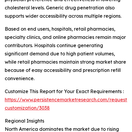
cholesterol levels. Generic drug penetration also
supports wider accessibility across multiple regions.
Based on end users, hospitals, retail pharmacies,
specialty clinics, and online pharmacies remain major
contributors. Hospitals continue generating
significant demand due to high patient volumes,
while retail pharmacies maintain strong market share
because of easy accessibility and prescription refill
convenience.
Customize This Report for Your Exact Requirements :
https://www.persistencemarketresearch.com/request-
customization/3038
Regional Insights
North America dominates the market due to rising