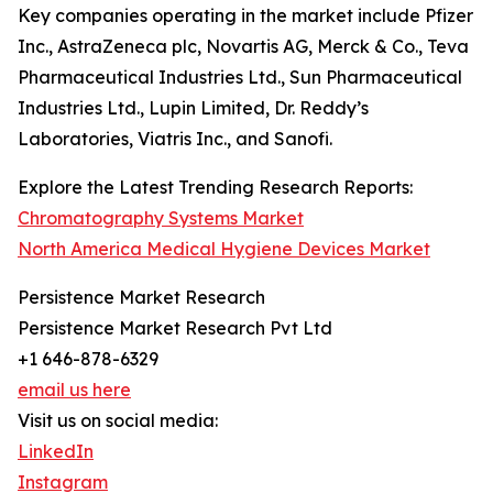
Key companies operating in the market include Pfizer
Inc., AstraZeneca plc, Novartis AG, Merck & Co., Teva
Pharmaceutical Industries Ltd., Sun Pharmaceutical
Industries Ltd., Lupin Limited, Dr. Reddy’s
Laboratories, Viatris Inc., and Sanofi.
Explore the Latest Trending Research Reports:
Chromatography Systems Market
North America Medical Hygiene Devices Market
Persistence Market Research
Persistence Market Research Pvt Ltd
+1 646-878-6329
email us here
Visit us on social media:
LinkedIn
Instagram