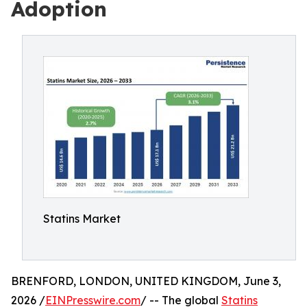
Adoption
Statins Market
BRENFORD, LONDON, UNITED KINGDOM, June 3,
2026 /
EINPresswire.com
/ -- The global
Statins