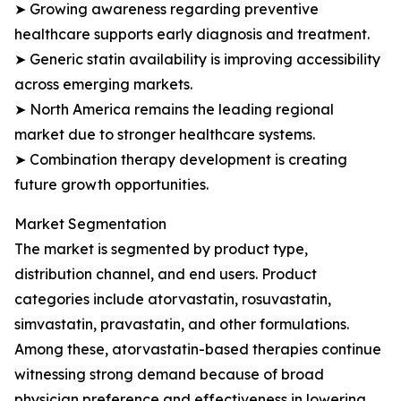
➤ Growing awareness regarding preventive
healthcare supports early diagnosis and treatment.
➤ Generic statin availability is improving accessibility
across emerging markets.
➤ North America remains the leading regional
market due to stronger healthcare systems.
➤ Combination therapy development is creating
future growth opportunities.
Market Segmentation
The market is segmented by product type,
distribution channel, and end users. Product
categories include atorvastatin, rosuvastatin,
simvastatin, pravastatin, and other formulations.
Among these, atorvastatin-based therapies continue
witnessing strong demand because of broad
physician preference and effectiveness in lowering