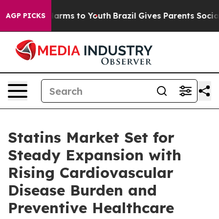
o Abate Harms to Youth
Brazil Gives Parents Social Med
AGP PICKS
Statins Market Set for
Steady Expansion with
Rising Cardiovascular
Disease Burden and
Preventive Healthcare