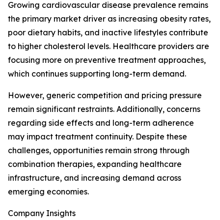
Growing cardiovascular disease prevalence remains
the primary market driver as increasing obesity rates,
poor dietary habits, and inactive lifestyles contribute
to higher cholesterol levels. Healthcare providers are
focusing more on preventive treatment approaches,
which continues supporting long-term demand.
However, generic competition and pricing pressure
remain significant restraints. Additionally, concerns
regarding side effects and long-term adherence
may impact treatment continuity. Despite these
challenges, opportunities remain strong through
combination therapies, expanding healthcare
infrastructure, and increasing demand across
emerging economies.
Company Insights