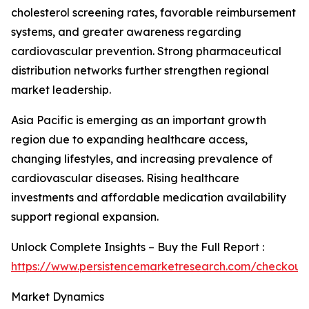
cholesterol screening rates, favorable reimbursement
systems, and greater awareness regarding
cardiovascular prevention. Strong pharmaceutical
distribution networks further strengthen regional
market leadership.
Asia Pacific is emerging as an important growth
region due to expanding healthcare access,
changing lifestyles, and increasing prevalence of
cardiovascular diseases. Rising healthcare
investments and affordable medication availability
support regional expansion.
Unlock Complete Insights – Buy the Full Report :
https://www.persistencemarketresearch.com/checkout
Market Dynamics