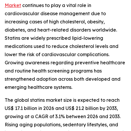
Market
continues to play a vital role in
cardiovascular disease management due to
increasing cases of high cholesterol, obesity,
diabetes, and heart-related disorders worldwide.
Statins are widely prescribed lipid-lowering
medications used to reduce cholesterol levels and
lower the risk of cardiovascular complications.
Growing awareness regarding preventive healthcare
and routine health screening programs has
strengthened adoption across both developed and
emerging healthcare systems.
The global statins market size is expected to reach
US$ 17.1 billion in 2026 and US$ 21.2 billion by 2033,
growing at a CAGR of 3.1% between 2026 and 2033.
Rising aging populations, sedentary lifestyles, and