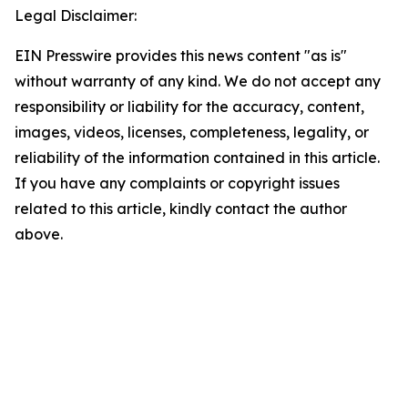
Legal Disclaimer:
EIN Presswire provides this news content "as is"
without warranty of any kind. We do not accept any
responsibility or liability for the accuracy, content,
images, videos, licenses, completeness, legality, or
reliability of the information contained in this article.
If you have any complaints or copyright issues
related to this article, kindly contact the author
above.