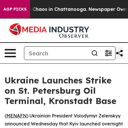
al Collapse
Chaos in Chattanooga. Newspaper Owner Ca
AGP PICKS
Ukraine Launches Strike
on St. Petersburg Oil
Terminal, Kronstadt Base
(
MENAFN
) Ukrainian President Volodymyr Zelenskyy
announced Wednesday that Kyiv launched overnight