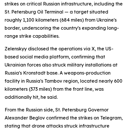
strikes on critical Russian infrastructure, including the
St. Petersburg Oil Terminal — a target situated
roughly 1,100 kilometers (684 miles) from Ukraine's
border, underscoring the country's expanding long-
range strike capabilities.
Zelenskyy disclosed the operations via X, the US-
based social media platform, confirming that
Ukrainian forces also struck military installations at
Russia's Kronstadt base. A weapons-production
facility in Russia's Tambov region, located nearly 600
kilometers (373 miles) from the front line, was
additionally hit, he said.
From the Russian side, St. Petersburg Governor
Alexander Beglov confirmed the strikes on Telegram,
stating that drone attacks struck infrastructure