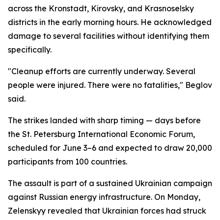
across the Kronstadt, Kirovsky, and Krasnoselsky
districts in the early morning hours. He acknowledged
damage to several facilities without identifying them
specifically.
"Cleanup efforts are currently underway. Several
people were injured. There were no fatalities," Beglov
said.
The strikes landed with sharp timing — days before
the St. Petersburg International Economic Forum,
scheduled for June 3–6 and expected to draw 20,000
participants from 100 countries.
The assault is part of a sustained Ukrainian campaign
against Russian energy infrastructure. On Monday,
Zelenskyy revealed that Ukrainian forces had struck