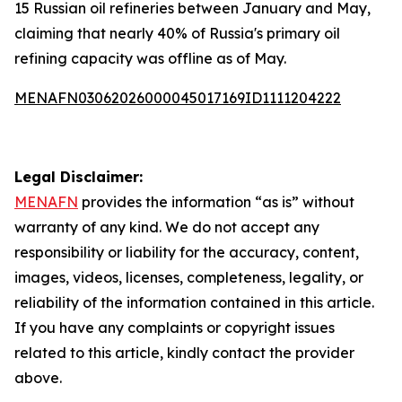
15 Russian oil refineries between January and May,
claiming that nearly 40% of Russia's primary oil
refining capacity was offline as of May.
MENAFN03062026000045017169ID1111204222
Legal Disclaimer:
MENAFN
provides the information “as is” without
warranty of any kind. We do not accept any
responsibility or liability for the accuracy, content,
images, videos, licenses, completeness, legality, or
reliability of the information contained in this article.
If you have any complaints or copyright issues
related to this article, kindly contact the provider
above.