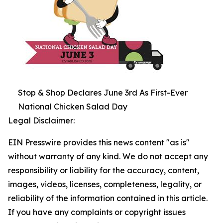
Stop & Shop Declares June 3rd As First-Ever
National Chicken Salad Day
Legal Disclaimer:
EIN Presswire provides this news content "as is"
without warranty of any kind. We do not accept any
responsibility or liability for the accuracy, content,
images, videos, licenses, completeness, legality, or
reliability of the information contained in this article.
If you have any complaints or copyright issues