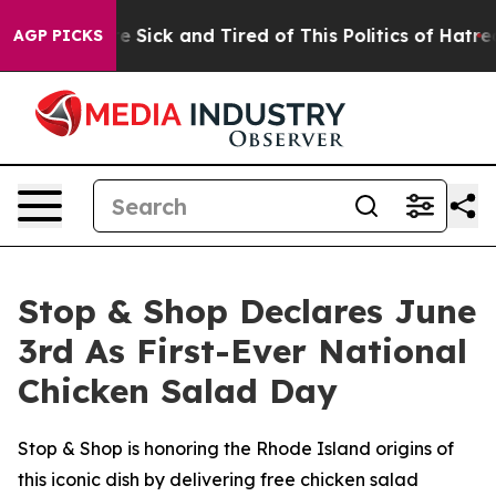
ople Are Sick and Tired of This Politics of Hatred”
The
AGP PICKS
Stop & Shop Declares June
3rd As First-Ever National
Chicken Salad Day
Stop & Shop is honoring the Rhode Island origins of
this iconic dish by delivering free chicken salad