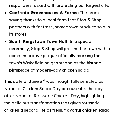
responders tasked with protecting our largest city.
Confreda Greenhouses & Farms:
The team is
saying thanks to a local farm that Stop & Shop
partners with for fresh, homegrown produce sold in
its stores.
South Kingstown Town Hall:
In a special
ceremony, Stop & Shop will present the town with a
commemorative plaque officially marking the
town’s Wakefield neighborhood as the historic
birthplace of modern-day chicken salad.
rd
This date of June 3
was thoughtfully selected as
National Chicken Salad Day because it is the day
after National Rotisserie Chicken Day, highlighting
the delicious transformation that gives rotisserie
chicken a second life as fresh, flavorful chicken salad.