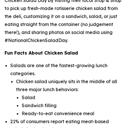
Chicken Salad Day by visiting their local Stop & Shop
to pick up fresh-made rotisserie chicken salad from
the deli, customizing it on a sandwich, salad, or just
eating straight from the container (no judgement
there!), and sharing photos on social media using
#NationalChickenSaladDay.
Fun Facts About Chicken Salad
Salads are one of the fastest-growing lunch
categories.
Chicken salad uniquely sits in the middle of all
three major lunch behaviors:
Salad
Sandwich filling
Ready-to-eat convenience meal
21% of consumers report eating meat-based