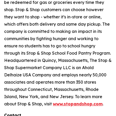
be redeemed for gas or groceries every time they
shop. Stop & Shop customers can choose however
they want to shop - whether it's in-store or online,
which offers both delivery and same day pickup. The
company is committed to making an impact in its
communities by fighting hunger and working to
ensure no students has to go to school hungry
through its Stop & Shop School Food Pantry Program.
Headquartered in Quincy, Massachusetts, The Stop &
Shop Supermarket Company LLC is an Ahold
Delhaize USA Company and employs nearly 50,000
associates and operates more than 350 stores
throughout Connecticut, Massachusetts, Rhode
Island, New York, and New Jersey. To learn more
about Stop & Shop, visit
www.stopandshop.com
.
Contact