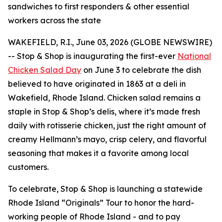
sandwiches to first responders & other essential
workers across the state
WAKEFIELD, R.I., June 03, 2026 (GLOBE NEWSWIRE)
-- Stop & Shop is inaugurating the first-ever
National
Chicken Salad Day
on June 3 to celebrate the dish
believed to have originated in 1863 at a deli in
Wakefield, Rhode Island. Chicken salad remains a
staple in Stop & Shop’s delis, where it’s made fresh
daily with rotisserie chicken, just the right amount of
creamy Hellmann’s mayo, crisp celery, and flavorful
seasoning that makes it a favorite among local
customers.
To celebrate, Stop & Shop is launching a statewide
Rhode Island “Originals” Tour to honor the hard-
working people of Rhode Island - and to pay