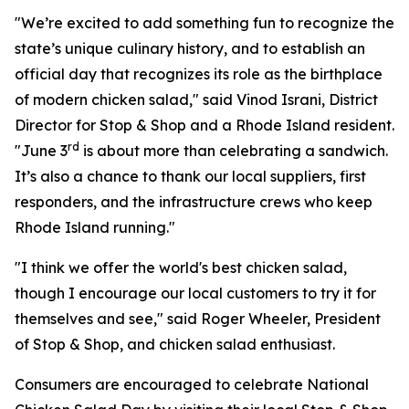
"We’re excited to add something fun to recognize the
state’s unique culinary history, and to establish an
official day that recognizes its role as the birthplace
of modern chicken salad," said Vinod Israni, District
Director for Stop & Shop and a Rhode Island resident.
rd
"June 3
is about more than celebrating a sandwich.
It’s also a chance to thank our local suppliers, first
responders, and the infrastructure crews who keep
Rhode Island running."
"I think we offer the world's best chicken salad,
though I encourage our local customers to try it for
themselves and see," said Roger Wheeler, President
of Stop & Shop, and chicken salad enthusiast.
Consumers are encouraged to celebrate National