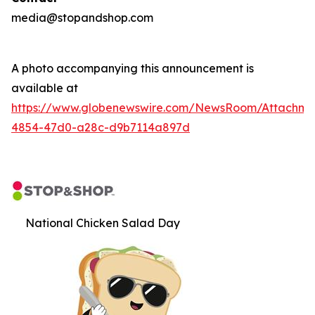
media@stopandshop.com
A photo accompanying this announcement is
available at
https://www.globenewswire.com/NewsRoom/Attachm
4854-47d0-a28c-d9b7114a897d
National Chicken Salad Day