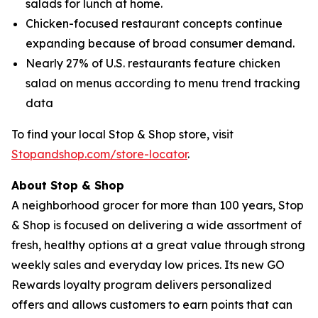
salads for lunch at home.
Chicken-focused restaurant concepts continue
expanding because of broad consumer demand.
Nearly 27% of U.S. restaurants feature chicken
salad on menus according to menu trend tracking
data
To find your local Stop & Shop store, visit
Stopandshop.com/store-locator
.
About Stop & Shop
A neighborhood grocer for more than 100 years, Stop
& Shop is focused on delivering a wide assortment of
fresh, healthy options at a great value through strong
weekly sales and everyday low prices. Its new GO
Rewards loyalty program delivers personalized
offers and allows customers to earn points that can