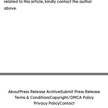
related to this article, kindly contact the author
above.
About
Press Release Archive
Submit Press Release
Terms & Conditions
Copyright/DMCA Policy
Privacy Policy
Contact