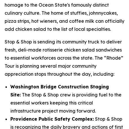
homage to the Ocean State's famously distinct
culinary culture. The home of stuffies, johnnycakes,
pizza strips, hot wieners, and coffee milk can officially
add chicken salad to the list of local specialties.
Stop & Shop is sending its community truck to deliver
fresh, deli-made rotisserie chicken salad sandwiches
to essential workforces across the state. The “Rhode”
Tour is planning several major community
appreciation stops throughout the day, including:
Washington Bridge Construction Staging
Site:
The Stop & Shop crew is providing fuel to the
essential workers keeping this critical
infrastructure project moving forward.
Providence Public Safety Complex:
Stop & Shop
is recognizing the daily bravery and actions of first