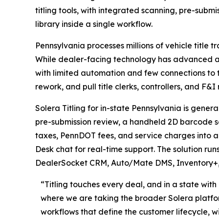
titling tools, with integrated scanning, pre-submi
library inside a single workflow.
Pennsylvania processes millions of vehicle title 
While dealer-facing technology has advanced across
with limited automation and few connections to 
rework, and pull title clerks, controllers, and F&I
Solera Titling for in-state Pennsylvania is gen
pre-submission review, a handheld 2D barcode sca
taxes, PennDOT fees, and service charges into a 
Desk chat for real-time support. The solution run
DealerSocket CRM, Auto/Mate DMS, Inventory+, 
“Titling touches every deal, and in a state wit
where we are taking the broader Solera platfo
workflows that define the customer lifecycle, 