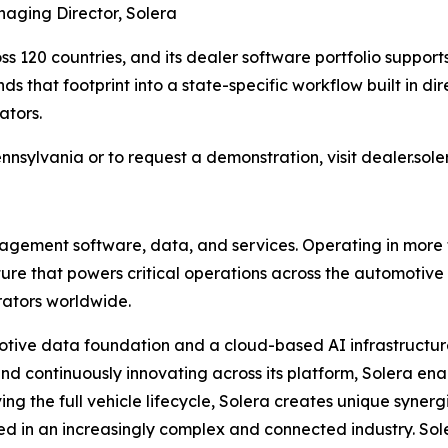
naging Director, Solera
s 120 countries, and its dealer software portfolio suppor
s that footprint into a state-specific workflow built in dir
ators.
ennsylvania or to request a demonstration, visit dealer.sol
anagement software, data, and services. Operating in more
cture that powers critical operations across the automotiv
erators worldwide.
tomotive data foundation and a cloud-based AI infrastructur
nd continuously innovating across its platform, Solera en
ng the full vehicle lifecycle, Solera creates unique synerg
 in an increasingly complex and connected industry. Sole