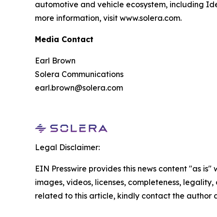
automotive and vehicle ecosystem, including Ide
more information, visit www.solera.com.
Media Contact
Earl Brown
Solera Communications
earl.brown@solera.com
Legal Disclaimer:
EIN Presswire provides this news content "as is" 
images, videos, licenses, completeness, legality, o
related to this article, kindly contact the author