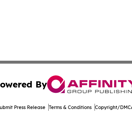
owered By
ubmit Press Release
Terms & Conditions
Copyright/DMCA
nc. dba Affinity Group Publishing & Media Industry Obser