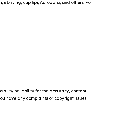
 eDriving, cap hpi, Autodata, and others. For
ility or liability for the accuracy, content,
f you have any complaints or copyright issues