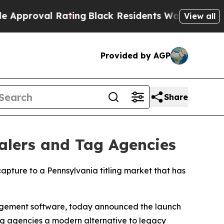
roval Rating
Black Residents Warned of Abusive C
View all
Provided by AGP
Share
ealers and Tag Agencies
apture to a Pennsylvania titling market that has
agement software, today announced the launch
tag agencies a modern alternative to legacy