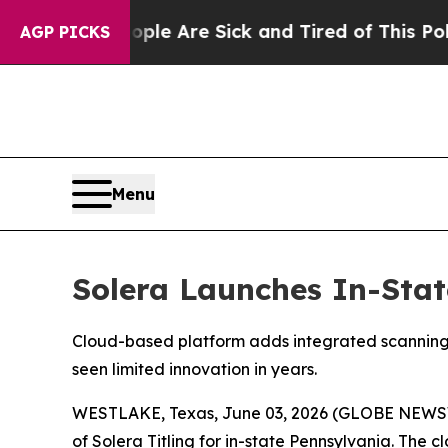
in: “People Are Sick and Tired of This Politics o
AGP PICKS
Menu
Solera Launches In-Stat
Cloud-based platform adds integrated scanning, p
seen limited innovation in years.
WESTLAKE, Texas, June 03, 2026 (GLOBE NEWSWIR
of Solera Titling for in-state Pennsylvania. The