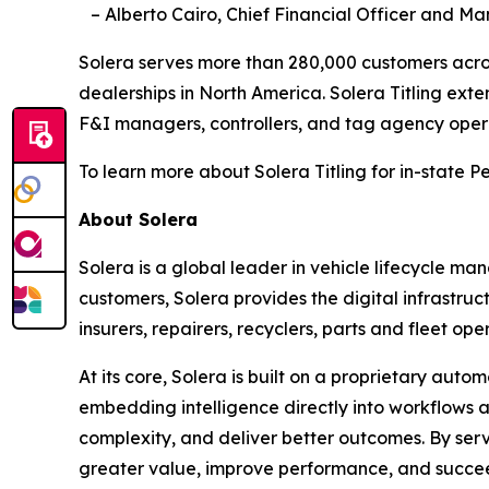
– Alberto Cairo, Chief Financial Officer and Ma
Solera serves more than 280,000 customers acros
dealerships in North America. Solera Titling extend
F&I managers, controllers, and tag agency oper
To learn more about Solera Titling for in-state P
About Solera
Solera is a global leader in vehicle lifecycle m
customers, Solera provides the digital infrastru
insurers, repairers, recyclers, parts and fleet op
At its core, Solera is built on a proprietary au
embedding intelligence directly into workflows a
complexity, and deliver better outcomes. By servi
greater value, improve performance, and succeed