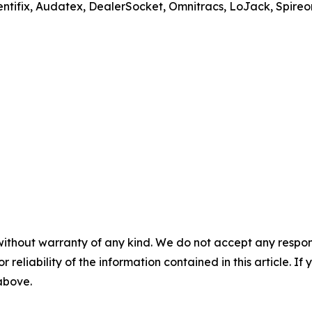
ntifix, Audatex, DealerSocket, Omnitracs, LoJack, Spireon,
without warranty of any kind. We do not accept any responsib
r reliability of the information contained in this article. I
 above.