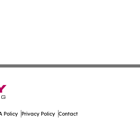
 Policy
Privacy Policy
Contact
ver. All Rights Reserved.