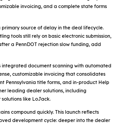
ustomizable invoicing, and a complete state forms
primary source of delay in the deal lifecycle.
ng tools still rely on basic electronic submission,
 after a PennDOT rejection slow funding, add
udes integrated document scanning with automated
ense, customizable invoicing that consolidates
nt Pennsylvania title forms, and in-product Help
her leading dealer solutions, including
olutions like LoJack.
gains compound quickly. This launch reflects
roved development cycle: deeper into the dealer