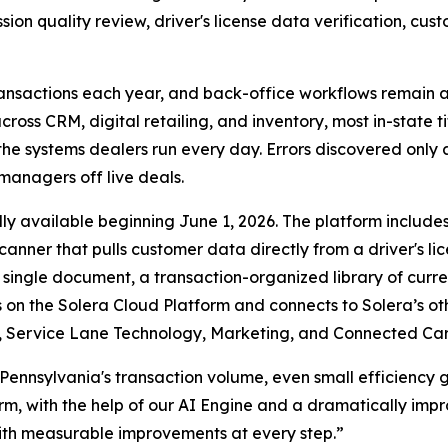
ssion quality review, driver's license data verification, c
transactions each year, and back-office workflows remain a 
 CRM, digital retailing, and inventory, most in-state titli
the systems dealers run every day. Errors discovered only
 managers off live deals.
erally available beginning June 1, 2026. The platform incl
nner that pulls customer data directly from a driver's lic
single document, a transaction-organized library of curre
s on the Solera Cloud Platform and connects to Solera’s ot
Service Lane Technology, Marketing, and Connected Car s
h Pennsylvania's transaction volume, even small efficiency 
rm, with the help of our AI Engine and a dramatically imp
with measurable improvements at every step.”