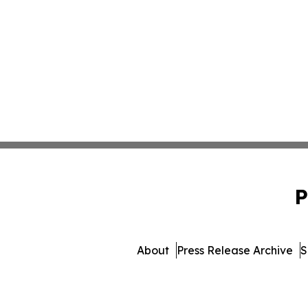
P
About
Press Release Archive
S
© 1995-2026 Newsmatics I