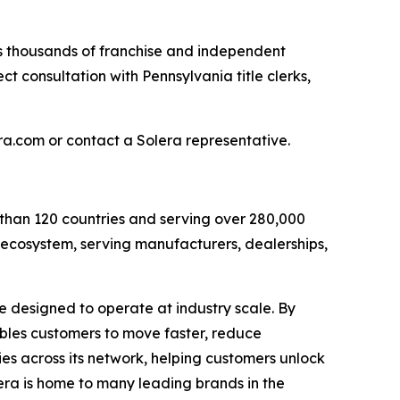
ts thousands of franchise and independent
ect consultation with Pennsylvania title clerks,
era.com or contact a Solera representative.
 than 120 countries and serving over 280,000
e ecosystem, serving manufacturers, dealerships,
e designed to operate at industry scale. By
ables customers to move faster, reduce
ies across its network, helping customers unlock
ra is home to many leading brands in the