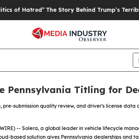
f Hatred”
The Story Behind Trump’s Terrible App
e Pennsylvania Titling for D
re-submission quality review, and driver's license data c
E) -- Solera, a global leader in vehicle lifecycle man
 cloud-based solution gives Pennsylvania dealerships and 