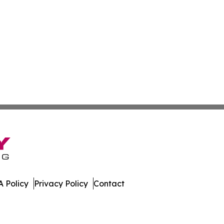
 Policy
Privacy Policy
Contact
ver. All Rights Reserved.