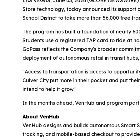
LAS VEGAS, June 03, 2026 (GLOBE NEWSWIRE) -- 
Store technology, today announced its support of 
School District to take more than 56,000 free tra
The program has built a foundation of nearly 60
Students use a registered TAP card to ride at no
GoPass reflects the Company's broader commitmen
deployment of autonomous retail in transit hubs, 
"Access to transportation is access to opportuni
Culver City put more in their pocket and put their
intend to help it grow."
In the months ahead, VenHub and program partner
About VenHub
VenHub designs and builds autonomous Smart Stor
tracking, and mobile-based checkout to provide