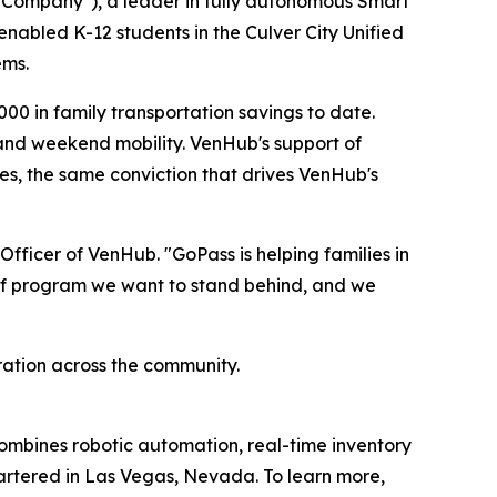
Company"), a leader in fully autonomous Smart
enabled K-12 students in the Culver City Unified
ems.
00 in family transportation savings to date.
, and weekend mobility. VenHub's support of
s, the same conviction that drives VenHub's
fficer of VenHub. "GoPass is helping families in
ind of program we want to stand behind, and we
ation across the community.
ombines robotic automation, real-time inventory
artered in Las Vegas, Nevada. To learn more,