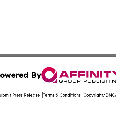
owered By
ubmit Press Release
Terms & Conditions
Copyright/DMCA
nc. dba Affinity Group Publishing & Media Industry Obser