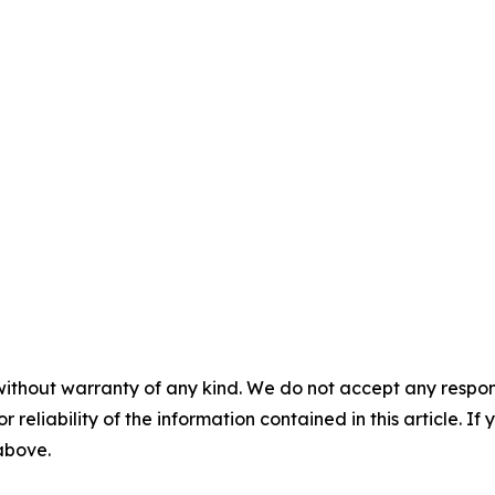
without warranty of any kind. We do not accept any responsib
r reliability of the information contained in this article. I
 above.