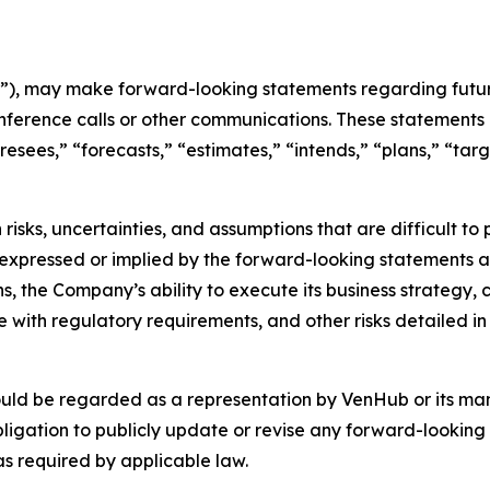
), may make forward-looking statements regarding future
nference calls or other communications. These statements 
oresees,” “forecasts,” “estimates,” “intends,” “plans,” “t
risks, uncertainties, and assumptions that are difficult t
 expressed or implied by the forward-looking statements as 
s, the Company’s ability to execute its business strategy,
with regulatory requirements, and other risks detailed in 
ould be regarded as a representation by VenHub or its m
ligation to publicly update or revise any forward-looking 
as required by applicable law.