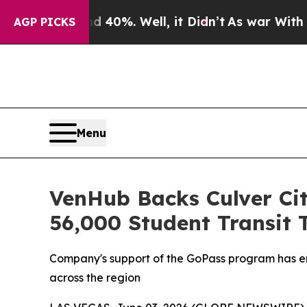
Around 40%. Well, it Didn’t
As war With Iran Dr
AGP PICKS
Menu
VenHub Backs Culver Ci
56,000 Student Transit 
Company's support of the GoPass program has enab
across the region