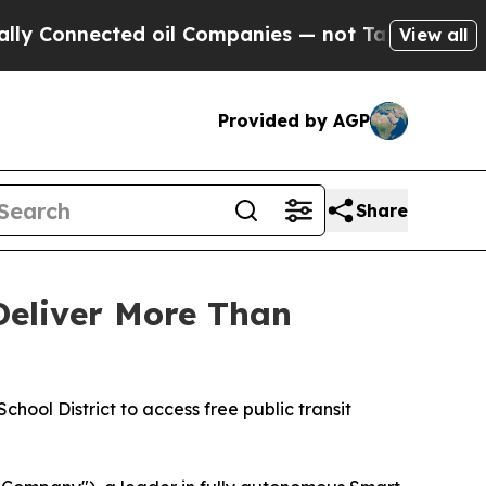
onnected oil Companies — not Taxpayers — the Ch
View all
Provided by AGP
Share
Deliver More Than
hool District to access free public transit