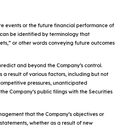
 events or the future financial performance of
can be identified by terminology that
argets,” or other words conveying future outcomes
o predict and beyond the Company’s control.
a result of various factors, including but not
 competitive pressures, unanticipated
the Company’s public filings with the Securities
anagement that the Company’s objectives or
statements, whether as a result of new