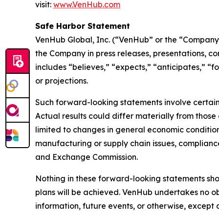
visit:
www.VenHub.com
Safe Harbor Statement
VenHub Global, Inc. (“VenHub” or the “Company”
the Company in press releases, presentations, co
includes “believes,” “expects,” “anticipates,” “f
or projections.
Such forward-looking statements involve certain 
Actual results could differ materially from those
limited to changes in general economic condition
manufacturing or supply chain issues, compliance 
and Exchange Commission.
Nothing in these forward-looking statements sh
plans will be achieved. VenHub undertakes no ob
information, future events, or otherwise, except 