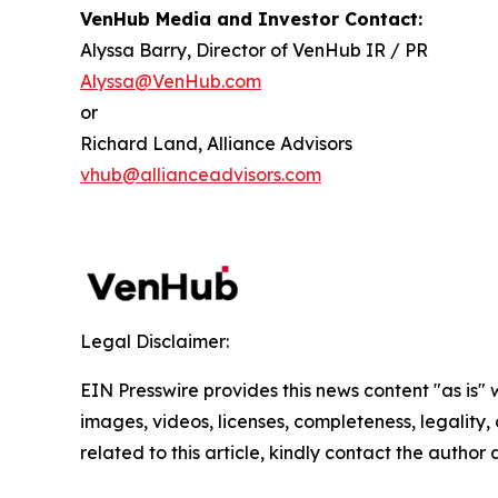
VenHub Media and Investor Contact:
Alyssa Barry, Director of VenHub IR / PR
Alyssa@VenHub.com
or
Richard Land, Alliance Advisors
vhub@allianceadvisors.com
Legal Disclaimer:
EIN Presswire provides this news content "as is" 
images, videos, licenses, completeness, legality, o
related to this article, kindly contact the author