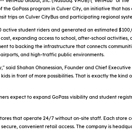
VenHub Global, Inc. (Nasdaq: VHUB) ("VenHub" or the "
the GoPass program in Culver City, an initiative that has 
nsit trips on Culver CityBus and participating regional syst
0 active student riders and generated an estimated $100,0
 cost, expanding access to school, after-school activities
t to backing the infrastructure that connects communitie
airports, and high-traffic public environments.
ty," said Shahan Ohanessian, Founder and Chief Executive O
 kids in front of more possibilities. That is exactly the k
s expect to expand GoPass visibility and student registr
es that operate 24/7 without on-site staff. Each store c
 secure, convenient retail access. The company is headqu