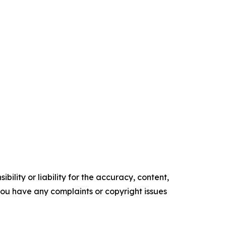
ility or liability for the accuracy, content,
f you have any complaints or copyright issues