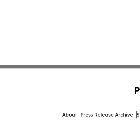
P
About
Press Release Archive
S
© 1995-2026 Newsmatics I