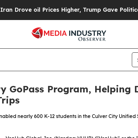
ove oil Prices Higher, Trump Gave Politically C
ty GoPass Program, Helping 
Trips
led nearly 600 K-12 students in the Culver City Unified Sc