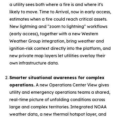
a utility sees both where a fire is and where it's
likely to move. Time to Arrival, now in early access,
estimates when a fire could reach critical assets.
New lightning and "zoom to lightning" workflows
(early access), together with a new Western
Weather Group integration, bring weather and
ignition-risk context directly into the platform, and
new private map layers let utilities overlay their
own infrastructure data.
Smarter situational awareness for complex
operations.
A new Operations Center View gives
utility and emergency operations teams a shared,
real-time picture of unfolding conditions across
large and complex territories. Integrated NOAA
weather data, a new thermal hotspot layer, and