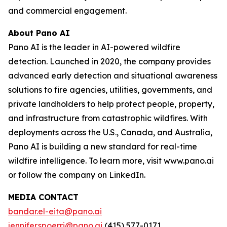
and commercial engagement.
About Pano AI
Pano AI is the leader in AI-powered wildfire
detection. Launched in 2020, the company provides
advanced early detection and situational awareness
solutions to fire agencies, utilities, governments, and
private landholders to help protect people, property,
and infrastructure from catastrophic wildfires. With
deployments across the U.S., Canada, and Australia,
Pano AI is building a new standard for real-time
wildfire intelligence. To learn more, visit www.pano.ai
or follow the company on LinkedIn.
MEDIA CONTACT
bandar.el-eita@pano.ai
jennifer.spoerri@pano.ai
(415) 577-0171