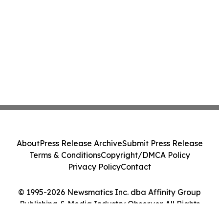
About
Press Release Archive
Submit Press Release
Terms & Conditions
Copyright/DMCA Policy
Privacy Policy
Contact
© 1995-2026 Newsmatics Inc. dba Affinity Group
Publishing & Media Industry Observer. All Rights
Reserved.