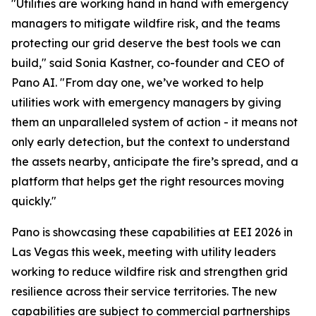
"Utilities are working hand in hand with emergency
managers to mitigate wildfire risk, and the teams
protecting our grid deserve the best tools we can
build," said Sonia Kastner, co-founder and CEO of
Pano AI. "From day one, we’ve worked to help
utilities work with emergency managers by giving
them an unparalleled system of action - it means not
only early detection, but the context to understand
the assets nearby, anticipate the fire’s spread, and a
platform that helps get the right resources moving
quickly."
Pano is showcasing these capabilities at EEI 2026 in
Las Vegas this week, meeting with utility leaders
working to reduce wildfire risk and strengthen grid
resilience across their service territories. The new
capabilities are subject to commercial partnerships