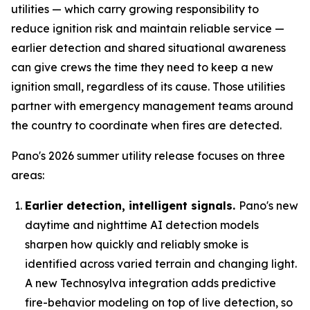
utilities — which carry growing responsibility to
reduce ignition risk and maintain reliable service —
earlier detection and shared situational awareness
can give crews the time they need to keep a new
ignition small, regardless of its cause. Those utilities
partner with emergency management teams around
the country to coordinate when fires are detected.
Pano's 2026 summer utility release focuses on three
areas:
Earlier detection, intelligent signals.
Pano's new
daytime and nighttime AI detection models
sharpen how quickly and reliably smoke is
identified across varied terrain and changing light.
A new Technosylva integration adds predictive
fire-behavior modeling on top of live detection, so