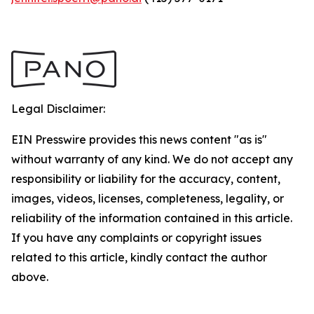
Legal Disclaimer:
EIN Presswire provides this news content "as is"
without warranty of any kind. We do not accept any
responsibility or liability for the accuracy, content,
images, videos, licenses, completeness, legality, or
reliability of the information contained in this article.
If you have any complaints or copyright issues
related to this article, kindly contact the author
above.