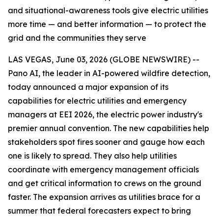
and situational-awareness tools give electric utilities
more time — and better information — to protect the
grid and the communities they serve
LAS VEGAS, June 03, 2026 (GLOBE NEWSWIRE) --
Pano AI, the leader in AI-powered wildfire detection,
today announced a major expansion of its
capabilities for electric utilities and emergency
managers at EEI 2026, the electric power industry's
premier annual convention. The new capabilities help
stakeholders spot fires sooner and gauge how each
one is likely to spread. They also help utilities
coordinate with emergency management officials
and get critical information to crews on the ground
faster. The expansion arrives as utilities brace for a
summer that federal forecasters expect to bring