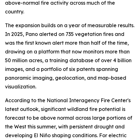
above-normal fire activity across much of the
country.
The expansion builds on a year of measurable results.
In 2025, Pano alerted on 735 vegetation fires and
was the first known alert more than half of the time,
drawing on a platform that now monitors more than
50 million acres, a training database of over 4 billion
images, and a portfolio of six patents spanning
panoramic imaging, geolocation, and map-based
visualization.
According to the National Interagency Fire Center's
latest outlook, significant wildland fire potential is
forecast to be above normal across large portions of
the West this summer, with persistent drought and
developing El Niño shaping conditions. For electric