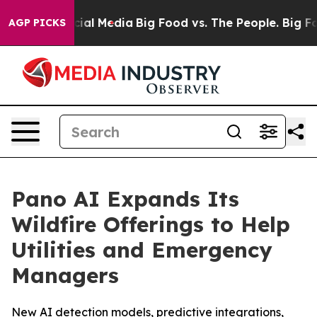
es on Social Media
Big Food vs. The People. Big Food’s
AGP PICKS
Pano AI Expands Its
Wildfire Offerings to Help
Utilities and Emergency
Managers
New AI detection models, predictive integrations,