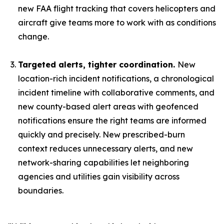
new FAA flight tracking that covers helicopters and
aircraft give teams more to work with as conditions
change.
Targeted alerts, tighter coordination.
New
location-rich incident notifications, a chronological
incident timeline with collaborative comments, and
new county-based alert areas with geofenced
notifications ensure the right teams are informed
quickly and precisely. New prescribed-burn
context reduces unnecessary alerts, and new
network-sharing capabilities let neighboring
agencies and utilities gain visibility across
boundaries.