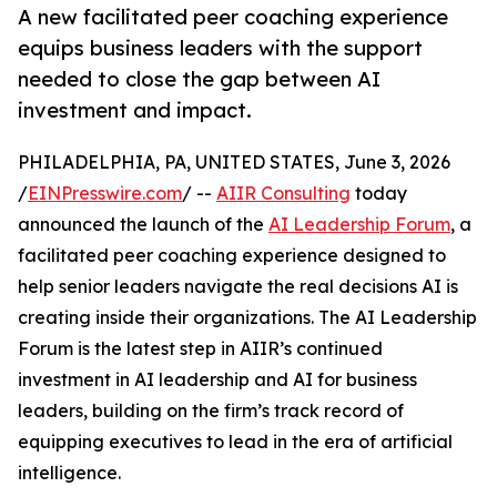
A new facilitated peer coaching experience
equips business leaders with the support
needed to close the gap between AI
investment and impact.
PHILADELPHIA, PA, UNITED STATES, June 3, 2026
/
EINPresswire.com
/ --
AIIR Consulting
today
announced the launch of the
AI Leadership Forum
, a
facilitated peer coaching experience designed to
help senior leaders navigate the real decisions AI is
creating inside their organizations. The AI Leadership
Forum is the latest step in AIIR’s continued
investment in AI leadership and AI for business
leaders, building on the firm’s track record of
equipping executives to lead in the era of artificial
intelligence.