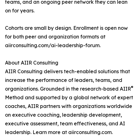
teams, and an ongoing peer network they can lean
on for years.
Cohorts are small by design. Enrollment is open now
for both peer and organization formats at
aiirconsulting.com/ai-leadership-forum.
About AIIR Consulting
AIIR Consulting delivers tech-enabled solutions that
increase the performance of leaders, teams, and
®
organizations. Grounded in the research-based AIIR
Method and supported by a global network of expert
coaches, AIIR partners with organizations worldwide
on executive coaching, leadership development,
executive assessment, team effectiveness, and AI
leadership. Learn more at aiirconsulting.com.