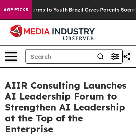
 Abate Harms to Youth
Brazil Gives Parents Social Medi
AGP PICKS
AIIR Consulting Launches
AI Leadership Forum to
Strengthen AI Leadership
at the Top of the
Enterprise