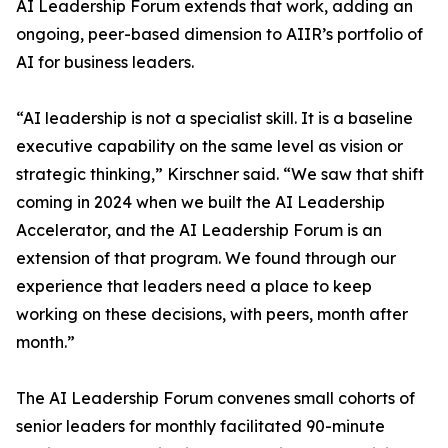
AI Leadership Forum extends that work, adding an
ongoing, peer-based dimension to AIIR’s portfolio of
AI for business leaders.
“AI leadership is not a specialist skill. It is a baseline
executive capability on the same level as vision or
strategic thinking,” Kirschner said. “We saw that shift
coming in 2024 when we built the AI Leadership
Accelerator, and the AI Leadership Forum is an
extension of that program. We found through our
experience that leaders need a place to keep
working on these decisions, with peers, month after
month.”
The AI Leadership Forum convenes small cohorts of
senior leaders for monthly facilitated 90-minute