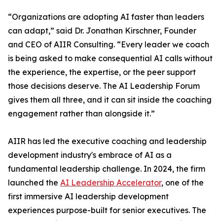
“Organizations are adopting AI faster than leaders
can adapt,” said Dr. Jonathan Kirschner, Founder
and CEO of AIIR Consulting. “Every leader we coach
is being asked to make consequential AI calls without
the experience, the expertise, or the peer support
those decisions deserve. The AI Leadership Forum
gives them all three, and it can sit inside the coaching
engagement rather than alongside it.”
AIIR has led the executive coaching and leadership
development industry's embrace of AI as a
fundamental leadership challenge. In 2024, the firm
launched the
AI Leadership Accelerator
, one of the
first immersive AI leadership development
experiences purpose-built for senior executives. The