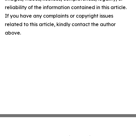
reliability of the information contained in this article.
If you have any complaints or copyright issues
related to this article, kindly contact the author
above.