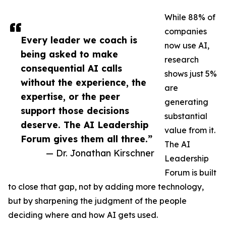
While 88% of
companies
Every leader we coach is
now use AI,
being asked to make
research
consequential AI calls
shows just 5%
without the experience, the
are
expertise, or the peer
generating
support those decisions
substantial
deserve. The AI Leadership
value from it.
Forum gives them all three.”
The AI
— Dr. Jonathan Kirschner
Leadership
Forum is built
to close that gap, not by adding more technology,
but by sharpening the judgment of the people
deciding where and how AI gets used.