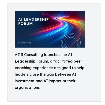
AIIR Consulting launches the AI
Leadership Forum, a facilitated peer
coaching experience designed to help
leaders close the gap between AI
investment and AI impact at their
organizations.