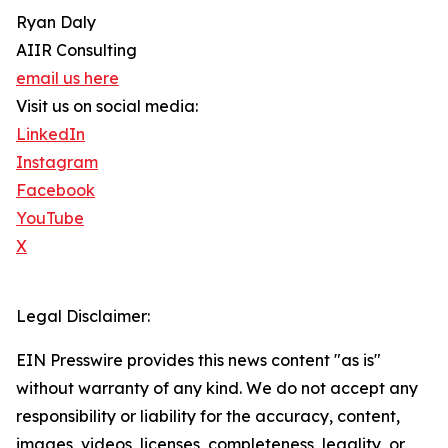
Ryan Daly
AIIR Consulting
email us here
Visit us on social media:
LinkedIn
Instagram
Facebook
YouTube
X
Legal Disclaimer:
EIN Presswire provides this news content "as is"
without warranty of any kind. We do not accept any
responsibility or liability for the accuracy, content,
images, videos, licenses, completeness, legality, or