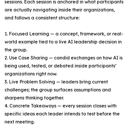
sessions. Each session is anchored in what participants
are actually navigating inside their organizations,
and follows a consistent structure:
1. Focused Learning — a concept, framework, or real-
world example tied to a live AI leadership decision in
the group.
2. Use Case Sharing — candid exchanges on how AI is
being used, tested, or debated inside participants’
organizations right now.
3. Live Problem Solving — leaders bring current
challenges; the group surfaces assumptions and
sharpens thinking together.
4. Concrete Takeaways — every session closes with
specific ideas each leader intends to test before the
next meeting.