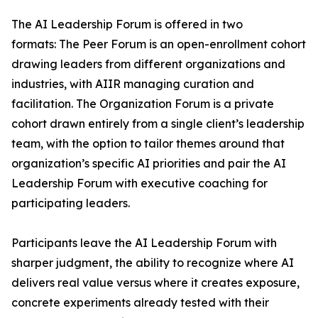
The AI Leadership Forum is offered in two
formats: The Peer Forum is an open-enrollment cohort
drawing leaders from different organizations and
industries, with AIIR managing curation and
facilitation. The Organization Forum is a private
cohort drawn entirely from a single client’s leadership
team, with the option to tailor themes around that
organization’s specific AI priorities and pair the AI
Leadership Forum with executive coaching for
participating leaders.
Participants leave the AI Leadership Forum with
sharper judgment, the ability to recognize where AI
delivers real value versus where it creates exposure,
concrete experiments already tested with their