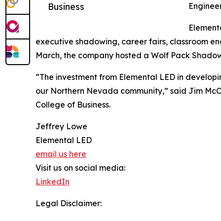
Business
Engineer
Elementa
executive shadowing, career fairs, classroom e
March, the company hosted a Wolf Pack Shadow n
“The investment from Elemental LED in developi
our Northern Nevada community,” said Jim McC
College of Business.
Jeffrey Lowe
Elemental LED
email us here
Visit us on social media:
LinkedIn
Legal Disclaimer: