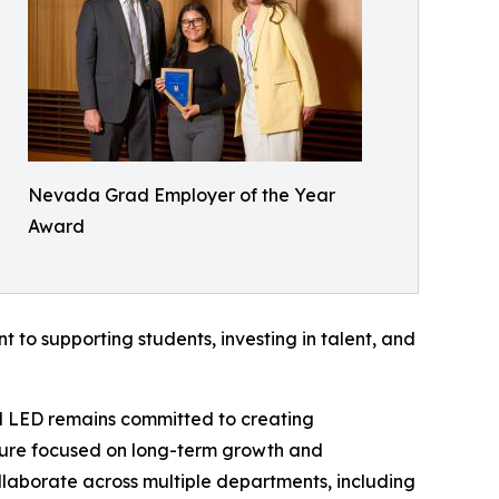
Nevada Grad Employer of the Year
Award
t to supporting students, investing in talent, and
al LED remains committed to creating
lture focused on long-term growth and
llaborate across multiple departments, including