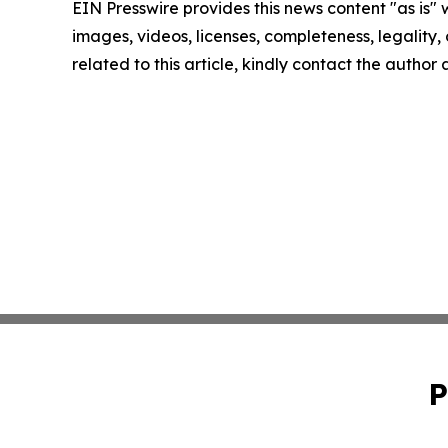
EIN Presswire provides this news content "as is" 
images, videos, licenses, completeness, legality, o
related to this article, kindly contact the author
P