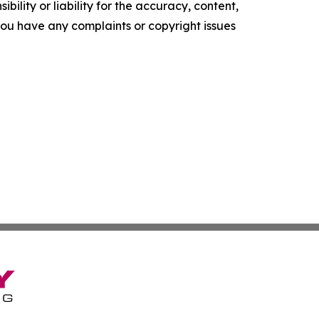
ility or liability for the accuracy, content,
f you have any complaints or copyright issues