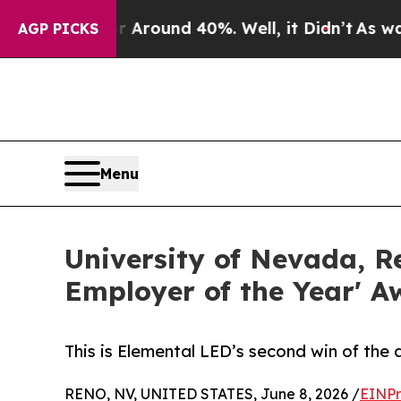
 Floor Around 40%. Well, it Didn’t
As war With
AGP PICKS
Menu
University of Nevada, 
Employer of the Year' A
This is Elemental LED’s second win of the 
RENO, NV, UNITED STATES, June 8, 2026 /
EINPr