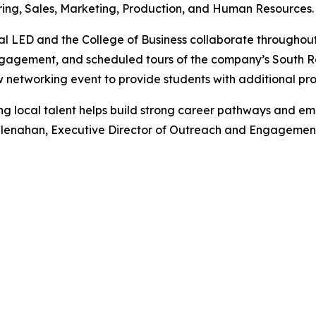
ing, Sales, Marketing, Production, and Human Resources.
l LED and the College of Business collaborate throughout 
ngagement, and scheduled tours of the company’s South R
etworking event to provide students with additional pro
ng local talent helps build strong career pathways and 
lenahan, Executive Director of Outreach and Engagemen