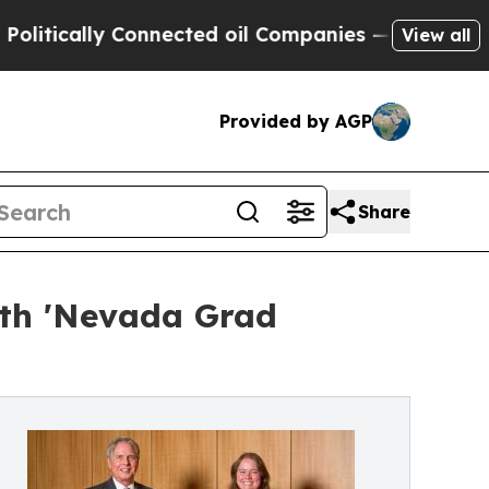
ically Connected oil Companies — not Taxpayers 
View all
Provided by AGP
Share
ith 'Nevada Grad