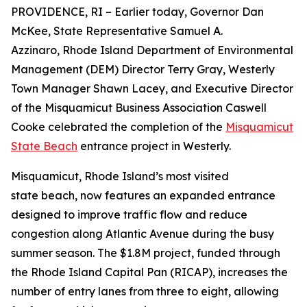
PROVIDENCE, RI – Earlier today, Governor Dan
McKee, State Representative Samuel A.
Azzinaro, Rhode Island Department of Environmental
Management (DEM) Director Terry Gray, Westerly
Town Manager Shawn Lacey, and Executive Director
of the Misquamicut Business Association Caswell
Cooke celebrated the completion of the
Misquamicut
State Beach
entrance project in Westerly.
Misquamicut, Rhode Island’s most visited
state beach, now features an expanded entrance
designed to improve traffic flow and reduce
congestion along Atlantic Avenue during the busy
summer season. The $1.8M project, funded through
the Rhode Island Capital Pan (RICAP), increases the
number of entry lanes from three to eight, allowing