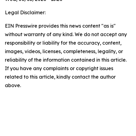
Legal Disclaimer:
EIN Presswire provides this news content "as is"
without warranty of any kind. We do not accept any
responsibility or liability for the accuracy, content,
images, videos, licenses, completeness, legality, or
reliability of the information contained in this article.
If you have any complaints or copyright issues
related to this article, kindly contact the author
above.