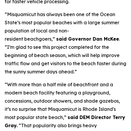
for faster vehicle processing.
“Misquamicut has always been one of the Ocean
State’s most popular beaches with a large summer
population of local and non-
resident beachgoers,”
said Governor Dan McKee
.
“I’m glad to see this project completed for the
beginning of beach season, which will help improve
traffic flow and get visitors to the beach faster during
the sunny summer days ahead.”
“With more than a half mile of beachfront and a
modern beach facility featuring a playground,
concessions, outdoor showers, and shade gazebos,
it’s no surprise that Misquamicut is Rhode Island's
most popular state beach,”
said DEM Director Terry
Gray.
“That popularity also brings heavy