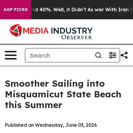
r Around 40%. Well, it Didn’t
As war With Iran Drove
AGP PICKS
Smoother Sailing into
Misquamicut State Beach
this Summer
Published on Wednesday, June 03, 2026