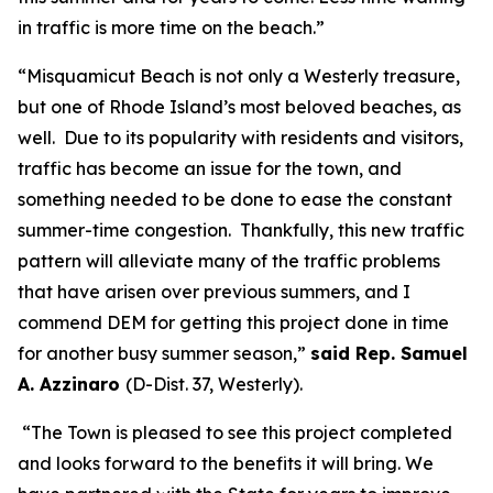
in traffic is more time on the beach.”
“Misquamicut Beach is not only a Westerly treasure,
but one of Rhode Island’s most beloved beaches, as
well. Due to its popularity with residents and visitors,
traffic has become an issue for the town, and
something needed to be done to ease the constant
summer-time congestion. Thankfully, this new traffic
pattern will alleviate many of the traffic problems
that have arisen over previous summers, and I
commend DEM for getting this project done in time
for another busy summer season,”
said Rep. Samuel
A. Azzinaro
(D-Dist. 37, Westerly).
“The Town is pleased to see this project completed
and looks forward to the benefits it will bring. We