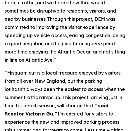
beach traffic, and we heard how that would
sometimes be disruptive to residents, visitors, and
nearby businesses. Through this project, DEM was
committed to improving the visitor experience by
speeding up vehicle access, easing congestion, being
a good neighbor, and helping beachgoers spend
more time enjoying the Atlantic Ocean and not sitting
in line on Atlantic Ave.”
“Misquamicut is a local treasure enjoyed by visitors
from all over New England, but the parking
lot hasn’t always been the easiest to access when the
summer traffic ramps up. This project, arriving just in
time for beach season, will change that,”
said
Senator Victoria Gu
. “I’m excited for visitors to
experience the new and improved parking process
this summer and for years to come. Less time waiting