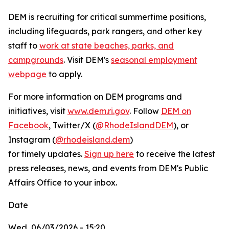
DEM is recruiting for critical summertime positions,
including lifeguards, park rangers, and other key
staff to
work at state beaches, parks, and
campgrounds
. Visit DEM's
seasonal employment
webpage
to apply.
For more information on DEM programs and
initiatives, visit
www.dem.ri.gov
. Follow
DEM on
Facebook
, Twitter/X (
@RhodeIslandDEM
), or
Instagram (
@rhodeisland.dem
)
for timely updates.
Sign up here
to receive the latest
press releases, news, and events from DEM's Public
Affairs Office to your inbox.
Date
Wed, 06/03/2026 - 15:20