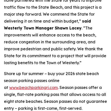
have partnered with the State for years to improve
traffic flow to the State Beach, and this project is a
major step forward. We commend the State for
delivering it on time and within budget,”
said
Westerly Town Manager Shawn Lacey
. “The
improvements will enhance access to the beach,
reduce congestion in the surrounding area, and
improve pedestrian and public safety. We thank the
State for its commitment to a project that will provide
lasting benefits to the Town of Westerly.”
Shore up for summer – buy your 2026 state beach
season parking passes online
at
www.beachparkingri.com
. Season passes offer a
single, flat-rate parking pass that allows access to all
eight state beaches. Season passes do not guarantee
entry – parking is first-come, first-served.