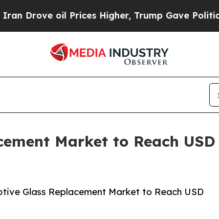
 oil Prices Higher, Trump Gave Politically Conn
ement Market to Reach USD $
otive Glass Replacement Market to Reach USD