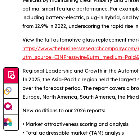
optimal smart feature performance. For example, 
including battery-electric, plug-in hybrid, and 
from 12.9% in 2022, underscoring the rapid rise 
View the full automotive glass replacement mark
https://www.thebusinessresearchcompany.com/
utm_source=EINPresswire&utm_medium=Paid
Regional Leadership and Growth in the Automo
In 2025, the Asia-Pacific region held the larges
over the forecast period. The report covers a br
Europe, North America, South America, the Middl
New additions to our 2026 reports:
• Market attractiveness scoring and analysis
• Total addressable market (TAM) analysis