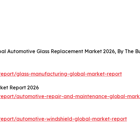
obal Automotive Glass Replacement Market 2026, By The 
eport/glass-manufacturing-global-market-report
ket Report 2026
report/automotive-repair-and-maintenance-global-mark
eport/automotive-windshield-global-market-report