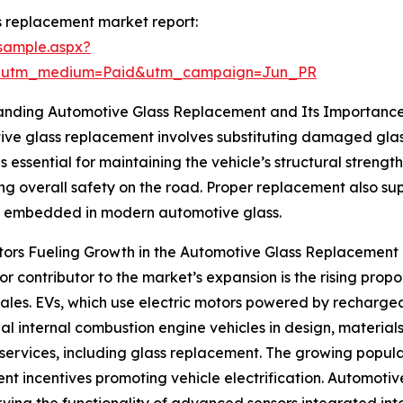
 replacement market report:
sample.aspx?
e&utm_medium=Paid&utm_campaign=Jun_PR
anding Automotive Glass Replacement and Its Importanc
ve glass replacement involves substituting damaged glass
s essential for maintaining the vehicle’s structural strength,
ng overall safety on the road. Proper replacement also su
s embedded in modern automotive glass.
ors Fueling Growth in the Automotive Glass Replacement
r contributor to the market’s expansion is the rising propor
sales. EVs, which use electric motors powered by rechargeab
nal internal combustion engine vehicles in design, material
rvices, including glass replacement. The growing popular
ent incentives promoting vehicle electrification. Automotiv
erving the functionality of advanced sensors integrated int