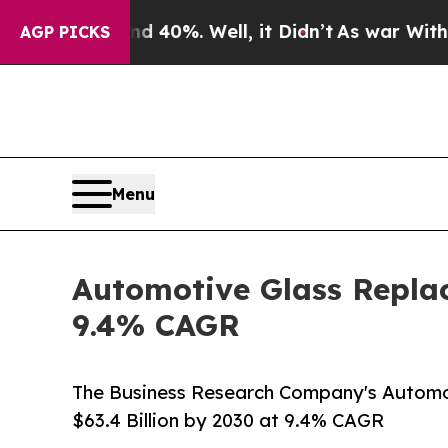
und 40%. Well, it Didn’t
As war With Iran Drove
AGP PICKS
Menu
Automotive Glass Replac
9.4% CAGR
The Business Research Company's Autom
$63.4 Billion by 2030 at 9.4% CAGR