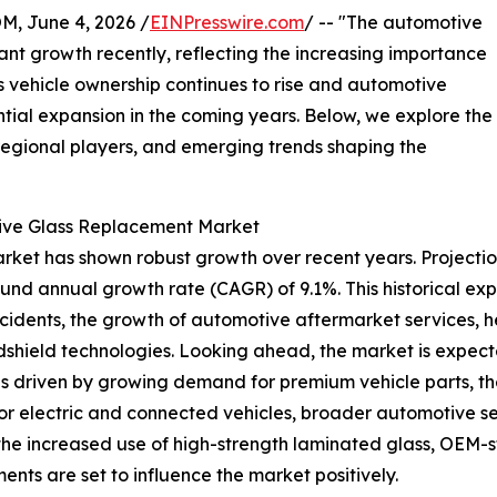
 June 4, 2026 /
EINPresswire.com
/ -- "The automotive
ant growth recently, reflecting the increasing importance
 vehicle ownership continues to rise and automotive
antial expansion in the coming years. Below, we explore the
 regional players, and emerging trends shaping the
tive Glass Replacement Market
ket has shown robust growth over recent years. Projections 
ound annual growth rate (CAGR) of 9.1%. This historical ex
accidents, the growth of automotive aftermarket services,
shield technologies. Looking ahead, the market is expected
is driven by growing demand for premium vehicle parts, th
or electric and connected vehicles, broader automotive se
as the increased use of high-strength laminated glass, OEM
nts are set to influence the market positively.