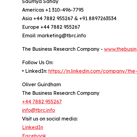
Saumya Sahay
Americas +1 310-496-7795
Asia +44 7882 955267 & +91 8897263534
Europe +44 7882 955267
Email: marketing@tbrc.info
The Business Research Company -
www.thebusin
Follow Us On:
• LinkedIn:
https://in.linkedin.com/company/th
Oliver Guirdham
The Business Research Company
+44 7882 955267
info@tbrc.info
Visit us on social media:
LinkedIn
Facebook