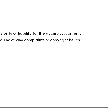
ility or liability for the accuracy, content,
f you have any complaints or copyright issues