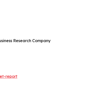
Business Research Company
et-report