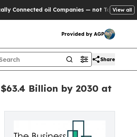
ected oil Companies — not Taxpayers — the Chanc
View all
Provided by AGP
Share
63.4 Billion by 2030 at