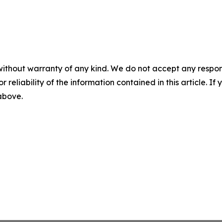
without warranty of any kind. We do not accept any responsib
r reliability of the information contained in this article. I
 above.