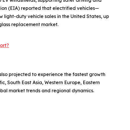
on (EIA) reported that electrified vehicles—
light-duty vehicle sales in the United States, up
e glass replacement market.
ort?
also projected to experience the fastest growth
fic, South East Asia, Western Europe, Eastern
obal market trends and regional dynamics.