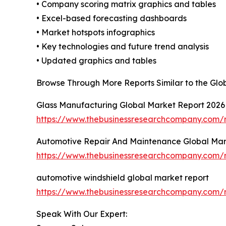
• Company scoring matrix graphics and tables
• Excel-based forecasting dashboards
• Market hotspots infographics
• Key technologies and future trend analysis
• Updated graphics and tables
Browse Through More Reports Similar to the Gl
Glass Manufacturing Global Market Report 2026
https://www.thebusinessresearchcompany.com/r
Automotive Repair And Maintenance Global Mar
https://www.thebusinessresearchcompany.com/
automotive windshield global market report
https://www.thebusinessresearchcompany.com/r
Speak With Our Expert: