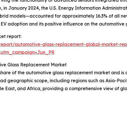
in January 2024, the U.S. Energy Information Administrati
hybrid models—accounted for approximately 16.3% of all new 
in EV adoption and its positive influence on the automotiv
et report:
report/automotive-glass-replacement-global-market-rep
&utm_campaign=Jun_PR
tive Glass Replacement Market
t share of the automotive glass replacement market and is 
oad geographic scope, including regions such as Asia-Paci
e East, and Africa, providing a comprehensive view of gl