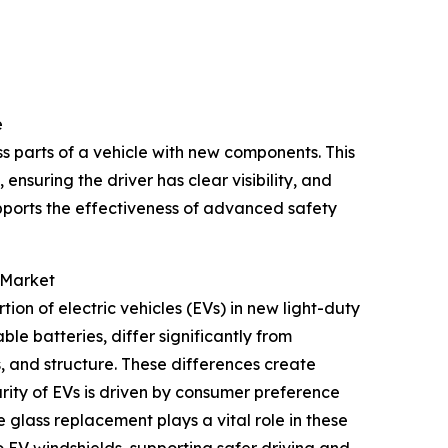
e
 parts of a vehicle with new components. This
 ensuring the driver has clear visibility, and
pports the effectiveness of advanced safety
 Market
tion of electric vehicles (EVs) in new light-duty
le batteries, differ significantly from
s, and structure. These differences create
ity of EVs is driven by consumer preference
e glass replacement plays a vital role in these
o EV windshields, supporting safer driving and