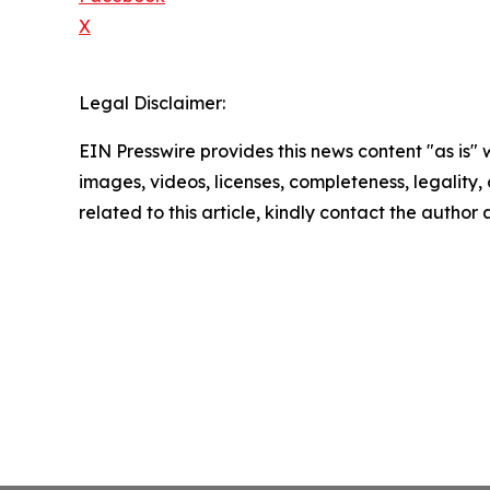
X
Legal Disclaimer:
EIN Presswire provides this news content "as is" 
images, videos, licenses, completeness, legality, o
related to this article, kindly contact the author