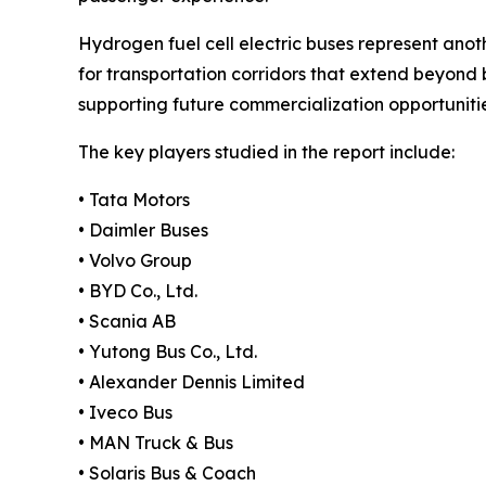
Hydrogen fuel cell electric buses represent anoth
for transportation corridors that extend beyond 
supporting future commercialization opportunitie
The key players studied in the report include:
• Tata Motors
• Daimler Buses
• Volvo Group
• BYD Co., Ltd.
• Scania AB
• Yutong Bus Co., Ltd.
• Alexander Dennis Limited
• Iveco Bus
• MAN Truck & Bus
• Solaris Bus & Coach