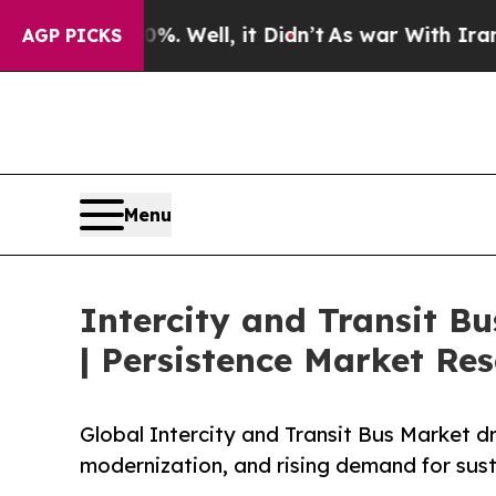
. Well, it Didn’t
As war With Iran Drove oil Pr
AGP PICKS
Menu
Intercity and Transit B
| Persistence Market Re
Global Intercity and Transit Bus Market dri
modernization, and rising demand for sust