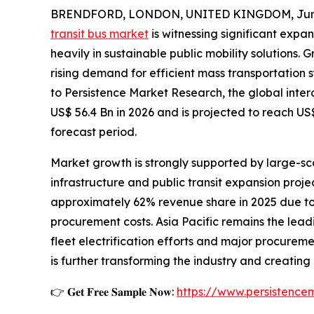
BRENDFORD, LONDON, UNITED KINGDOM, June
transit bus market
is witnessing significant expa
heavily in sustainable public mobility solutions.
rising demand for efficient mass transportation
to Persistence Market Research, the global inter
US$ 56.4 Bn in 2026 and is projected to reach US
forecast period.
Market growth is strongly supported by large-sca
infrastructure and public transit expansion proj
approximately 62% revenue share in 2025 due to
procurement costs. Asia Pacific remains the lea
fleet electrification efforts and major procurem
is further transforming the industry and creatin
👉 𝐆𝐞𝐭 𝐅𝐫𝐞𝐞 𝐒𝐚𝐦𝐩𝐥𝐞 𝐍𝐨𝐰:
https://www.persistenc