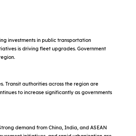
ng investments in public transportation
iatives is driving fleet upgrades. Government
region.
 Transit authorities across the region are
ntinues to increase significantly as governments
. Strong demand from China, India, and ASEAN
curement initiatives, and rapid urbanization are