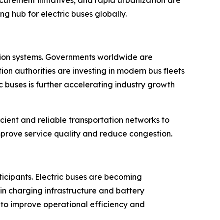
g hub for electric buses globally.
tation systems. Governments worldwide are
on authorities are investing in modern bus fleets
 buses is further accelerating industry growth
cient and reliable transportation networks to
rove service quality and reduce congestion.
ticipants. Electric buses are becoming
in charging infrastructure and battery
 to improve operational efficiency and