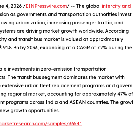
 4, 2026 /
EINPresswire.com
/ -- The global
intercity and
nsion as governments and transportation authorities invest
 Growing urbanization, increasing passenger traffic, and
 systems are driving market growth worldwide. According
city and transit bus market is valued at approximately
$ 91.8 Bn by 2033, expanding at a CAGR of 7.2% during the
le investments in zero-emission transportation
ects. The transit bus segment dominates the market with
 extensive urban fleet replacement programs and governme
ding regional market, accounting for approximately 47% o
ent programs across India and ASEAN countries. The growin
g new growth opportunities.
emarketresearch.com/samples/36541