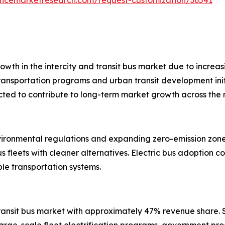
wth in the intercity and transit bus market due to increasi
ransportation programs and urban transit development init
ected to contribute to long-term market growth across the 
ironmental regulations and expanding zero-emission zones.
 fleets with cleaner alternatives. Electric bus adoption co
ble transportation systems.
 transit bus market with approximately 47% revenue share
arge-scale fleet electrification programs, government pro