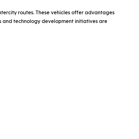
intercity routes. These vehicles offer advantages
ts and technology development initiatives are