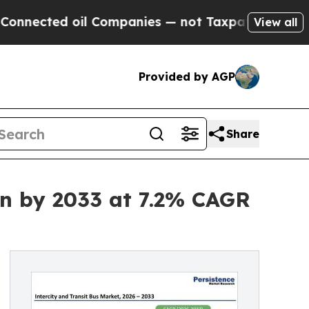
il Companies — not Taxpayers — the Chance to Ca
View all
Provided by AGP
Share
Bn by 2033 at 7.2% CAGR