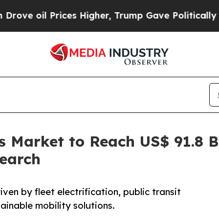
ices Higher, Trump Gave Politically Connected o
us Market to Reach US$ 91.8 
search
ven by fleet electrification, public transit
ainable mobility solutions.