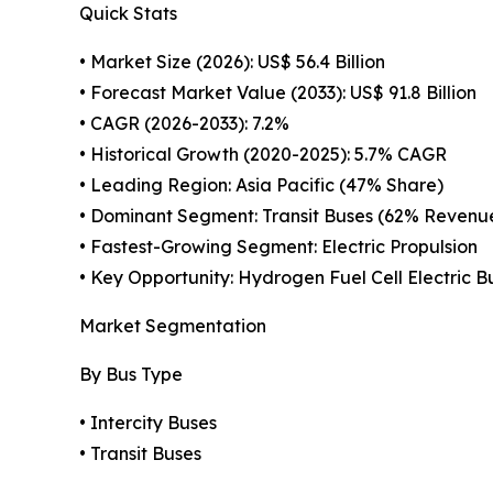
Quick Stats
• Market Size (2026): US$ 56.4 Billion
• Forecast Market Value (2033): US$ 91.8 Billion
• CAGR (2026-2033): 7.2%
• Historical Growth (2020-2025): 5.7% CAGR
• Leading Region: Asia Pacific (47% Share)
• Dominant Segment: Transit Buses (62% Revenu
• Fastest-Growing Segment: Electric Propulsion
• Key Opportunity: Hydrogen Fuel Cell Electric B
Market Segmentation
By Bus Type
• Intercity Buses
• Transit Buses