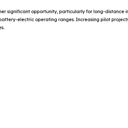
er significant opportunity, particularly for long-distance 
battery-electric operating ranges. Increasing pilot projec
s.