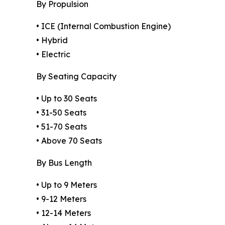
By Propulsion
• ICE (Internal Combustion Engine)
• Hybrid
• Electric
By Seating Capacity
• Up to 30 Seats
• 31-50 Seats
• 51-70 Seats
• Above 70 Seats
By Bus Length
• Up to 9 Meters
• 9-12 Meters
• 12-14 Meters