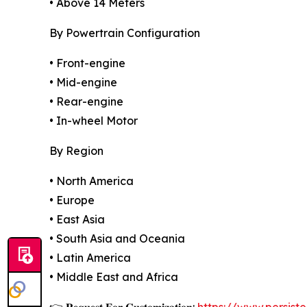
• Above 14 Meters
By Powertrain Configuration
• Front-engine
• Mid-engine
• Rear-engine
• In-wheel Motor
By Region
• North America
• Europe
• East Asia
• South Asia and Oceania
• Latin America
• Middle East and Africa
👉 𝐑𝐞𝐪𝐮𝐞𝐬𝐭 𝐅𝐨𝐫 𝐂𝐮𝐬𝐭𝐨𝐦𝐢𝐳𝐚𝐭𝐢𝐨𝐧:
https://www.persis