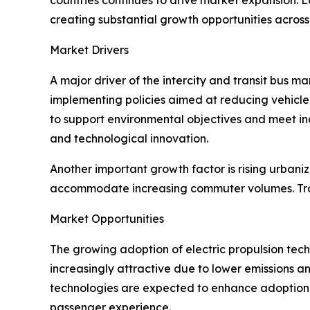
creating substantial growth opportunities across
Market Drivers
A major driver of the intercity and transit bus 
implementing policies aimed at reducing vehicle 
to support environmental objectives and meet in
and technological innovation.
Another important growth factor is rising urbani
accommodate increasing commuter volumes. Tran
Market Opportunities
The growing adoption of electric propulsion tech
increasingly attractive due to lower emissions a
technologies are expected to enhance adoption r
passenger experience.