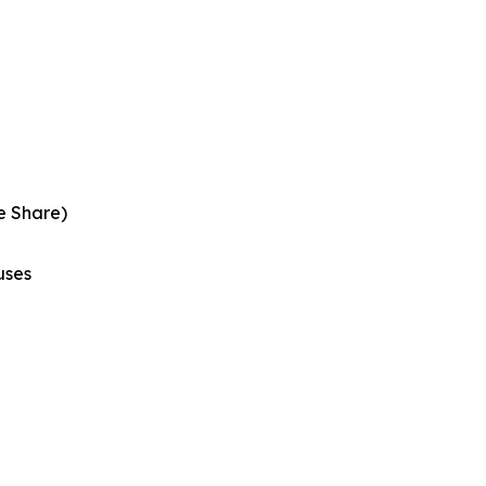
e Share)
uses