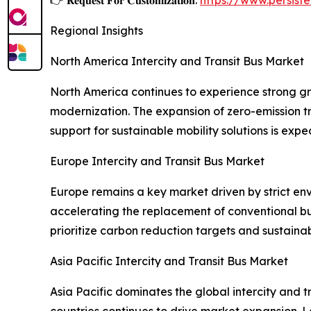
Regional Insights
North America Intercity and Transit Bus Market
North America continues to experience strong gro
modernization. The expansion of zero-emission t
support for sustainable mobility solutions is exp
Europe Intercity and Transit Bus Market
Europe remains a key market driven by strict env
accelerating the replacement of conventional bus
prioritize carbon reduction targets and sustaina
Asia Pacific Intercity and Transit Bus Market
Asia Pacific dominates the global intercity and
countries continues to drive market expansion. L