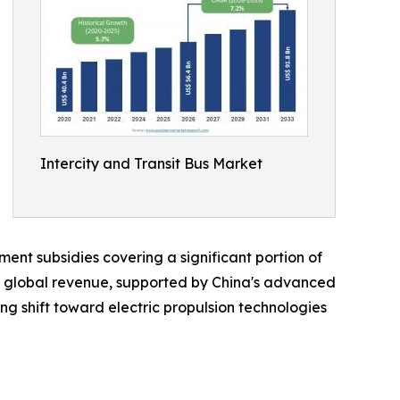
Intercity and Transit Bus Market
nt subsidies covering a significant portion of
f global revenue, supported by China's advanced
g shift toward electric propulsion technologies