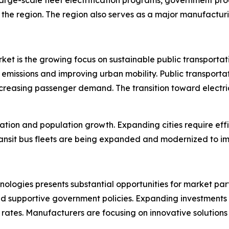
 the region. The region also serves as a major manufacturin
market is the growing focus on sustainable public transpor
emissions and improving urban mobility. Public transportati
creasing passenger demand. The transition toward electric
zation and population growth. Expanding cities require effi
sit bus fleets are being expanded and modernized to imp
nologies presents substantial opportunities for market par
nd supportive government policies. Expanding investments 
ates. Manufacturers are focusing on innovative solutions