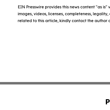
EIN Presswire provides this news content "as is" 
images, videos, licenses, completeness, legality, o
related to this article, kindly contact the author
P