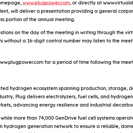
 homepage,
www.plugpower.com
, or directly at www.virtu
dent, will deliver a presentation providing a general corp
ss portion of the annual meeting.
stions on the day of the meeting in writing through the vi
s without a 16-digit control number may listen to the meeti
www.plugpower.com for a period of time following the meet
grated hydrogen ecosystem spanning production, storage, d
ustry, Plug delivers electrolyzers, fuel cells, and hydrog
rkets, advancing energy resilience and industrial decarbon
ts, while more than 74,000 GenDrive fuel cell systems op
own hydrogen generation network to ensure a reliable, dom