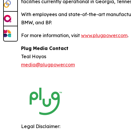
facilities currently operational in Georgia, Ten
With employees and state-of-the-art manufactur
BMW, and BP.
For more information, visit
www.plugpower.com
.
Plug Media Contact
Teal Hoyos
media@plugpower.com
Legal Disclaimer: