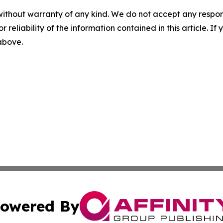
without warranty of any kind. We do not accept any responsib
r reliability of the information contained in this article. I
 above.
owered By