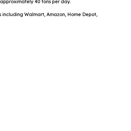
f approximately 40 tons per day.
ers including Walmart, Amazon, Home Depot,