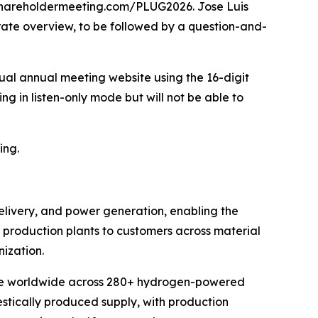
alshareholdermeeting.com/PLUG2026. Jose Luis
orate overview, to be followed by a question-and-
rtual annual meeting website using the 16-digit
ng in listen-only mode but will not be able to
ing.
elivery, and power generation, enabling the
en production plants to customers across material
ization.
erate worldwide across 280+ hydrogen-powered
estically produced supply, with production