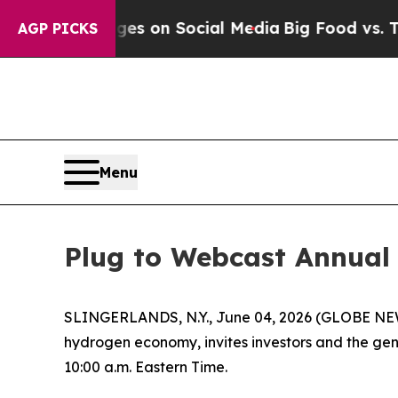
cal Messages on Social Media
Big Food vs. The Pe
AGP PICKS
Menu
Plug to Webcast Annual 
SLINGERLANDS, N.Y., June 04, 2026 (GLOBE NEWS
hydrogen economy, invites investors and the gene
10:00 a.m. Eastern Time.