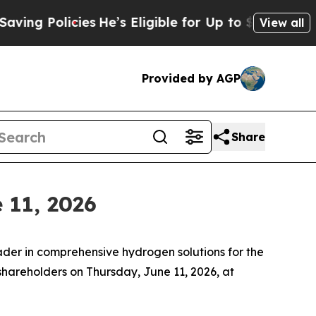
 Policies
He’s Eligible for Up to $480,000 After
View all
Provided by AGP
Share
 11, 2026
er in comprehensive hydrogen solutions for the
 shareholders on Thursday, June 11, 2026, at