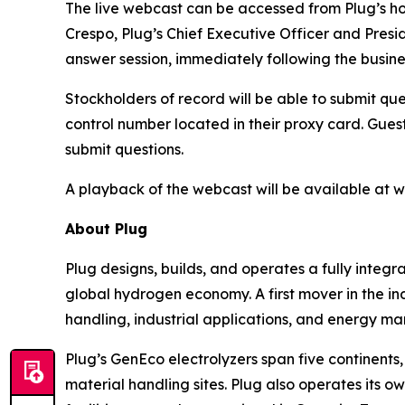
The live webcast can be accessed from Plug’s
Crespo, Plug’s Chief Executive Officer and Presi
answer session, immediately following the busine
Stockholders of record will be able to submit que
control number located in their proxy card. Guest
submit questions.
A playback of the webcast will be available at 
About Plug
Plug designs, builds, and operates a fully inte
global hydrogen economy. A first mover in the ind
handling, industrial applications, and energy ma
Plug’s GenEco electrolyzers span five continen
material handling sites. Plug also operates its 