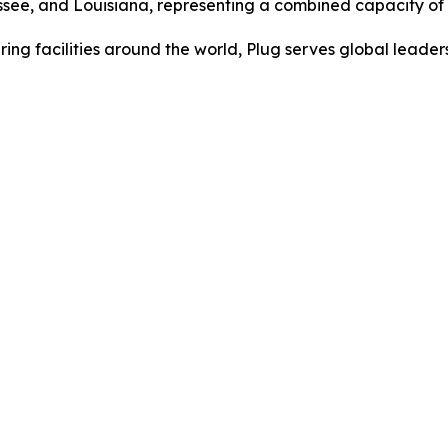
nessee, and Louisiana, representing a combined capacity o
ing facilities around the world, Plug serves global lead