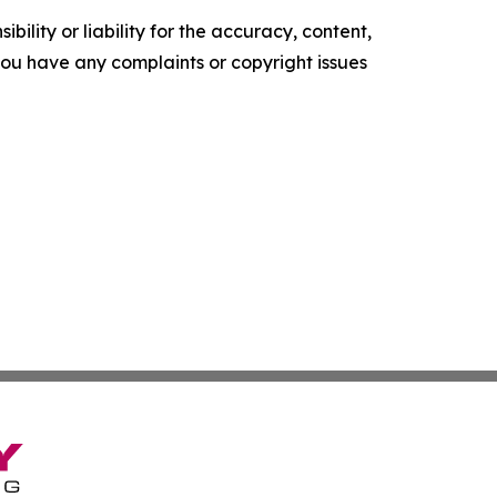
ility or liability for the accuracy, content,
f you have any complaints or copyright issues