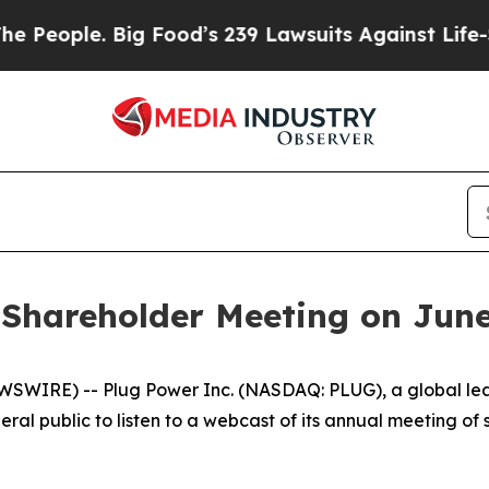
ople. Big Food’s 239 Lawsuits Against Life-Saving
Shareholder Meeting on June
WIRE) -- Plug Power Inc. (NASDAQ: PLUG), a global lead
ral public to listen to a webcast of its annual meeting of