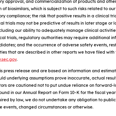
ory approval, and commercialization of products and other 
 of biosimilars, which is subject to such risks related to our
compliance; the risk that positive results in a clinical tr
al trials may not be predictive of results in later stage or lar
, including our ability to adequately manage clinical activi
al trials, regulatory authorities may require additional inf
dates; and the occurrence of adverse safety events, restr
inties that are described in other reports we have filed wi
.sec.gov
.
is press release and are based on information and estimate
ould underlying assumptions prove inaccurate, actual resul
tors are cautioned not to put undue reliance on forward-lo
 found in our Annual Report on Form 10-K for the fiscal ye
uired by law, we do not undertake any obligation to publ
re events, changed circumstances or otherwise.