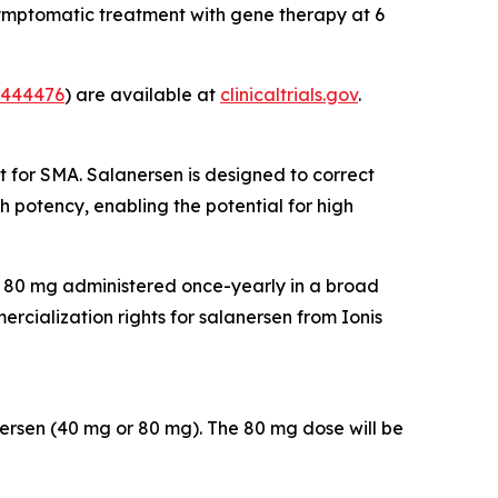
ymptomatic treatment with gene therapy at 6
444476
) are available at
clinicaltrials.gov
.
t for SMA. Salanersen is designed to correct
 potency, enabling the potential for high
of 80 mg administered once-yearly in a broad
cialization rights for salanersen from Ionis
nersen (40 mg or 80 mg). The 80 mg dose will be