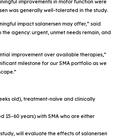
eaningful improvements in motor function were
en was generally well-tolerated in the study.
ningful impact salanersen may offer,” said
o the agency: urgent, unmet needs remain, and
antial improvement over available therapies,”
ificant milestone for our SMA portfolio as we
scape.”
eeks old), treatment-naïve and clinically
ged 15–60 years) with SMA who are either
tudy, will evaluate the effects of salanersen