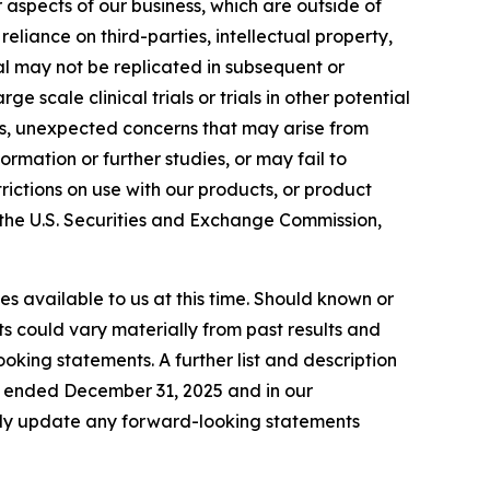
aspects of our business, which are outside of
 reliance on third-parties, intellectual property,
ial may not be replicated in subsequent or
ge scale clinical trials or trials in other potential
ties, unexpected concerns that may arise from
ormation or further studies, or may fail to
ictions on use with our products, or product
th the U.S. Securities and Exchange Commission,
s available to us at this time. Should known or
ts could vary materially from past results and
oking statements. A further list and description
ar ended December 31, 2025 and in our
icly update any forward-looking statements