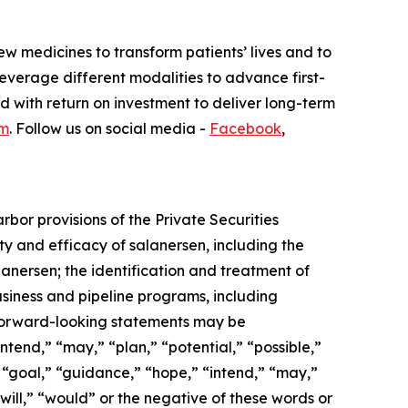
w medicines to transform patients’ lives and to
verage different modalities to advance first-
ed with return on investment to deliver long-term
om
. Follow us on social media -
Facebook
,
bor provisions of the Private Securities
ety and efficacy of salanersen, including the
anersen; the identification and treatment of
siness and pipeline programs, including
 forward-looking statements may be
tend,” “may,” “plan,” “potential,” “possible,”
” “goal,” “guidance,” “hope,” “intend,” “may,”
 “will,” “would” or the negative of these words or