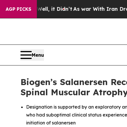
l, it Didn’t
As war With Iran Drove oil Prices 
AGP PICKS
Menu
Biogen’s Salanersen Re
Spinal Muscular Atroph
Designation is supported by an exploratory an
who had suboptimal clinical status experienc
initiation of salanersen