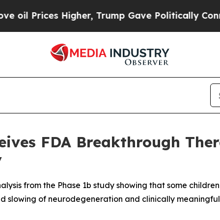
Higher, Trump Gave Politically Connected oil Co
ceives FDA Breakthrough Ther
y
alysis from the Phase 1b study showing that some childre
ed slowing of neurodegeneration and clinically meaningful