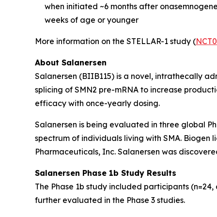
when initiated ~6 months after onasemnogene
weeks of age or younger
More information on the STELLAR-1 study (
NCT0
About Salanersen
Salanersen (BIIB115) is a novel, intrathecally a
splicing of
SMN2
pre-mRNA to increase production
efficacy with once-yearly dosing.
Salanersen is being evaluated in three global P
spectrum of individuals living with SMA. Biogen
Pharmaceuticals, Inc. Salanersen was discovered
Salanersen Phase 1b Study Results
The Phase 1b study included participants (n=24, 
further evaluated in the Phase 3 studies.