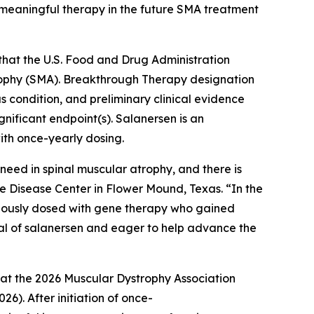
a meaningful therapy in the future SMA treatment
hat the U.S. Food and Drug Administration
rophy (SMA). Breakthrough Therapy designation
 condition, and preliminary clinical evidence
nificant endpoint(s). Salanersen is an
ith once-yearly dosing.
eed in spinal muscular atrophy, and there is
e Disease Center in Flower Mound, Texas. “In the
viously dosed with gene therapy who gained
tial of salanersen and eager to help advance the
 at the 2026 Muscular Dystrophy Association
6). After initiation of once-