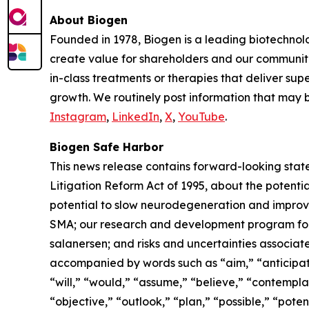
About Biogen
Founded in 1978, Biogen is a leading biotechnolo
create value for shareholders and our communit
in-class treatments or therapies that deliver sup
growth. We routinely post information that may b
Instagram
,
LinkedIn
,
X
,
YouTube
.
Biogen Safe Harbor
This news release contains forward-looking state
Litigation Reform Act of 1995, about the potential
potential to slow neurodegeneration and improve
SMA; our research and development program for 
salanersen; and risks and uncertainties associ
accompanied by words such as “aim,” “anticipate,
“will,” “would,” “assume,” “believe,” “contempla
“objective,” “outlook,” “plan,” “possible,” “poten