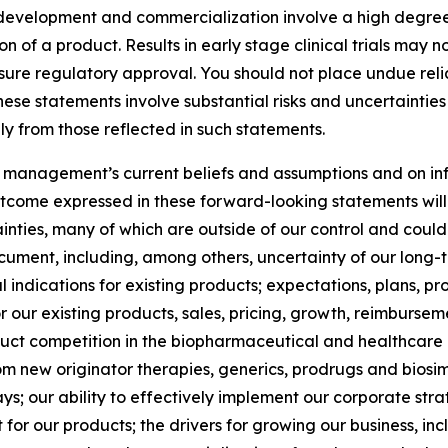
development and commercialization involve a high degree 
f a product. Results in early stage clinical trials may not b
ensure regulatory approval. You should not place undue reli
these statements involve substantial risks and uncertainti
ly from those reflected in such statements.
 management’s current beliefs and assumptions and on in
tcome expressed in these forward-looking statements will b
inties, many of which are outside of our control and could 
ocument, including, among others, uncertainty of our long-t
indications for existing products; expectations, plans, pr
or our existing products, sales, pricing, growth, reimburs
uct competition in the biopharmaceutical and healthcare i
m new originator therapies, generics, prodrugs and biosim
our ability to effectively implement our corporate strate
or our products; the drivers for growing our business, i