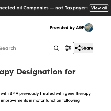
mpanies — not Taxpayers — the Chance to Cash in
View all
Provided by AGP
Share
apy Designation for
n with SMA previously treated with gene therapy
 improvements in motor function following