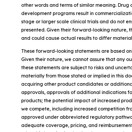
other words and terms of similar meaning. Drug 
development programs result in commercialization o
stage or larger scale clinical trials and do not 
presented. Given their forward-looking nature, 
and could cause actual results to differ material
These forward-looking statements are based on
Given their nature, we cannot assure that any ou
these statements are subject to risks and uncerta
materially from those stated or implied in this d
acquiring other product candidates or additional 
approvals, approvals of additional indications f
products; the potential impact of increased prod
we compete, including increased competition fro
approved under abbreviated regulatory pathways; 
adequate coverage, pricing, and reimbursement f