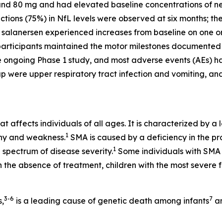
nd 80 mg and had elevated baseline concentrations of neu
ions (75%) in NfL levels were observed at six months; th
th salanersen experienced increases from baseline on one o
articipants maintained the motor milestones documented a
e ongoing Phase 1 study, and most adverse events (AEs) hav
up were upper respiratory tract infection and vomiting, 
t affects individuals of all ages. It is characterized by a 
1
phy and weakness.
SMA is caused by a deficiency in the pr
1
 spectrum of disease severity.
Some individuals with SMA m
 the absence of treatment, children with the most severe
3-6
7
s,
is a leading cause of genetic death among infants
an