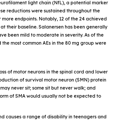
rofilament light chain (NfL), a potential marker
ese reductions were sustained throughout the
r more endpoints. Notably, 12 of the 24 achieved
t their baseline. Salanersen has been generally
e been mild to moderate in severity. As of the
and the most common AEs in the 80 mg group were
loss of motor neurons in the spinal cord and lower
oduction of survival motor neuron (SMN) protein
ay never sit; some sit but never walk; and
 form of SMA would usually not be expected to
d causes a range of disability in teenagers and