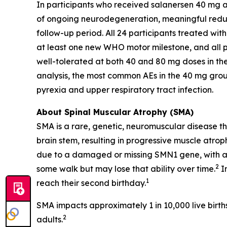
In participants who received salanersen 40 mg a
of ongoing neurodegeneration, meaningful reduct
follow-up period. All 24 participants treated wi
at least one new WHO motor milestone, and all p
well-tolerated at both 40 and 80 mg doses in th
analysis, the most common AEs in the 40 mg gro
pyrexia and upper respiratory tract infection.
About Spinal Muscular Atrophy (SMA)
SMA is a rare, genetic, neuromuscular disease tha
brain stem, resulting in progressive muscle atro
due to a damaged or missing
SMN1
gene, with a
2
some walk but may lose that ability over time.
In
1
reach their second birthday.
SMA impacts approximately 1 in 10,000 live birth
2
adults.