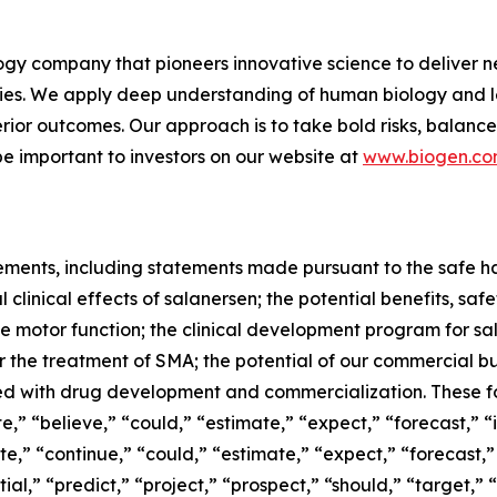
gy company that pioneers innovative science to deliver ne
ies. We apply deep understanding of human biology and le
erior outcomes. Our approach is to take bold risks, balanc
e important to investors on our website at
www.biogen.c
ments, including statements made pursuant to the safe har
 clinical effects of salanersen; the potential benefits, saf
 motor function; the clinical development program for sal
the treatment of SMA; the potential of our commercial bu
ated with drug development and commercialization. These
” “believe,” “could,” “estimate,” “expect,” “forecast,” “in
te,” “continue,” “could,” “estimate,” “expect,” “forecast,
tial,” “predict,” “project,” “prospect,” “should,” “target,”