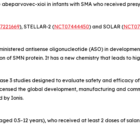
 abeparvovec-xioi in infants with SMA who received pres
7221669
), STELLAR-2 (
NCT07444450
) and SOLAR (
NCT07
dministered antisense oligonucleotide (ASO) in developmen
 of SMN protein. It has a new chemistry that leads to high
hase 3 studies designed to evaluate safety and efficacy 
 licensed the global development, manufacturing and commer
 by Ionis.
aged 0.5-12 years), who received at least 2 doses of sala