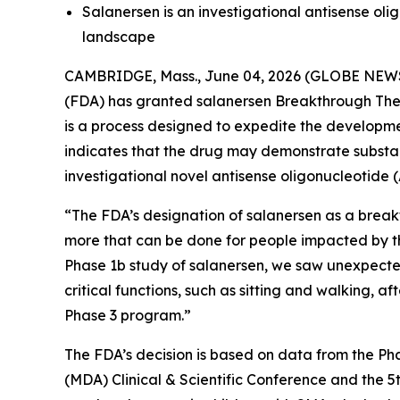
Salanersen is an investigational antisense ol
landscape
CAMBRIDGE, Mass., June 04, 2026 (GLOBE NEW
(FDA) has granted salanersen Breakthrough Ther
is a process designed to expedite the developmen
indicates that the drug may demonstrate substant
investigational novel antisense oligonucleotide 
“The FDA’s designation of salanersen as a break
more that can be done for people impacted by th
Phase 1b study of salanersen, we saw unexpecte
critical functions, such as sitting and walking,
Phase 3 program.”
The FDA’s decision is based on data from the Ph
(MDA) Clinical & Scientific Conference and the 5t