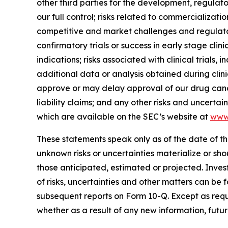
other third parties for the development, regulat
our full control; risks related to commercialization
competitive and market challenges and regulatory 
confirmatory trials or success in early stage clinic
indications; risks associated with clinical trials
additional data or analysis obtained during clinic
approve or may delay approval of our drug candi
liability claims; and any other risks and uncerta
which are available on the SEC’s website at
www
These statements speak only as of the date of th
unknown risks or uncertainties materialize or sh
those anticipated, estimated or projected. Inves
of risks, uncertainties and other matters can be
subsequent reports on Form 10-Q. Except as req
whether as a result of any new information, futu