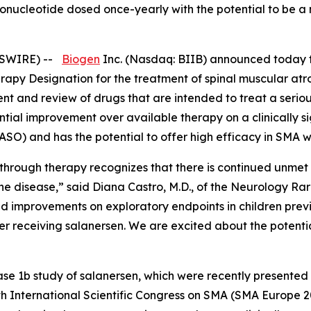
igonucleotide dosed once-yearly with the potential to be 
SWIRE) --
Biogen
Inc. (Nasdaq: BIIB) announced today t
apy Designation for the treatment of spinal muscular at
t and review of drugs that are intended to treat a serious
ial improvement over available therapy on a clinically sig
(ASO) and has the potential to offer high efficacy in SMA w
through therapy recognizes that there is continued unmet n
e disease,” said Diana Castro, M.D., of the Neurology Rar
d improvements on exploratory endpoints in children pre
 after receiving salanersen. We are excited about the poten
ase 1b study of salanersen, which were recently presented
h International Scientific Congress on SMA (SMA Europe 202