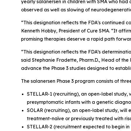
yearly salanersen in children with SMA who had 
observed as well as slowing of neurodegeneratio
“This designation reflects the FDA's continued c
Kenneth Hobby, President of Cure SMA. “It affi
promising therapies deserve a rapid path forwar
“This designation reflects the FDA’s determinati
said Stephanie Fradette, Pharm.D., Head of the R
advance the Phase 3 studies designed to establis
The salanersen Phase 3 program consists of three
STELLAR-1 (recruiting), an open-label study, w
presymptomatic infants with a genetic diagno
SOLAR (recruiting), an open-label study, will
treatment-naïve or previously treated with ri
STELLAR-2 (recruitment expected to begin in J