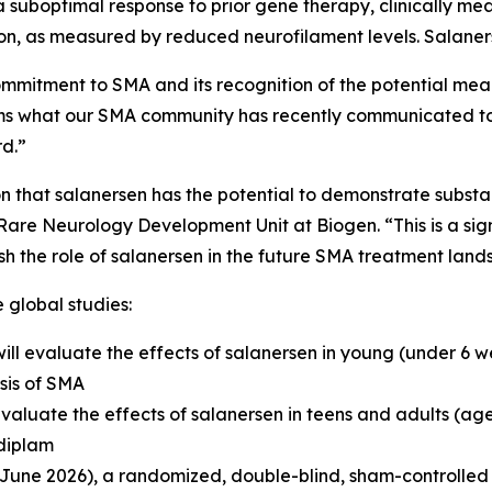
a suboptimal response to prior gene therapy, clinically m
n, as measured by reduced neurofilament levels. Salaners
ommitment to SMA and its recognition of the potential mea
rms what our SMA community has recently communicated t
d.”
on that salanersen has the potential to demonstrate subst
are Neurology Development Unit at Biogen. “This is a sign
h the role of salanersen in the future SMA treatment land
 global studies:
ill evaluate the effects of salanersen in young (under 6 w
sis of SMA
 evaluate the effects of salanersen in teens and adults (a
sdiplam
une 2026), a randomized, double-blind, sham-controlled s