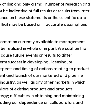
of risk and only a small number of research and
e indicative of full results or results from later
ance on these statements or the scientific data
es that may be based on inaccurate assumptions
formation currently available to management.
e realized in whole or in part. We caution that
cause future events or results to differ
erm success in developing, licensing, or
ospects and timing of actions relating to product
ement and launch of our marketed and pipeline
ndustry, as well as any other markets in which
ilars of existing products and products
gy; difficulties in obtaining and maintaining
ncluding our dependence on collaborators and