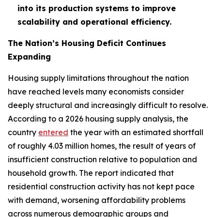
into its production systems to improve
scalability and operational efficiency.
The Nation’s Housing Deficit Continues
Expanding
Housing supply limitations throughout the nation
have reached levels many economists consider
deeply structural and increasingly difficult to resolve.
According to a 2026 housing supply analysis, the
country
entered
the year with an estimated shortfall
of roughly 4.03 million homes, the result of years of
insufficient construction relative to population and
household growth. The report indicated that
residential construction activity has not kept pace
with demand, worsening affordability problems
across numerous demographic groups and