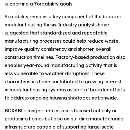
supporting affordability goals.
Scalability remains a key component of the broader
modular housing thesis. Industry analysts have
suggested that standardized and repeatable
manufacturing processes could help reduce waste,
improve quality consistency and shorten overall
construction timelines. Factory-based production also
enables year-round manufacturing activity that is
less vulnerable to weather disruptions. These
characteristics have contributed to growing interest
in modular housing systems as part of broader efforts
to address ongoing housing shortages nationwide.
BOXABL’s longer-term vision is focused not only on
producing homes but also on building manufacturing
infrastructure capable of supporting large-scale