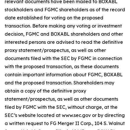
relevant documents have been mailed to BOXABL
stockholders and FGMC shareholders as of the record
date established for voting on the proposed
transaction. Before making any voting or investment
decision, FGMC and BOXABL shareholders and other
interested persons are advised to read the definitive
proxy statement/prospectus, as well as other
documents filed with the SEC by FGMC in connection
with the proposed transaction, as these documents
contain important information about FGMC, BOXABL
and the proposed transaction. Shareholders may
obtain a copy of the definitive proxy
statement/prospectus, as well as other documents
filed by FGMC with the SEC, without charge, at the
SEC’s website located at www.sec.gov or by directing
a written request to FG Merger II Corp., 104 S. Walnut