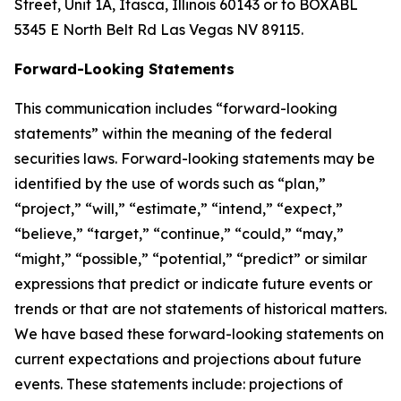
Street, Unit 1A, Itasca, Illinois 60143 or to BOXABL
5345 E North Belt Rd Las Vegas NV 89115.
Forward-Looking Statements
This communication includes “forward-looking
statements” within the meaning of the federal
securities laws. Forward-looking statements may be
identified by the use of words such as “plan,”
“project,” “will,” “estimate,” “intend,” “expect,”
“believe,” “target,” “continue,” “could,” “may,”
“might,” “possible,” “potential,” “predict” or similar
expressions that predict or indicate future events or
trends or that are not statements of historical matters.
We have based these forward-looking statements on
current expectations and projections about future
events. These statements include: projections of