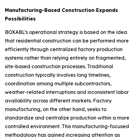
Manufacturing-Based Construction Expands
Possibilities
BOXABL’s operational strategy is based on the idea
that residential construction can be performed more
efficiently through centralized factory production
systems rather than relying entirely on fragmented,
site-based construction processes. Traditional
construction typically involves long timelines,
coordination among multiple subcontractors,
weather-related interruptions and inconsistent labor
availability across different markets. Factory
manufacturing, on the other hand, seeks to
standardize and centralize production within a more
controlled environment. This manufacturing-focused
methodology has gained increasing attention as