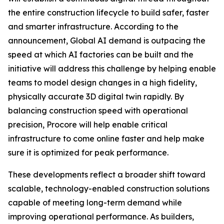
the entire construction lifecycle to build safer, faster
and smarter infrastructure. According to the
announcement, Global AI demand is outpacing the
speed at which AI factories can be built and the
initiative will address this challenge by helping enable
teams to model design changes in a high fidelity,
physically accurate 3D digital twin rapidly. By
balancing construction speed with operational
precision, Procore will help enable critical
infrastructure to come online faster and help make
sure it is optimized for peak performance.
These developments reflect a broader shift toward
scalable, technology-enabled construction solutions
capable of meeting long-term demand while
improving operational performance. As builders,