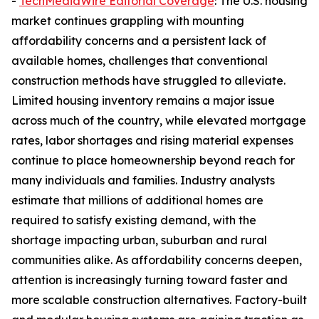
-
TechMediaWire Editorial Coverage
: The U.S. housing
market continues grappling with mounting
affordability concerns and a persistent lack of
available homes, challenges that conventional
construction methods have struggled to alleviate.
Limited housing inventory remains a major issue
across much of the country, while elevated mortgage
rates, labor shortages and rising material expenses
continue to place homeownership beyond reach for
many individuals and families. Industry analysts
estimate that millions of additional homes are
required to satisfy existing demand, with the
shortage impacting urban, suburban and rural
communities alike. As affordability concerns deepen,
attention is increasingly turning toward faster and
more scalable construction alternatives. Factory-built