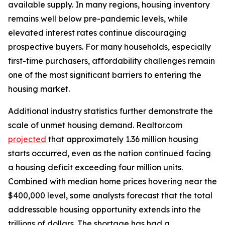
available supply. In many regions, housing inventory
remains well below pre-pandemic levels, while
elevated interest rates continue discouraging
prospective buyers. For many households, especially
first-time purchasers, affordability challenges remain
one of the most significant barriers to entering the
housing market.
Additional industry statistics further demonstrate the
scale of unmet housing demand. Realtor.com
projected
that approximately 1.36 million housing
starts occurred, even as the nation continued facing
a housing deficit exceeding four million units.
Combined with median home prices hovering near the
$400,000 level, some analysts forecast that the total
addressable housing opportunity extends into the
trillions of dollars. The shortage has had a