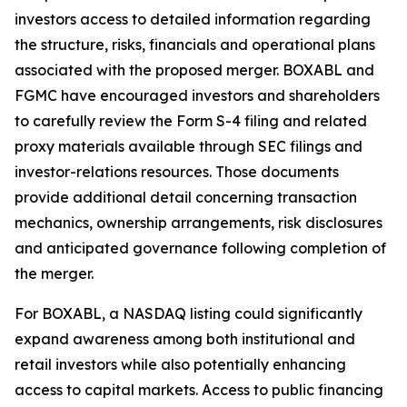
investors access to detailed information regarding
the structure, risks, financials and operational plans
associated with the proposed merger. BOXABL and
FGMC have encouraged investors and shareholders
to carefully review the Form S-4 filing and related
proxy materials available through SEC filings and
investor-relations resources. Those documents
provide additional detail concerning transaction
mechanics, ownership arrangements, risk disclosures
and anticipated governance following completion of
the merger.
For BOXABL, a NASDAQ listing could significantly
expand awareness among both institutional and
retail investors while also potentially enhancing
access to capital markets. Access to public financing