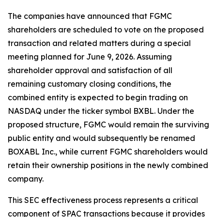
The companies have announced that FGMC
shareholders are scheduled to vote on the proposed
transaction and related matters during a special
meeting planned for June 9, 2026. Assuming
shareholder approval and satisfaction of all
remaining customary closing conditions, the
combined entity is expected to begin trading on
NASDAQ under the ticker symbol BXBL. Under the
proposed structure, FGMC would remain the surviving
public entity and would subsequently be renamed
BOXABL Inc., while current FGMC shareholders would
retain their ownership positions in the newly combined
company.
This SEC effectiveness process represents a critical
component of SPAC transactions because it provides