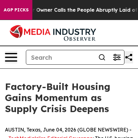
ner Calls the People Abruptly Laid off “Simply a Ma
AGP PICKS
Factory-Built Housing
Gains Momentum as
Supply Crisis Deepens
AUSTIN, Texas, June 04, 2026 (GLOBE NEWSWIRE) -