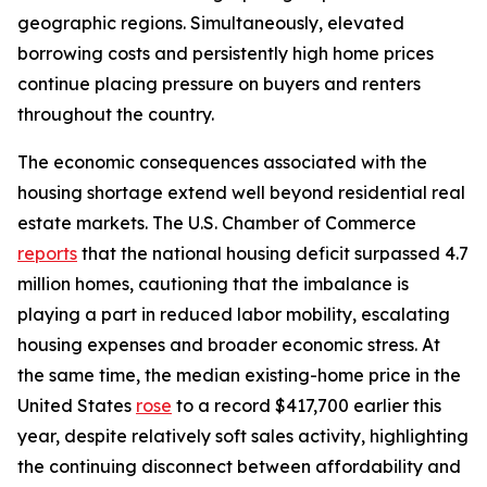
geographic regions. Simultaneously, elevated
borrowing costs and persistently high home prices
continue placing pressure on buyers and renters
throughout the country.
The economic consequences associated with the
housing shortage extend well beyond residential real
estate markets. The U.S. Chamber of Commerce
reports
that the national housing deficit surpassed 4.7
million homes, cautioning that the imbalance is
playing a part in reduced labor mobility, escalating
housing expenses and broader economic stress. At
the same time, the median existing-home price in the
United States
rose
to a record $417,700 earlier this
year, despite relatively soft sales activity, highlighting
the continuing disconnect between affordability and