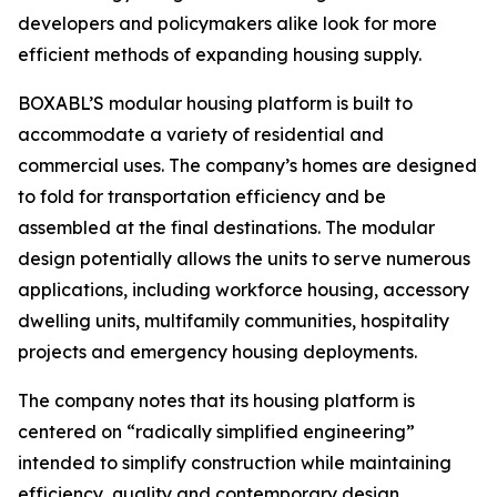
developers and policymakers alike look for more
efficient methods of expanding housing supply.
BOXABL’S modular housing platform is built to
accommodate a variety of residential and
commercial uses. The company’s homes are designed
to fold for transportation efficiency and be
assembled at the final destinations. The modular
design potentially allows the units to serve numerous
applications, including workforce housing, accessory
dwelling units, multifamily communities, hospitality
projects and emergency housing deployments.
The company notes that its housing platform is
centered on “radically simplified engineering”
intended to simplify construction while maintaining
efficiency, quality and contemporary design