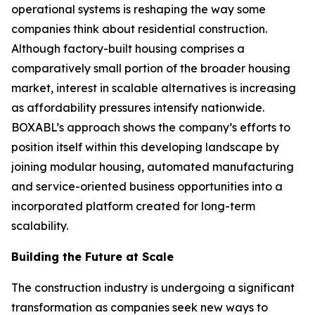
operational systems is reshaping the way some
companies think about residential construction.
Although factory-built housing comprises a
comparatively small portion of the broader housing
market, interest in scalable alternatives is increasing
as affordability pressures intensify nationwide.
BOXABL’s approach shows the company’s efforts to
position itself within this developing landscape by
joining modular housing, automated manufacturing
and service-oriented business opportunities into a
incorporated platform created for long-term
scalability.
Building the Future at Scale
The construction industry is undergoing a significant
transformation as companies seek new ways to