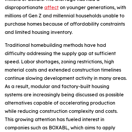
disproportionate
affect
on younger generations, with
millions of Gen Z and millennial households unable to
purchase homes because of affordability constraints
and limited housing inventory.
Traditional homebuilding methods have had
difficulty addressing the supply gap at sufficient
speed. Labor shortages, zoning restrictions, high
material costs and extended construction timelines
continue slowing development activity in many areas.
As a result, modular and factory-built housing
systems are increasingly being discussed as possible
alternatives capable of accelerating production
while reducing construction complexity and costs.
This growing attention has fueled interest in
companies such as BOXABL, which aims to apply