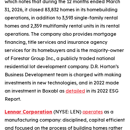
which notes that during the 12 months ended March
31, 2026, it closed 83,832 homes in its homebuilding
operations, in addition to 3,593 single-family rental
homes and 2,359 multifamily rental units in its rental
operations. The company also provides mortgage
financing, title services and insurance agency
services for its homebuyers and is the majority-owner
of Forestar Group Inc., a publicly traded national
residential lot development company. D.R. Horton’s
Business Development team is charged with making
investments in new technologies, and in 2022 made
an investment in Boxabl as
detailed
in its 2022 ESG
Report.
Lennar Corporation
(NYSE: LEN)
operates
as a
manufacturing company: disciplined, capital efficient
and focused on the process of building homes rather