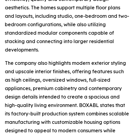
aesthetics. The homes support multiple floor plans
and layouts, including studio, one-bedroom and two-
bedroom configurations, while also utilizing
standardized modular components capable of
stacking and connecting into larger residential
developments.
The company also highlights modern exterior styling
and upscale interior finishes, offering features such
as high ceilings, oversized windows, full-sized
appliances, premium cabinetry and contemporary
design details intended to create a spacious and
high-quality living environment. BOXABL states that
its factory-built production system combines scalable
manufacturing with customizable housing options
designed to appeal to modern consumers while