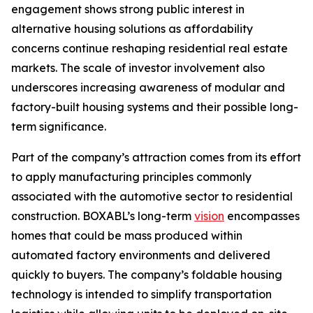
engagement shows strong public interest in
alternative housing solutions as affordability
concerns continue reshaping residential real estate
markets. The scale of investor involvement also
underscores increasing awareness of modular and
factory-built housing systems and their possible long-
term significance.
Part of the company’s attraction comes from its effort
to apply manufacturing principles commonly
associated with the automotive sector to residential
construction. BOXABL’s long-term
vision
encompasses
homes that could be mass produced within
automated factory environments and delivered
quickly to buyers. The company’s foldable housing
technology is intended to simplify transportation