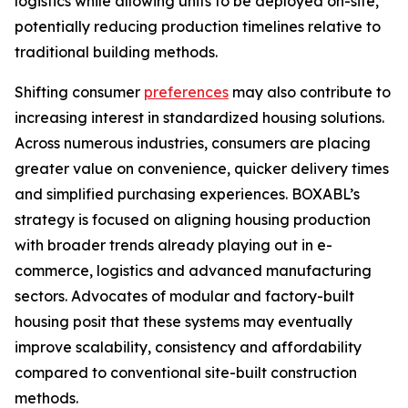
logistics while allowing units to be deployed on-site,
potentially reducing production timelines relative to
traditional building methods.
Shifting consumer
preferences
may also contribute to
increasing interest in standardized housing solutions.
Across numerous industries, consumers are placing
greater value on convenience, quicker delivery times
and simplified purchasing experiences. BOXABL’s
strategy is focused on aligning housing production
with broader trends already playing out in e-
commerce, logistics and advanced manufacturing
sectors. Advocates of modular and factory-built
housing posit that these systems may eventually
improve scalability, consistency and affordability
compared to conventional site-built construction
methods.