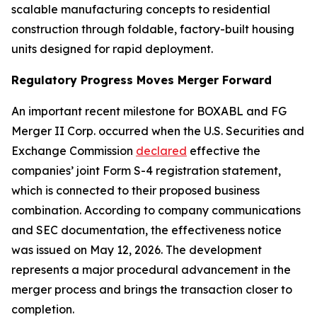
scalable manufacturing concepts to residential
construction through foldable, factory-built housing
units designed for rapid deployment.
Regulatory Progress Moves Merger Forward
An important recent milestone for BOXABL and FG
Merger II Corp. occurred when the U.S. Securities and
Exchange Commission
declared
effective the
companies’ joint Form S-4 registration statement,
which is connected to their proposed business
combination. According to company communications
and SEC documentation, the effectiveness notice
was issued on May 12, 2026. The development
represents a major procedural advancement in the
merger process and brings the transaction closer to
completion.