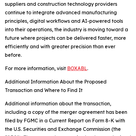
suppliers and construction technology providers
continue to integrate advanced manufacturing
principles, digital workflows and AI-powered tools
into their operations, the industry is moving toward a
future where projects can be delivered faster, more
efficiently and with greater precision than ever
before.
For more information, visit
BOXABL
.
Additional Information About the Proposed
Transaction and Where to Find It
Additional information about the transaction,
including a copy of the merger agreement has been
filed by FGMC in a Current Report on Form 8-K with
the U.S. Securities and Exchange Commission (the