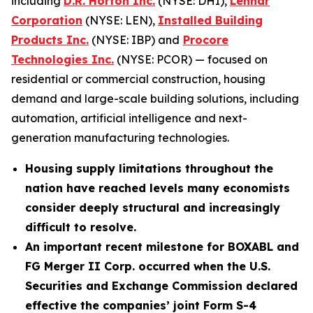
including
D.R. Horton Inc.
(NYSE: DHI),
Lennar
Corporation
(NYSE: LEN),
Installed Building
Products Inc.
(NYSE: IBP) and
Procore
Technologies Inc.
(NYSE: PCOR) — focused on
residential or commercial construction, housing
demand and large-scale building solutions, including
automation, artificial intelligence and next-
generation manufacturing technologies.
Housing supply limitations throughout the
nation have reached levels many economists
consider deeply structural and increasingly
difficult to resolve.
An important recent milestone for BOXABL and
FG Merger II Corp. occurred when the U.S.
Securities and Exchange Commission declared
effective the companies’ joint Form S-4