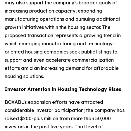
may also support the company’s broader goals of
increasing production capacity, expanding
manufacturing operations and pursuing additional
growth initiatives within the housing sector. The
proposed transaction represents a growing trend in
which emerging manufacturing and technology-
oriented housing companies seek public listings to
support and even accelerate commercialization
efforts amid an increasing demand for affordable
housing solutions.
Investor Attention in Housing Technology Rises
BOXABL’s expansion efforts have attracted
considerable investor participation; the company has
raised $200-plus million from more than 50,000
investors in the past five years. That level of