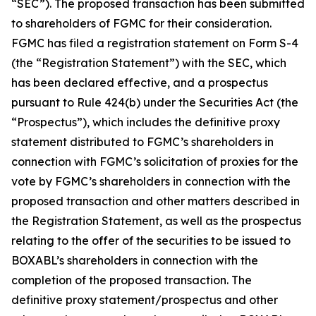
“SEC”). The proposed transaction has been submitted
to shareholders of FGMC for their consideration.
FGMC has filed a registration statement on Form S-4
(the “Registration Statement”) with the SEC, which
has been declared effective, and a prospectus
pursuant to Rule 424(b) under the Securities Act (the
“Prospectus”), which includes the definitive proxy
statement distributed to FGMC’s shareholders in
connection with FGMC’s solicitation of proxies for the
vote by FGMC’s shareholders in connection with the
proposed transaction and other matters described in
the Registration Statement, as well as the prospectus
relating to the offer of the securities to be issued to
BOXABL’s shareholders in connection with the
completion of the proposed transaction. The
definitive proxy statement/prospectus and other