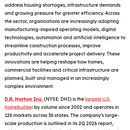
address housing shortages, infrastructure demands
and growing pressure for greater efficiency. Across
the sector, organizations are increasingly adopting
manufacturing-inspired operating models, digital
technologies, automation and artificial intelligence to
streamline construction processes, improve
productivity and accelerate project delivery. These
innovations are helping reshape how homes,
commercial facilities and critical infrastructure are
planned, built and managed in an increasingly
complex environment.
D.R. Horton Inc.
(NYSE: DHI) is the
largest U.S.
homebuilder
by volume since 2002 and operates in
126 markets across 36 states. The company’s large-
scale production is outlined in its 2Q 2026 report,