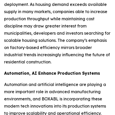
deployment. As housing demand exceeds available
supply in many markets, companies able to increase
production throughput while maintaining cost
discipline may draw greater interest from
municipalities, developers and investors searching for
scalable housing solutions. The company’s emphasis
on factory-based efficiency mirrors broader
industrial trends increasingly influencing the future of
residential construction.
Automation, AI Enhance Production Systems
Automation and artificial intelligence are playing a
more important role in advanced manufacturing
environments, and BOXABL is incorporating these
modern tech innovations into its production systems
to improve scalability and operational efficiency.