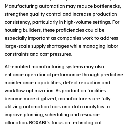
Manufacturing automation may reduce bottlenecks,
strengthen quality control and increase production
consistency, particularly in high-volume settings. For
housing builders, these proficiencies could be
especially important as companies work to address
large-scale supply shortages while managing labor
constraints and cost pressures.
AI-enabled manufacturing systems may also
enhance operational performance through predictive
maintenance capabilities, defect reduction and
workflow optimization. As production facilities
become more digitized, manufacturers are fully
utilizing automation tools and data analytics to
improve planning, scheduling and resource
allocation. BOXABL’s focus on technological