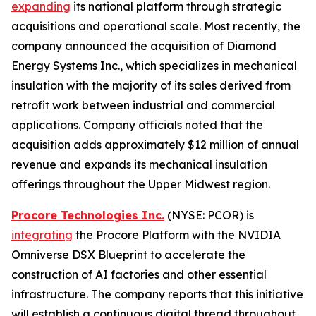
expanding
its national platform through strategic
acquisitions and operational scale. Most recently, the
company announced the acquisition of Diamond
Energy Systems Inc., which specializes in mechanical
insulation with the majority of its sales derived from
retrofit work between industrial and commercial
applications. Company officials noted that the
acquisition adds approximately $12 million of annual
revenue and expands its mechanical insulation
offerings throughout the Upper Midwest region.
Procore Technologies Inc.
(NYSE: PCOR) is
integrating
the Procore Platform with the NVIDIA
Omniverse DSX Blueprint to accelerate the
construction of AI factories and other essential
infrastructure. The company reports that this initiative
will establish a continuous digital thread throughout