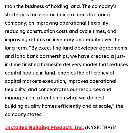
than the business of holding land. The company’s
strategy is focused on being a manufacturing
company, on improving operational flexibility,
reducing construction costs and cycle times, and
improving returns on inventory and equity over the
long term. “By executing land developer agreements
and land bank partnerships, we have created a just-
in-time finished homesite delivery model that reduces
capital tied up in land, enables the efficiency of
capital markets execution, improves operational
flexibility, and concentrates our resources and
management attention on what we do best —
building quality homes efficiently and at scale,” the
company states.
Installed Building Products Inc.
(NYSE: IBP) is