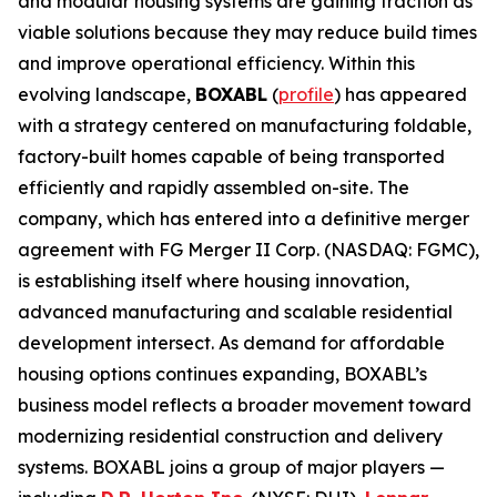
and modular housing systems are gaining traction as
viable solutions because they may reduce build times
and improve operational efficiency. Within this
evolving landscape,
BOXABL
(
profile
) has appeared
with a strategy centered on manufacturing foldable,
factory-built homes capable of being transported
efficiently and rapidly assembled on-site. The
company, which has entered into a definitive merger
agreement with FG Merger II Corp. (NASDAQ: FGMC),
is establishing itself where housing innovation,
advanced manufacturing and scalable residential
development intersect. As demand for affordable
housing options continues expanding, BOXABL’s
business model reflects a broader movement toward
modernizing residential construction and delivery
systems. BOXABL joins a group of major players —