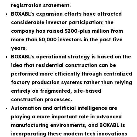
registration statement.
BOXABL’s expansion efforts have attracted
considerable investor participation; the
company has raised $200-plus million from
more than 50,000 investors in the past five
years.
BOXABL’s operational strategy is based on the
idea that residential construction can be
performed more efficiently through centralized
factory production systems rather than relying
entirely on fragmented, site-based
construction processes.
Automation and artificial intelligence are
playing a more important role in advanced
manufacturing environments, and BOXABL is
incorporating these modern tech innovations