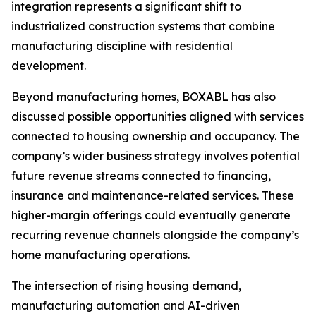
integration represents a significant shift to
industrialized construction systems that combine
manufacturing discipline with residential
development.
Beyond manufacturing homes, BOXABL has also
discussed possible opportunities aligned with services
connected to housing ownership and occupancy. The
company’s wider business strategy involves potential
future revenue streams connected to financing,
insurance and maintenance-related services. These
higher-margin offerings could eventually generate
recurring revenue channels alongside the company’s
home manufacturing operations.
The intersection of rising housing demand,
manufacturing automation and AI-driven