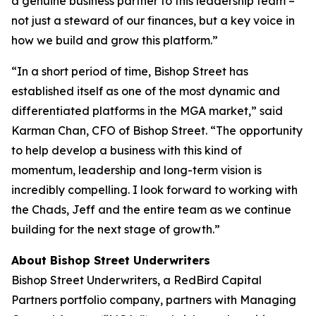
a genuine business partner to this leadership team –
not just a steward of our finances, but a key voice in
how we build and grow this platform.”
“In a short period of time, Bishop Street has
established itself as one of the most dynamic and
differentiated platforms in the MGA market,” said
Karman Chan, CFO of Bishop Street. “The opportunity
to help develop a business with this kind of
momentum, leadership and long-term vision is
incredibly compelling. I look forward to working with
the Chads, Jeff and the entire team as we continue
building for the next stage of growth.”
About Bishop Street Underwriters
Bishop Street Underwriters, a RedBird Capital
Partners portfolio company, partners with Managing