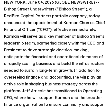
NEW YORK, June 04, 2026 (GLOBE NEWSWIRE) --
Bishop Street Underwriters (“Bishop Street”), a
RedBird Capital Partners portfolio company, today
announced the appointment of Karman Chan as Chief
Financial Officer (“CFO”), effective immediately.
Karman will serve as a key member of Bishop Street's
leadership team, partnering closely with the CEO and
President to drive strategic decision-making,
anticipate the financial and operational demands of
a rapidly scaling business and build the infrastructure
needed to sustain long-term growth. In addition to
overseeing finance and accounting, she will play an
active role in shaping business strategy across the
platform. Jeff Arricale has transitioned to Operating
CFO, where he will support Karman and the broader
finance organization to ensure continuity and support