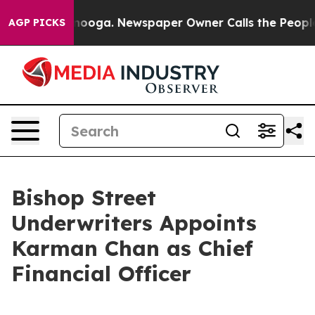
in Chattanooga. Newspaper Owner Calls the People Ab
AGP PICKS
Bishop Street
Underwriters Appoints
Karman Chan as Chief
Financial Officer