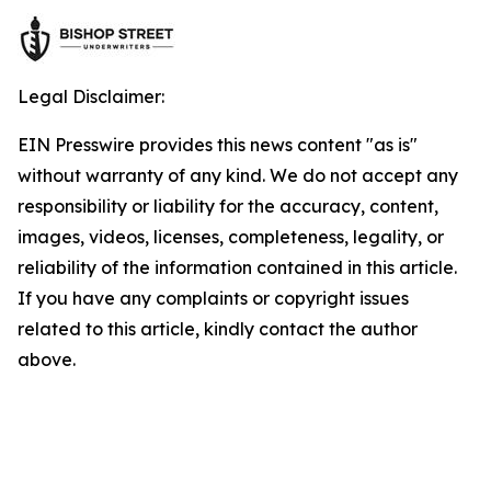
Legal Disclaimer:
EIN Presswire provides this news content "as is"
without warranty of any kind. We do not accept any
responsibility or liability for the accuracy, content,
images, videos, licenses, completeness, legality, or
reliability of the information contained in this article.
If you have any complaints or copyright issues
related to this article, kindly contact the author
above.