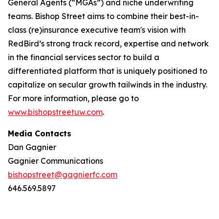
General Agents (“MGAs”) and niche underwriting
teams. Bishop Street aims to combine their best-in-
class (re)insurance executive team's vision with
RedBird’s strong track record, expertise and network
in the financial services sector to build a
differentiated platform that is uniquely positioned to
capitalize on secular growth tailwinds in the industry.
For more information, please go to
www.bishopstreetuw.com
.
Media Contacts
Dan Gagnier
Gagnier Communications
bishopstreet@gagnierfc.com
646.569.5897