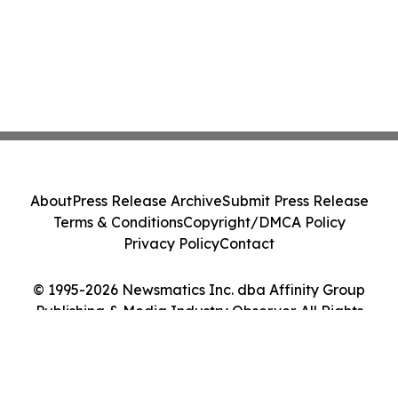
About
Press Release Archive
Submit Press Release
Terms & Conditions
Copyright/DMCA Policy
Privacy Policy
Contact
© 1995-2026 Newsmatics Inc. dba Affinity Group
Publishing & Media Industry Observer. All Rights
Reserved.
Cookie Settings / Your Privacy Choices