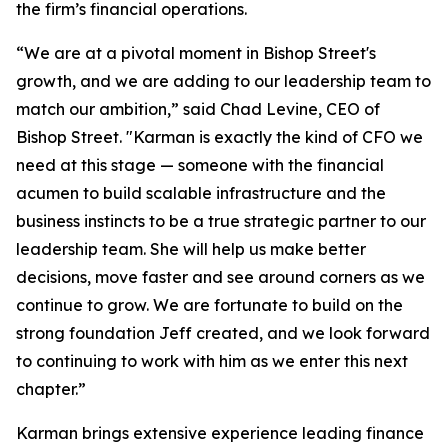
the firm’s financial operations.
“We are at a pivotal moment in Bishop Street's
growth, and we are adding to our leadership team to
match our ambition,” said Chad Levine, CEO of
Bishop Street. "Karman is exactly the kind of CFO we
need at this stage — someone with the financial
acumen to build scalable infrastructure and the
business instincts to be a true strategic partner to our
leadership team. She will help us make better
decisions, move faster and see around corners as we
continue to grow. We are fortunate to build on the
strong foundation Jeff created, and we look forward
to continuing to work with him as we enter this next
chapter.”
Karman brings extensive experience leading finance