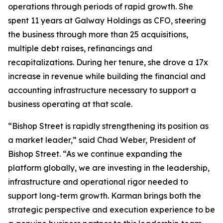
operations through periods of rapid growth. She
spent 11 years at Galway Holdings as CFO, steering
the business through more than 25 acquisitions,
multiple debt raises, refinancings and
recapitalizations. During her tenure, she drove a 17x
increase in revenue while building the financial and
accounting infrastructure necessary to support a
business operating at that scale.
“Bishop Street is rapidly strengthening its position as
a market leader,” said Chad Weber, President of
Bishop Street. “As we continue expanding the
platform globally, we are investing in the leadership,
infrastructure and operational rigor needed to
support long-term growth. Karman brings both the
strategic perspective and execution experience to be