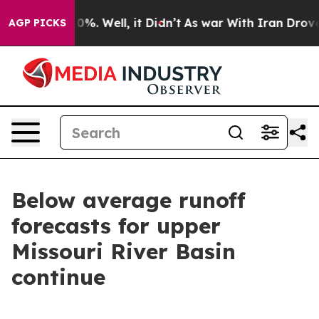
ound 40%. Well, it Didn’t
As war With Iran Drove oil
AGP PICKS
Below average runoff
forecasts for upper
Missouri River Basin
continue