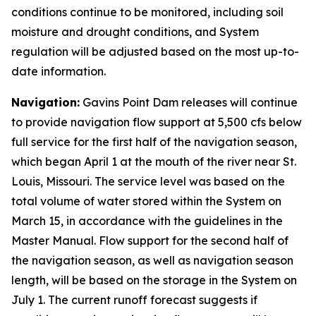
conditions continue to be monitored, including soil
moisture and drought conditions, and System
regulation will be adjusted based on the most up-to-
date information.
Navigation:
Gavins Point Dam releases will continue
to provide navigation flow support at 5,500 cfs below
full service for the first half of the navigation season,
which began April 1 at the mouth of the river near St.
Louis, Missouri. The service level was based on the
total volume of water stored within the System on
March 15, in accordance with the guidelines in the
Master Manual. Flow support for the second half of
the navigation season, as well as navigation season
length, will be based on the storage in the System on
July 1. The current runoff forecast suggests if