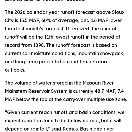
The 2026 calendar year runoff forecast above Sioux
City is 15.5 MAF, 60% of average, and 1.6 MAF lower
than last month’s forecast. If realized, the annual
runoff will be the 11th lowest runoff in the period of
record from 1898. The runoff forecast is based on
current soil moisture conditions, mountain snowpack,
and long-term precipitation and temperature
outlooks.
The volume of water stored in the Missouri River
Mainstem Reservoir System is currently 48.7 MAF, 7.4
MAF below the top of the carryover multiple use zone.
“Given current reach runoff and basin conditions, we
expect runoff in June to be below normal, but it will
depend on rainfall,” said Remus. Basin and river