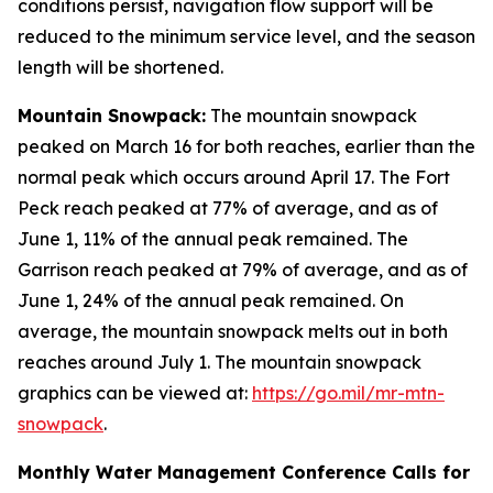
conditions persist, navigation flow support will be
reduced to the minimum service level, and the season
length will be shortened.
Mountain Snowpack:
The mountain snowpack
peaked on March 16 for both reaches, earlier than the
normal peak which occurs around April 17. The Fort
Peck reach peaked at 77% of average, and as of
June 1, 11% of the annual peak remained. The
Garrison reach peaked at 79% of average, and as of
June 1, 24% of the annual peak remained. On
average, the mountain snowpack melts out in both
reaches around July 1. The mountain snowpack
graphics can be viewed at:
https://go.mil/mr-mtn-
snowpack
.
Monthly Water Management Conference Calls for