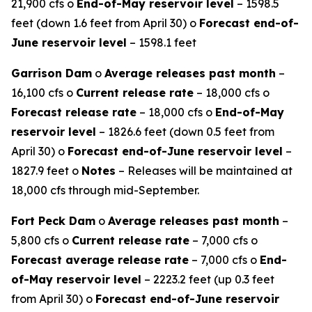
21,900 cfs o
End-of-May reservoir level
– 1598.5
feet (down 1.6 feet from April 30) o
Forecast end-of-
June reservoir level
– 1598.1 feet
Garrison Dam
o
Average releases past month
–
16,100 cfs o
Current release rate
– 18,000 cfs o
Forecast release rate
– 18,000 cfs o
End-of-May
reservoir level
– 1826.6 feet (down 0.5 feet from
April 30) o
Forecast end-of-June reservoir level
–
1827.9 feet o
Notes
– Releases will be maintained at
18,000 cfs through mid-September.
Fort Peck Dam
o
Average releases past month
–
5,800 cfs o
Current release rate
– 7,000 cfs o
Forecast average release rate
– 7,000 cfs o
End-
of-May reservoir level
– 2223.2 feet (up 0.3 feet
from April 30) o
Forecast end-of-June reservoir