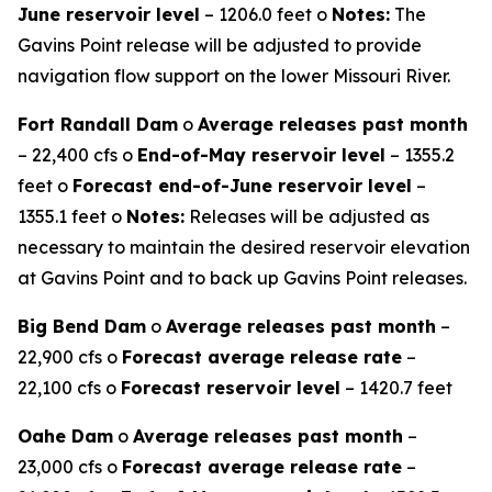
June reservoir level
– 1206.0 feet o
Notes:
The
Gavins Point release will be adjusted to provide
navigation flow support on the lower Missouri River.
Fort Randall Dam
o
Average releases past month
– 22,400 cfs o
End-of-May reservoir level
– 1355.2
feet o
Forecast end-of-June reservoir level
–
1355.1 feet o
Notes:
Releases will be adjusted as
necessary to maintain the desired reservoir elevation
at Gavins Point and to back up Gavins Point releases.
Big Bend Dam
o
Average releases past month
–
22,900 cfs o
Forecast average release rate
–
22,100 cfs o
Forecast reservoir level
– 1420.7 feet
Oahe Dam
o
Average releases past month
–
23,000 cfs o
Forecast average release rate
–