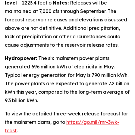
level
– 2223.4 feet o
Notes:
Releases will be
maintained at 7,000 cfs through September. The
forecast reservoir releases and elevations discussed
above are not definitive. Additional precipitation,
lack of precipitation or other circumstances could
cause adjustments to the reservoir release rates.
Hydropower:
The six mainstem power plants
generated 696 million kWh of electricity in May.
Typical energy generation for May is 790 million kWh.
The power plants are expected to generate 7.2 billion
kWh this year, compared to the long-term average of
9.3 billion kWh.
To view the detailed three-week release forecast for
the mainstem dams, go to
https://go.mil/mr-3wk-
fcast
.