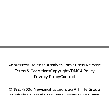
About
Press Release Archive
Submit Press Release
Terms & Conditions
Copyright/DMCA Policy
Privacy Policy
Contact
© 1995-2026 Newsmatics Inc. dba Affinity Group
Publishing & Media Industry Observer. All Rights
Reserved.