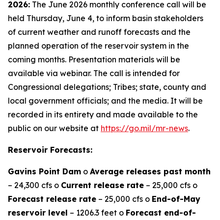
2026:
The June 2026 monthly conference call will be
held Thursday, June 4, to inform basin stakeholders
of current weather and runoff forecasts and the
planned operation of the reservoir system in the
coming months. Presentation materials will be
available via webinar. The call is intended for
Congressional delegations; Tribes; state, county and
local government officials; and the media. It will be
recorded in its entirety and made available to the
public on our website at
https://go.mil/mr-news
.
Reservoir Forecasts:
Gavins Point Dam
o
Average releases past month
– 24,300 cfs o
Current release rate
– 25,000 cfs o
Forecast release rate
– 25,000 cfs o
End-of-May
reservoir level
– 1206.3 feet o
Forecast end-of-