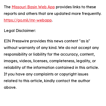
The
Missouri Basin Web App
provides links to these
reports and others that are updated more frequently.
https://go.mil/mr-webapp
.
Legal Disclaimer:
EIN Presswire provides this news content "as is"
without warranty of any kind. We do not accept any
responsibility or liability for the accuracy, content,
images, videos, licenses, completeness, legality, or
reliability of the information contained in this article.
If you have any complaints or copyright issues
related to this article, kindly contact the author
above.