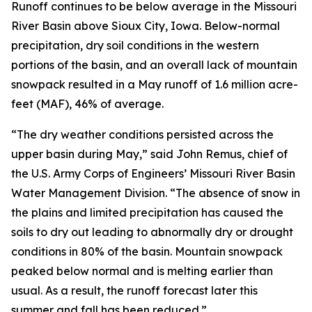
Runoff continues to be below average in the Missouri
River Basin above Sioux City, Iowa. Below-normal
precipitation, dry soil conditions in the western
portions of the basin, and an overall lack of mountain
snowpack resulted in a May runoff of 1.6 million acre-
feet (MAF), 46% of average.
“The dry weather conditions persisted across the
upper basin during May,” said John Remus, chief of
the U.S. Army Corps of Engineers’ Missouri River Basin
Water Management Division. “The absence of snow in
the plains and limited precipitation has caused the
soils to dry out leading to abnormally dry or drought
conditions in 80% of the basin. Mountain snowpack
peaked below normal and is melting earlier than
usual. As a result, the runoff forecast later this
summer and fall has been reduced.”