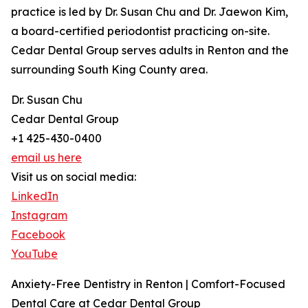
practice is led by Dr. Susan Chu and Dr. Jaewon Kim,
a board-certified periodontist practicing on-site.
Cedar Dental Group serves adults in Renton and the
surrounding South King County area.
Dr. Susan Chu
Cedar Dental Group
+1 425-430-0400
email us here
Visit us on social media:
LinkedIn
Instagram
Facebook
YouTube
Anxiety-Free Dentistry in Renton | Comfort-Focused
Dental Care at Cedar Dental Group