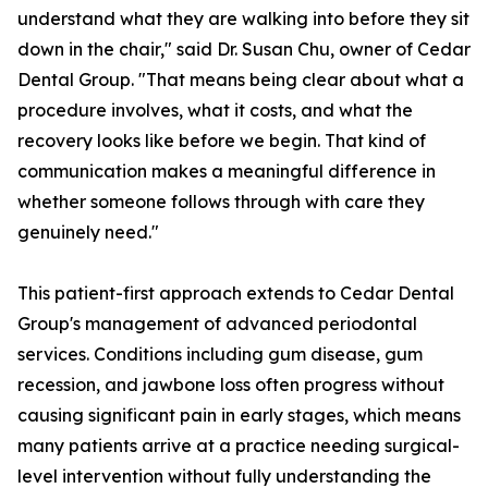
understand what they are walking into before they sit
down in the chair," said Dr. Susan Chu, owner of Cedar
Dental Group. "That means being clear about what a
procedure involves, what it costs, and what the
recovery looks like before we begin. That kind of
communication makes a meaningful difference in
whether someone follows through with care they
genuinely need."
This patient-first approach extends to Cedar Dental
Group's management of advanced periodontal
services. Conditions including gum disease, gum
recession, and jawbone loss often progress without
causing significant pain in early stages, which means
many patients arrive at a practice needing surgical-
level intervention without fully understanding the