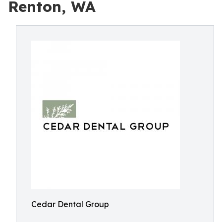
Renton, WA
Cedar Dental Group