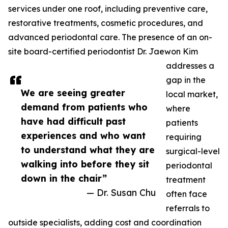
services under one roof, including preventive care,
restorative treatments, cosmetic procedures, and
advanced periodontal care. The presence of an on-
site board-certified periodontist Dr. Jaewon Kim
addresses a
gap in the
We are seeing greater
local market,
demand from patients who
where
have had difficult past
patients
experiences and who want
requiring
to understand what they are
surgical-level
walking into before they sit
periodontal
down in the chair”
treatment
— Dr. Susan Chu
often face
referrals to
outside specialists, adding cost and coordination