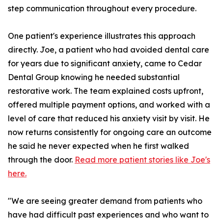
step communication throughout every procedure.
One patient's experience illustrates this approach
directly. Joe, a patient who had avoided dental care
for years due to significant anxiety, came to Cedar
Dental Group knowing he needed substantial
restorative work. The team explained costs upfront,
offered multiple payment options, and worked with a
level of care that reduced his anxiety visit by visit. He
now returns consistently for ongoing care an outcome
he said he never expected when he first walked
through the door.
Read more patient stories like Joe's
here.
"We are seeing greater demand from patients who
have had difficult past experiences and who want to