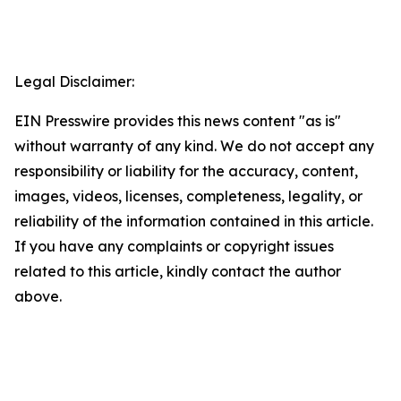
Legal Disclaimer:
EIN Presswire provides this news content "as is"
without warranty of any kind. We do not accept any
responsibility or liability for the accuracy, content,
images, videos, licenses, completeness, legality, or
reliability of the information contained in this article.
If you have any complaints or copyright issues
related to this article, kindly contact the author
above.