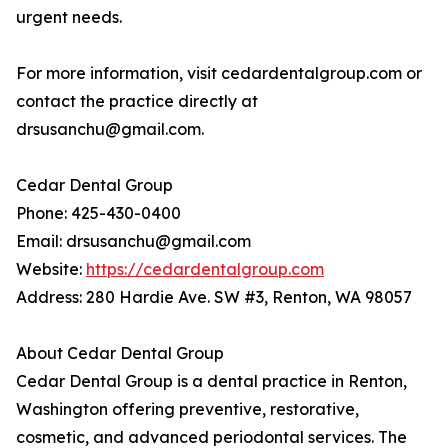
urgent needs.
For more information, visit cedardentalgroup.com or
contact the practice directly at
drsusanchu@gmail.com.
Cedar Dental Group
Phone: 425-430-0400
Email: drsusanchu@gmail.com
Website:
https://cedardentalgroup.com
Address: 280 Hardie Ave. SW #3, Renton, WA 98057
About Cedar Dental Group
Cedar Dental Group is a dental practice in Renton,
Washington offering preventive, restorative,
cosmetic, and advanced periodontal services. The