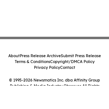
About
Press Release Archive
Submit Press Release
Terms & Conditions
Copyright/DMCA Policy
Privacy Policy
Contact
© 1995-2026 Newsmatics Inc. dba Affinity Group
Publishing & Media Industry Observer. All Rights
Reserved.
Cookie Settings / Your Privacy Choices