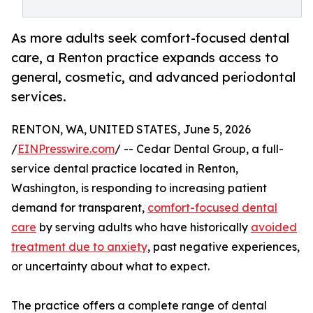
As more adults seek comfort-focused dental
care, a Renton practice expands access to
general, cosmetic, and advanced periodontal
services.
RENTON, WA, UNITED STATES, June 5, 2026
/
EINPresswire.com
/ -- Cedar Dental Group, a full-
service dental practice located in Renton,
Washington, is responding to increasing patient
demand for transparent,
comfort-focused dental
care
by serving adults who have historically
avoided
treatment due to anxiety
, past negative experiences,
or uncertainty about what to expect.
The practice offers a complete range of dental