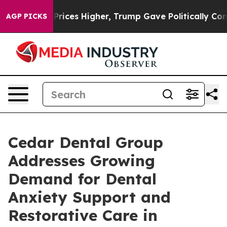
e oil Prices Higher, Trump Gave Politically Connecte
AGP PICKS
Cedar Dental Group
Addresses Growing
Demand for Dental
Anxiety Support and
Restorative Care in