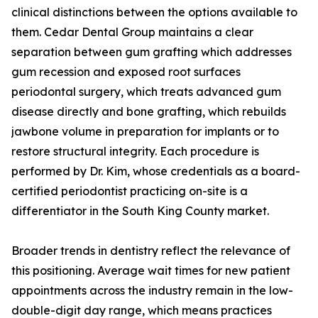
clinical distinctions between the options available to
them. Cedar Dental Group maintains a clear
separation between gum grafting which addresses
gum recession and exposed root surfaces
periodontal surgery, which treats advanced gum
disease directly and bone grafting, which rebuilds
jawbone volume in preparation for implants or to
restore structural integrity. Each procedure is
performed by Dr. Kim, whose credentials as a board-
certified periodontist practicing on-site is a
differentiator in the South King County market.
Broader trends in dentistry reflect the relevance of
this positioning. Average wait times for new patient
appointments across the industry remain in the low-
double-digit day range, which means practices