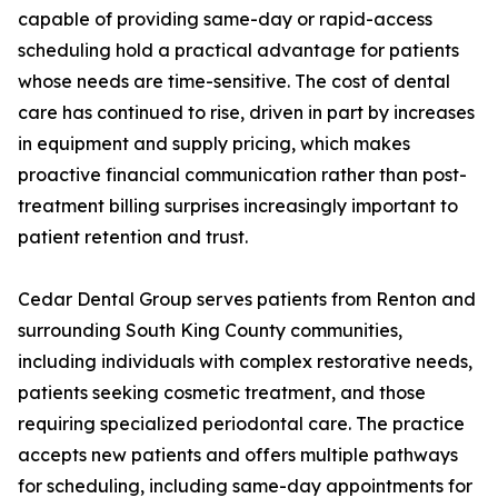
capable of providing same-day or rapid-access
scheduling hold a practical advantage for patients
whose needs are time-sensitive. The cost of dental
care has continued to rise, driven in part by increases
in equipment and supply pricing, which makes
proactive financial communication rather than post-
treatment billing surprises increasingly important to
patient retention and trust.
Cedar Dental Group serves patients from Renton and
surrounding South King County communities,
including individuals with complex restorative needs,
patients seeking cosmetic treatment, and those
requiring specialized periodontal care. The practice
accepts new patients and offers multiple pathways
for scheduling, including same-day appointments for