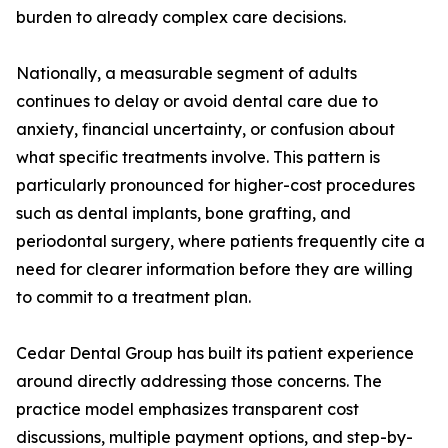
burden to already complex care decisions.
Nationally, a measurable segment of adults
continues to delay or avoid dental care due to
anxiety, financial uncertainty, or confusion about
what specific treatments involve. This pattern is
particularly pronounced for higher-cost procedures
such as dental implants, bone grafting, and
periodontal surgery, where patients frequently cite a
need for clearer information before they are willing
to commit to a treatment plan.
Cedar Dental Group has built its patient experience
around directly addressing those concerns. The
practice model emphasizes transparent cost
discussions, multiple payment options, and step-by-