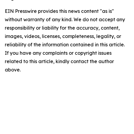
EIN Presswire provides this news content "as is"
without warranty of any kind. We do not accept any
responsibility or liability for the accuracy, content,
images, videos, licenses, completeness, legality, or
reliability of the information contained in this article.
If you have any complaints or copyright issues
related to this article, kindly contact the author
above.