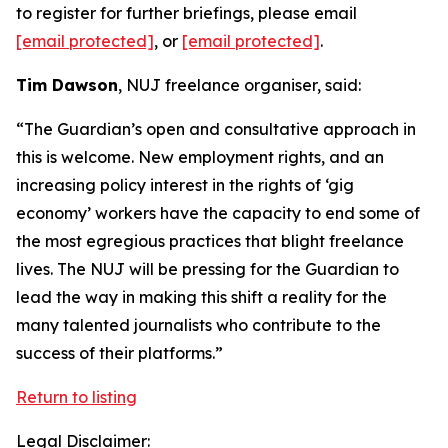
to register for further briefings, please email
[email protected]
, or
[email protected]
.
Tim Dawson
, NUJ freelance organiser, said:
“The Guardian’s open and consultative approach in
this is welcome. New employment rights, and an
increasing policy interest in the rights of ‘gig
economy’ workers have the capacity to end some of
the most egregious practices that blight freelance
lives. The NUJ will be pressing for the Guardian to
lead the way in making this shift a reality for the
many talented journalists who contribute to the
success of their platforms.”
Return to listing
Legal Disclaimer: