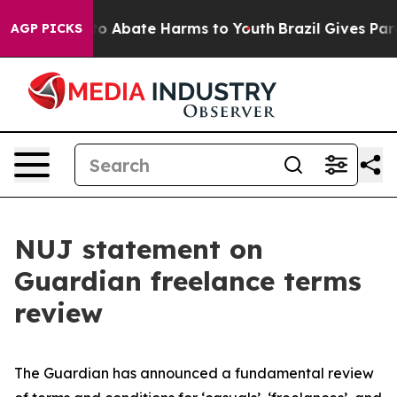
llion Fund to Abate Harms to Youth
Brazil Gives Parent
AGP PICKS
NUJ statement on
Guardian freelance terms
review
The Guardian has announced a fundamental review