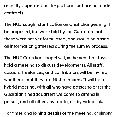
recently appeared on the platform, but are not under
contract).
The NUJ sought clarification on what changes might
be proposed, but were told by the Guardian that
these were not yet formulated, and would be based
on information gathered during the survey process.
The NUJ Guardian chapel will, in the next ten days,
hold a meeting to discuss developments. All staff,
casuals, freelances, and contributors will be invited,
whether or not they are NUJ members. It will be a
hybrid meeting, with all who have passes to enter the
Guardian’s headquarters welcome to attend in
person, and all others invited to join by video link.
For times and joining details of the meeting, or simply