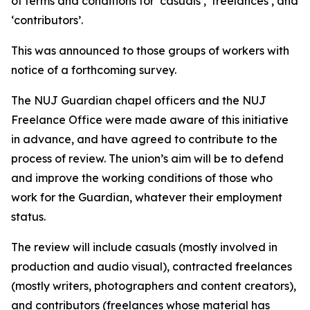
of terms and conditions for ‘casuals’, ‘freelances’, and
‘contributors’.
This was announced to those groups of workers with
notice of a forthcoming survey.
The NUJ Guardian chapel officers and the NUJ
Freelance Office were made aware of this initiative
in advance, and have agreed to contribute to the
process of review. The union’s aim will be to defend
and improve the working conditions of those who
work for the Guardian, whatever their employment
status.
The review will include casuals (mostly involved in
production and audio visual), contracted freelances
(mostly writers, photographers and content creators),
and contributors (freelances whose material has