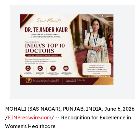
MOHALI (SAS NAGAR), PUNJAB, INDIA, June 6, 2026
/
EINPresswire.com
/ -- Recognition for Excellence in
Women's Healthcare