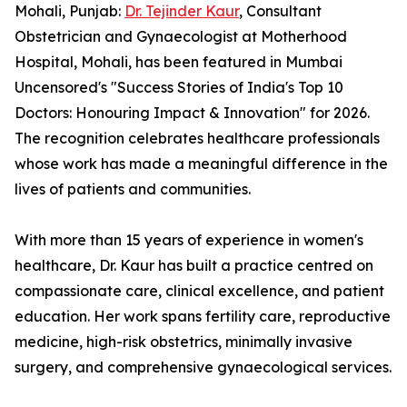
Mohali, Punjab:
Dr. Tejinder Kaur
, Consultant
Obstetrician and Gynaecologist at Motherhood
Hospital, Mohali, has been featured in Mumbai
Uncensored's "Success Stories of India's Top 10
Doctors: Honouring Impact & Innovation" for 2026.
The recognition celebrates healthcare professionals
whose work has made a meaningful difference in the
lives of patients and communities.
With more than 15 years of experience in women's
healthcare, Dr. Kaur has built a practice centred on
compassionate care, clinical excellence, and patient
education. Her work spans fertility care, reproductive
medicine, high-risk obstetrics, minimally invasive
surgery, and comprehensive gynaecological services.