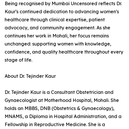
Being recognised by Mumbai Uncensored reflects Dr.
Kaur's continued dedication to advancing women's
healthcare through clinical expertise, patient
advocacy, and community engagement. As she
continues her work in Mohali, her focus remains
unchanged: supporting women with knowledge,
confidence, and quality healthcare throughout every
stage of life.
About Dr. Tejinder Kaur
Dr. Tejinder Kaur is a Consultant Obstetrician and
Gynaecologist at Motherhood Hospital, Mohali. She
holds an MBBS, DNB (Obstetrics & Gynaecology),
MNAMS, a Diploma in Hospital Administration, and a
Fellowship in Reproductive Medicine. She is a