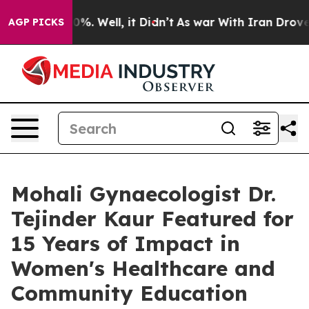
nd 40%. Well, it Didn’t
As war With Iran Drove oil P
AGP PICKS
Mohali Gynaecologist Dr.
Tejinder Kaur Featured for
15 Years of Impact in
Women's Healthcare and
Community Education