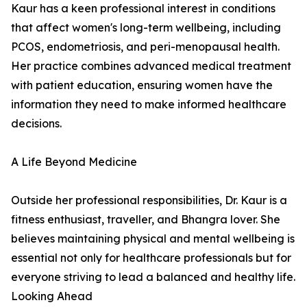
Kaur has a keen professional interest in conditions
that affect women's long-term wellbeing, including
PCOS, endometriosis, and peri-menopausal health.
Her practice combines advanced medical treatment
with patient education, ensuring women have the
information they need to make informed healthcare
decisions.
A Life Beyond Medicine
Outside her professional responsibilities, Dr. Kaur is a
fitness enthusiast, traveller, and Bhangra lover. She
believes maintaining physical and mental wellbeing is
essential not only for healthcare professionals but for
everyone striving to lead a balanced and healthy life.
Looking Ahead