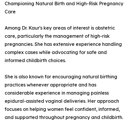
Championing Natural Birth and High-Risk Pregnancy
Care
Among Dr. Kaur's key areas of interest is obstetric
care, particularly the management of high-risk
pregnancies. She has extensive experience handling
complex cases while advocating for safe and
informed childbirth choices.
She is also known for encouraging natural birthing
practices whenever appropriate and has
considerable experience in managing painless
epidural-assisted vaginal deliveries. Her approach
focuses on helping women feel confident, informed,
and supported throughout pregnancy and childbirth.