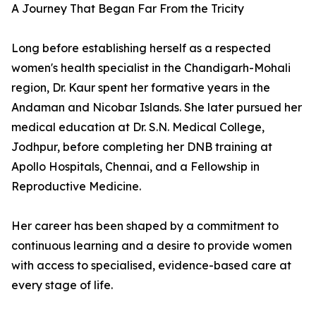
A Journey That Began Far From the Tricity
Long before establishing herself as a respected
women's health specialist in the Chandigarh-Mohali
region, Dr. Kaur spent her formative years in the
Andaman and Nicobar Islands. She later pursued her
medical education at Dr. S.N. Medical College,
Jodhpur, before completing her DNB training at
Apollo Hospitals, Chennai, and a Fellowship in
Reproductive Medicine.
Her career has been shaped by a commitment to
continuous learning and a desire to provide women
with access to specialised, evidence-based care at
every stage of life.