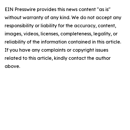
EIN Presswire provides this news content "as is"
without warranty of any kind. We do not accept any
responsibility or liability for the accuracy, content,
images, videos, licenses, completeness, legality, or
reliability of the information contained in this article.
If you have any complaints or copyright issues
related to this article, kindly contact the author
above.