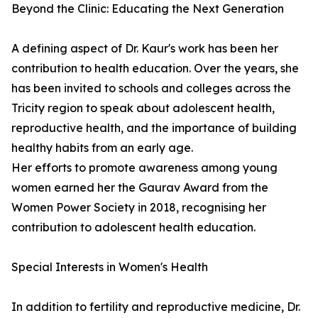
Beyond the Clinic: Educating the Next Generation
A defining aspect of Dr. Kaur's work has been her
contribution to health education. Over the years, she
has been invited to schools and colleges across the
Tricity region to speak about adolescent health,
reproductive health, and the importance of building
healthy habits from an early age.
Her efforts to promote awareness among young
women earned her the Gaurav Award from the
Women Power Society in 2018, recognising her
contribution to adolescent health education.
Special Interests in Women's Health
In addition to fertility and reproductive medicine, Dr.