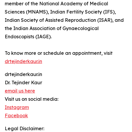
member of the National Academy of Medical
Sciences (MNAMS), Indian Fertility Society (IFS),
Indian Society of Assisted Reproduction (ISAR), and
the Indian Association of Gynaecological
Endoscopists (IAGE).
To know more or schedule an appointment, visit
drtejinderkaur.in
drtejinderkaur.in
Dr. Tejinder Kaur
email us here
Visit us on social media:
Instagram
Facebook
Legal Disclaimer: