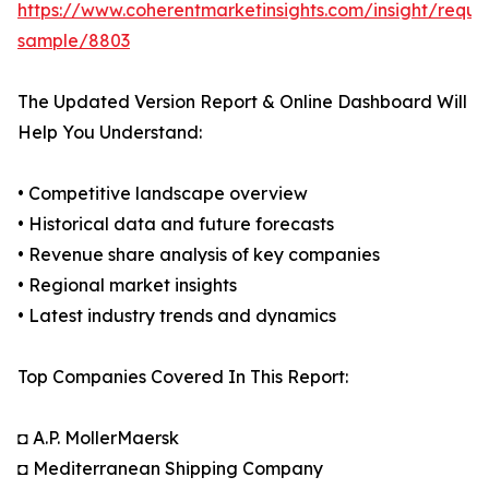
https://www.coherentmarketinsights.com/insight/reque
sample/8803
The Updated Version Report & Online Dashboard Will
Help You Understand:
• Competitive landscape overview
• Historical data and future forecasts
• Revenue share analysis of key companies
• Regional market insights
• Latest industry trends and dynamics
Top Companies Covered In This Report:
◘ A.P. MollerMaersk
◘ Mediterranean Shipping Company