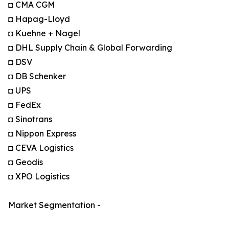
◘ CMA CGM
◘ Hapag-Lloyd
◘ Kuehne + Nagel
◘ DHL Supply Chain & Global Forwarding
◘ DSV
◘ DB Schenker
◘ UPS
◘ FedEx
◘ Sinotrans
◘ Nippon Express
◘ CEVA Logistics
◘ Geodis
◘ XPO Logistics
Market Segmentation -