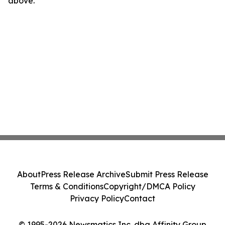
above.
About
Press Release Archive
Submit Press Release
Terms & Conditions
Copyright/DMCA Policy
Privacy Policy
Contact
© 1995-2026 Newsmatics Inc. dba Affinity Group