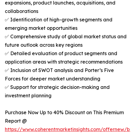
expansions, product launches, acquisitions, and
collaborations
✅ Identification of high-growth segments and
emerging market opportunities
✅ Comprehensive study of global market status and
future outlook across key regions
✅ Detailed evaluation of product segments and
application areas with strategic recommendations
✅ Inclusion of SWOT analysis and Porter’s Five
Forces for deeper market understanding
✅ Support for strategic decision-making and
investment planning
Purchase Now Up to 40% Discount on This Premium
Report @
https://www.coherentmarketinsights.com/offernew/bu