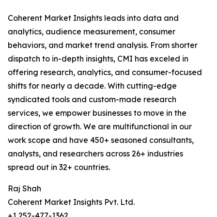
Coherent Market Insights leads into data and
analytics, audience measurement, consumer
behaviors, and market trend analysis. From shorter
dispatch to in-depth insights, CMI has exceled in
offering research, analytics, and consumer-focused
shifts for nearly a decade. With cutting-edge
syndicated tools and custom-made research
services, we empower businesses to move in the
direction of growth. We are multifunctional in our
work scope and have 450+ seasoned consultants,
analysts, and researchers across 26+ industries
spread out in 32+ countries.
Raj Shah
Coherent Market Insights Pvt. Ltd.
+1 252-477-1362