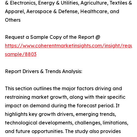
& Electronics, Energy & Utilities, Agriculture, Textiles &
Apparel, Aerospace & Defense, Healthcare, and
Others
Request a Sample Copy of the Report @
https://www.coherentmarketinsights.com/insight/reque
sample/8803
Report Drivers & Trends Analysis:
This section outlines the major factors driving and
restraining market growth, along with their specific
impact on demand during the forecast period. It
highlights key growth drivers, emerging trends,
technological developments, challenges, limitations,
and future opportunities. The study also provides