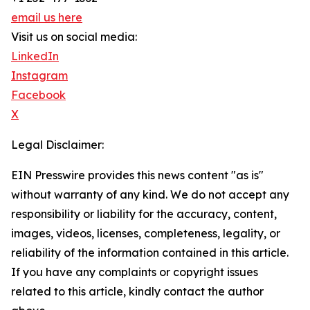
email us here
Visit us on social media:
LinkedIn
Instagram
Facebook
X
Legal Disclaimer:
EIN Presswire provides this news content "as is"
without warranty of any kind. We do not accept any
responsibility or liability for the accuracy, content,
images, videos, licenses, completeness, legality, or
reliability of the information contained in this article.
If you have any complaints or copyright issues
related to this article, kindly contact the author