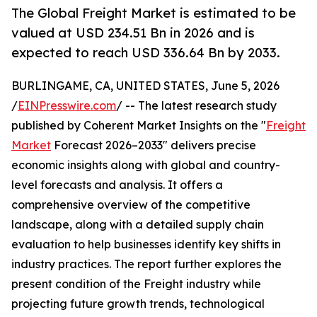
The Global Freight Market is estimated to be
valued at USD 234.51 Bn in 2026 and is
expected to reach USD 336.64 Bn by 2033.
BURLINGAME, CA, UNITED STATES, June 5, 2026
/
EINPresswire.com
/ -- The latest research study
published by Coherent Market Insights on the "
Freight
Market
Forecast 2026–2033" delivers precise
economic insights along with global and country-
level forecasts and analysis. It offers a
comprehensive overview of the competitive
landscape, along with a detailed supply chain
evaluation to help businesses identify key shifts in
industry practices. The report further explores the
present condition of the Freight industry while
projecting future growth trends, technological