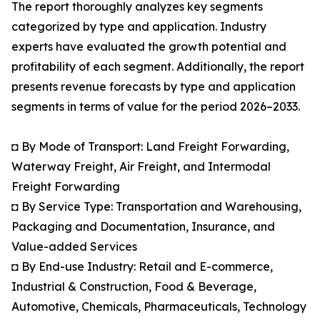
The report thoroughly analyzes key segments
categorized by type and application. Industry
experts have evaluated the growth potential and
profitability of each segment. Additionally, the report
presents revenue forecasts by type and application
segments in terms of value for the period 2026–2033.
◘ By Mode of Transport: Land Freight Forwarding,
Waterway Freight, Air Freight, and Intermodal
Freight Forwarding
◘ By Service Type: Transportation and Warehousing,
Packaging and Documentation, Insurance, and
Value-added Services
◘ By End-use Industry: Retail and E-commerce,
Industrial & Construction, Food & Beverage,
Automotive, Chemicals, Pharmaceuticals, Technology