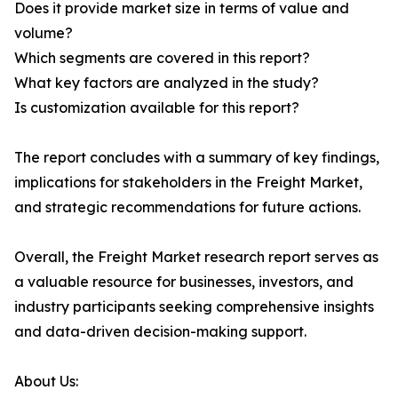
Does it provide market size in terms of value and
volume?
Which segments are covered in this report?
What key factors are analyzed in the study?
Is customization available for this report?
The report concludes with a summary of key findings,
implications for stakeholders in the Freight Market,
and strategic recommendations for future actions.
Overall, the Freight Market research report serves as
a valuable resource for businesses, investors, and
industry participants seeking comprehensive insights
and data-driven decision-making support.
About Us: