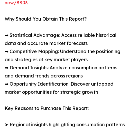
now/8803
Why Should You Obtain This Report?
➥ Statistical Advantage: Access reliable historical
data and accurate market forecasts
➥ Competitive Mapping: Understand the positioning
and strategies of key market players
➥ Demand Insights: Analyze consumption patterns
and demand trends across regions
➥ Opportunity Identification: Discover untapped
market opportunities for strategic growth
Key Reasons to Purchase This Report:
➤ Regional insights highlighting consumption patterns