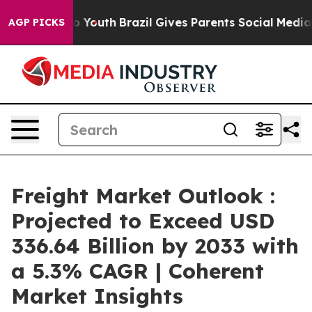
rms to Youth
Brazil Gives Parents Social Media Controls
AGP PICKS
Freight Market Outlook :
Projected to Exceed USD
336.64 Billion by 2033 with
a 5.3% CAGR | Coherent
Market Insights