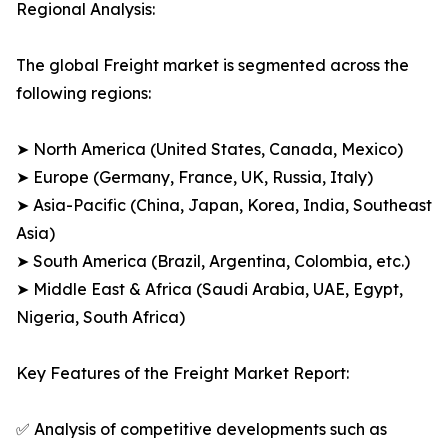
Regional Analysis:
The global Freight market is segmented across the
following regions:
➤ North America (United States, Canada, Mexico)
➤ Europe (Germany, France, UK, Russia, Italy)
➤ Asia-Pacific (China, Japan, Korea, India, Southeast
Asia)
➤ South America (Brazil, Argentina, Colombia, etc.)
➤ Middle East & Africa (Saudi Arabia, UAE, Egypt,
Nigeria, South Africa)
Key Features of the Freight Market Report:
✅ Analysis of competitive developments such as