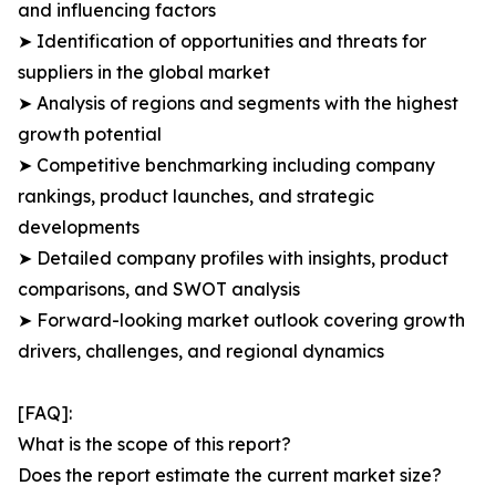
and influencing factors
➤ Identification of opportunities and threats for
suppliers in the global market
➤ Analysis of regions and segments with the highest
growth potential
➤ Competitive benchmarking including company
rankings, product launches, and strategic
developments
➤ Detailed company profiles with insights, product
comparisons, and SWOT analysis
➤ Forward-looking market outlook covering growth
drivers, challenges, and regional dynamics
[FAQ]:
What is the scope of this report?
Does the report estimate the current market size?