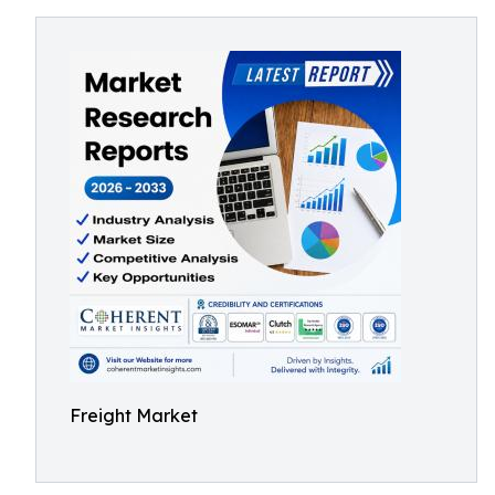
Freight Market