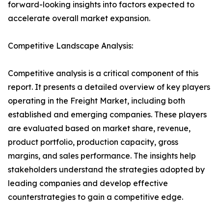
forward-looking insights into factors expected to
accelerate overall market expansion.
Competitive Landscape Analysis:
Competitive analysis is a critical component of this
report. It presents a detailed overview of key players
operating in the Freight Market, including both
established and emerging companies. These players
are evaluated based on market share, revenue,
product portfolio, production capacity, gross
margins, and sales performance. The insights help
stakeholders understand the strategies adopted by
leading companies and develop effective
counterstrategies to gain a competitive edge.