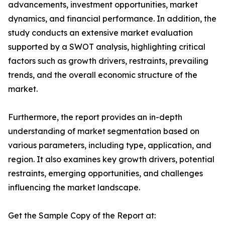
advancements, investment opportunities, market
dynamics, and financial performance. In addition, the
study conducts an extensive market evaluation
supported by a SWOT analysis, highlighting critical
factors such as growth drivers, restraints, prevailing
trends, and the overall economic structure of the
market.
Furthermore, the report provides an in-depth
understanding of market segmentation based on
various parameters, including type, application, and
region. It also examines key growth drivers, potential
restraints, emerging opportunities, and challenges
influencing the market landscape.
Get the Sample Copy of the Report at: